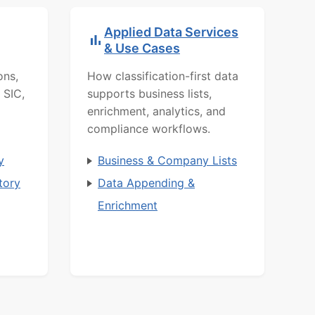
Applied Data Services
& Use Cases
ons,
How classification-first data
 SIC,
supports business lists,
enrichment, analytics, and
compliance workflows.
y
Business & Company Lists
tory
Data Appending &
Enrichment