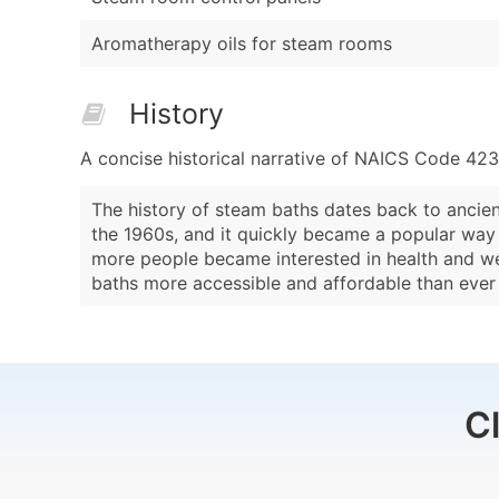
Aromatherapy oils for steam rooms
History
A concise historical narrative of NAICS Code 423
The history of steam baths dates back to ancien
the 1960s, and it quickly became a popular way t
more people became interested in health and we
baths more accessible and affordable than ever
C