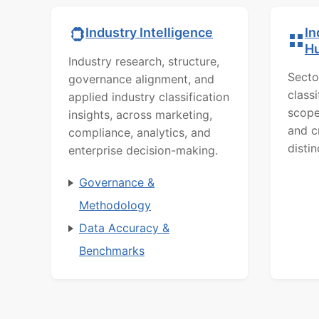
In
Industry Intelligence
H
Industry research, structure,
Secto
governance alignment, and
class
applied industry classification
scope
insights, across marketing,
and c
compliance, analytics, and
distin
enterprise decision-making.
Governance &
Methodology
Data Accuracy &
Benchmarks