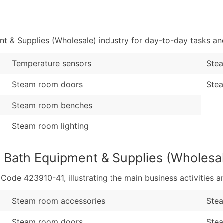
Sales Volume
...and more (Inquire
Employee Count
Boost Your Data with 
 & Supplies (Wholesale) industry for day-to-day tasks an
Enhance your list or opt f
Temperature sensors
Ste
Steam room doors
Stea
Steam room benches
Steam room lighting
 Bath Equipment & Supplies (Wholesa
de 423910-41, illustrating the main business activities an
Steam room accessories
Stea
Steam room doors
Ste