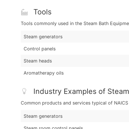
Tools
Tools commonly used in the Steam Bath Equipment
Steam generators
Control panels
Steam heads
Aromatherapy oils
Industry Examples of Steam
Common products and services typical of NAICS Co
Steam generators
Steam room control panels