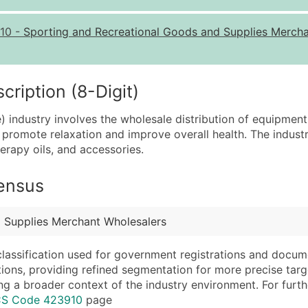
Quantity of Records
Pr
10
-
Sporting and Recreational Goods and Supplies Merch
0 - 1,000
$0
1,001 - 2,500
$0
2,501 - 10,000
$0
iption (8-Digit)
10,001 - 25,000
$0
 industry involves the wholesale distribution of equipment
25,001 - 50,000
$0
o promote relaxation and improve overall health. The indust
erapy oils, and accessories.
50,000+
Co
What's Included in E
Census
Company Name
Website (where avai
Contact Name (where 
Years in Business
 Supplies Merchant Wholesalers
Job Title (where avail
Location Type (HQ, 
Full Business & Maili
Modeled Credit Rat
classification used for government registrations and docum
cations, providing refined segmentation for more precise targ
Business Phone Numb
Public / Private Sta
ng a broader context of the industry environment. For further 
Industry Codes (Prim
Latitude / Longitud
ICS Code 423910
page