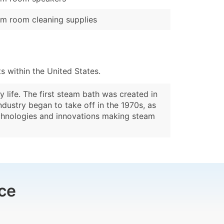
m room cleaning supplies
 within the United States.
life. The first steam bath was created in
ndustry began to take off in the 1970s, as
echnologies and innovations making steam
ce