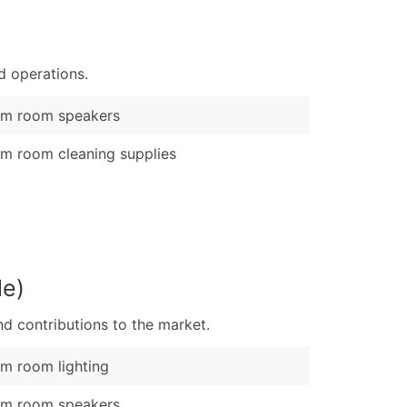
)
Verified Email Leads
d operations.
or a complete 100% verified email list – all for just $0.10 pe
am room speakers
m room cleaning supplies
le)
d contributions to the market.
m room lighting
am room speakers