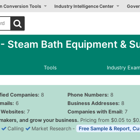
on Conversion Tools
Industry Intelligence Center
Gover
 Steam Bath Equipment & Su
Tools
Industry Exa
ified Companies:
8
Phone Numbers:
8
mails:
6
Business Addresses:
8
Websites:
7
Companies with Email:
7
makers, and grow your business.
Pricing from $0.05 to $0
Calling
Market Research
‐
Free Sample & Report, Cu
Business List Pricing 