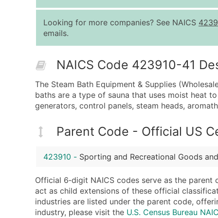
Looking for more companies? See NAICS
4239
emails.
NAICS Code 423910-41 Descr
The Steam Bath Equipment & Supplies (Wholesale)
baths are a type of sauna that uses moist heat t
generators, control panels, steam heads, aromath
Parent Code - Official US 
423910
-
Sporting and Recreational Goods and
Official 6‑digit NAICS codes serve as the parent 
act as child extensions of these official classifi
industries are listed under the parent code, offeri
industry, please visit the
U.S. Census Bureau NA