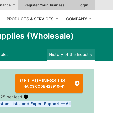
nance
Register Your Business
Login
PRODUCTS & SERVICES
COMPANY
pplies (Wholesale)
mples
History of the Industry
GET BUSINESS LIST
NAICS CODE 423910-41
.25 per lead
stom Lists, and Expert Support — All
Tiers