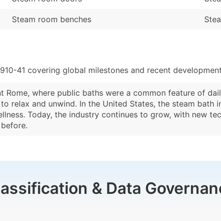
Steam room benches
Stea
910-41 covering global milestones and recent developments
t Rome, where public baths were a common feature of daily 
o relax and unwind. In the United States, the steam bath i
llness. Today, the industry continues to grow, with new t
 before.
lassification & Data Governan