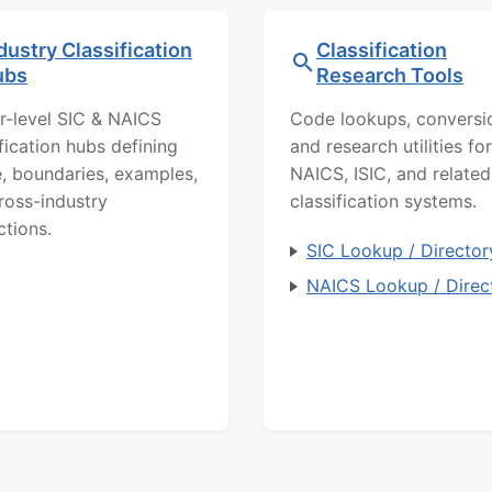
dustry Classification
Classification
ubs
Research Tools
r-level SIC & NAICS
Code lookups, conversi
ification hubs defining
and research utilities for
, boundaries, examples,
NAICS, ISIC, and related
ross-industry
classification systems.
ctions.
SIC Lookup / Director
NAICS Lookup / Direc