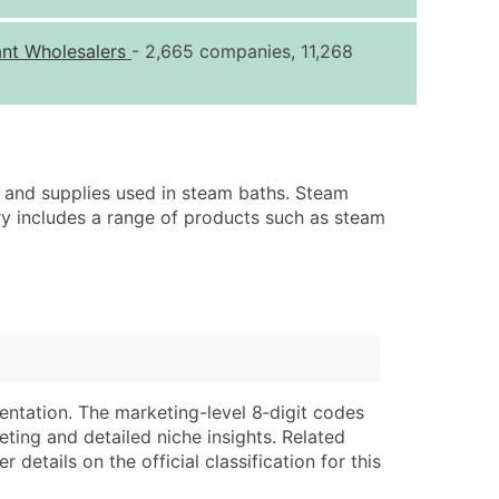
ice Per Record
Estimated Total (Max in Tier)
ant Wholesalers
- 2,665 companies, 11,268
.25
Up to $250
.20
Up to $500
.15
Up to $1,500
.12
Up to $3,000
 and supplies used in steam baths. Steam
.09
Up to $4,500
ry includes a range of products such as steam
ntact Us for a Custom Quote
very Standard Data Package
lable)
available)
able)
Branch, Subsidiary)
ng Address
ing
entation. The marketing-level 8‑digit codes
eting and detailed niche insights. Related
er
tus
details on the official classification for this
ary and Secondary SIC & NAICS Codes)
e