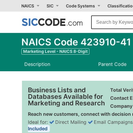
NAICS
SIC
Code Systems
Classificati
NAICS Code 423910-41 -
Marketing Level - NAICS 8-Digit
Description
Parent Code
Business Lists and
Total Ver
Databases Available for
Contact E
Marketing and Research
Company 
Reach new customers, connect with decision 
Ideal for:
Direct Mailing
Email Campaigns
Included