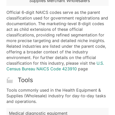
Supplies Merchant Wholesalers
...and more (Inquire)
Boost Your Data with Verified Email Leads
Official 6‑digit NAICS codes serve as the parent
classification used for government registrations and
Enhance your list or opt for a complete 100% verified e
documentation. The marketing-level 8‑digit codes
act as child extensions of these official
classifications, providing refined segmentation for
more precise targeting and detailed niche insights.
Related industries are listed under the parent code,
offering a broader context of the industry
environment. For further details on the official
classification for this industry, please visit the
U.S.
Census Bureau NAICS Code 423910
page
Tools
Tools commonly used in the Health Equipment &
Supplies (Wholesale) industry for day-to-day tasks
and operations.
Medical diagnostic equipment