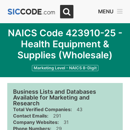
MENU
NAICS Code 423910-25 -
Health Equipment &
Supplies (Wholesale)
Marketing Level - NAICS 8-Digit
Business Lists and Databases
Available for Marketing and
Research
Total Verified Companies:
43
Contact Emails:
291
Company Websites:
31
Phone Numbers:
29