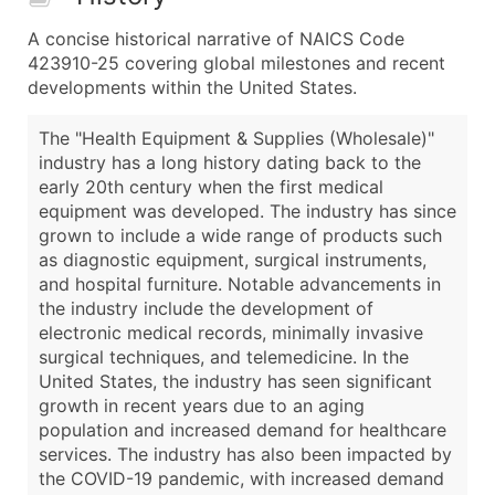
A concise historical narrative of NAICS Code
423910-25 covering global milestones and recent
developments within the United States.
The "Health Equipment & Supplies (Wholesale)"
industry has a long history dating back to the
early 20th century when the first medical
equipment was developed. The industry has since
grown to include a wide range of products such
as diagnostic equipment, surgical instruments,
and hospital furniture. Notable advancements in
the industry include the development of
electronic medical records, minimally invasive
surgical techniques, and telemedicine. In the
United States, the industry has seen significant
growth in recent years due to an aging
population and increased demand for healthcare
services. The industry has also been impacted by
the COVID-19 pandemic, with increased demand