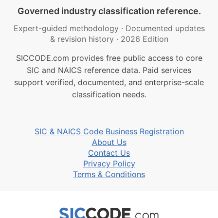
Governed industry classification reference.
Expert-guided methodology
·
Documented updates
& revision history
·
2026 Edition
SICCODE.com provides free public access to core
SIC and NAICS reference data. Paid services
support verified, documented, and enterprise-scale
classification needs.
SIC & NAICS Code Business Registration
About Us
Contact Us
Privacy Policy
Terms & Conditions