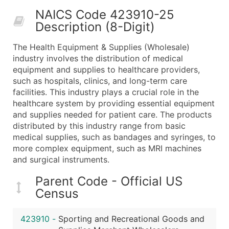
50,000+
Contact Us for a Custom Quo
NAICS Code 423910-25
Description (8-Digit)
What's Included in Every Standard Data Package
Company Name
The Health Equipment & Supplies (Wholesale)
Contact Name (where available)
industry involves the distribution of medical
Job Title (where available)
equipment and supplies to healthcare providers,
such as hospitals, clinics, and long-term care
Full Business & Mailing Address
facilities. This industry plays a crucial role in the
Business Phone Number
healthcare system by providing essential equipment
Industry Codes (Primary and Secondary SIC & N
and supplies needed for patient care. The products
Sales Volume
distributed by this industry range from basic
medical supplies, such as bandages and syringes, to
Employee Count
more complex equipment, such as MRI machines
Website (where available)
and surgical instruments.
Years in Business
Location Type (HQ, Branch, Subsidiary)
Parent Code - Official US
Census
Modeled Credit Rating
Public / Private Status
423910
-
Sporting and Recreational Goods and
Latitude / Longitude