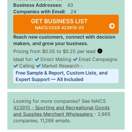
Business Addresses:
43
Companies with Email:
24
GET BUSINESS LIST
NAICS CODE 423910-25
Reach new customers, connect with decision
makers, and grow your business.
Pricing from $0.05 to $0.25 per lead
Ideal for:
Direct Mailing
Email Campaigns
Calling
Market Research
‐
Business List Pricing Tiers
Free Sample & Report, Custom Lists, and
Quantity of Records
Price Per Record
Estimated T
Expert Support — All Included
0 - 1,000
$0.25
Up to $25
1,001 - 2,500
$0.20
Up to $50
Looking for more companies? See NAICS
2,501 - 10,000
$0.15
Up to $1,5
423910
-
Sporting and Recreational Goods
and Supplies Merchant Wholesalers
- 2,665
10,001 - 25,000
$0.12
Up to $3,0
companies, 11,268 emails.
25,001 - 50,000
$0.09
Up to $4,5