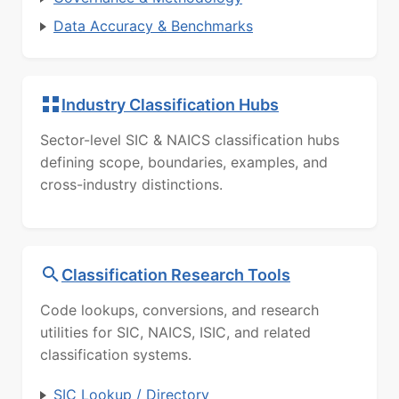
Data Accuracy & Benchmarks
Industry Classification Hubs
Sector-level SIC & NAICS classification hubs
defining scope, boundaries, examples, and
cross-industry distinctions.
Classification Research Tools
Code lookups, conversions, and research
utilities for SIC, NAICS, ISIC, and related
classification systems.
SIC Lookup / Directory