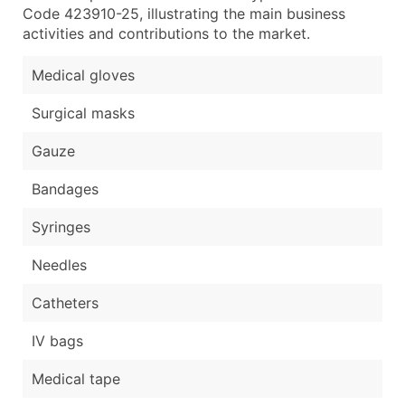
Code 423910-25, illustrating the main business
activities and contributions to the market.
Medical gloves
Surgical masks
Gauze
Bandages
Syringes
Needles
Catheters
IV bags
Medical tape