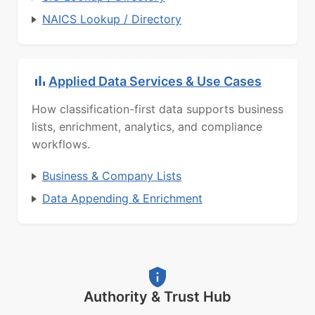
NAICS Lookup / Directory
Applied Data Services & Use Cases
How classification-first data supports business
lists, enrichment, analytics, and compliance
workflows.
Business & Company Lists
Data Appending & Enrichment
Authority & Trust Hub