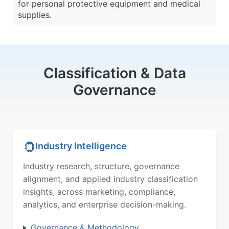
for personal protective equipment and medical
supplies.
Classification & Data
Governance
Industry Intelligence
Industry research, structure, governance
alignment, and applied industry classification
insights, across marketing, compliance,
analytics, and enterprise decision-making.
Governance & Methodology