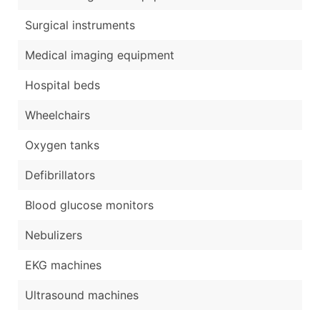
Surgical instruments
Medical imaging equipment
Hospital beds
Wheelchairs
Oxygen tanks
Defibrillators
Blood glucose monitors
Nebulizers
EKG machines
Ultrasound machines