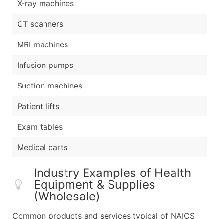
X-ray machines
CT scanners
MRI machines
Infusion pumps
Suction machines
Patient lifts
Exam tables
Medical carts
Industry Examples of Health
Equipment & Supplies
(Wholesale)
Common products and services typical of NAICS