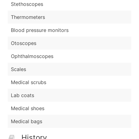
Stethoscopes
Thermometers
Blood pressure monitors
Otoscopes
Ophthalmoscopes
Scales
Medical scrubs
Lab coats
Medical shoes
Medical bags
History