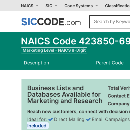
NAICS
SIC
Code Systems
Classificati
NAICS Code 423850-69 -
Marketing Level - NAICS 8-Digit
Description
Parent Code
Business Lists and
Total Ver
Databases Available for
Contact E
Marketing and Research
Company 
Reach new customers, connect with decision 
Ideal for:
Direct Mailing
Email Campaigns
Included