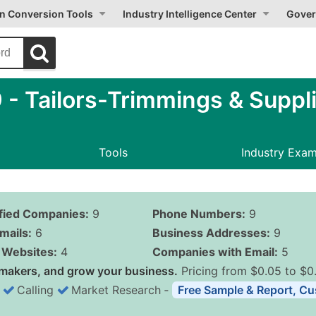
on Conversion Tools
Industry Intelligence Center
Gover
 Tailors-Trimmings & Suppli
Tools
Industry Exa
ified Companies:
9
Phone Numbers:
9
mails:
6
Business Addresses:
9
Websites:
4
Companies with Email:
5
makers, and grow your business.
Pricing from $0.05 to $0
Calling
Market Research
‐
Free Sample & Report, Cu
Business List Pricing 