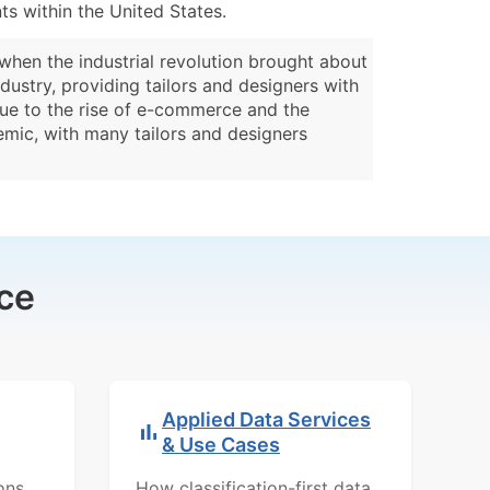
s within the United States.
 when the industrial revolution brought about
dustry, providing tailors and designers with
 due to the rise of e-commerce and the
mic, with many tailors and designers
ce
Applied Data Services
& Use Cases
ons,
How classification-first data