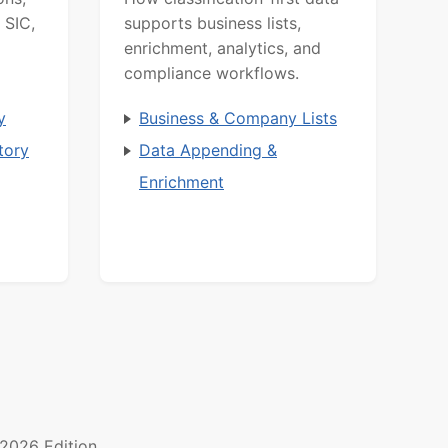
 SIC,
supports business lists,
enrichment, analytics, and
compliance workflows.
y
Business & Company Lists
tory
Data Appending &
Enrichment
2026 Edition