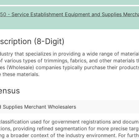
Quantity of Records
Pr
50
-
Service Establishment Equipment and Supplies Merch
0 - 1,000
$0
1,001 - 2,500
$0
2,501 - 10,000
$0
ription (8-Digit)
10,001 - 25,000
$0
dustry that specializes in providing a wide range of materia
25,001 - 50,000
$0
of various types of trimmings, fabrics, and other materials 
lies (Wholesale) companies typically purchase their produc
50,000+
Co
e these materials.
What's Included in E
Census
Company Name
Website (where avai
Contact Name (where 
Years in Business
Job Title (where avail
Location Type (HQ, 
d Supplies Merchant Wholesalers
Full Business & Maili
Modeled Credit Rat
classification used for government registrations and docum
Business Phone Numb
Public / Private Sta
cations, providing refined segmentation for more precise targ
Industry Codes (Prim
Latitude / Longitud
ng a broader context of the industry environment. For further 