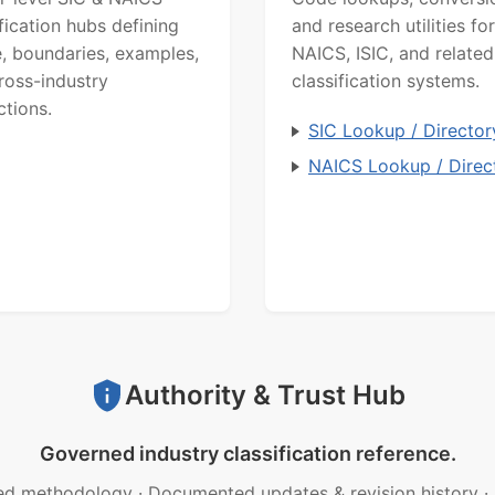
ification hubs defining
and research utilities for
, boundaries, examples,
NAICS, ISIC, and related
ross-industry
classification systems.
ctions.
SIC Lookup / Director
NAICS Lookup / Direc
Authority & Trust Hub
Governed industry classification reference.
ed methodology
·
Documented updates & revision history
·