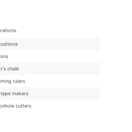
)
Verified Email Leads
or a complete 100% verified email list – all for just $0.10 pe
rations.
cushions
bins
or's chalk
ing rulers
 tape makers
onhole cutters