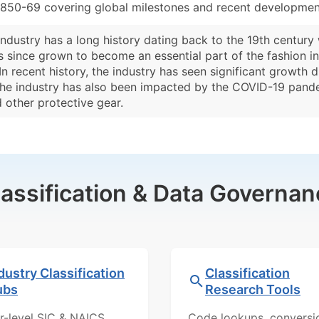
3850-69 covering global milestones and recent development
ndustry has a long history dating back to the 19th century
s since grown to become an essential part of the fashion in
 In recent history, the industry has seen significant growth
he industry has also been impacted by the COVID-19 pande
 other protective gear.
lassification & Data Governan
dustry Classification
Classification
ubs
Research Tools
r-level SIC & NAICS
Code lookups, conversi