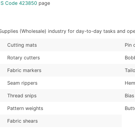
Sales Volume
...and more (Inquire
ICS Code 423850
page
Employee Count
Boost Your Data with 
Enhance your list or opt f
upplies (Wholesale) industry for day-to-day tasks and ope
Cutting mats
Pin 
Rotary cutters
Bob
Fabric markers
Tail
Seam rippers
Hemm
Thread snips
Bias
Pattern weights
Butt
Fabric shears