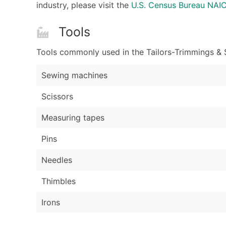
industry, please visit the
U.S. Census Bureau NA
Tools
Tools commonly used in the Tailors-Trimmings & S
Sewing machines
Scissors
Measuring tapes
Pins
Needles
Thimbles
Irons