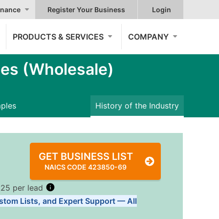
nance
Register Your Business
Login
PRODUCTS & SERVICES
COMPANY
es (Wholesale)
mples
History of the Industry
GET BUSINESS LIST
NAICS CODE 423850-69
.25 per lead
stom Lists, and Expert Support — All
Tiers