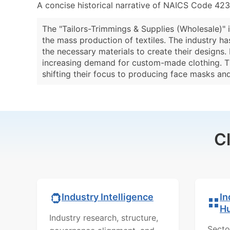
A concise historical narrative of NAICS Code 42
The "Tailors-Trimmings & Supplies (Wholesale)" i
the mass production of textiles. The industry ha
the necessary materials to create their designs.
increasing demand for custom-made clothing. T
shifting their focus to producing face masks and
C
In
Industry Intelligence
H
Industry research, structure,
Secto