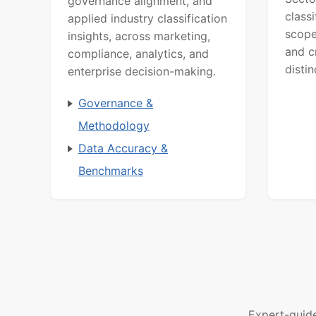
governance alignment, and
class
applied industry classification
scope
insights, across marketing,
and c
compliance, analytics, and
distin
enterprise decision-making.
Governance &
Methodology
Data Accuracy &
Benchmarks
Expert-guid