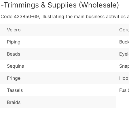
s-Trimmings & Supplies (Wholesale)
de 423850-69, illustrating the main business activities a
Velcro
Cor
Piping
Buck
Beads
Eyel
Sequins
Sna
Fringe
Hook
Tassels
Fusi
Braids