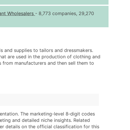
ice Per Record
Estimated Total (Max in Tier)
ant Wholesalers
- 8,773 companies, 29,270
.25
Up to $250
.20
Up to $500
.15
Up to $1,500
.12
Up to $3,000
ls and supplies to tailors and dressmakers.
.09
Up to $4,500
that are used in the production of clothing and
ts from manufacturers and then sell them to
ntact Us for a Custom Quote
very Standard Data Package
lable)
available)
able)
Branch, Subsidiary)
ng Address
ing
entation. The marketing-level 8‑digit codes
er
tus
eting and detailed niche insights. Related
ary and Secondary SIC & NAICS Codes)
e
details on the official classification for this