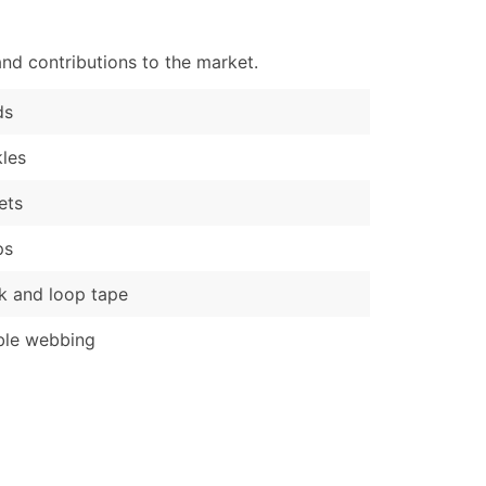
nd contributions to the market.
ds
les
ets
ps
 and loop tape
ble webbing