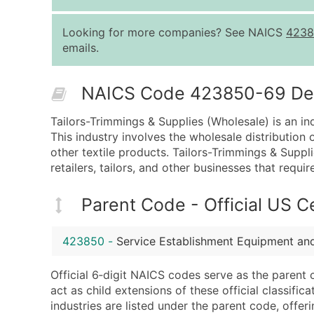
Looking for more companies? See NAICS
4238
emails.
NAICS Code 423850-69 Desc
Tailors-Trimmings & Supplies (Wholesale) is an in
This industry involves the wholesale distribution 
other textile products. Tailors-Trimmings & Supp
retailers, tailors, and other businesses that requir
Parent Code - Official US 
423850
-
Service Establishment Equipment an
Official 6‑digit NAICS codes serve as the parent 
act as child extensions of these official classifi
industries are listed under the parent code, offeri