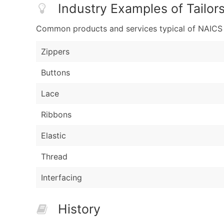
Industry Examples of Tailor
Common products and services typical of NAICS Co
Zippers
Buttons
Lace
Ribbons
Elastic
Thread
Interfacing
History