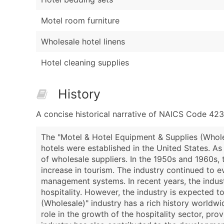
Motel room furniture
Wholesale hotel linens
Hotel cleaning supplies
History
A concise historical narrative of NAICS Code 42
The "Motel & Hotel Equipment & Supplies (Wholes
hotels were established in the United States. A
of wholesale suppliers. In the 1950s and 1960s, 
increase in tourism. The industry continued to e
management systems. In recent years, the indust
hospitality. However, the industry is expected 
(Wholesale)" industry has a rich history worldwi
role in the growth of the hospitality sector, pr