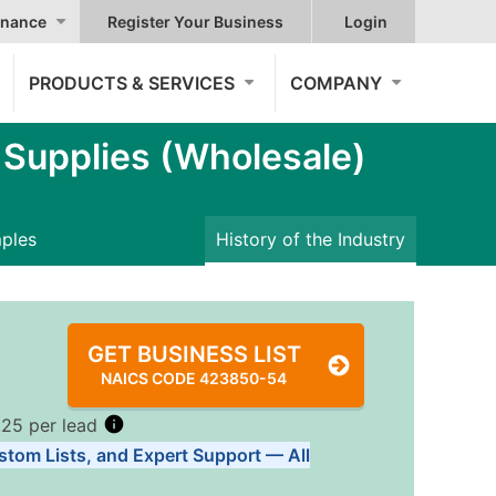
nance
Register Your Business
Login
PRODUCTS & SERVICES
COMPANY
Supplies (Wholesale)
mples
History of the Industry
GET BUSINESS LIST
NAICS CODE 423850-54
.25 per lead
stom Lists, and Expert Support — All
Tiers