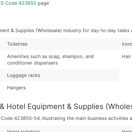
Sales Volume
...and more (Inquire
ICS Code 423850
page
Employee Count
Boost Your Data with 
Enhance your list or opt f
ent & Supplies (Wholesale) industry for day-to-day tasks 
Toiletries
Iron
Amenities such as soap, shampoo, and
Hair
conditioner dispensers
Luggage racks
Hangers
 & Hotel Equipment & Supplies (Whole
de 423850-54, illustrating the main business activities a
Hotel toiletries
Hote