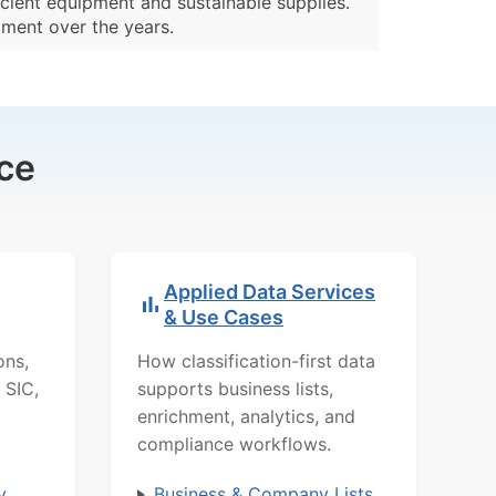
cient equipment and sustainable supplies.
pment over the years.
ce
Applied Data Services
& Use Cases
ons,
How classification-first data
 SIC,
supports business lists,
enrichment, analytics, and
compliance workflows.
y
Business & Company Lists