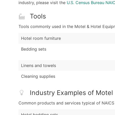
industry, please visit the
U.S. Census Bureau NA
Tools
Tools commonly used in the Motel & Hotel Equipm
Hotel room furniture
Bedding sets
Linens and towels
Cleaning supplies
Industry Examples of Motel
Common products and services typical of NAICS Co
Hotel bedding sets