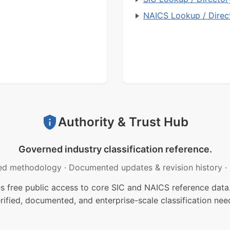
NAICS Lookup / Direc
Authority & Trust Hub
Governed industry classification reference.
ed methodology
·
Documented updates & revision history
·
free public access to core SIC and NAICS reference data.
rified, documented, and enterprise-scale classification nee