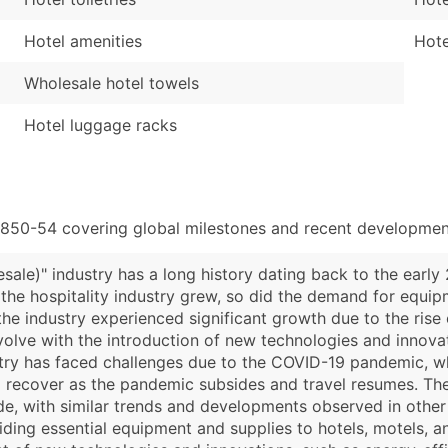
Hotel amenities
Hote
Wholesale hotel towels
Hotel luggage racks
3850-54 covering global milestones and recent development
ale)" industry has a long history dating back to the early
s the hospitality industry grew, so did the demand for equi
the industry experienced significant growth due to the rise
volve with the introduction of new technologies and innova
ry has faced challenges due to the COVID-19 pandemic, whi
to recover as the pandemic subsides and travel resumes. T
de, with similar trends and developments observed in other 
oviding essential equipment and supplies to hotels, motels, 