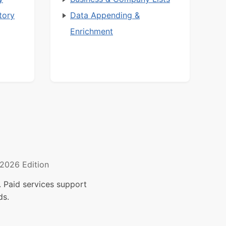
tory
Data Appending &
Enrichment
2026 Edition
 Paid services support
ds.