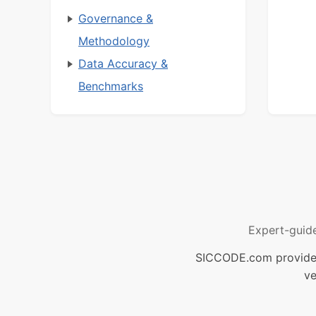
Governance &
Methodology
Data Accuracy &
Benchmarks
Expert-guid
SICCODE.com provides 
ve