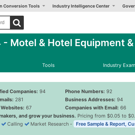
on Conversion Tools
Industry Intelligence Center
Gover
 Motel & Hotel Equipment & 
Tools
Industry Exa
ified Companies:
94
Phone Numbers:
92
mails:
281
Business Addresses:
94
Websites:
67
Companies with Email:
66
makers, and grow your business.
Pricing from $0.05 to $0
Calling
Market Research
‐
Free Sample & Report, Cu
Business List Pricing 