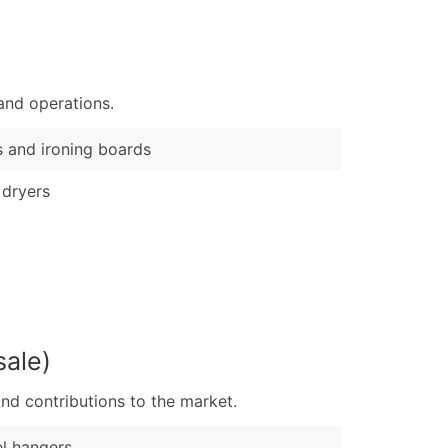
)
Verified Email Leads
or a complete 100% verified email list – all for just $0.10 pe
and operations.
s and ironing boards
 dryers
sale)
nd contributions to the market.
l hangers