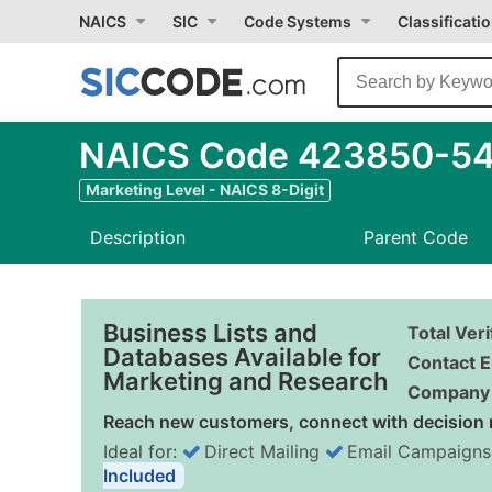
NAICS
SIC
Code Systems
Classificati
NAICS Code 423850-54 -
Marketing Level - NAICS 8-Digit
Description
Parent Code
Business Lists and
Total Ver
Databases Available for
Contact E
Marketing and Research
Company 
Reach new customers, connect with decision 
Ideal for:
Direct Mailing
Email Campaigns
Included