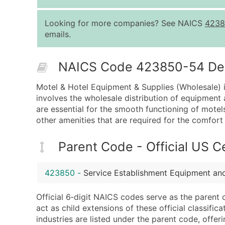
Looking for more companies? See NAICS
4238
emails.
NAICS Code 423850-54 Desc
Motel & Hotel Equipment & Supplies (Wholesale) i
involves the wholesale distribution of equipment 
are essential for the smooth functioning of motels 
other amenities that are required for the comfort
Parent Code - Official US 
423850
-
Service Establishment Equipment an
Official 6‑digit NAICS codes serve as the parent 
act as child extensions of these official classifi
industries are listed under the parent code, offeri