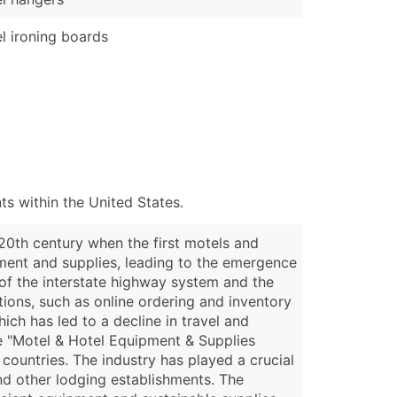
l ironing boards
s within the United States.
 20th century when the first motels and
pment and supplies, leading to the emergence
 of the interstate highway system and the
tions, such as online ordering and inventory
ch has led to a decline in travel and
he "Motel & Hotel Equipment & Supplies
countries. The industry has played a crucial
and other lodging establishments. The