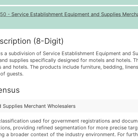
Quantity of Records
Pr
50
-
Service Establishment Equipment and Supplies Merch
0 - 1,000
$0
1,001 - 2,500
$0
2,501 - 10,000
$0
ription (8-Digit)
10,001 - 25,000
$0
s a subdivision of Service Establishment Equipment and Su
25,001 - 50,000
$0
and supplies specifically designed for motels and hotels. T
and hotels. The products include furniture, bedding, linens,
50,000+
Co
 of guests.
What's Included in E
Census
Company Name
Website (where avai
Contact Name (where 
Years in Business
Job Title (where avail
Location Type (HQ, 
d Supplies Merchant Wholesalers
Full Business & Maili
Modeled Credit Rat
classification used for government registrations and docum
Business Phone Numb
Public / Private Sta
cations, providing refined segmentation for more precise targ
Industry Codes (Prim
Latitude / Longitud
ng a broader context of the industry environment. For further 