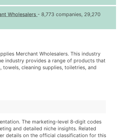
ice Per Record
Estimated Total (Max in Tier)
ant Wholesalers
- 8,773 companies, 29,270
.25
Up to $250
.20
Up to $500
.15
Up to $1,500
.12
Up to $3,000
pplies Merchant Wholesalers. This industry
.09
Up to $4,500
he industry provides a range of products that
 towels, cleaning supplies, toiletries, and
ntact Us for a Custom Quote
very Standard Data Package
lable)
available)
able)
Branch, Subsidiary)
ng Address
ing
entation. The marketing-level 8‑digit codes
er
tus
eting and detailed niche insights. Related
ary and Secondary SIC & NAICS Codes)
e
details on the official classification for this