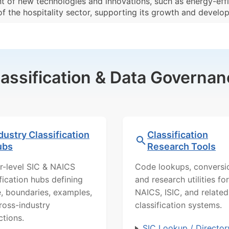
t of new technologies and innovations, such as energy-effi
 of the hospitality sector, supporting its growth and develo
lassification & Data Governan
dustry Classification
Classification
ubs
Research Tools
r-level SIC & NAICS
Code lookups, conversi
ification hubs defining
and research utilities for
, boundaries, examples,
NAICS, ISIC, and related
ross-industry
classification systems.
ctions.
SIC Lookup / Director