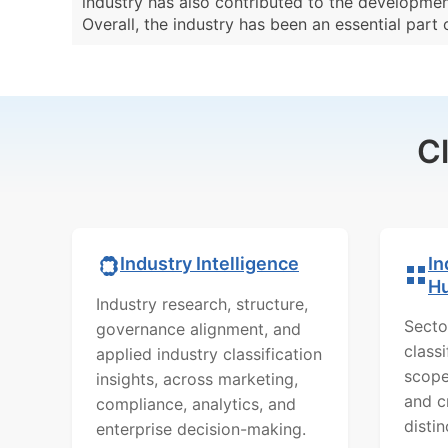
industry has also contributed to the developmen
Overall, the industry has been an essential part
C
In
Industry Intelligence
H
Industry research, structure,
Secto
governance alignment, and
class
applied industry classification
scope
insights, across marketing,
and c
compliance, analytics, and
distin
enterprise decision-making.