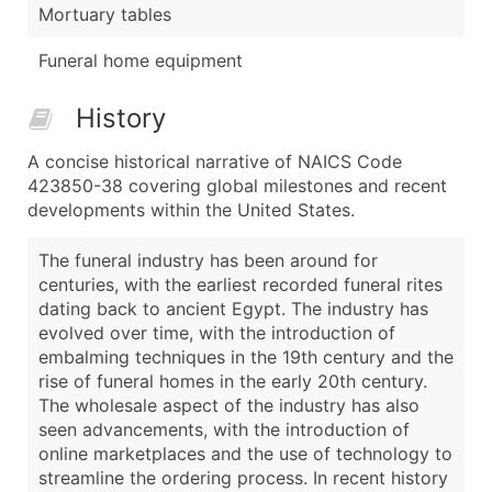
Mortuary tables
Funeral home equipment
History
A concise historical narrative of NAICS Code
423850-38 covering global milestones and recent
developments within the United States.
The funeral industry has been around for
centuries, with the earliest recorded funeral rites
dating back to ancient Egypt. The industry has
evolved over time, with the introduction of
embalming techniques in the 19th century and the
rise of funeral homes in the early 20th century.
The wholesale aspect of the industry has also
seen advancements, with the introduction of
online marketplaces and the use of technology to
streamline the ordering process. In recent history