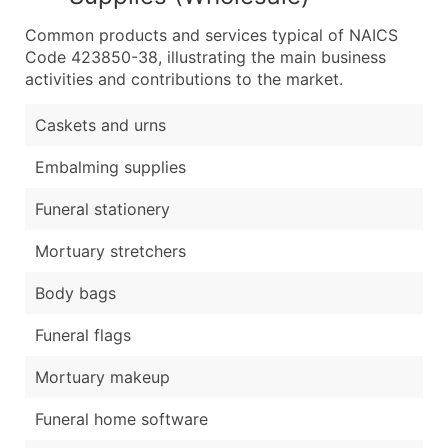
Common products and services typical of NAICS
Code 423850-38, illustrating the main business
activities and contributions to the market.
Caskets and urns
Embalming supplies
Funeral stationery
Mortuary stretchers
Body bags
Funeral flags
Mortuary makeup
Funeral home software