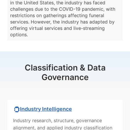
in the United States, the industry has faced
challenges due to the COVID-19 pandemic, with
restrictions on gatherings affecting funeral
services. However, the industry has adapted by
offering virtual services and live-streaming
options.
Classification & Data
Governance
Industry Intelligence
Industry research, structure, governance
alignment, and applied industry classification