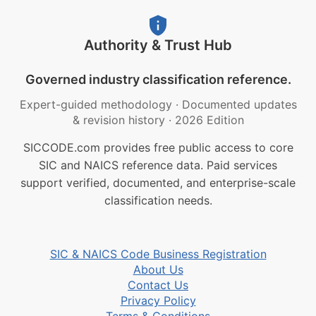
Authority & Trust Hub
Governed industry classification reference.
Expert-guided methodology
·
Documented updates
& revision history
·
2026 Edition
SICCODE.com provides free public access to core
SIC and NAICS reference data. Paid services
support verified, documented, and enterprise-scale
classification needs.
SIC & NAICS Code Business Registration
About Us
Contact Us
Privacy Policy