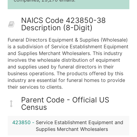
25,001 - 50,000
$0.09
Up to $4,5
50,000+
Contact Us for a Custom Quo
NAICS Code 423850-38
Description (8-Digit)
What's Included in Every Standard Data Package
Company Name
Funeral Directors Equipment & Supplies (Wholesale)
Contact Name (where available)
is a subdivision of Service Establishment Equipment
Job Title (where available)
and Supplies Merchant Wholesalers. This industry
involves the wholesale distribution of equipment
Full Business & Mailing Address
and supplies used by funeral directors in their
Business Phone Number
business operations. The products offered by this
Industry Codes (Primary and Secondary SIC & N
industry are essential for funeral homes to provide
Sales Volume
their services to clients.
Employee Count
Parent Code - Official US
Website (where available)
Census
Years in Business
Location Type (HQ, Branch, Subsidiary)
423850
-
Service Establishment Equipment and
Modeled Credit Rating
Supplies Merchant Wholesalers
Public / Private Status