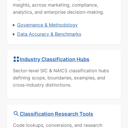
insights, across marketing, compliance,
analytics, and enterprise decision-making.
Governance & Methodology
Data Accuracy & Benchmarks
Industry Classification Hubs
Sector-level SIC & NAICS classification hubs
defining scope, boundaries, examples, and
cross-industry distinctions.
Classification Research Tools
Code lookups, conversions, and research