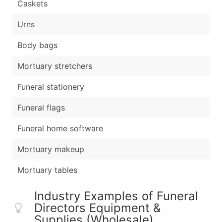
Caskets
Urns
Body bags
Mortuary stretchers
Funeral stationery
Funeral flags
Funeral home software
Mortuary makeup
Mortuary tables
Industry Examples of Funeral
Directors Equipment &
Supplies (Wholesale)