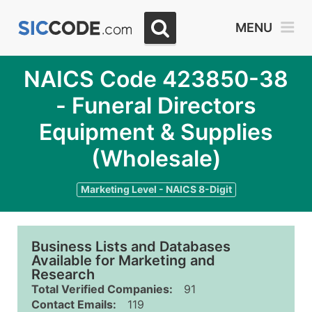
MENU
NAICS Code 423850-38
- Funeral Directors
Equipment & Supplies
(Wholesale)
Marketing Level - NAICS 8-Digit
Business Lists and Databases
Available for Marketing and
Research
Total Verified Companies:
91
Contact Emails:
119