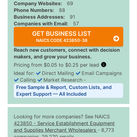
Company Websites:
69
Phone Numbers:
88
Business Addresses:
91
Companies with Email:
57
GET BUSINESS LIST
NAICS CODE 423850-38
Reach new customers, connect with decision
makers, and grow your business.
Pricing from $0.05 to $0.25 per lead
Ideal for:
Direct Mailing
Email Campaigns
Calling
Market Research
‐
Business List Pricing Tiers
Free Sample & Report, Custom Lists, and
Quantity of Records
Price Per Record
Estimated T
Expert Support — All Included
0 - 1,000
$0.25
Up to $25
1,001 - 2,500
$0.20
Up to $50
Looking for more companies? See NAICS
2,501 - 10,000
$0.15
Up to $1,5
423850
-
Service Establishment Equipment
and Supplies Merchant Wholesalers
- 8,773
10,001 - 25,000
$0.12
Up to $3,0
companies, 29,270 emails.