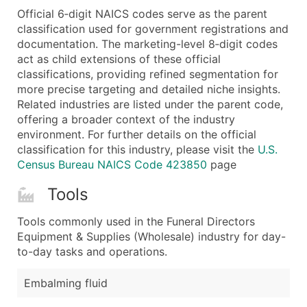
Official 6‑digit NAICS codes serve as the parent
Latitude / Longitude
classification used for government registrations and
...and more (Inquire)
documentation. The marketing-level 8‑digit codes
Boost Your Data with Verified Email Leads
act as child extensions of these official
classifications, providing refined segmentation for
Enhance your list or opt for a complete 100% verified e
more precise targeting and detailed niche insights.
Related industries are listed under the parent code,
offering a broader context of the industry
environment. For further details on the official
classification for this industry, please visit the
U.S.
Census Bureau NAICS Code 423850
page
Tools
Tools commonly used in the Funeral Directors
Equipment & Supplies (Wholesale) industry for day-
to-day tasks and operations.
Embalming fluid