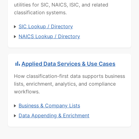
utilities for SIC, NAICS, ISIC, and related
classification systems.
SIC Lookup / Directory
NAICS Lookup / Directory
Applied Data Services & Use Cases
How classification-first data supports business
lists, enrichment, analytics, and compliance
workflows.
Business & Company Lists
Data Appending & Enrichment