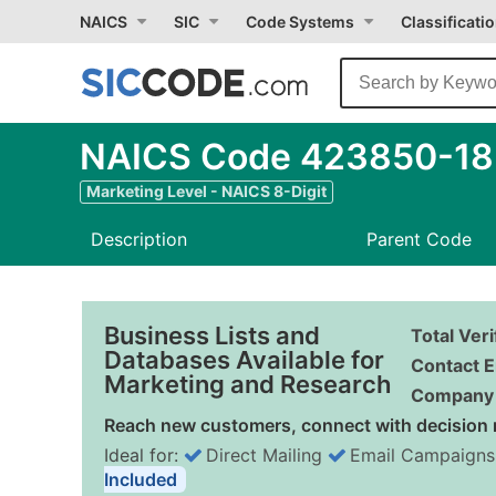
NAICS
SIC
Code Systems
Classificati
NAICS Code 423850-18 -
Marketing Level - NAICS 8-Digit
Description
Parent Code
Business Lists and
Total Ver
Databases Available for
Contact E
Marketing and Research
Company 
Reach new customers, connect with decision 
Ideal for:
Direct Mailing
Email Campaigns
Included