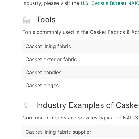
industry, please visit the
U.S. Census Bureau NA
Tools
Tools commonly used in the Casket Fabrics & Acc
Casket lining fabric
Casket exterior fabric
Casket handles
Casket hinges
Industry Examples of Caske
Common products and services typical of NAICS Co
Casket lining fabric supplier