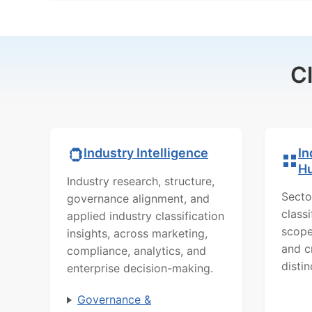
C
In
Industry Intelligence
H
Industry research, structure,
Secto
governance alignment, and
class
applied industry classification
scope
insights, across marketing,
and c
compliance, analytics, and
distin
enterprise decision-making.
Governance &