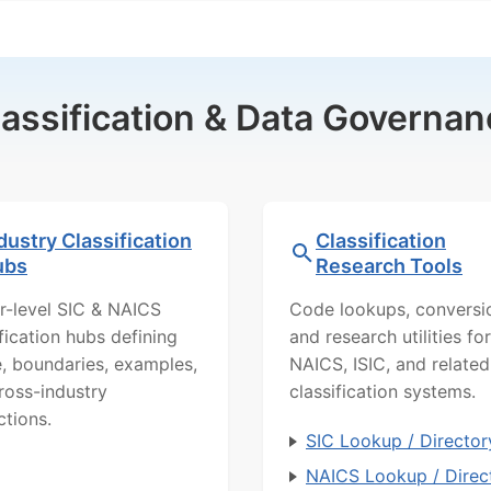
lassification & Data Governan
dustry Classification
Classification
ubs
Research Tools
r-level SIC & NAICS
Code lookups, conversi
ification hubs defining
and research utilities for
, boundaries, examples,
NAICS, ISIC, and related
ross-industry
classification systems.
ctions.
SIC Lookup / Director
NAICS Lookup / Direc