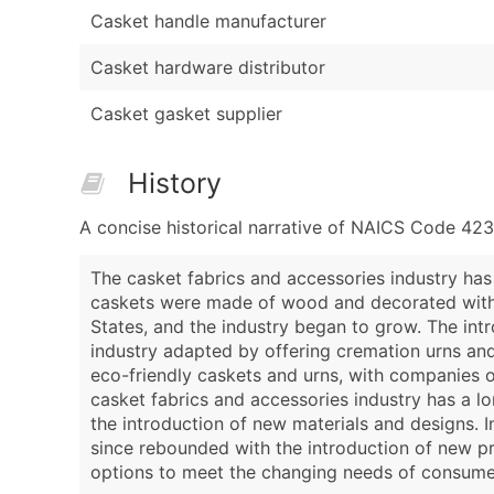
Casket handle manufacturer
Casket hardware distributor
Casket gasket supplier
History
A concise historical narrative of NAICS Code 42
The casket fabrics and accessories industry has
caskets were made of wood and decorated with g
States, and the industry began to grow. The intr
industry adapted by offering cremation urns and
eco-friendly caskets and urns, with companies o
casket fabrics and accessories industry has a l
the introduction of new materials and designs. I
since rebounded with the introduction of new pr
options to meet the changing needs of consume