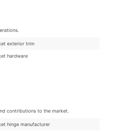
)
Verified Email Leads
or a complete 100% verified email list – all for just $0.10 pe
erations.
et exterior trim
ket hardware
nd contributions to the market.
et hinge manufacturer