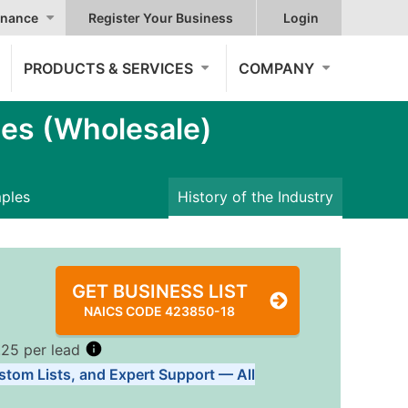
nance
Register Your Business
Login
PRODUCTS & SERVICES
COMPANY
es (Wholesale)
mples
History of the Industry
GET BUSINESS LIST
NAICS CODE 423850-18
.25 per lead
stom Lists, and Expert Support — All
Tiers