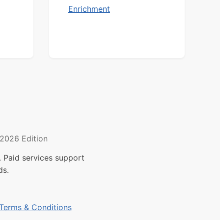
Enrichment
2026 Edition
 Paid services support
ds.
Terms & Conditions