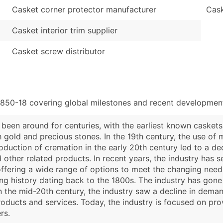
Casket corner protector manufacturer
Cask
Casket interior trim supplier
Casket screw distributor
3850-18 covering global milestones and recent developments
 been around for centuries, with the earliest known casket
old and precious stones. In the 19th century, the use of 
oduction of cremation in the early 20th century led to a de
 other related products. In recent years, the industry has 
ffering a wide range of options to meet the changing needs
ong history dating back to the 1800s. The industry has gon
n the mid-20th century, the industry saw a decline in demand
oducts and services. Today, the industry is focused on pro
rs.