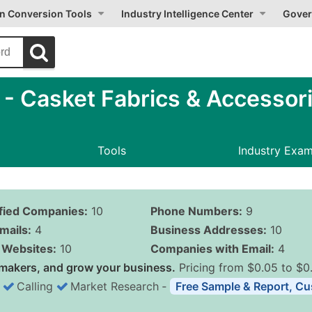
on Conversion Tools
Industry Intelligence Center
Gover
 Casket Fabrics & Accessori
Tools
Industry Exa
ified Companies:
10
Phone Numbers:
9
mails:
4
Business Addresses:
10
Websites:
10
Companies with Email:
4
makers, and grow your business.
Pricing from $0.05 to $0
Calling
Market Research
‐
Free Sample & Report, Cu
Business List Pricing 