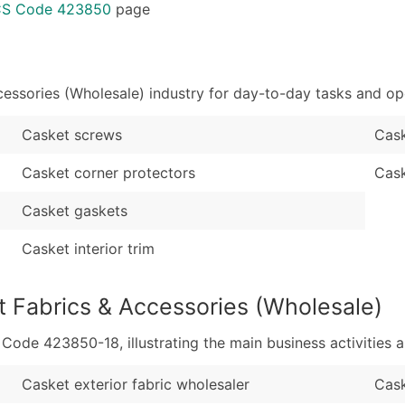
Sales Volume
...and more (Inquire
ICS Code 423850
page
Employee Count
Boost Your Data with 
Enhance your list or opt f
essories (Wholesale) industry for day-to-day tasks and op
Casket screws
Cask
Casket corner protectors
Cas
Casket gaskets
Casket interior trim
t Fabrics & Accessories (Wholesale)
de 423850-18, illustrating the main business activities a
Casket exterior fabric wholesaler
Cask