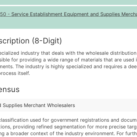
Quantity of Records
Pr
50
-
Service Establishment Equipment and Supplies Merch
0 - 1,000
$0
1,001 - 2,500
$0
2,501 - 10,000
$0
iption (8-Digit)
10,001 - 25,000
$0
cialized industry that deals with the wholesale distribution
25,001 - 50,000
$0
ible for providing a wide range of materials that are used 
ements. The industry is highly specialized and requires a de
50,000+
Co
rocess itself.
What's Included in E
Census
Company Name
Website (where avai
Contact Name (where 
Years in Business
Job Title (where avail
Location Type (HQ, 
d Supplies Merchant Wholesalers
Full Business & Maili
Modeled Credit Rat
classification used for government registrations and docum
Business Phone Numb
Public / Private Sta
cations, providing refined segmentation for more precise targ
Industry Codes (Prim
Latitude / Longitud
ng a broader context of the industry environment. For further 