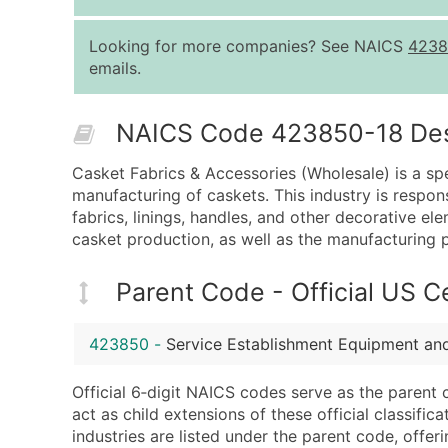
Looking for more companies? See NAICS
4238
emails.
NAICS Code 423850-18 Descr
Casket Fabrics & Accessories (Wholesale) is a spe
manufacturing of caskets. This industry is respons
fabrics, linings, handles, and other decorative el
casket production, as well as the manufacturing p
Parent Code - Official US 
423850
-
Service Establishment Equipment an
Official 6‑digit NAICS codes serve as the parent 
act as child extensions of these official classifi
industries are listed under the parent code, offeri