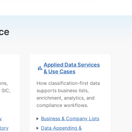
ce
Applied Data Services
& Use Cases
ons,
How classification-first data
 SIC,
supports business lists,
enrichment, analytics, and
compliance workflows.
y
Business & Company Lists
tory
Data Appending &