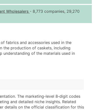
ice Per Record
Estimated Total (Max in Tier)
ant Wholesalers
- 8,773 companies, 29,270
.25
Up to $250
.20
Up to $500
.15
Up to $1,500
.12
Up to $3,000
 of fabrics and accessories used in the
.09
Up to $4,500
in the production of caskets, including
ep understanding of the materials used in
ntact Us for a Custom Quote
very Standard Data Package
lable)
available)
able)
Branch, Subsidiary)
ng Address
ing
entation. The marketing-level 8‑digit codes
er
tus
eting and detailed niche insights. Related
ary and Secondary SIC & NAICS Codes)
e
details on the official classification for this