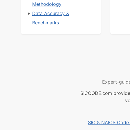
Methodology
Data Accuracy &
Benchmarks
Expert-guid
SICCODE.com provides 
ve
SIC & NAICS Code B