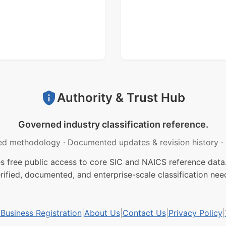
Authority & Trust Hub
Governed industry classification reference.
ed methodology
·
Documented updates & revision history
·
free public access to core SIC and NAICS reference data.
rified, documented, and enterprise-scale classification nee
usiness Registration
|
About Us
|
Contact Us
|
Privacy Policy
|