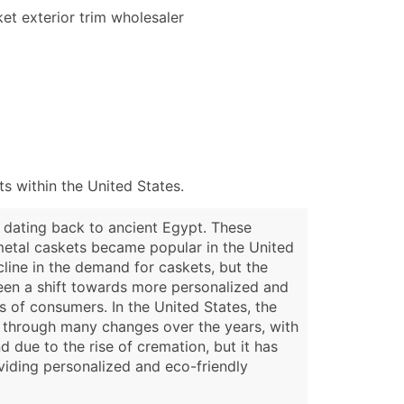
et exterior trim wholesaler
 within the United States.
s dating back to ancient Egypt. These
metal caskets became popular in the United
cline in the demand for caskets, but the
seen a shift towards more personalized and
 of consumers. In the United States, the
e through many changes over the years, with
 due to the rise of cremation, but it has
viding personalized and eco-friendly