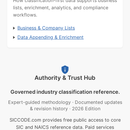
How classification-first data supports business
lists, enrichment, analytics, and compliance
workflows.
Business & Company Lists
Data Appending & Enrichment
Authority & Trust Hub
Governed industry classification reference.
Expert-guided methodology
·
Documented updates
& revision history
·
2026 Edition
SICCODE.com provides free public access to core
SIC and NAICS reference data. Paid services