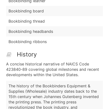
Bookbinding leather
Bookbinding board
Bookbinding thread
Bookbinding headbands
Bookbinding ribbons
History
A concise historical narrative of NAICS Code
423840-89 covering global milestones and recent
developments within the United States.
The history of the Bookbinders Equipment &
Supplies (Wholesale) industry dates back to the
15th century when Johannes Gutenberg invented
the printing press. The printing press
revolutionized the book industry, and