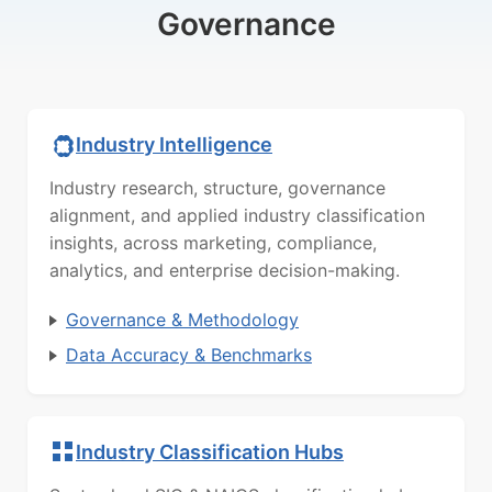
Governance
Industry Intelligence
Industry research, structure, governance
alignment, and applied industry classification
insights, across marketing, compliance,
analytics, and enterprise decision-making.
Governance & Methodology
Data Accuracy & Benchmarks
Industry Classification Hubs