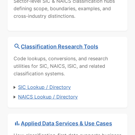
Sector-level SIC & NAICS classification hubs
defining scope, boundaries, examples, and
cross-industry distinctions.
Classification Research Tools
Code lookups, conversions, and research
utilities for SIC, NAICS, ISIC, and related
classification systems.
SIC Lookup / Directory
NAICS Lookup / Directory
Applied Data Services & Use Cases