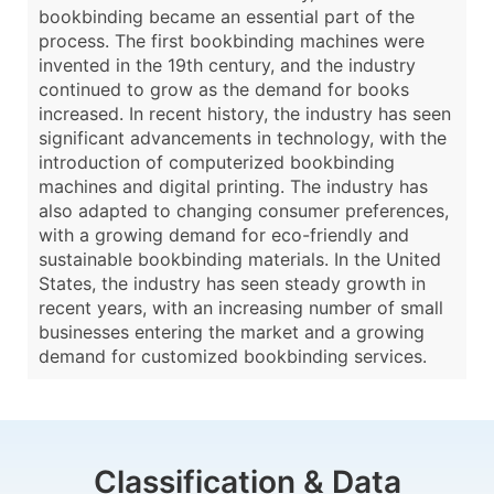
bookbinding became an essential part of the
process. The first bookbinding machines were
invented in the 19th century, and the industry
continued to grow as the demand for books
increased. In recent history, the industry has seen
significant advancements in technology, with the
introduction of computerized bookbinding
machines and digital printing. The industry has
also adapted to changing consumer preferences,
with a growing demand for eco-friendly and
sustainable bookbinding materials. In the United
States, the industry has seen steady growth in
recent years, with an increasing number of small
businesses entering the market and a growing
demand for customized bookbinding services.
Classification & Data