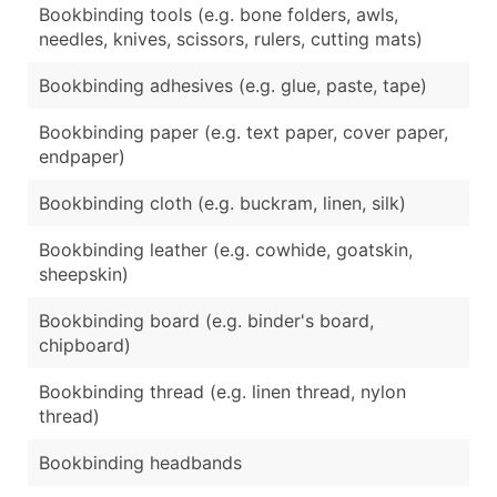
Bookbinding tools (e.g. bone folders, awls,
needles, knives, scissors, rulers, cutting mats)
Bookbinding adhesives (e.g. glue, paste, tape)
Bookbinding paper (e.g. text paper, cover paper,
endpaper)
Bookbinding cloth (e.g. buckram, linen, silk)
Bookbinding leather (e.g. cowhide, goatskin,
sheepskin)
Bookbinding board (e.g. binder's board,
chipboard)
Bookbinding thread (e.g. linen thread, nylon
thread)
Bookbinding headbands