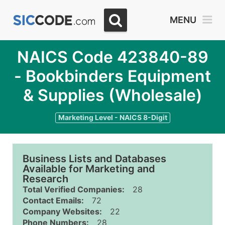
MENU
NAICS Code 423840-89
- Bookbinders Equipment
& Supplies (Wholesale)
Marketing Level - NAICS 8-Digit
Business Lists and Databases
Available for Marketing and
Research
Total Verified Companies:
28
Contact Emails:
72
Company Websites:
22
Phone Numbers:
28