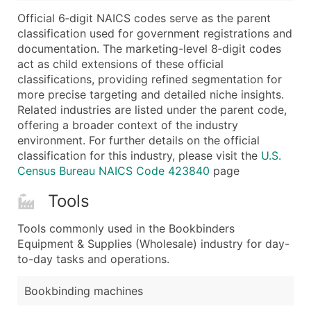
...and more (Inquire)
Official 6‑digit NAICS codes serve as the parent
Boost Your Data with Verified Email Leads
classification used for government registrations and
documentation. The marketing-level 8‑digit codes
Enhance your list or opt for a complete 100% verified e
act as child extensions of these official
classifications, providing refined segmentation for
more precise targeting and detailed niche insights.
Related industries are listed under the parent code,
offering a broader context of the industry
environment. For further details on the official
classification for this industry, please visit the
U.S.
Census Bureau NAICS Code 423840
page
Tools
Tools commonly used in the Bookbinders
Equipment & Supplies (Wholesale) industry for day-
to-day tasks and operations.
Bookbinding machines