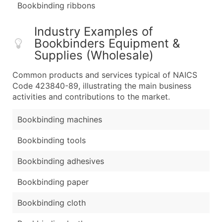
Bookbinding ribbons
Industry Examples of
Bookbinders Equipment &
Supplies (Wholesale)
Common products and services typical of NAICS
Code 423840-89, illustrating the main business
activities and contributions to the market.
Bookbinding machines
Bookbinding tools
Bookbinding adhesives
Bookbinding paper
Bookbinding cloth