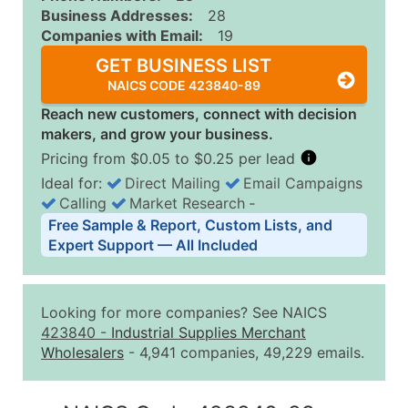
Business Addresses:
28
Companies with Email:
19
GET BUSINESS LIST
NAICS CODE 423840-89
Reach new customers, connect with decision
makers, and grow your business.
Pricing from $0.05 to $0.25 per lead
Ideal for:
Direct Mailing
Email Campaigns
Calling
Market Research
‐
Business List Pricing Tiers
Free Sample & Report, Custom Lists, and
Quantity of Records
Price Per Record
Estimated T
Expert Support — All Included
0 - 1,000
$0.25
Up to $25
1,001 - 2,500
$0.20
Up to $50
Looking for more companies? See NAICS
2,501 - 10,000
$0.15
Up to $1,5
423840
-
Industrial Supplies Merchant
Wholesalers
- 4,941 companies, 49,229 emails.
10,001 - 25,000
$0.12
Up to $3,0
25,001 - 50,000
$0.09
Up to $4,5