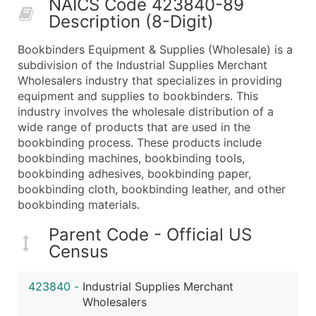
NAICS Code 423840-89
50,000+
Contact Us for a Custom Quo
Description (8-Digit)
What's Included in Every Standard Data Package
Bookbinders Equipment & Supplies (Wholesale) is a
Company Name
subdivision of the Industrial Supplies Merchant
Contact Name (where available)
Wholesalers industry that specializes in providing
Job Title (where available)
equipment and supplies to bookbinders. This
industry involves the wholesale distribution of a
Full Business & Mailing Address
wide range of products that are used in the
Business Phone Number
bookbinding process. These products include
Industry Codes (Primary and Secondary SIC & N
bookbinding machines, bookbinding tools,
Sales Volume
bookbinding adhesives, bookbinding paper,
bookbinding cloth, bookbinding leather, and other
Employee Count
bookbinding materials.
Website (where available)
Years in Business
Parent Code - Official US
Location Type (HQ, Branch, Subsidiary)
Census
Modeled Credit Rating
Public / Private Status
423840
-
Industrial Supplies Merchant
Wholesalers
Latitude / Longitude