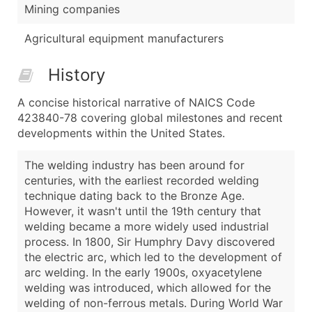
Mining companies
Agricultural equipment manufacturers
History
A concise historical narrative of NAICS Code
423840-78 covering global milestones and recent
developments within the United States.
The welding industry has been around for
centuries, with the earliest recorded welding
technique dating back to the Bronze Age.
However, it wasn't until the 19th century that
welding became a more widely used industrial
process. In 1800, Sir Humphry Davy discovered
the electric arc, which led to the development of
arc welding. In the early 1900s, oxyacetylene
welding was introduced, which allowed for the
welding of non-ferrous metals. During World War