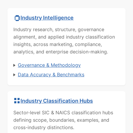
Industry Intelligence
Industry research, structure, governance
alignment, and applied industry classification
insights, across marketing, compliance,
analytics, and enterprise decision-making.
Governance & Methodology
Data Accuracy & Benchmarks
Industry Classification Hubs
Sector-level SIC & NAICS classification hubs
defining scope, boundaries, examples, and
cross-industry distinctions.