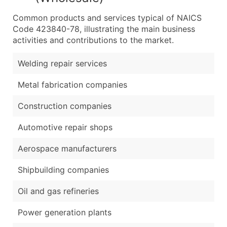
Common products and services typical of NAICS
Code 423840-78, illustrating the main business
activities and contributions to the market.
Welding repair services
Metal fabrication companies
Construction companies
Automotive repair shops
Aerospace manufacturers
Shipbuilding companies
Oil and gas refineries
Power generation plants