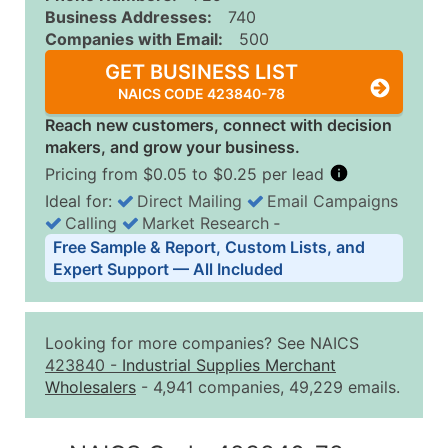
Business Addresses:
740
Companies with Email:
500
GET BUSINESS LIST
NAICS CODE 423840-78
Reach new customers, connect with decision
makers, and grow your business.
Pricing from $0.05 to $0.25 per lead
Ideal for:
Direct Mailing
Email Campaigns
Calling
Market Research
‐
Business List Pricing Tiers
Free Sample & Report, Custom Lists, and
Quantity of Records
Price Per Record
Estimated T
Expert Support — All Included
0 - 1,000
$0.25
Up to $25
1,001 - 2,500
$0.20
Up to $50
Looking for more companies? See NAICS
2,501 - 10,000
$0.15
Up to $1,5
423840
-
Industrial Supplies Merchant
Wholesalers
- 4,941 companies, 49,229 emails.
10,001 - 25,000
$0.12
Up to $3,0
25,001 - 50,000
$0.09
Up to $4,5