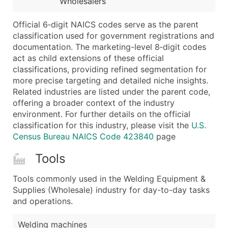
Wholesalers
...and more (Inquire)
Boost Your Data with Verified Email Leads
Official 6‑digit NAICS codes serve as the parent
classification used for government registrations and
Enhance your list or opt for a complete 100% verified e
documentation. The marketing-level 8‑digit codes
act as child extensions of these official
classifications, providing refined segmentation for
more precise targeting and detailed niche insights.
Related industries are listed under the parent code,
offering a broader context of the industry
environment. For further details on the official
classification for this industry, please visit the
U.S.
Census Bureau NAICS Code 423840
page
Tools
Tools commonly used in the Welding Equipment &
Supplies (Wholesale) industry for day-to-day tasks
and operations.
Welding machines