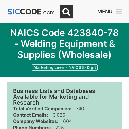
MENU
NAICS Code 423840-78
- Welding Equipment &
Supplies (Wholesale)
Marketing Level - NAICS 8-Digit
Business Lists and Databases
Available for Marketing and
Research
Total Verified Companies:
740
Contact Emails:
3,086
Company Websites:
604
Phone Numbers:
725