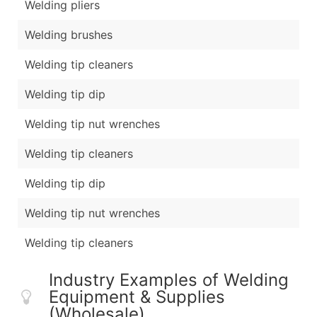
Welding pliers
Welding brushes
Welding tip cleaners
Welding tip dip
Welding tip nut wrenches
Welding tip cleaners
Welding tip dip
Welding tip nut wrenches
Welding tip cleaners
Industry Examples of Welding
Equipment & Supplies
(Wholesale)