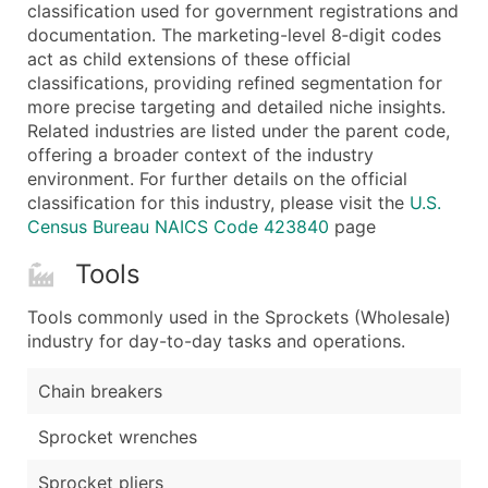
Boost Your Data with Verified Email Leads
classification used for government registrations and
documentation. The marketing-level 8‑digit codes
Enhance your list or opt for a complete 100% verified e
act as child extensions of these official
classifications, providing refined segmentation for
more precise targeting and detailed niche insights.
Related industries are listed under the parent code,
offering a broader context of the industry
environment. For further details on the official
classification for this industry, please visit the
U.S.
Census Bureau NAICS Code 423840
page
Tools
Tools commonly used in the Sprockets (Wholesale)
industry for day-to-day tasks and operations.
Chain breakers
Sprocket wrenches
Sprocket pliers