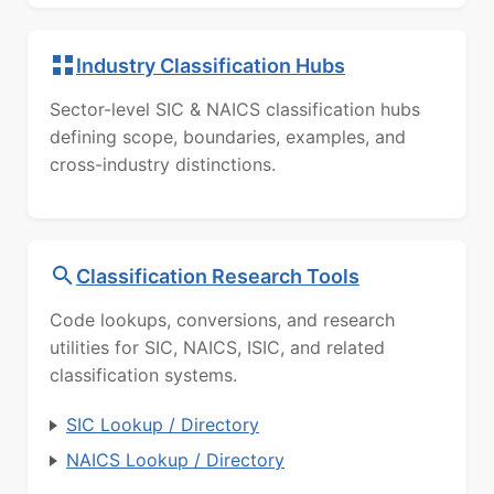
Industry Classification Hubs
Sector-level SIC & NAICS classification hubs
defining scope, boundaries, examples, and
cross-industry distinctions.
Classification Research Tools
Code lookups, conversions, and research
utilities for SIC, NAICS, ISIC, and related
classification systems.
SIC Lookup / Directory
NAICS Lookup / Directory