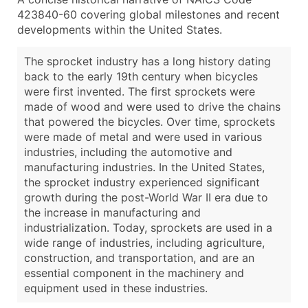
423840-60 covering global milestones and recent
developments within the United States.
The sprocket industry has a long history dating
back to the early 19th century when bicycles
were first invented. The first sprockets were
made of wood and were used to drive the chains
that powered the bicycles. Over time, sprockets
were made of metal and were used in various
industries, including the automotive and
manufacturing industries. In the United States,
the sprocket industry experienced significant
growth during the post-World War II era due to
the increase in manufacturing and
industrialization. Today, sprockets are used in a
wide range of industries, including agriculture,
construction, and transportation, and are an
essential component in the machinery and
equipment used in these industries.