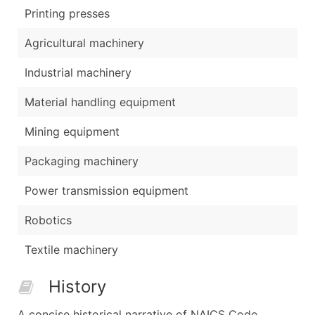
Printing presses
Agricultural machinery
Industrial machinery
Material handling equipment
Mining equipment
Packaging machinery
Power transmission equipment
Robotics
Textile machinery
History
A concise historical narrative of NAICS Code