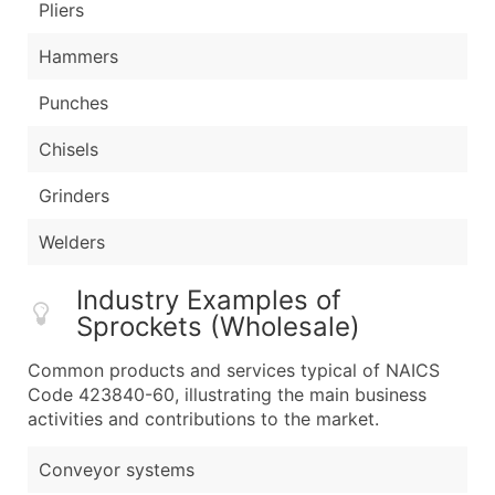
Pliers
Hammers
Punches
Chisels
Grinders
Welders
Industry Examples of
Sprockets (Wholesale)
Common products and services typical of NAICS
Code 423840-60, illustrating the main business
activities and contributions to the market.
Conveyor systems