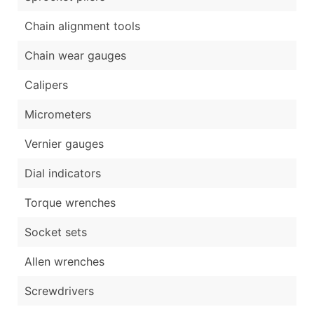
Chain alignment tools
Chain wear gauges
Calipers
Micrometers
Vernier gauges
Dial indicators
Torque wrenches
Socket sets
Allen wrenches
Screwdrivers