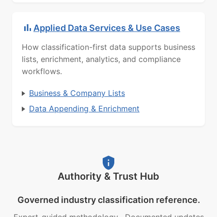
Applied Data Services & Use Cases
How classification-first data supports business
lists, enrichment, analytics, and compliance
workflows.
Business & Company Lists
Data Appending & Enrichment
Authority & Trust Hub
Governed industry classification reference.