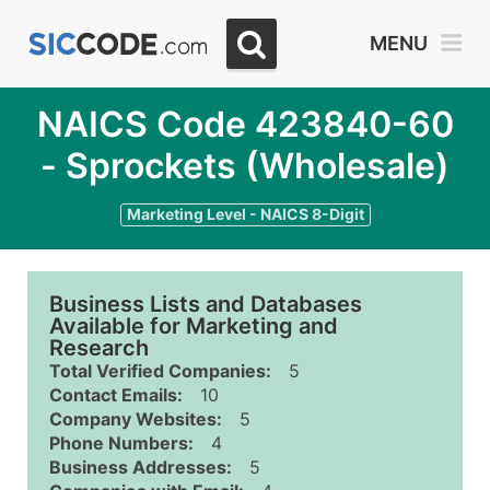
MENU
NAICS Code 423840-60
- Sprockets (Wholesale)
Marketing Level - NAICS 8-Digit
Business Lists and Databases
Available for Marketing and
Research
Total Verified Companies:
5
Contact Emails:
10
Company Websites:
5
Phone Numbers:
4
Business Addresses:
5