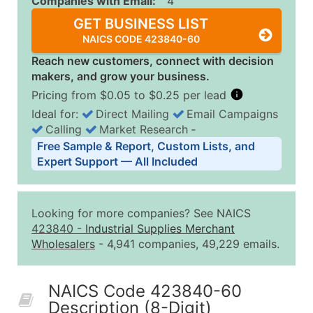
Companies with Email:
4
GET BUSINESS LIST
NAICS CODE 423840-60
Reach new customers, connect with decision
makers, and grow your business.
Pricing from $0.05 to $0.25 per lead
Ideal for:
Direct Mailing
Email Campaigns
Calling
Market Research
‐
Business List Pricing Tiers
Free Sample & Report, Custom Lists, and
Quantity of Records
Price Per Record
Estimated T
Expert Support — All Included
0 - 1,000
$0.25
Up to $25
1,001 - 2,500
$0.20
Up to $50
Looking for more companies? See NAICS
2,501 - 10,000
$0.15
Up to $1,5
423840
-
Industrial Supplies Merchant
Wholesalers
- 4,941 companies, 49,229 emails.
10,001 - 25,000
$0.12
Up to $3,0
25,001 - 50,000
$0.09
Up to $4,5
NAICS Code 423840-60
50,000+
Contact Us for a Custom Quo
Description (8-Digit)