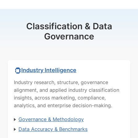
Classification & Data
Governance
Industry Intelligence
Industry research, structure, governance
alignment, and applied industry classification
insights, across marketing, compliance,
analytics, and enterprise decision-making.
Governance & Methodology
Data Accuracy & Benchmarks