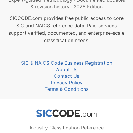
Expert-guided methodology
·
Documented updates
& revision history
·
2026 Edition
SICCODE.com provides free public access to core
SIC and NAICS reference data. Paid services
support verified, documented, and enterprise-scale
classification needs.
SIC & NAICS Code Business Registration
About Us
Contact Us
Privacy Policy
Terms & Conditions
Industry Classification Reference