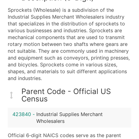
What's Included in Every Standard Data Package
Sprockets (Wholesale) is a subdivision of the
Company Name
Industrial Supplies Merchant Wholesalers industry
Contact Name (where available)
that specializes in the distribution of sprockets to
Job Title (where available)
various businesses and industries. Sprockets are
mechanical components that are used to transmit
Full Business & Mailing Address
rotary motion between two shafts where gears are
Business Phone Number
not suitable. They are commonly used in machinery
Industry Codes (Primary and Secondary SIC & N
and equipment such as conveyors, printing presses,
Sales Volume
and bicycles. Sprockets come in various sizes,
shapes, and materials to suit different applications
Employee Count
and industries.
Website (where available)
Years in Business
Parent Code - Official US
Location Type (HQ, Branch, Subsidiary)
Census
Modeled Credit Rating
Public / Private Status
423840
-
Industrial Supplies Merchant
Wholesalers
Latitude / Longitude
...and more (Inquire)
Official 6‑digit NAICS codes serve as the parent