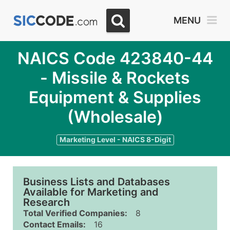
MENU
NAICS Code 423840-44
- Missile & Rockets
Equipment & Supplies
(Wholesale)
Marketing Level - NAICS 8-Digit
Business Lists and Databases
Available for Marketing and
Research
Total Verified Companies:
8
Contact Emails:
16