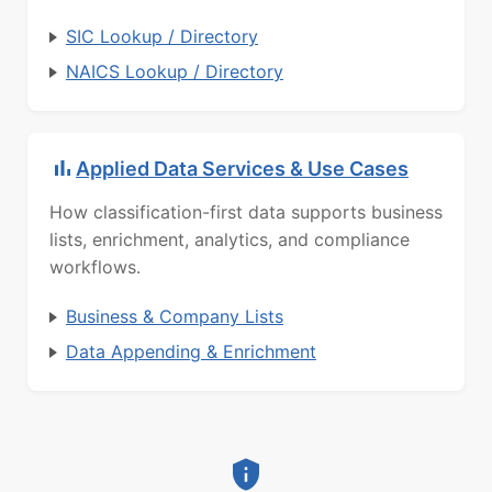
SIC Lookup / Directory
NAICS Lookup / Directory
Applied Data Services & Use Cases
How classification-first data supports business
lists, enrichment, analytics, and compliance
workflows.
Business & Company Lists
Data Appending & Enrichment