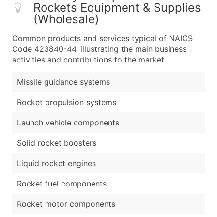
Rockets Equipment & Supplies
(Wholesale)
Common products and services typical of NAICS
Code 423840-44, illustrating the main business
activities and contributions to the market.
Missile guidance systems
Rocket propulsion systems
Launch vehicle components
Solid rocket boosters
Liquid rocket engines
Rocket fuel components
Rocket motor components