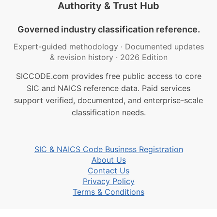
Authority & Trust Hub
Governed industry classification reference.
Expert-guided methodology
·
Documented updates
& revision history
·
2026 Edition
SICCODE.com provides free public access to core
SIC and NAICS reference data. Paid services
support verified, documented, and enterprise-scale
classification needs.
SIC & NAICS Code Business Registration
About Us
Contact Us
Privacy Policy
Terms & Conditions