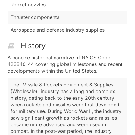
Rocket nozzles
Thruster components
Aerospace and defense industry supplies
History
A concise historical narrative of NAICS Code
423840-44 covering global milestones and recent
developments within the United States.
The "Missile & Rockets Equipment & Supplies
(Wholesale)" industry has a long and complex
history, dating back to the early 20th century
when rockets and missiles were first developed
for military use. During World War II, the industry
saw significant growth as rockets and missiles
became more advanced and were used in
combat. In the post-war period, the industry