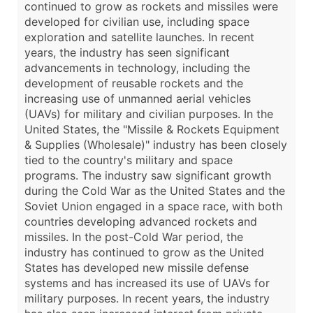
continued to grow as rockets and missiles were
developed for civilian use, including space
exploration and satellite launches. In recent
years, the industry has seen significant
advancements in technology, including the
development of reusable rockets and the
increasing use of unmanned aerial vehicles
(UAVs) for military and civilian purposes. In the
United States, the "Missile & Rockets Equipment
& Supplies (Wholesale)" industry has been closely
tied to the country's military and space
programs. The industry saw significant growth
during the Cold War as the United States and the
Soviet Union engaged in a space race, with both
countries developing advanced rockets and
missiles. In the post-Cold War period, the
industry has continued to grow as the United
States has developed new missile defense
systems and has increased its use of UAVs for
military purposes. In recent years, the industry