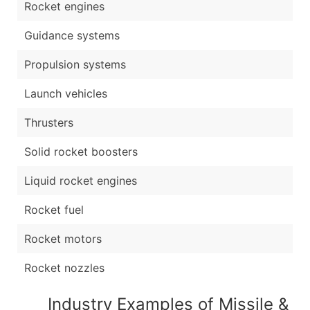
Rocket engines
Guidance systems
Propulsion systems
Launch vehicles
Thrusters
Solid rocket boosters
Liquid rocket engines
Rocket fuel
Rocket motors
Rocket nozzles
Industry Examples of Missile &