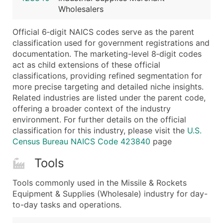
Wholesalers
Latitude / Longitude
...and more (Inquire)
Official 6‑digit NAICS codes serve as the parent
Boost Your Data with Verified Email Leads
classification used for government registrations and
documentation. The marketing-level 8‑digit codes
Enhance your list or opt for a complete 100% verified e
act as child extensions of these official
classifications, providing refined segmentation for
more precise targeting and detailed niche insights.
Related industries are listed under the parent code,
offering a broader context of the industry
environment. For further details on the official
classification for this industry, please visit the
U.S.
Census Bureau NAICS Code 423840
page
Tools
Tools commonly used in the Missile & Rockets
Equipment & Supplies (Wholesale) industry for day-
to-day tasks and operations.