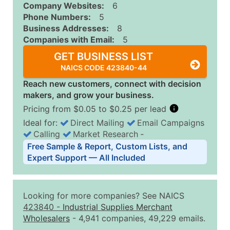
Company Websites:
6
Phone Numbers:
5
Business Addresses:
8
Companies with Email:
5
GET BUSINESS LIST
NAICS CODE 423840-44
Reach new customers, connect with decision
makers, and grow your business.
Pricing from $0.05 to $0.25 per lead
Ideal for:
Direct Mailing
Email Campaigns
Calling
Market Research
‐
Business List Pricing Tiers
Free Sample & Report, Custom Lists, and
Quantity of Records
Price Per Record
Estimated T
Expert Support — All Included
0 - 1,000
$0.25
Up to $25
1,001 - 2,500
$0.20
Up to $50
Looking for more companies? See NAICS
2,501 - 10,000
$0.15
Up to $1,5
423840
-
Industrial Supplies Merchant
Wholesalers
- 4,941 companies, 49,229 emails.
10,001 - 25,000
$0.12
Up to $3,0