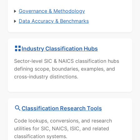
Governance & Methodology
Data Accuracy & Benchmarks
Industry Classification Hubs
Sector-level SIC & NAICS classification hubs
defining scope, boundaries, examples, and
cross-industry distinctions.
Classification Research Tools
Code lookups, conversions, and research
utilities for SIC, NAICS, ISIC, and related
classification systems.