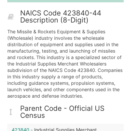
25,001 - 50,000
$0.09
Up to $4,5
NAICS Code 423840-44
50,000+
Contact Us for a Custom Quo
Description (8-Digit)
What's Included in Every Standard Data Package
The Missile & Rockets Equipment & Supplies
Company Name
(Wholesale) industry involves the wholesale
Contact Name (where available)
distribution of equipment and supplies used in the
Job Title (where available)
manufacturing, testing, and launching of missiles
and rockets. This industry is a specialized sector of
Full Business & Mailing Address
the Industrial Supplies Merchant Wholesalers
Business Phone Number
subdivision of the NAICS Code 423840. Companies
Industry Codes (Primary and Secondary SIC & N
in this industry supply a range of products,
Sales Volume
including guidance systems, propulsion systems,
launch vehicles, and other components used in the
Employee Count
aerospace and defense industries.
Website (where available)
Years in Business
Parent Code - Official US
Location Type (HQ, Branch, Subsidiary)
Census
Modeled Credit Rating
Public / Private Status
423840
-
Industrial Supplies Merchant