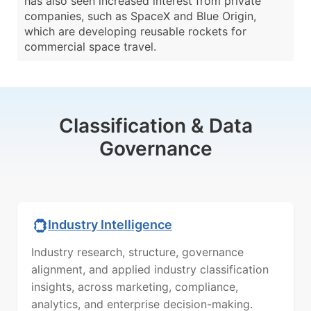
has also seen increased interest from private
companies, such as SpaceX and Blue Origin,
which are developing reusable rockets for
commercial space travel.
Classification & Data
Governance
Industry Intelligence
Industry research, structure, governance
alignment, and applied industry classification
insights, across marketing, compliance,
analytics, and enterprise decision-making.