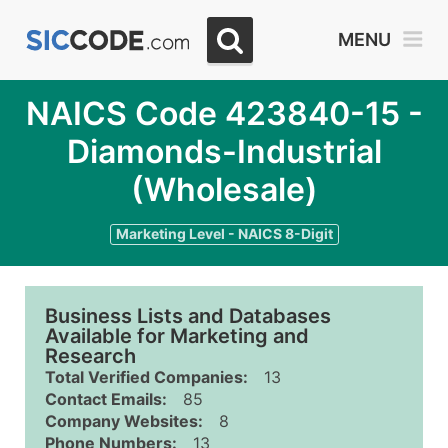
MENU
NAICS Code 423840-15 -
Diamonds-Industrial
(Wholesale)
Marketing Level - NAICS 8-Digit
Business Lists and Databases
Available for Marketing and
Research
Total Verified Companies:
13
Contact Emails:
85
Company Websites:
8
Phone Numbers:
13