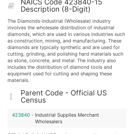
NAICS Code 423840-15
50,000+
Contact Us for a Custom Quo
Description (8-Digit)
What's Included in Every Standard Data Package
The Diamonds-Industrial (Wholesale) industry
Company Name
involves the wholesale distribution of industrial
Contact Name (where available)
diamonds, which are used in various industries such
Job Title (where available)
as construction, mining, and manufacturing. These
diamonds are typically synthetic and are used for
Full Business & Mailing Address
cutting, grinding, and polishing hard materials such
Business Phone Number
as stone, concrete, and metal. The industry also
Industry Codes (Primary and Secondary SIC & N
includes the distribution of diamond tools and
Sales Volume
equipment used for cutting and shaping these
materials.
Employee Count
Website (where available)
Parent Code - Official US
Years in Business
Census
Location Type (HQ, Branch, Subsidiary)
Modeled Credit Rating
423840
-
Industrial Supplies Merchant
Public / Private Status
Wholesalers
Latitude / Longitude