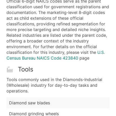
Official 6‑digit NAICS codes serve as the parent
...and more (Inquire)
classification used for government registrations and
Boost Your Data with Verified Email Leads
documentation. The marketing-level 8‑digit codes
act as child extensions of these official
Enhance your list or opt for a complete 100% verified e
classifications, providing refined segmentation for
more precise targeting and detailed niche insights.
Related industries are listed under the parent code,
offering a broader context of the industry
environment. For further details on the official
classification for this industry, please visit the
U.S.
Census Bureau NAICS Code 423840
page
Tools
Tools commonly used in the Diamonds-Industrial
(Wholesale) industry for day-to-day tasks and
operations.
Diamond saw blades
Diamond grinding wheels