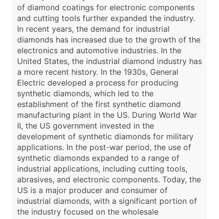
of diamond coatings for electronic components
and cutting tools further expanded the industry.
In recent years, the demand for industrial
diamonds has increased due to the growth of the
electronics and automotive industries. In the
United States, the industrial diamond industry has
a more recent history. In the 1930s, General
Electric developed a process for producing
synthetic diamonds, which led to the
establishment of the first synthetic diamond
manufacturing plant in the US. During World War
II, the US government invested in the
development of synthetic diamonds for military
applications. In the post-war period, the use of
synthetic diamonds expanded to a range of
industrial applications, including cutting tools,
abrasives, and electronic components. Today, the
US is a major producer and consumer of
industrial diamonds, with a significant portion of
the industry focused on the wholesale