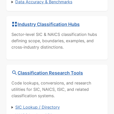
Data Accuracy & Benchmarks
Industry Classification Hubs
Sector-level SIC & NAICS classification hubs
defining scope, boundaries, examples, and
cross-industry distinctions.
Classification Research Tools
Code lookups, conversions, and research
utilities for SIC, NAICS, ISIC, and related
classification systems.
SIC Lookup / Directory