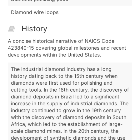
Diamond wire loops
History
A concise historical narrative of NAICS Code
423840-15 covering global milestones and recent
developments within the United States.
The industrial diamond industry has a long
history dating back to the 15th century when
diamonds were first used for polishing and
cutting tools. In the 18th century, the discovery of
diamond deposits in Brazil led to a significant
increase in the supply of industrial diamonds. The
industry continued to grow in the 19th century
with the discovery of diamond deposits in South
Africa, which led to the establishment of large-
scale diamond mines. In the 20th century, the
development of synthetic diamonds and the use