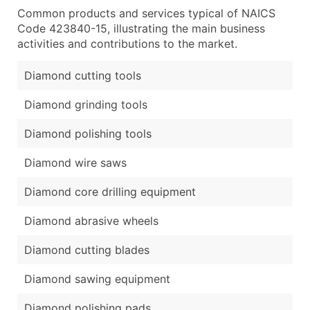
Common products and services typical of NAICS
Code 423840-15, illustrating the main business
activities and contributions to the market.
Diamond cutting tools
Diamond grinding tools
Diamond polishing tools
Diamond wire saws
Diamond core drilling equipment
Diamond abrasive wheels
Diamond cutting blades
Diamond sawing equipment
Diamond polishing pads