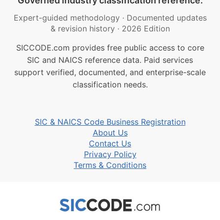
Governed industry classification reference.
Expert-guided methodology
·
Documented updates
& revision history
·
2026 Edition
SICCODE.com provides free public access to core
SIC and NAICS reference data. Paid services
support verified, documented, and enterprise-scale
classification needs.
SIC & NAICS Code Business Registration
About Us
Contact Us
Privacy Policy
Terms & Conditions