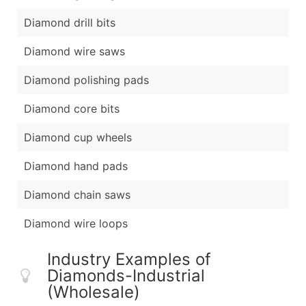
Diamond drill bits
Diamond wire saws
Diamond polishing pads
Diamond core bits
Diamond cup wheels
Diamond hand pads
Diamond chain saws
Diamond wire loops
Industry Examples of
Diamonds-Industrial
(Wholesale)