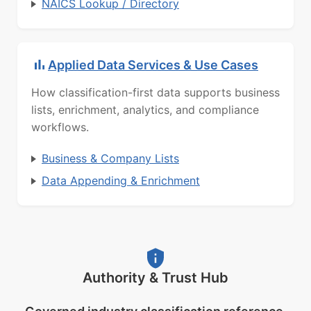
NAICS Lookup / Directory
Applied Data Services & Use Cases
How classification-first data supports business
lists, enrichment, analytics, and compliance
workflows.
Business & Company Lists
Data Appending & Enrichment
Authority & Trust Hub