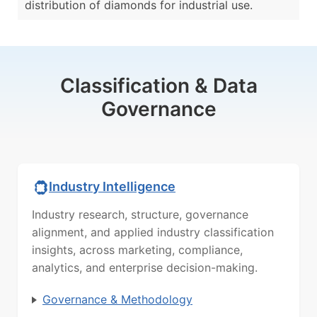
distribution of diamonds for industrial use.
Classification & Data
Governance
Industry Intelligence
Industry research, structure, governance
alignment, and applied industry classification
insights, across marketing, compliance,
analytics, and enterprise decision-making.
Governance & Methodology