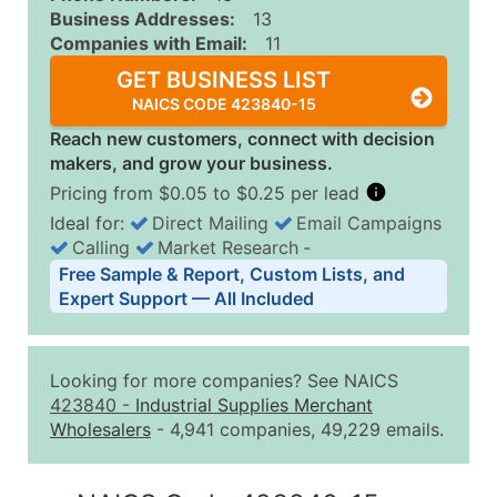
Business Addresses:
13
Companies with Email:
11
GET BUSINESS LIST
NAICS CODE 423840-15
Reach new customers, connect with decision
makers, and grow your business.
Pricing from $0.05 to $0.25 per lead
Ideal for:
Direct Mailing
Email Campaigns
Calling
Market Research
‐
Business List Pricing Tiers
Free Sample & Report, Custom Lists, and
Quantity of Records
Price Per Record
Estimated T
Expert Support — All Included
0 - 1,000
$0.25
Up to $25
1,001 - 2,500
$0.20
Up to $50
Looking for more companies? See NAICS
2,501 - 10,000
$0.15
Up to $1,5
423840
-
Industrial Supplies Merchant
Wholesalers
- 4,941 companies, 49,229 emails.
10,001 - 25,000
$0.12
Up to $3,0
25,001 - 50,000
$0.09
Up to $4,5