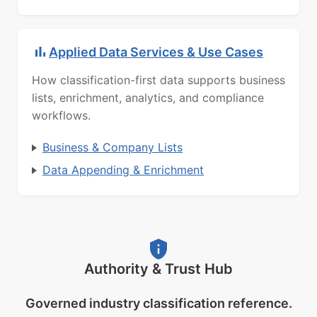
Applied Data Services & Use Cases
How classification-first data supports business
lists, enrichment, analytics, and compliance
workflows.
Business & Company Lists
Data Appending & Enrichment
Authority & Trust Hub
Governed industry classification reference.