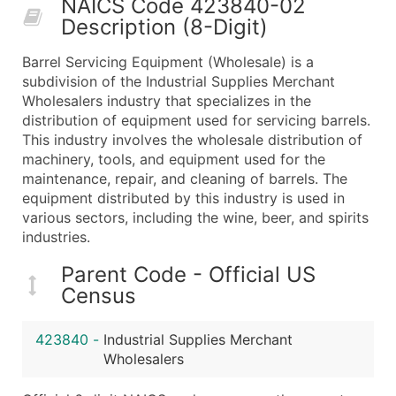
NAICS Code 423840-02
50,000+
Contact Us for a Custom Quo
Description (8-Digit)
What's Included in Every Standard Data Package
Barrel Servicing Equipment (Wholesale) is a
Company Name
subdivision of the Industrial Supplies Merchant
Contact Name (where available)
Wholesalers industry that specializes in the
Job Title (where available)
distribution of equipment used for servicing barrels.
This industry involves the wholesale distribution of
Full Business & Mailing Address
machinery, tools, and equipment used for the
Business Phone Number
maintenance, repair, and cleaning of barrels. The
Industry Codes (Primary and Secondary SIC & N
equipment distributed by this industry is used in
Sales Volume
various sectors, including the wine, beer, and spirits
industries.
Employee Count
Website (where available)
Parent Code - Official US
Years in Business
Census
Location Type (HQ, Branch, Subsidiary)
Modeled Credit Rating
423840
-
Industrial Supplies Merchant
Public / Private Status
Wholesalers
Latitude / Longitude