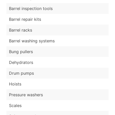
Barrel inspection tools
Barrel repair kits
Barrel racks
Barrel washing systems
Bung pullers
Dehydrators
Drum pumps
Hoists
Pressure washers
Scales