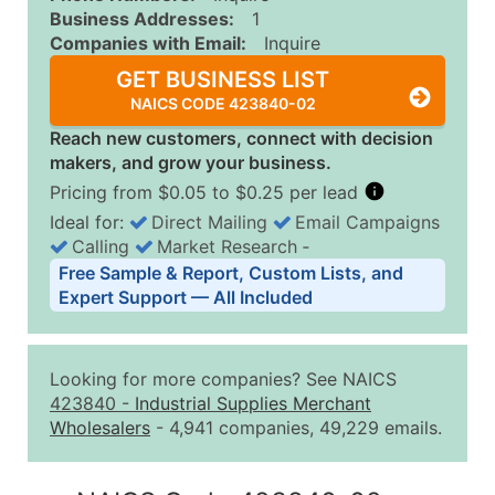
Business Addresses:
1
Companies with Email:
Inquire
GET BUSINESS LIST
NAICS CODE 423840-02
Reach new customers, connect with decision
makers, and grow your business.
Pricing from $0.05 to $0.25 per lead
Ideal for:
Direct Mailing
Email Campaigns
Calling
Market Research
‐
Business List Pricing Tiers
Free Sample & Report, Custom Lists, and
Quantity of Records
Price Per Record
Estimated T
Expert Support — All Included
0 - 1,000
$0.25
Up to $25
1,001 - 2,500
$0.20
Up to $50
Looking for more companies? See NAICS
2,501 - 10,000
$0.15
Up to $1,5
423840
-
Industrial Supplies Merchant
Wholesalers
- 4,941 companies, 49,229 emails.
10,001 - 25,000
$0.12
Up to $3,0
25,001 - 50,000
$0.09
Up to $4,5