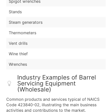
Spigot wrenches
Stands
Steam generators
Thermometers
Vent drills
Wine thief
Wrenches
Industry Examples of Barrel
Servicing Equipment
(Wholesale)
Common products and services typical of NAICS
Code 423840-02, illustrating the main business
activities and contributions to the market.