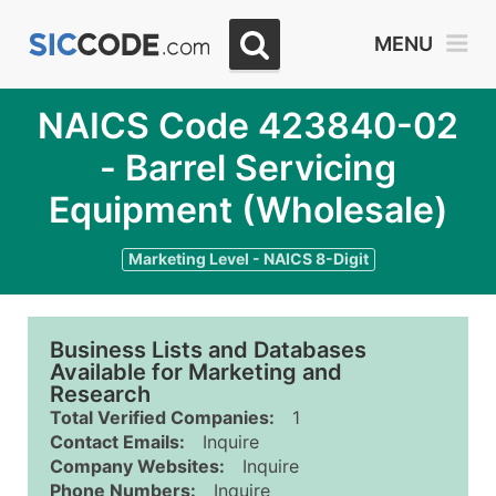
MENU
NAICS Code 423840-02
- Barrel Servicing
Equipment (Wholesale)
Marketing Level - NAICS 8-Digit
Business Lists and Databases
Available for Marketing and
Research
Total Verified Companies:
1
Contact Emails:
Inquire
Company Websites:
Inquire
Phone Numbers:
Inquire