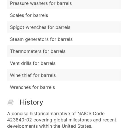
Pressure washers for barrels
Scales for barrels
Spigot wrenches for barrels
Steam generators for barrels
Thermometers for barrels
Vent drills for barrels
Wine thief for barrels
Wrenches for barrels
History
A concise historical narrative of NAICS Code
423840-02 covering global milestones and recent
developments within the United States.