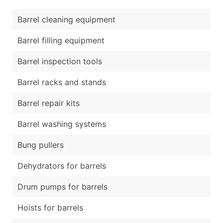
Barrel cleaning equipment
Barrel filling equipment
Barrel inspection tools
Barrel racks and stands
Barrel repair kits
Barrel washing systems
Bung pullers
Dehydrators for barrels
Drum pumps for barrels
Hoists for barrels