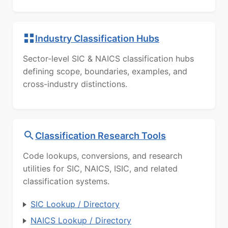
Industry Classification Hubs
Sector-level SIC & NAICS classification hubs
defining scope, boundaries, examples, and
cross-industry distinctions.
Classification Research Tools
Code lookups, conversions, and research
utilities for SIC, NAICS, ISIC, and related
classification systems.
SIC Lookup / Directory
NAICS Lookup / Directory