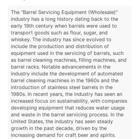
The "Barrel Servicing Equipment (Wholesale)"
industry has a long history dating back to the
early 19th century when barrels were used to
transport goods such as flour, sugar, and
whiskey. The industry has since evolved to
include the production and distribution of
equipment used in the servicing of barrels, such
as barrel cleaning machines, filling machines, and
barrel racks. Notable advancements in the
industry include the development of automated
barrel cleaning machines in the 1960s and the
introduction of stainless steel barrels in the
1980s. In recent years, the industry has seen an
increased focus on sustainability, with companies
developing equipment that reduces water usage
and waste in the barrel servicing process. In the
United States, the industry has seen steady
growth in the past decade, driven by the
increasing demand for craft beer and spirits.