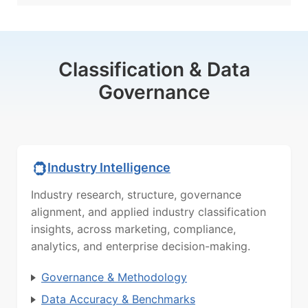
Classification & Data
Governance
Industry Intelligence
Industry research, structure, governance
alignment, and applied industry classification
insights, across marketing, compliance,
analytics, and enterprise decision-making.
Governance & Methodology
Data Accuracy & Benchmarks