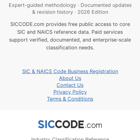
Expert-guided methodology
·
Documented updates
& revision history
·
2026 Edition
SICCODE.com provides free public access to core
SIC and NAICS reference data. Paid services
support verified, documented, and enterprise-scale
classification needs.
SIC & NAICS Code Business Registration
About Us
Contact Us
Privacy Policy
Terms & Conditions
Industry Classification Reference