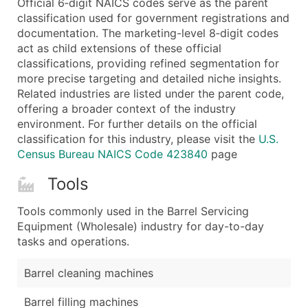
Official 6‑digit NAICS codes serve as the parent
...and more (Inquire)
classification used for government registrations and
Boost Your Data with Verified Email Leads
documentation. The marketing-level 8‑digit codes
act as child extensions of these official
Enhance your list or opt for a complete 100% verified e
classifications, providing refined segmentation for
more precise targeting and detailed niche insights.
Related industries are listed under the parent code,
offering a broader context of the industry
environment. For further details on the official
classification for this industry, please visit the
U.S.
Census Bureau NAICS Code 423840
page
Tools
Tools commonly used in the Barrel Servicing
Equipment (Wholesale) industry for day-to-day
tasks and operations.
Barrel cleaning machines
Barrel filling machines