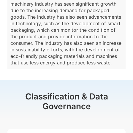
machinery industry has seen significant growth
due to the increasing demand for packaged
goods. The industry has also seen advancements
in technology, such as the development of smart
packaging, which can monitor the condition of
the product and provide information to the
consumer. The industry has also seen an increase
in sustainability efforts, with the development of
eco-friendly packaging materials and machines
that use less energy and produce less waste.
Classification & Data
Governance