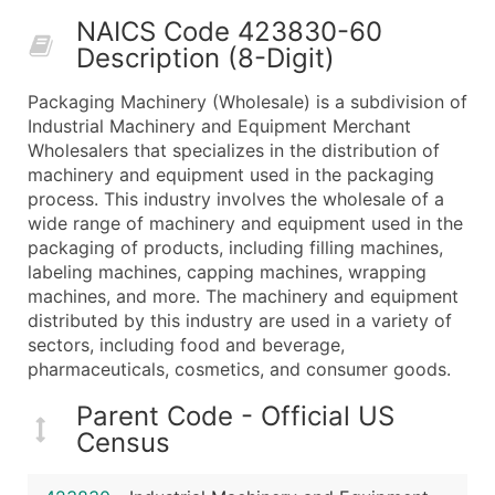
50,000+
Contact Us for a Custom Quo
NAICS Code 423830-60
Description (8-Digit)
What's Included in Every Standard Data Package
Company Name
Packaging Machinery (Wholesale) is a subdivision of
Contact Name (where available)
Industrial Machinery and Equipment Merchant
Job Title (where available)
Wholesalers that specializes in the distribution of
machinery and equipment used in the packaging
Full Business & Mailing Address
process. This industry involves the wholesale of a
Business Phone Number
wide range of machinery and equipment used in the
Industry Codes (Primary and Secondary SIC & N
packaging of products, including filling machines,
Sales Volume
labeling machines, capping machines, wrapping
machines, and more. The machinery and equipment
Employee Count
distributed by this industry are used in a variety of
Website (where available)
sectors, including food and beverage,
Years in Business
pharmaceuticals, cosmetics, and consumer goods.
Location Type (HQ, Branch, Subsidiary)
Parent Code - Official US
Modeled Credit Rating
Census
Public / Private Status
Latitude / Longitude