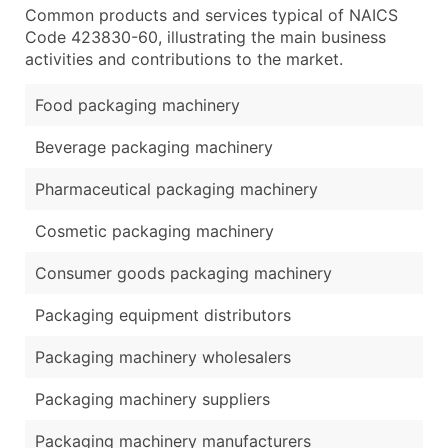
Common products and services typical of NAICS
Code 423830-60, illustrating the main business
activities and contributions to the market.
Food packaging machinery
Beverage packaging machinery
Pharmaceutical packaging machinery
Cosmetic packaging machinery
Consumer goods packaging machinery
Packaging equipment distributors
Packaging machinery wholesalers
Packaging machinery suppliers
Packaging machinery manufacturers