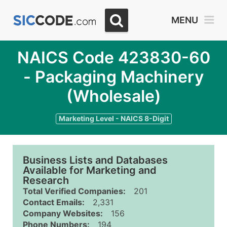
MENU
NAICS Code 423830-60
- Packaging Machinery
(Wholesale)
Marketing Level - NAICS 8-Digit
Business Lists and Databases
Available for Marketing and
Research
Total Verified Companies:
201
Contact Emails:
2,331
Company Websites:
156
Phone Numbers:
194