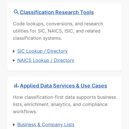
Classification Research Tools
Code lookups, conversions, and research
utilities for SIC, NAICS, ISIC, and related
classification systems.
SIC Lookup / Directory
NAICS Lookup / Directory
Applied Data Services & Use Cases
How classification-first data supports business
lists, enrichment, analytics, and compliance
workflows.
Business & Company Lists