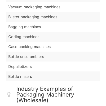
Vacuum packaging machines
Blister packaging machines
Bagging machines
Coding machines
Case packing machines
Bottle unscramblers
Depalletizers
Bottle rinsers
Industry Examples of
Packaging Machinery
(Wholesale)