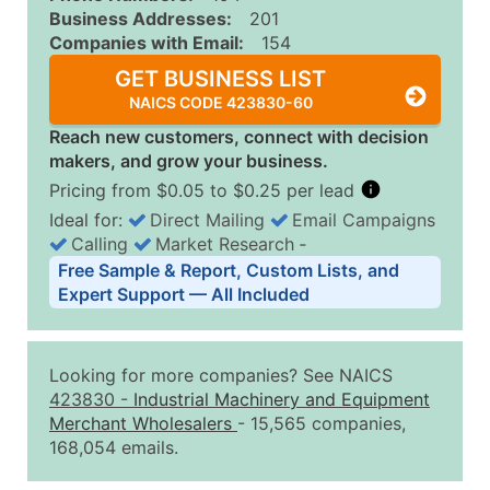
Business Addresses:
201
Companies with Email:
154
GET BUSINESS LIST
NAICS CODE 423830-60
Reach new customers, connect with decision
makers, and grow your business.
Pricing from $0.05 to $0.25 per lead
Ideal for:
Direct Mailing
Email Campaigns
Calling
Market Research
‐
Business List Pricing Tiers
Free Sample & Report, Custom Lists, and
Quantity of Records
Price Per Record
Estimated T
Expert Support — All Included
0 - 1,000
$0.25
Up to $25
1,001 - 2,500
$0.20
Up to $50
Looking for more companies? See NAICS
2,501 - 10,000
$0.15
Up to $1,5
423830
-
Industrial Machinery and Equipment
Merchant Wholesalers
- 15,565 companies,
10,001 - 25,000
$0.12
Up to $3,0
168,054 emails.
25,001 - 50,000
$0.09
Up to $4,5