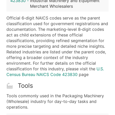
423830
-
Industrial Machinery and Equipment
...and more (Inquire)
Merchant Wholesalers
Boost Your Data with Verified Email Leads
Official 6‑digit NAICS codes serve as the parent
Enhance your list or opt for a complete 100% verified e
classification used for government registrations and
documentation. The marketing-level 8‑digit codes
act as child extensions of these official
classifications, providing refined segmentation for
more precise targeting and detailed niche insights.
Related industries are listed under the parent code,
offering a broader context of the industry
environment. For further details on the official
classification for this industry, please visit the
U.S.
Census Bureau NAICS Code 423830
page
Tools
Tools commonly used in the Packaging Machinery
(Wholesale) industry for day-to-day tasks and
operations.