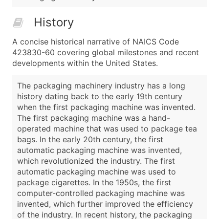
History
A concise historical narrative of NAICS Code
423830-60 covering global milestones and recent
developments within the United States.
The packaging machinery industry has a long
history dating back to the early 19th century
when the first packaging machine was invented.
The first packaging machine was a hand-
operated machine that was used to package tea
bags. In the early 20th century, the first
automatic packaging machine was invented,
which revolutionized the industry. The first
automatic packaging machine was used to
package cigarettes. In the 1950s, the first
computer-controlled packaging machine was
invented, which further improved the efficiency
of the industry. In recent history, the packaging