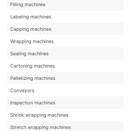
Filling machines
Labeling machines
Capping machines
Wrapping machines
Sealing machines
Cartoning machines
Palletizing machines
Conveyors
Inspection machines
Shrink wrapping machines
Stretch wrapping machines