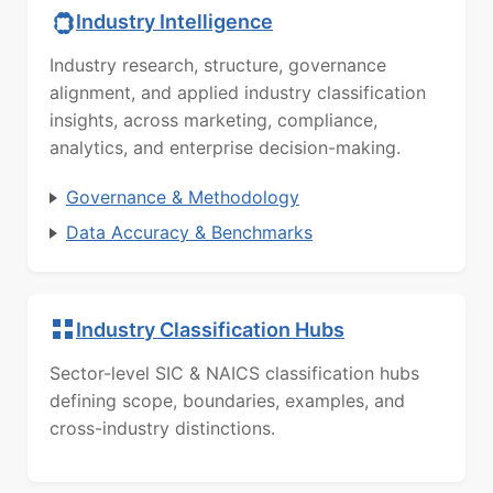
Industry Intelligence
Industry research, structure, governance
alignment, and applied industry classification
insights, across marketing, compliance,
analytics, and enterprise decision-making.
Governance & Methodology
Data Accuracy & Benchmarks
Industry Classification Hubs
Sector-level SIC & NAICS classification hubs
defining scope, boundaries, examples, and
cross-industry distinctions.