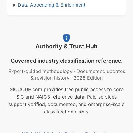
Data Appending & Enrichment
Authority & Trust Hub
Governed industry classification reference.
Expert-guided methodology
·
Documented updates
& revision history
·
2026 Edition
SICCODE.com provides free public access to core
SIC and NAICS reference data. Paid services
support verified, documented, and enterprise-scale
classification needs.