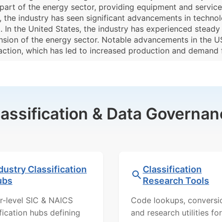
part of the energy sector, providing equipment and services
s, the industry has seen significant advancements in techn
t. In the United States, the industry has experienced stead
nsion of the energy sector. Notable advancements in the 
raction, which has led to increased production and demand 
lassification & Data Governan
dustry Classification
Classification
ubs
Research Tools
r-level SIC & NAICS
Code lookups, conversi
ification hubs defining
and research utilities for