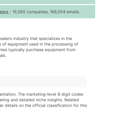
ice Per Record
Estimated Total (Max in Tier)
alers
- 15,565 companies, 168,054 emails.
.25
Up to $250
.20
Up to $500
.15
Up to $1,500
lers industry that specializes in the
.12
Up to $3,000
ge of equipment used in the processing of
.09
Up to $4,500
nies typically purchase equipment from
gas.
ntact Us for a Custom Quote
very Standard Data Package
lable)
available)
able)
Branch, Subsidiary)
ng Address
ing
entation. The marketing-level 8‑digit codes
eting and detailed niche insights. Related
er
tus
details on the official classification for this
ary and Secondary SIC & NAICS Codes)
e