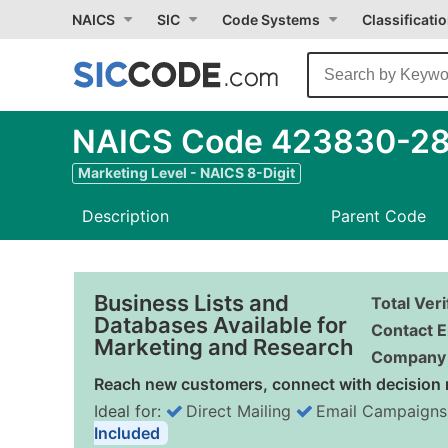
NAICS
SIC
Code Systems
Classificati
NAICS Code 423830-28 
Marketing Level - NAICS 8-Digit
Description
Parent Code
Business Lists and
Total Ver
Databases Available for
Contact E
Marketing and Research
Company 
Reach new customers, connect with decision 
Ideal for:
Direct Mailing
Email Campaigns
Included