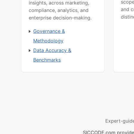
scope
insights, across marketing,
and c
compliance, analytics, and
distin
enterprise decision-making.
Governance &
Methodology
Data Accuracy &
Benchmarks
Expert-guid
SICCODE.com provides 