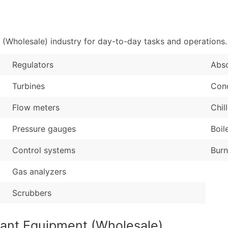
Sales Volume
...and more (Inquire
Employee Count
Boost Your Data with 
(Wholesale) industry for day-to-day tasks and operations.
Enhance your list or opt f
Regulators
Abs
Turbines
Con
Flow meters
Chil
Pressure gauges
Boil
Control systems
Burn
Gas analyzers
Scrubbers
lant Equipment (Wholesale)