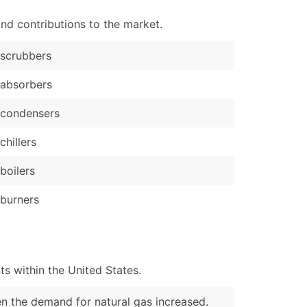
nd contributions to the market.
scrubbers
absorbers
 condensers
chillers
boilers
burners
s within the United States.
en the demand for natural gas increased.