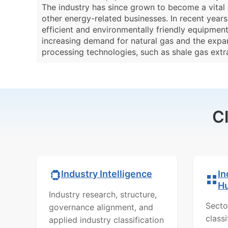
The industry has since grown to become a vital 
other energy-related businesses. In recent year
efficient and environmentally friendly equipmen
increasing demand for natural gas and the expa
processing technologies, such as shale gas ext
C
In
Industry Intelligence
H
Industry research, structure,
Secto
governance alignment, and
class
applied industry classification