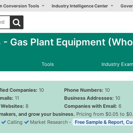
on Conversion Tools
Industry Intelligence Center
Gover
- Gas Plant Equipment (Whol
Tools
Industry Exa
ified Companies:
10
Phone Numbers:
10
mails:
11
Business Addresses:
10
Websites:
8
Companies with Email:
6
makers, and grow your business.
Pricing from $0.05 to $0
Calling
Market Research
‐
Free Sample & Report, Cu
Business List Pricing 