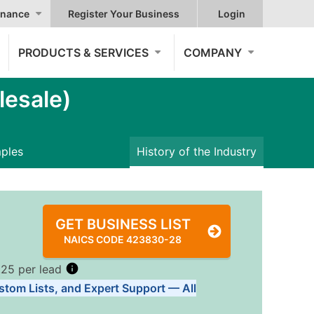
nance
Register Your Business
Login
PRODUCTS & SERVICES
COMPANY
esale)
mples
History of the Industry
GET BUSINESS LIST
NAICS CODE 423830-28
.25 per lead
stom Lists, and Expert Support — All
Tiers