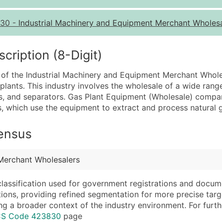
Quantity of Records
Pr
30
-
Industrial Machinery and Equipment Merchant Wholes
0 - 1,000
$0
1,001 - 2,500
$0
ription (8-Digit)
2,501 - 10,000
$0
 of the Industrial Machinery and Equipment Merchant Wholesa
10,001 - 25,000
$0
plants. This industry involves the wholesale of a wide ran
25,001 - 50,000
$0
es, and separators. Gas Plant Equipment (Wholesale) compa
s, which use the equipment to extract and process natural 
50,000+
Co
What's Included in E
Census
Company Name
Website (where avai
Contact Name (where 
Years in Business
Merchant Wholesalers
Job Title (where avail
Location Type (HQ, 
Full Business & Maili
Modeled Credit Rat
classification used for government registrations and docum
cations, providing refined segmentation for more precise targ
Business Phone Numb
Public / Private Sta
ng a broader context of the industry environment. For further 
Industry Codes (Prim
Latitude / Longitud
ICS Code 423830
page