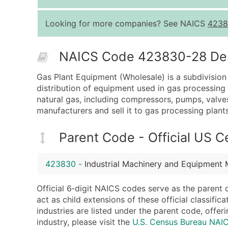
Looking for more companies? See NAICS
4238
NAICS Code 423830-28 Desc
Gas Plant Equipment (Wholesale) is a subdivision
distribution of equipment used in gas processing 
natural gas, including compressors, pumps, valv
manufacturers and sell it to gas processing plant
Parent Code - Official US 
423830
-
Industrial Machinery and Equipment 
Official 6‑digit NAICS codes serve as the parent 
act as child extensions of these official classifi
industries are listed under the parent code, offeri
industry, please visit the
U.S. Census Bureau NA