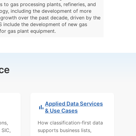
 to gas processing plants, refineries, and
ology, including the development of more
y growth over the past decade, driven by the
US include the development of new gas
for gas plant equipment.
ce
Applied Data Services
& Use Cases
ons,
How classification-first data
 SIC,
supports business lists,