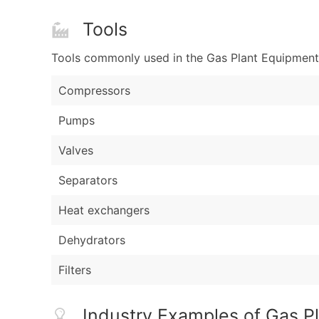
Tools
Tools commonly used in the Gas Plant Equipment 
Compressors
Pumps
Valves
Separators
Heat exchangers
Dehydrators
Filters
Industry Examples of Gas P