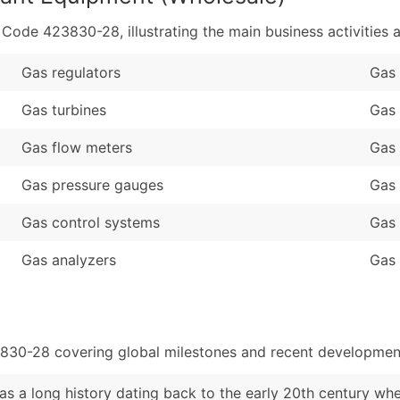
de 423830-28, illustrating the main business activities a
Gas regulators
Gas 
Gas turbines
Gas 
Gas flow meters
Gas
Gas pressure gauges
Gas 
Gas control systems
Gas 
Gas analyzers
Gas 
3830-28 covering global milestones and recent development
s a long history dating back to the early 20th century wh