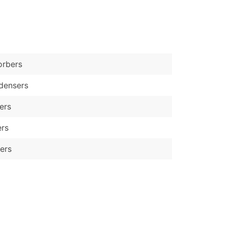
)
Verified Email Leads
or a complete 100% verified email list – all for just $0.10 pe
orbers
densers
lers
ers
ers