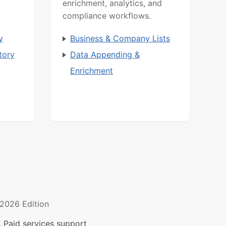
enrichment, analytics, and
compliance workflows.
y
Business & Company Lists
tory
Data Appending &
Enrichment
2026 Edition
 Paid services support