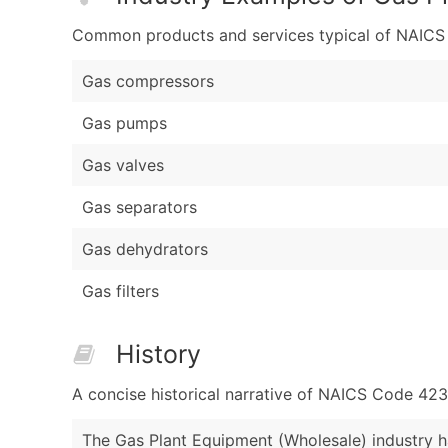
Common products and services typical of NAICS Co
Gas compressors
Gas pumps
Gas valves
Gas separators
Gas dehydrators
Gas filters
History
A concise historical narrative of NAICS Code 42
The Gas Plant Equipment (Wholesale) industry ha