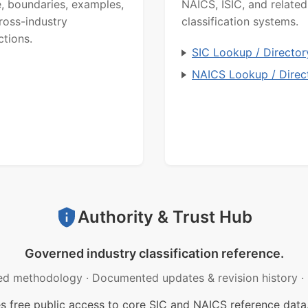
, boundaries, examples,
NAICS, ISIC, and related
ross-industry
classification systems.
ctions.
SIC Lookup / Director
NAICS Lookup / Direc
Authority & Trust Hub
Governed industry classification reference.
ed methodology
·
Documented updates & revision history
·
free public access to core SIC and NAICS reference data.