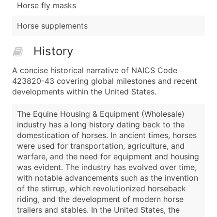
Horse fly masks
Horse supplements
History
A concise historical narrative of NAICS Code
423820-43 covering global milestones and recent
developments within the United States.
The Equine Housing & Equipment (Wholesale)
industry has a long history dating back to the
domestication of horses. In ancient times, horses
were used for transportation, agriculture, and
warfare, and the need for equipment and housing
was evident. The industry has evolved over time,
with notable advancements such as the invention
of the stirrup, which revolutionized horseback
riding, and the development of modern horse
trailers and stables. In the United States, the