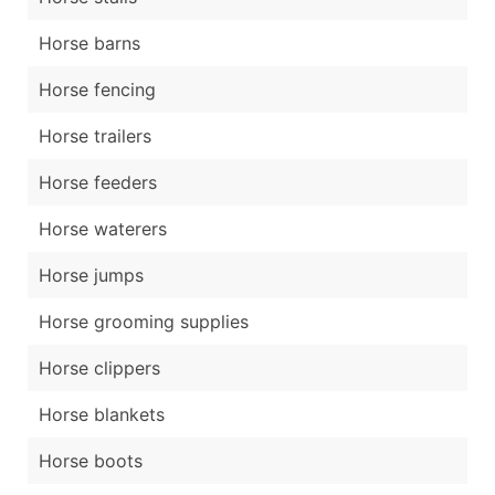
Horse barns
Horse fencing
Horse trailers
Horse feeders
Horse waterers
Horse jumps
Horse grooming supplies
Horse clippers
Horse blankets
Horse boots