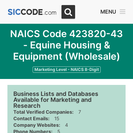
MENU
NAICS Code 423820-43
- Equine Housing &
Equipment (Wholesale)
Marketing Level - NAICS 8-Digit
Business Lists and Databases
Available for Marketing and
Research
Total Verified Companies:
7
Contact Emails:
15
Company Websites:
4
Phone Numbers:
5