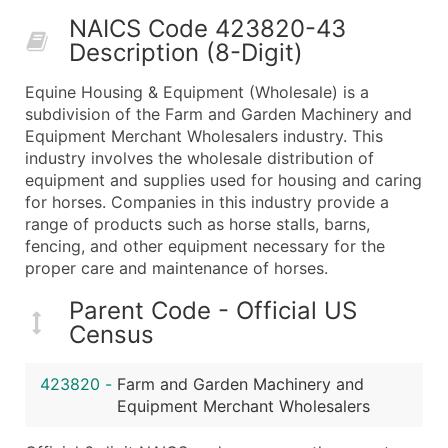
50,000+
Contact Us for a Custom Quo
NAICS Code 423820-43
Description (8-Digit)
What's Included in Every Standard Data Package
Company Name
Equine Housing & Equipment (Wholesale) is a
Contact Name (where available)
subdivision of the Farm and Garden Machinery and
Job Title (where available)
Equipment Merchant Wholesalers industry. This
industry involves the wholesale distribution of
Full Business & Mailing Address
equipment and supplies used for housing and caring
Business Phone Number
for horses. Companies in this industry provide a
Industry Codes (Primary and Secondary SIC & N
range of products such as horse stalls, barns,
Sales Volume
fencing, and other equipment necessary for the
proper care and maintenance of horses.
Employee Count
Website (where available)
Parent Code - Official US
Years in Business
Census
Location Type (HQ, Branch, Subsidiary)
Modeled Credit Rating
423820
-
Farm and Garden Machinery and
Public / Private Status
Equipment Merchant Wholesalers
Latitude / Longitude