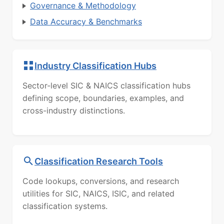
Governance & Methodology
Data Accuracy & Benchmarks
Industry Classification Hubs
Sector-level SIC & NAICS classification hubs
defining scope, boundaries, examples, and
cross-industry distinctions.
Classification Research Tools
Code lookups, conversions, and research
utilities for SIC, NAICS, ISIC, and related
classification systems.