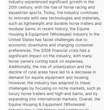
industry experienced significant growth in the
20th century, with the rise of horse racing and
equestrian sports. Today, the industry continues
to innovate with new technologies and materials,
such as lightweight and durable horse trailers and
modular barns. In recent history, the Equine
Housing & Equipment (Wholesale) industry in the
United States has faced challenges due to
economic downturns and changing consumer
preferences. The 2008 financial crisis had a
significant impact on the industry, with many
horse owners cutting back on expenses.
Additionally, the rise of urbanization and the
decline of rural areas have led to a decrease in
demand for equine equipment and housing.
However, the industry has adapted to these
challenges by focusing on niche markets, such as
luxury horse trailers and high-end barns, and by
expanding into international markets. Overall, the
Equine Housing & Equipment (Wholesale)
industry has a rich history and continues to