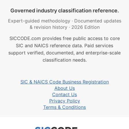
Governed industry classification reference.
Expert-guided methodology
·
Documented updates
& revision history
·
2026 Edition
SICCODE.com provides free public access to core
SIC and NAICS reference data. Paid services
support verified, documented, and enterprise-scale
classification needs.
SIC & NAICS Code Business Registration
About Us
Contact Us
Privacy Policy
Terms & Conditions