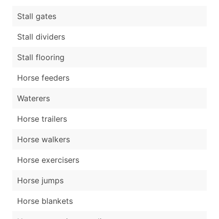
Stall gates
Stall dividers
Stall flooring
Horse feeders
Waterers
Horse trailers
Horse walkers
Horse exercisers
Horse jumps
Horse blankets