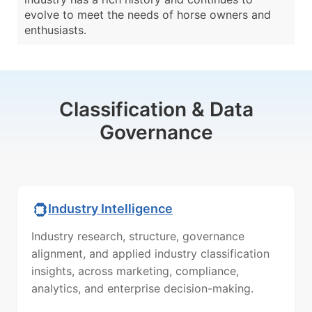
evolve to meet the needs of horse owners and
enthusiasts.
Classification & Data
Governance
Industry Intelligence
Industry research, structure, governance
alignment, and applied industry classification
insights, across marketing, compliance,
analytics, and enterprise decision-making.