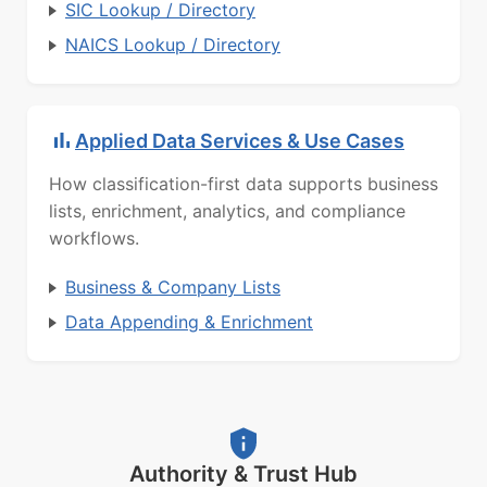
SIC Lookup / Directory
NAICS Lookup / Directory
Applied Data Services & Use Cases
How classification-first data supports business
lists, enrichment, analytics, and compliance
workflows.
Business & Company Lists
Data Appending & Enrichment
Authority & Trust Hub