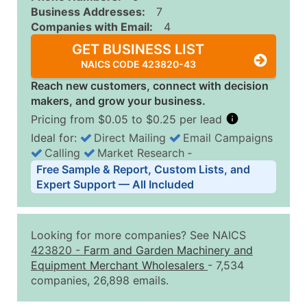
Business Addresses:
7
Companies with Email:
4
GET BUSINESS LIST
NAICS CODE 423820-43
Reach new customers, connect with decision
makers, and grow your business.
Pricing from $0.05 to $0.25 per lead
Ideal for:
Direct Mailing
Email Campaigns
Calling
Market Research
‐
Business List Pricing Tiers
Free Sample & Report, Custom Lists, and
Quantity of Records
Price Per Record
Estimated T
Expert Support — All Included
0 - 1,000
$0.25
Up to $25
1,001 - 2,500
$0.20
Up to $50
Looking for more companies? See NAICS
2,501 - 10,000
$0.15
Up to $1,5
423820
-
Farm and Garden Machinery and
Equipment Merchant Wholesalers
- 7,534
10,001 - 25,000
$0.12
Up to $3,0
companies, 26,898 emails.
25,001 - 50,000
$0.09
Up to $4,5