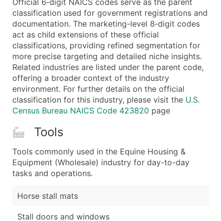
Official 6‑digit NAICS codes serve as the parent
...and more (Inquire)
classification used for government registrations and
Boost Your Data with Verified Email Leads
documentation. The marketing-level 8‑digit codes
act as child extensions of these official
Enhance your list or opt for a complete 100% verified e
classifications, providing refined segmentation for
more precise targeting and detailed niche insights.
Related industries are listed under the parent code,
offering a broader context of the industry
environment. For further details on the official
classification for this industry, please visit the
U.S.
Census Bureau NAICS Code 423820
page
Tools
Tools commonly used in the Equine Housing &
Equipment (Wholesale) industry for day-to-day
tasks and operations.
Horse stall mats
Stall doors and windows