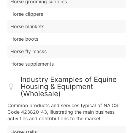
Horse grooming supplies
Horse clippers
Horse blankets
Horse boots
Horse fly masks
Horse supplements
Industry Examples of Equine
Housing & Equipment
(Wholesale)
Common products and services typical of NAICS
Code 423820-43, illustrating the main business
activities and contributions to the market.
Horse stalls