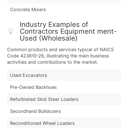
Concrete Mixers
Industry Examples of
Contractors Equipment ment-
Used (Wholesale)
Common products and services typical of NAICS
Code 423810-26, illustrating the main business
activities and contributions to the market.
Used Excavators
Pre-Owned Backhoes
Refurbished Skid Steer Loaders
Secondhand Bulldozers
Reconditioned Wheel Loaders