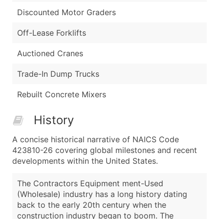
Discounted Motor Graders
Off-Lease Forklifts
Auctioned Cranes
Trade-In Dump Trucks
Rebuilt Concrete Mixers
History
A concise historical narrative of NAICS Code
423810-26 covering global milestones and recent
developments within the United States.
The Contractors Equipment ment-Used
(Wholesale) industry has a long history dating
back to the early 20th century when the
construction industry began to boom. The