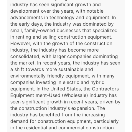
industry has seen significant growth and
development over the years, with notable
advancements in technology and equipment. In
the early days, the industry was dominated by
small, family-owned businesses that specialized
in renting and selling construction equipment.
However, with the growth of the construction
industry, the industry has become more
consolidated, with larger companies dominating
the market. In recent years, the industry has seen
a shift towards more sustainable and
environmentally friendly equipment, with many
companies investing in electric and hybrid
equipment. In the United States, the Contractors
Equipment ment-Used (Wholesale) industry has
seen significant growth in recent years, driven by
the construction industry's expansion. The
industry has benefited from the increasing
demand for construction equipment, particularly
in the residential and commercial construction