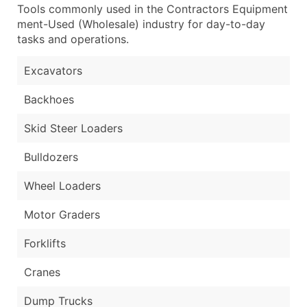
Tools commonly used in the Contractors Equipment
ment-Used (Wholesale) industry for day-to-day
tasks and operations.
Excavators
Backhoes
Skid Steer Loaders
Bulldozers
Wheel Loaders
Motor Graders
Forklifts
Cranes
Dump Trucks