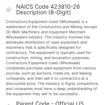
50,000+
Contact Us for a Custom Quo
NAICS Code 423810-26
Description (8-Digit)
What's Included in Every Standard Data Package
Company Name
Contractors Equipment-Used (Wholesale) is a
Contact Name (where available)
subdivision of the Construction and Mining (except
Job Title (where available)
Oil Well) Machinery and Equipment Merchant
Wholesalers industry. This industry involves the
Full Business & Mailing Address
wholesale distribution of used equipment and
Business Phone Number
machinery that is specifically designed for
Industry Codes (Primary and Secondary SIC & N
contractors. The equipment is typically used for
Sales Volume
construction, mining, and excavation purposes.
Contractors Equipment-Used (Wholesale)
Employee Count
companies purchase used equipment from various
Website (where available)
sources, such as auctions, trade-ins, and leasing
Years in Business
companies, and then sell it to contractors at a
Location Type (HQ, Branch, Subsidiary)
discounted price. The industry is highly competitive,
Modeled Credit Rating
and companies must have a deep understanding of
the equipment they sell to be successful.
Public / Private Status
Latitude / Longitude
Parent Code - Official US