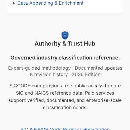
Data Appending & Enrichment
Authority & Trust Hub
Governed industry classification reference.
Expert-guided methodology
·
Documented updates
& revision history
·
2026 Edition
SICCODE.com provides free public access to core
SIC and NAICS reference data. Paid services
support verified, documented, and enterprise-scale
classification needs.
SIC & NAICS Code Business Registration