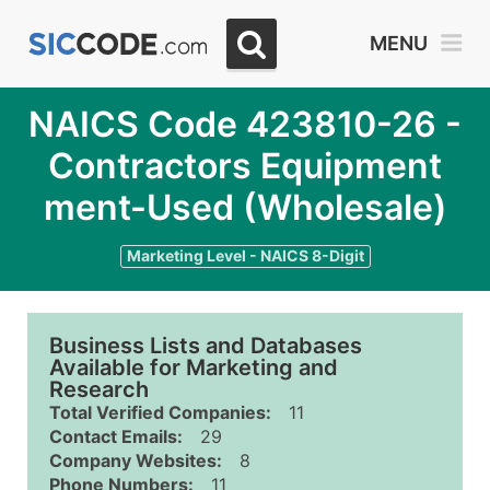
MENU
NAICS Code 423810-26 -
Contractors Equipment
ment-Used (Wholesale)
Marketing Level - NAICS 8-Digit
Business Lists and Databases
Available for Marketing and
Research
Total Verified Companies:
11
Contact Emails:
29
Company Websites:
8
Phone Numbers:
11