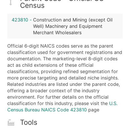
...and more (Inquire)
Census
Boost Your Data with Verified Email Leads
423810
-
Construction and Mining (except Oil
Enhance your list or opt for a complete 100% verified e
Well) Machinery and Equipment
Merchant Wholesalers
Official 6‑digit NAICS codes serve as the parent
classification used for government registrations and
documentation. The marketing-level 8‑digit codes
act as child extensions of these official
classifications, providing refined segmentation for
more precise targeting and detailed niche insights.
Related industries are listed under the parent code,
offering a broader context of the industry
environment. For further details on the official
classification for this industry, please visit the
U.S.
Census Bureau NAICS Code 423810
page
Tools