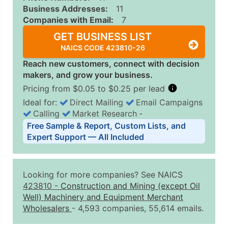
Business Addresses:
11
Companies with Email:
7
GET BUSINESS LIST
NAICS CODE 423810-26
Reach new customers, connect with decision
makers, and grow your business.
Pricing from $0.05 to $0.25 per lead
Ideal for:
Direct Mailing
Email Campaigns
Calling
Market Research
‐
Business List Pricing Tiers
Free Sample & Report, Custom Lists, and
Quantity of Records
Price Per Record
Estimated T
Expert Support — All Included
0 - 1,000
$0.25
Up to $25
1,001 - 2,500
$0.20
Up to $50
Looking for more companies? See NAICS
2,501 - 10,000
$0.15
Up to $1,5
423810
-
Construction and Mining (except Oil
Well) Machinery and Equipment Merchant
10,001 - 25,000
$0.12
Up to $3,0
Wholesalers
- 4,593 companies, 55,614 emails.
25,001 - 50,000
$0.09
Up to $4,5