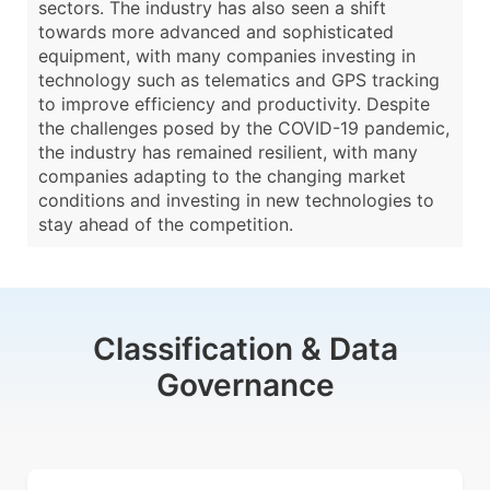
sectors. The industry has also seen a shift
towards more advanced and sophisticated
equipment, with many companies investing in
technology such as telematics and GPS tracking
to improve efficiency and productivity. Despite
the challenges posed by the COVID-19 pandemic,
the industry has remained resilient, with many
companies adapting to the changing market
conditions and investing in new technologies to
stay ahead of the competition.
Classification & Data
Governance