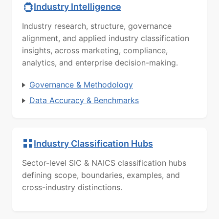
Industry Intelligence
Industry research, structure, governance
alignment, and applied industry classification
insights, across marketing, compliance,
analytics, and enterprise decision-making.
Governance & Methodology
Data Accuracy & Benchmarks
Industry Classification Hubs
Sector-level SIC & NAICS classification hubs
defining scope, boundaries, examples, and
cross-industry distinctions.