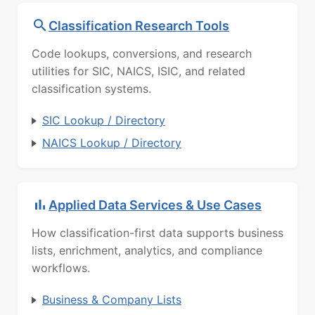
Classification Research Tools
Code lookups, conversions, and research
utilities for SIC, NAICS, ISIC, and related
classification systems.
SIC Lookup / Directory
NAICS Lookup / Directory
Applied Data Services & Use Cases
How classification-first data supports business
lists, enrichment, analytics, and compliance
workflows.
Business & Company Lists