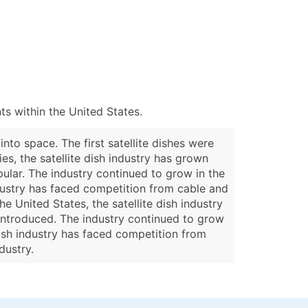
s within the United States.
into space. The first satellite dishes were
s, the satellite dish industry has grown
pular. The industry continued to grow in the
industry has faced competition from cable and
e United States, the satellite dish industry
 introduced. The industry continued to grow
 dish industry has faced competition from
dustry.