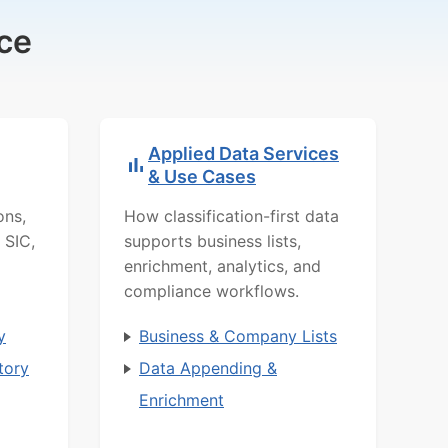
ce
Applied Data Services
& Use Cases
ons,
How classification-first data
 SIC,
supports business lists,
enrichment, analytics, and
compliance workflows.
y
Business & Company Lists
tory
Data Appending &
Enrichment