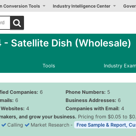
on Conversion Tools
Industry Intelligence Center
Gover
 Satellite Dish (Wholesale)
Tools
Industry Exa
ified Companies:
6
Phone Numbers:
5
mails:
6
Business Addresses:
6
Websites:
4
Companies with Email:
4
makers, and grow your business.
Pricing from $0.05 to $0
Calling
Market Research
‐
Free Sample & Report, Cu
Business List Pricing 