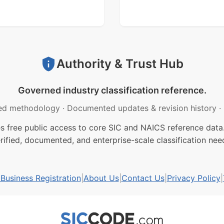
Authority & Trust Hub
Governed industry classification reference.
ed methodology
·
Documented updates & revision history
·
free public access to core SIC and NAICS reference data.
rified, documented, and enterprise-scale classification nee
usiness Registration
|
About Us
|
Contact Us
|
Privacy Policy
|