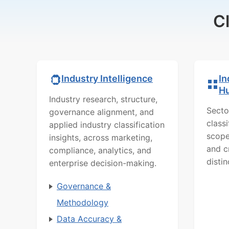
C
In
Industry Intelligence
H
Industry research, structure,
Secto
governance alignment, and
class
applied industry classification
scope
insights, across marketing,
and c
compliance, analytics, and
distin
enterprise decision-making.
Governance &
Methodology
Data Accuracy &