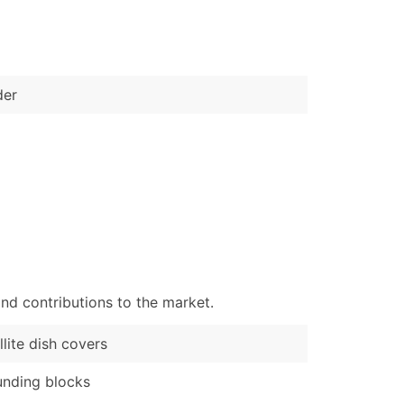
)
Verified Email Leads
or a complete 100% verified email list – all for just $0.10 pe
der
nd contributions to the market.
llite dish covers
nding blocks