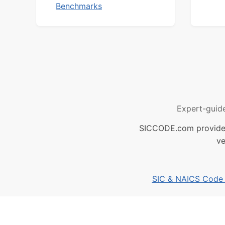
Benchmarks
Expert-guid
SICCODE.com provides 
ve
SIC & NAICS Code B