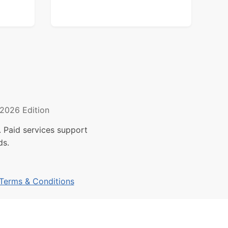
2026 Edition
 Paid services support
ds.
Terms & Conditions