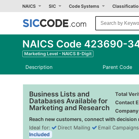
NAICS
SIC
Code Systems
Classificati
NAICS Code 423690-34 -
Marketing Level - NAICS 8-Digit
Description
Parent Code
Business Lists and
Total Ver
Databases Available for
Contact E
Marketing and Research
Company 
Reach new customers, connect with decision 
Ideal for:
Direct Mailing
Email Campaigns
Included