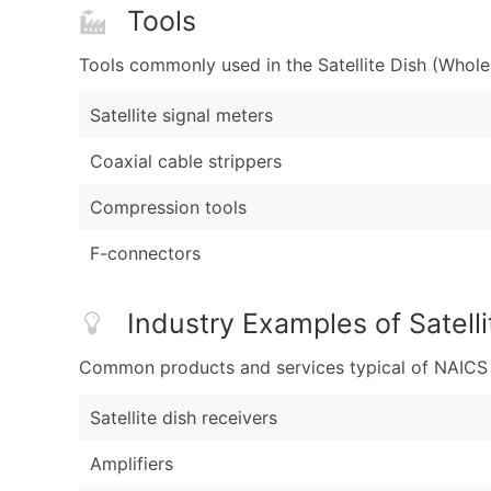
Tools
Tools commonly used in the Satellite Dish (Whole
Satellite signal meters
Coaxial cable strippers
Compression tools
F-connectors
Industry Examples of Satell
Common products and services typical of NAICS Co
Satellite dish receivers
Amplifiers