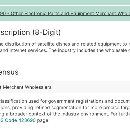
Quantity of Records
Pr
90
-
Other Electronic Parts and Equipment Merchant Whol
0 - 1,000
$0
1,001 - 2,500
$0
ription (8-Digit)
2,501 - 10,000
$0
he distribution of satellite dishes and related equipment to
10,001 - 25,000
$0
 and internet services. The industry includes the wholesale of
25,001 - 50,000
$0
50,000+
Co
Census
What's Included in E
Company Name
Website (where avai
t Merchant Wholesalers
Contact Name (where 
Years in Business
Job Title (where avail
Location Type (HQ, 
classification used for government registrations and docum
Full Business & Maili
Modeled Credit Rat
cations, providing refined segmentation for more precise targ
ng a broader context of the industry environment. For further 
Business Phone Numb
Public / Private Sta
ICS Code 423690
page
Industry Codes (Prim
Latitude / Longitud