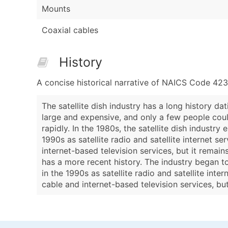
Mounts
Coaxial cables
History
A concise historical narrative of NAICS Code 42
The satellite dish industry has a long history da
large and expensive, and only a few people coul
rapidly. In the 1980s, the satellite dish indust
1990s as satellite radio and satellite internet s
internet-based television services, but it remain
has a more recent history. The industry began t
in the 1990s as satellite radio and satellite int
cable and internet-based television services, bu