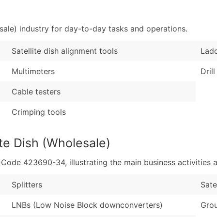
Sales Volume
...and more (Inquire
Employee Count
sale) industry for day-to-day tasks and operations.
Boost Your Data with 
Enhance your list or opt f
Satellite dish alignment tools
Lad
Multimeters
Drill
Cable testers
Crimping tools
ite Dish (Wholesale)
de 423690-34, illustrating the main business activities a
Splitters
Sate
LNBs (Low Noise Block downconverters)
Grou