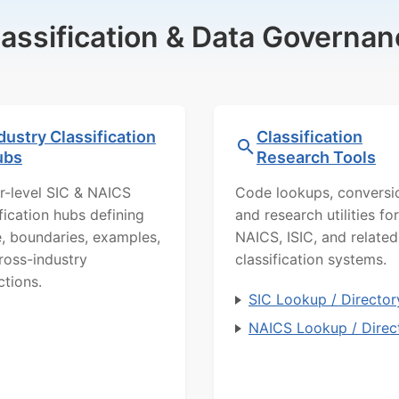
lassification & Data Governan
dustry Classification
Classification
ubs
Research Tools
r-level SIC & NAICS
Code lookups, conversi
ification hubs defining
and research utilities for
, boundaries, examples,
NAICS, ISIC, and related
ross-industry
classification systems.
ctions.
SIC Lookup / Director
NAICS Lookup / Direc