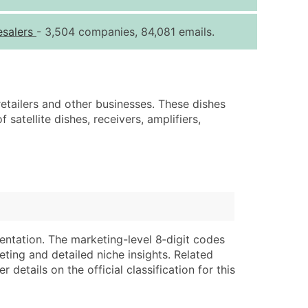
ice Per Record
Estimated Total (Max in Tier)
esalers
- 3,504 companies, 84,081 emails.
.25
Up to $250
.20
Up to $500
.15
Up to $1,500
 retailers and other businesses. These dishes
.12
Up to $3,000
 satellite dishes, receivers, amplifiers,
.09
Up to $4,500
ntact Us for a Custom Quote
very Standard Data Package
lable)
available)
able)
Branch, Subsidiary)
entation. The marketing-level 8‑digit codes
ng Address
ing
eting and detailed niche insights. Related
details on the official classification for this
er
tus
ary and Secondary SIC & NAICS Codes)
e