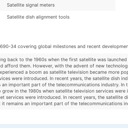
Satellite signal meters
Satellite dish alignment tools
3690-34 covering global milestones and recent development
ting back to the 1960s when the first satellite was launched 
d afford them. However, with the advent of new technologie
ry experienced a boom as satellite television became more po
ervices were introduced. In recent years, the satellite dish 
s an important part of the telecommunications industry. In th
o grow in the 1980s when satellite television services were
ernet services were introduced. In recent years, the satellite
t it remains an important part of the telecommunications in