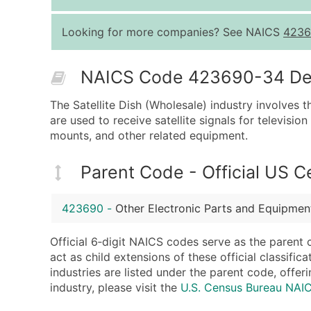
Looking for more companies? See NAICS
4236
NAICS Code 423690-34 Desc
The Satellite Dish (Wholesale) industry involves t
are used to receive satellite signals for television
mounts, and other related equipment.
Parent Code - Official US 
423690
-
Other Electronic Parts and Equipmen
Official 6‑digit NAICS codes serve as the parent 
act as child extensions of these official classifi
industries are listed under the parent code, offeri
industry, please visit the
U.S. Census Bureau NA