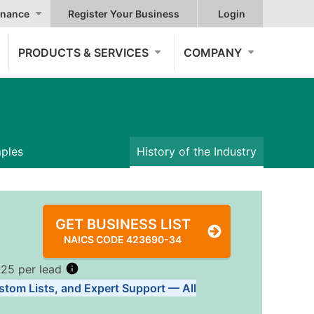
nance
Register Your Business
Login
PRODUCTS & SERVICES
COMPANY
mples
History of the Industry
GET BUSINESS LIST
NAICS CODE 423690-34
.25 per lead
stom Lists, and Expert Support — All
Tiers