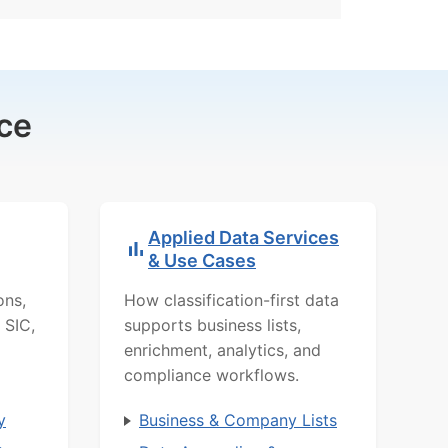
ce
Applied Data Services
& Use Cases
ons,
How classification-first data
 SIC,
supports business lists,
enrichment, analytics, and
compliance workflows.
y
Business & Company Lists