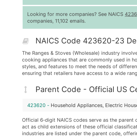
Looking for more companies? See NAICS
4236
companies, 11,102 emails.
NAICS Code 423620-23 Desc
The Ranges & Stoves (Wholesale) industry involve
cooking appliances that are commonly used in hou
styles, and features to meet the needs of differe
ensuring that retailers have access to a wide ra
Parent Code - Official US 
423620
-
Household Appliances, Electric Hou
Official 6‑digit NAICS codes serve as the parent 
act as child extensions of these official classifi
industries are listed under the parent code, offeri