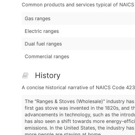
Common products and services typical of NAICS Co
Gas ranges
Electric ranges
Dual fuel ranges
Commercial ranges
History
A concise historical narrative of NAICS Code 42
The "Ranges & Stoves (Wholesale)" industry has 
first gas stove was invented in the 1820s, and th
advancements in technology, such as the introdu
has also seen a shift towards more energy-effi
emissions. In the United States, the industry 
more people are staying at home.