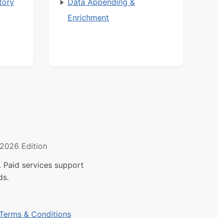
tory
Data Appending &
Enrichment
2026 Edition
 Paid services support
ds.
Terms & Conditions