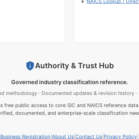
NAICS Lookup / Direc
Authority & Trust Hub
Governed industry classification reference.
ed methodology
·
Documented updates & revision history
·
free public access to core SIC and NAICS reference data.
rified, documented, and enterprise-scale classification nee
usiness Registration
|
About Us
|
Contact Us
|
Privacy Policy
|