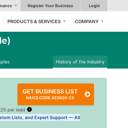
nance
Register Your Business
Login
PRODUCTS & SERVICES
COMPANY
le)
mples
History of the Industry
GET BUSINESS LIST
NAICS CODE 423620-23
.25 per lead
stom Lists, and Expert Support — All
Tiers