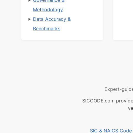
Methodology
Data Accuracy &
Benchmarks
Expert-guid
SICCODE.com provides 
ve
SIC & NAICS Code B