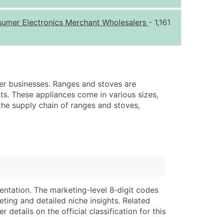
ice Per Record
Estimated Total (Max in Tier)
sumer Electronics Merchant Wholesalers
- 1,161
.25
Up to $250
.20
Up to $500
.15
Up to $1,500
.12
Up to $3,000
her businesses. Ranges and stoves are
.09
Up to $4,500
ts. These appliances come in various sizes,
 the supply chain of ranges and stoves,
ntact Us for a Custom Quote
very Standard Data Package
lable)
available)
able)
Branch, Subsidiary)
ng Address
ing
entation. The marketing-level 8‑digit codes
er
tus
eting and detailed niche insights. Related
ary and Secondary SIC & NAICS Codes)
e
details on the official classification for this