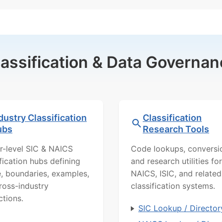
lassification & Data Governan
dustry Classification
Classification
ubs
Research Tools
r-level SIC & NAICS
Code lookups, conversi
ification hubs defining
and research utilities for
, boundaries, examples,
NAICS, ISIC, and related
ross-industry
classification systems.
ctions.
SIC Lookup / Director