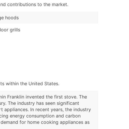
nd contributions to the market.
ge hoods
oor grills
s within the United States.
n Franklin invented the first stove. The
ury. The industry has seen significant
 appliances. In recent years, the industry
ducing energy consumption and carbon
ed demand for home cooking appliances as