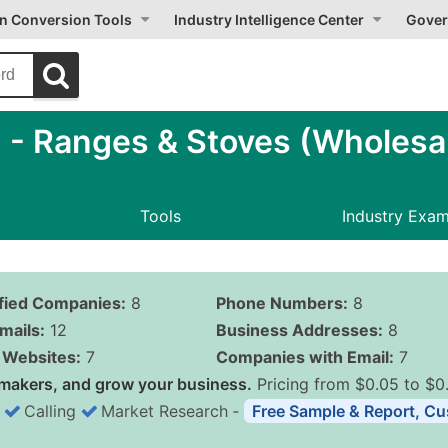
on Conversion Tools
Industry Intelligence Center
Gover
- Ranges & Stoves (Wholesa
Tools
Industry Exa
ified Companies:
8
Phone Numbers:
8
mails:
12
Business Addresses:
8
Websites:
7
Companies with Email:
7
makers, and grow your business.
Pricing from $0.05 to $0
Calling
Market Research
‐
Free Sample & Report, Cu
Business List Pricing 