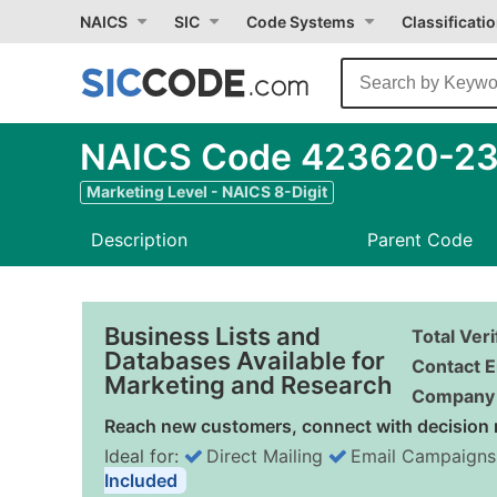
NAICS
SIC
Code Systems
Classificati
NAICS Code 423620-23 
Marketing Level - NAICS 8-Digit
Description
Parent Code
Business Lists and
Total Ver
Databases Available for
Contact E
Marketing and Research
Company 
Reach new customers, connect with decision 
Ideal for:
Direct Mailing
Email Campaigns
Included