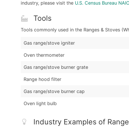
industry, please visit the
U.S. Census Bureau NA
Tools
Tools commonly used in the Ranges & Stoves (Who
Gas range/stove igniter
Oven thermometer
Gas range/stove burner grate
Range hood filter
Gas range/stove burner cap
Oven light bulb
Industry Examples of Range