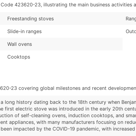
de 423620-23, illustrating the main business activities a
Freestanding stoves
Ran
Slide-in ranges
Outd
Wall ovens
Cooktops
3620-23 covering global milestones and recent development
a long history dating back to the 18th century when Benjami
e first electric stove was introduced in the early 20th cent
ction of self-cleaning ovens, induction cooktops, and smart
cient appliances, with many manufacturers focusing on re
has been impacted by the COVID-19 pandemic, with increas