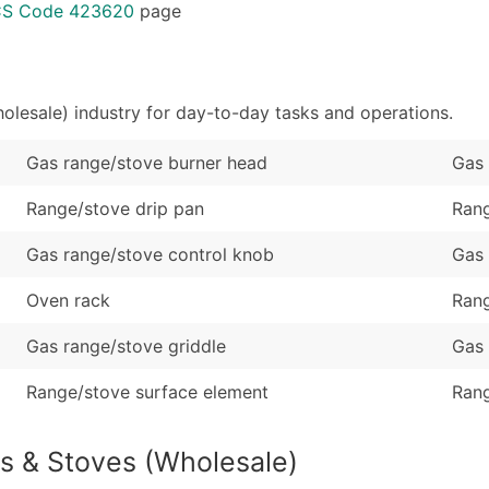
Sales Volume
...and more (Inquire
ICS Code 423620
page
Employee Count
Boost Your Data with 
Enhance your list or opt f
lesale) industry for day-to-day tasks and operations.
Gas range/stove burner head
Gas 
Range/stove drip pan
Rang
Gas range/stove control knob
Gas 
Oven rack
Rang
Gas range/stove griddle
Gas 
Range/stove surface element
Rang
s & Stoves (Wholesale)