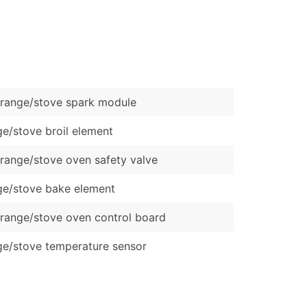
)
Verified Email Leads
or a complete 100% verified email list – all for just $0.10 pe
range/stove spark module
e/stove broil element
range/stove oven safety valve
e/stove bake element
range/stove oven control board
e/stove temperature sensor