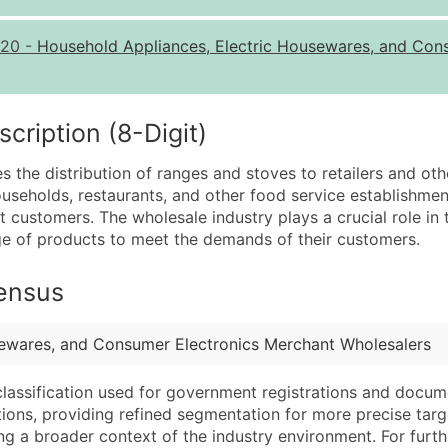
Quantity of Records
Pr
20
-
Household Appliances, Electric Housewares, and Con
0 - 1,000
$0
1,001 - 2,500
$0
2,501 - 10,000
$0
ription (8-Digit)
10,001 - 25,000
$0
s the distribution of ranges and stoves to retailers and ot
25,001 - 50,000
$0
seholds, restaurants, and other food service establishmen
nt customers. The wholesale industry plays a crucial role in
50,000+
Co
nge of products to meet the demands of their customers.
What's Included in E
Census
Company Name
Website (where avai
Contact Name (where 
Years in Business
Job Title (where avail
Location Type (HQ, 
sewares, and Consumer Electronics Merchant Wholesalers
Full Business & Maili
Modeled Credit Rat
classification used for government registrations and docum
Business Phone Numb
Public / Private Sta
cations, providing refined segmentation for more precise targ
Industry Codes (Prim
Latitude / Longitud
ng a broader context of the industry environment. For further 