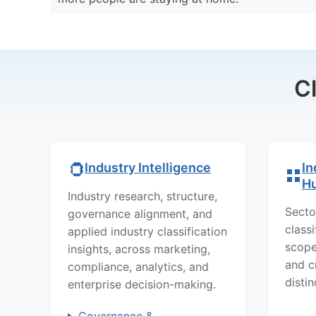
C
In
Industry Intelligence
H
Industry research, structure,
Secto
governance alignment, and
class
applied industry classification
scope
insights, across marketing,
and c
compliance, analytics, and
distin
enterprise decision-making.
Governance &