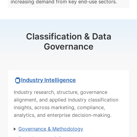
increasing demand from key end-use sectors.
Classification & Data
Governance
Industry Intelligence
Industry research, structure, governance
alignment, and applied industry classification
insights, across marketing, compliance,
analytics, and enterprise decision-making.
Governance & Methodology