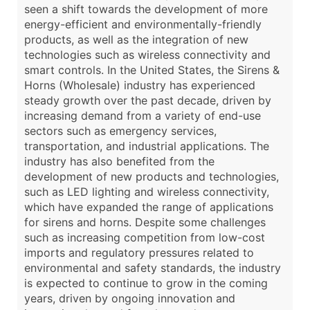
seen a shift towards the development of more
energy-efficient and environmentally-friendly
products, as well as the integration of new
technologies such as wireless connectivity and
smart controls. In the United States, the Sirens &
Horns (Wholesale) industry has experienced
steady growth over the past decade, driven by
increasing demand from a variety of end-use
sectors such as emergency services,
transportation, and industrial applications. The
industry has also benefited from the
development of new products and technologies,
such as LED lighting and wireless connectivity,
which have expanded the range of applications
for sirens and horns. Despite some challenges
such as increasing competition from low-cost
imports and regulatory pressures related to
environmental and safety standards, the industry
is expected to continue to grow in the coming
years, driven by ongoing innovation and