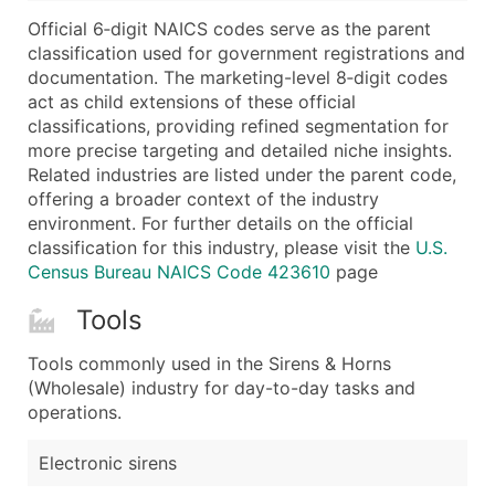
...and more (Inquire)
Official 6‑digit NAICS codes serve as the parent
Boost Your Data with Verified Email Leads
classification used for government registrations and
documentation. The marketing-level 8‑digit codes
Enhance your list or opt for a complete 100% verified e
act as child extensions of these official
classifications, providing refined segmentation for
more precise targeting and detailed niche insights.
Related industries are listed under the parent code,
offering a broader context of the industry
environment. For further details on the official
classification for this industry, please visit the
U.S.
Census Bureau NAICS Code 423610
page
Tools
Tools commonly used in the Sirens & Horns
(Wholesale) industry for day-to-day tasks and
operations.
Electronic sirens