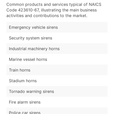
Common products and services typical of NAICS
Code 423610-67, illustrating the main business
activities and contributions to the market.
Emergency vehicle sirens
Security system sirens
Industrial machinery horns
Marine vessel horns
Train horns
Stadium horns
Tornado warning sirens
Fire alarm sirens
Police car sirens