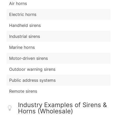
Air horns
Electric horns
Handheld sirens
Industrial sirens
Marine horns
Motor-driven sirens
Outdoor warning sirens
Public address systems
Remote sirens
Industry Examples of Sirens &
Horns (Wholesale)