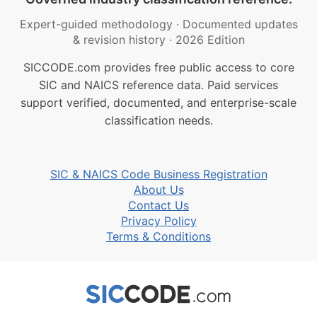
Expert-guided methodology
·
Documented updates
& revision history
·
2026 Edition
SICCODE.com provides free public access to core
SIC and NAICS reference data. Paid services
support verified, documented, and enterprise-scale
classification needs.
SIC & NAICS Code Business Registration
About Us
Contact Us
Privacy Policy
Terms & Conditions