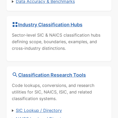
Data Accuracy & Benchmarks
Industry Classification Hubs
Sector-level SIC & NAICS classification hubs
defining scope, boundaries, examples, and
cross-industry distinctions.
Classification Research Tools
Code lookups, conversions, and research
utilities for SIC, NAICS, ISIC, and related
classification systems.
SIC Lookup / Directory