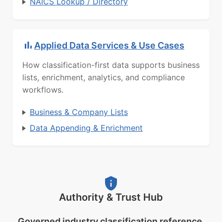
NAICS Lookup / Directory
Applied Data Services & Use Cases
How classification-first data supports business
lists, enrichment, analytics, and compliance
workflows.
Business & Company Lists
Data Appending & Enrichment
Authority & Trust Hub
Governed industry classification reference.