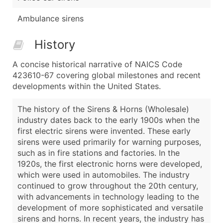
Ambulance sirens
History
A concise historical narrative of NAICS Code
423610-67 covering global milestones and recent
developments within the United States.
The history of the Sirens & Horns (Wholesale)
industry dates back to the early 1900s when the
first electric sirens were invented. These early
sirens were used primarily for warning purposes,
such as in fire stations and factories. In the
1920s, the first electronic horns were developed,
which were used in automobiles. The industry
continued to grow throughout the 20th century,
with advancements in technology leading to the
development of more sophisticated and versatile
sirens and horns. In recent years, the industry has