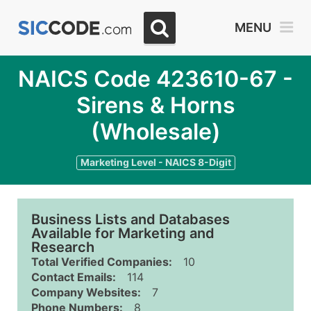
MENU
NAICS Code 423610-67 -
Sirens & Horns
(Wholesale)
Marketing Level - NAICS 8-Digit
Business Lists and Databases
Available for Marketing and
Research
Total Verified Companies:
10
Contact Emails:
114
Company Websites:
7
Phone Numbers:
8