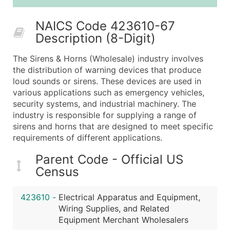
50,000+
Contact Us for a Custom Quo
NAICS Code 423610-67
What's Included in Every Standard Data Package
Description (8-Digit)
Company Name
Contact Name (where available)
The Sirens & Horns (Wholesale) industry involves
Job Title (where available)
the distribution of warning devices that produce
loud sounds or sirens. These devices are used in
Full Business & Mailing Address
various applications such as emergency vehicles,
Business Phone Number
security systems, and industrial machinery. The
Industry Codes (Primary and Secondary SIC & N
industry is responsible for supplying a range of
Sales Volume
sirens and horns that are designed to meet specific
requirements of different applications.
Employee Count
Website (where available)
Parent Code - Official US
Years in Business
Census
Location Type (HQ, Branch, Subsidiary)
Modeled Credit Rating
423610
-
Electrical Apparatus and Equipment,
Public / Private Status
Wiring Supplies, and Related
Equipment Merchant Wholesalers
Latitude / Longitude