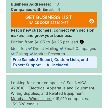
Business Addresses:
10
Companies with Email:
4
GET BUSINESS LIST
NAICS CODE 423610-67
Reach new customers, connect with decision
makers, and grow your business.
Pricing from $0.05 to $0.25 per lead
Ideal for:
Direct Mailing
Email Campaigns
Calling
Market Research
‐
Business List Pricing Tiers
Free Sample & Report, Custom Lists, and
Quantity of Records
Price Per Record
Estimated T
Expert Support — All Included
0 - 1,000
$0.25
Up to $25
1,001 - 2,500
$0.20
Up to $50
Looking for more companies? See NAICS
2,501 - 10,000
$0.15
Up to $1,5
423610
-
Electrical Apparatus and Equipment,
Wiring Supplies, and Related Equipment
10,001 - 25,000
$0.12
Up to $3,0
Merchant Wholesalers
- 19,910 companies,
25,001 - 50,000
$0.09
Up to $4,5
159,328 emails.