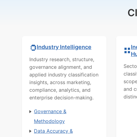
C
In
Industry Intelligence
H
Industry research, structure,
Secto
governance alignment, and
class
applied industry classification
scope
insights, across marketing,
and c
compliance, analytics, and
distin
enterprise decision-making.
Governance &
Methodology
Data Accuracy &