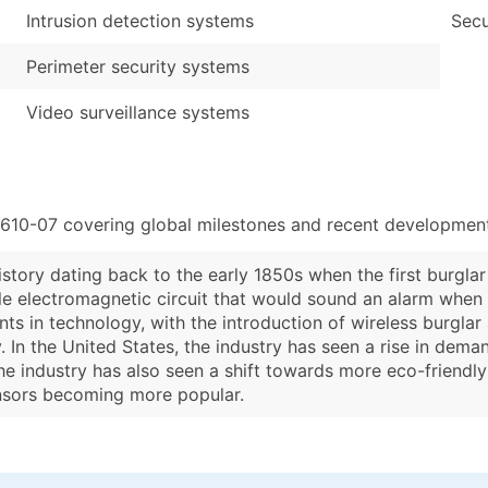
Intrusion detection systems
Secu
Perimeter security systems
Video surveillance systems
3610-07 covering global milestones and recent developments
istory dating back to the early 1850s when the first burgl
mple electromagnetic circuit that would sound an alarm whe
nts in technology, with the introduction of wireless burgla
 In the United States, the industry has seen a rise in dema
the industry has also seen a shift towards more eco-friendly
nsors becoming more popular.