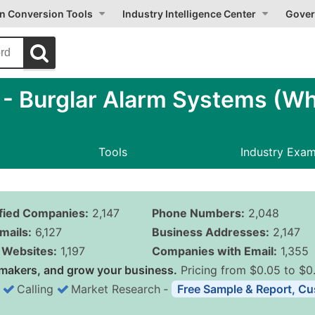
on Conversion Tools
Industry Intelligence Center
Gover
 Burglar Alarm Systems (Wh
Tools
Industry Exa
ified Companies:
2,147
Phone Numbers:
2,048
mails:
6,127
Business Addresses:
2,147
Websites:
1,197
Companies with Email:
1,355
makers, and grow your business.
Pricing from $0.05 to $0
Calling
Market Research
‐
Free Sample & Report, Cu
Business List Pricing 