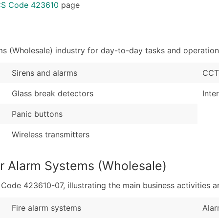
Sales Volume
...and more (Inquire
ICS Code 423610
page
Employee Count
Boost Your Data with 
Enhance your list or opt f
s (Wholesale) industry for day-to-day tasks and operation
Sirens and alarms
CCT
Glass break detectors
Inte
Panic buttons
Wireless transmitters
ar Alarm Systems (Wholesale)
de 423610-07, illustrating the main business activities an
Fire alarm systems
Alar