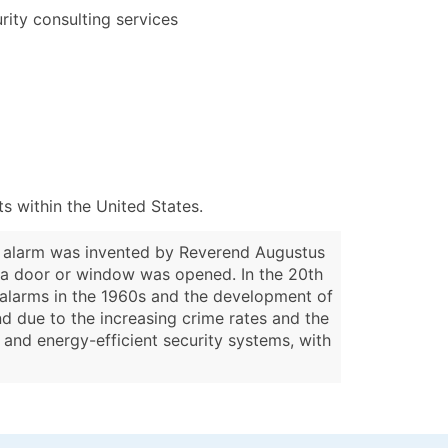
rity consulting services
 within the United States.
ar alarm was invented by Reverend Augustus
n a door or window was opened. In the 20th
r alarms in the 1960s and the development of
nd due to the increasing crime rates and the
 and energy-efficient security systems, with