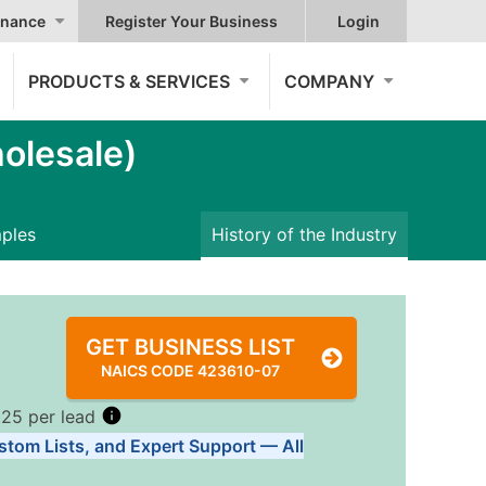
nance
Register Your Business
Login
PRODUCTS & SERVICES
COMPANY
olesale)
mples
History of the Industry
GET BUSINESS LIST
NAICS CODE 423610-07
.25 per lead
stom Lists, and Expert Support — All
Tiers