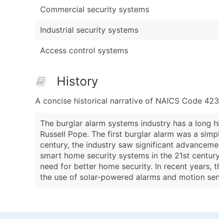
Commercial security systems
Industrial security systems
Access control systems
History
A concise historical narrative of NAICS Code 42
The burglar alarm systems industry has a long h
Russell Pope. The first burglar alarm was a si
century, the industry saw significant advanceme
smart home security systems in the 21st century.
need for better home security. In recent years, 
the use of solar-powered alarms and motion se