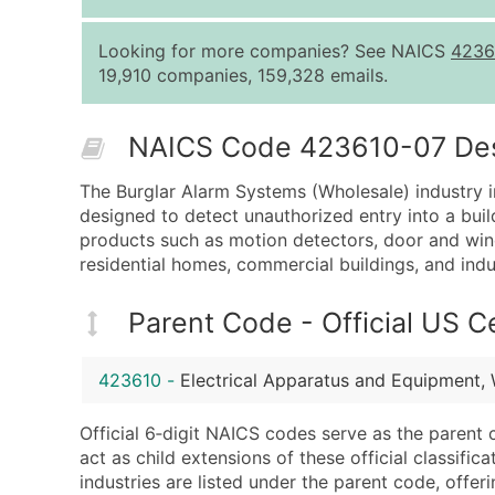
Looking for more companies? See NAICS
4236
19,910 companies, 159,328 emails.
NAICS Code 423610-07 Descr
The Burglar Alarm Systems (Wholesale) industry in
designed to detect unauthorized entry into a build
products such as motion detectors, door and windo
residential homes, commercial buildings, and indust
Parent Code - Official US 
423610
-
Electrical Apparatus and Equipment,
Official 6‑digit NAICS codes serve as the parent 
act as child extensions of these official classifi
industries are listed under the parent code, offeri