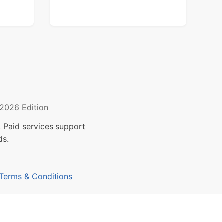
2026 Edition
 Paid services support
ds.
Terms & Conditions