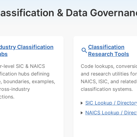
lassification & Data Governan
dustry Classification
Classification
ubs
Research Tools
r-level SIC & NAICS
Code lookups, conversi
ification hubs defining
and research utilities for
, boundaries, examples,
NAICS, ISIC, and related
ross-industry
classification systems.
ctions.
SIC Lookup / Director
NAICS Lookup / Direc