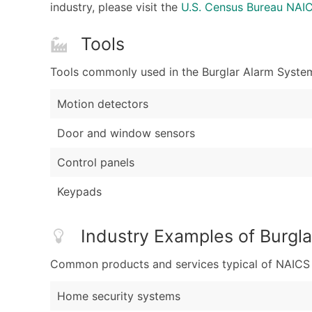
industry, please visit the
U.S. Census Bureau NA
Tools
Tools commonly used in the Burglar Alarm System
Motion detectors
Door and window sensors
Control panels
Keypads
Industry Examples of Burgl
Common products and services typical of NAICS Co
Home security systems