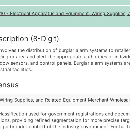
Quantity of Records
Pr
10
-
Electrical Apparatus and Equipment, Wiring Supplies
0 - 1,000
$0
1,001 - 2,500
$0
2,501 - 10,000
$0
iption (8-Digit)
10,001 - 25,000
$0
volves the distribution of burglar alarm systems to retail
25,001 - 50,000
$0
ing or area and alert the appropriate authorities or individ
w sensors, and control panels. Burglar alarm systems are u
50,000+
Co
rial facilities.
What's Included in E
Census
Company Name
Website (where avai
Contact Name (where 
Years in Business
Job Title (where avail
Location Type (HQ, 
 Wiring Supplies, and Related Equipment Merchant Wholesal
Full Business & Maili
Modeled Credit Rat
classification used for government registrations and docum
Business Phone Numb
Public / Private Sta
cations, providing refined segmentation for more precise targ
Industry Codes (Prim
Latitude / Longitud
ng a broader context of the industry environment. For further 