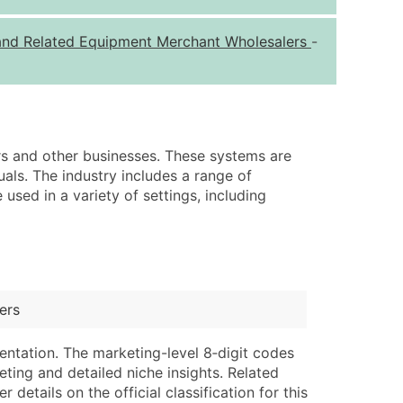
ice Per Record
Estimated Total (Max in Tier)
, and Related Equipment Merchant Wholesalers
-
.25
Up to $250
.20
Up to $500
.15
Up to $1,500
.12
Up to $3,000
ers and other businesses. These systems are
.09
Up to $4,500
uals. The industry includes a range of
sed in a variety of settings, including
ntact Us for a Custom Quote
very Standard Data Package
lable)
available)
able)
Branch, Subsidiary)
ers
ng Address
ing
entation. The marketing-level 8‑digit codes
er
tus
eting and detailed niche insights. Related
ary and Secondary SIC & NAICS Codes)
e
details on the official classification for this