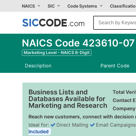
NAICS
SIC
Code Systems
Classificati
NAICS Code 423610-07 -
Marketing Level - NAICS 8-Digit
Description
Parent Code
Business Lists and
Total Ver
Databases Available for
Contact E
Marketing and Research
Company 
Reach new customers, connect with decision 
Ideal for:
Direct Mailing
Email Campaigns
Included