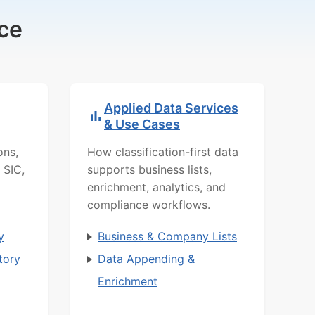
ce
Applied Data Services
& Use Cases
ons,
How classification-first data
 SIC,
supports business lists,
enrichment, analytics, and
compliance workflows.
y
Business & Company Lists
tory
Data Appending &
Enrichment