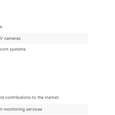
)
Verified Email Leads
or a complete 100% verified email list – all for just $0.10 pe
s.
V cameras
rcom systems
d contributions to the market.
m monitoring services