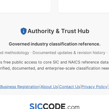
Authority & Trust Hub
Governed industry classification reference.
ed methodology
·
Documented updates & revision history
·
free public access to core SIC and NAICS reference data.
rified, documented, and enterprise-scale classification nee
usiness Registration
|
About Us
|
Contact Us
|
Privacy Policy
|