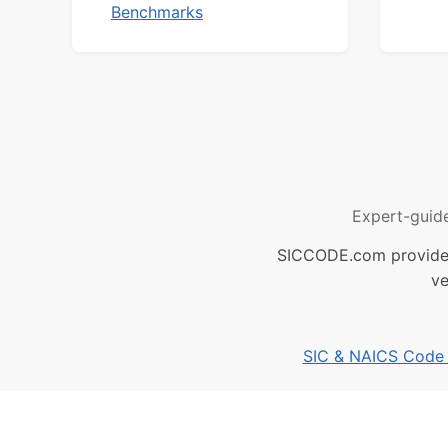
Benchmarks
Expert-guid
SICCODE.com provides 
ve
SIC & NAICS Code B