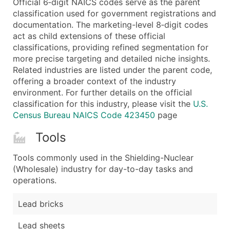
Official 6‑digit NAICS codes serve as the parent
...and more (Inquire)
classification used for government registrations and
Boost Your Data with Verified Email Leads
documentation. The marketing-level 8‑digit codes
act as child extensions of these official
Enhance your list or opt for a complete 100% verified e
classifications, providing refined segmentation for
more precise targeting and detailed niche insights.
Related industries are listed under the parent code,
offering a broader context of the industry
environment. For further details on the official
classification for this industry, please visit the
U.S.
Census Bureau NAICS Code 423450
page
Tools
Tools commonly used in the Shielding-Nuclear
(Wholesale) industry for day-to-day tasks and
operations.
Lead bricks
Lead sheets