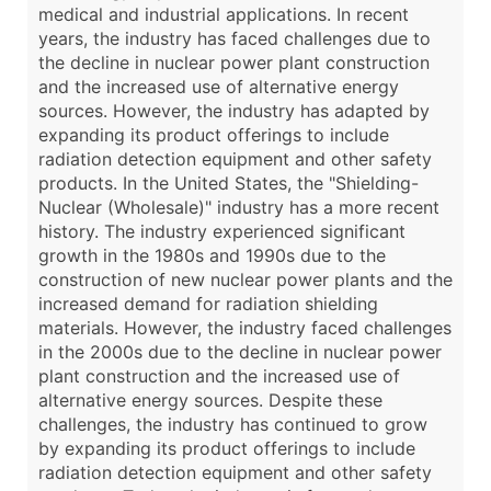
medical and industrial applications. In recent
years, the industry has faced challenges due to
the decline in nuclear power plant construction
and the increased use of alternative energy
sources. However, the industry has adapted by
expanding its product offerings to include
radiation detection equipment and other safety
products. In the United States, the "Shielding-
Nuclear (Wholesale)" industry has a more recent
history. The industry experienced significant
growth in the 1980s and 1990s due to the
construction of new nuclear power plants and the
increased demand for radiation shielding
materials. However, the industry faced challenges
in the 2000s due to the decline in nuclear power
plant construction and the increased use of
alternative energy sources. Despite these
challenges, the industry has continued to grow
by expanding its product offerings to include
radiation detection equipment and other safety