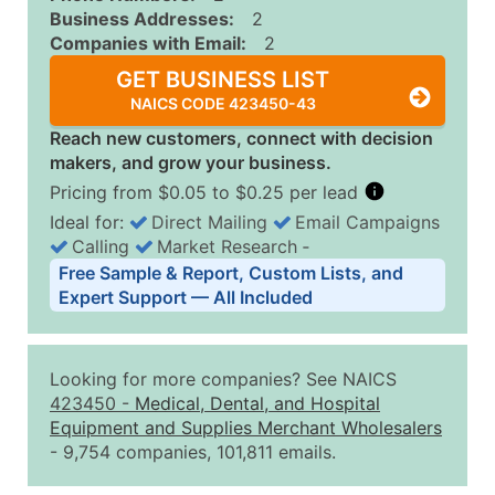
Business Addresses:
2
Companies with Email:
2
GET BUSINESS LIST
NAICS CODE 423450-43
Reach new customers, connect with decision
makers, and grow your business.
Pricing from $0.05 to $0.25 per lead
Ideal for:
Direct Mailing
Email Campaigns
Calling
Market Research
‐
Business List Pricing Tiers
Free Sample & Report, Custom Lists, and
Quantity of Records
Price Per Record
Estimated T
Expert Support — All Included
0 - 1,000
$0.25
Up to $25
1,001 - 2,500
$0.20
Up to $50
Looking for more companies? See NAICS
2,501 - 10,000
$0.15
Up to $1,5
423450
-
Medical, Dental, and Hospital
Equipment and Supplies Merchant Wholesalers
10,001 - 25,000
$0.12
Up to $3,0
- 9,754 companies, 101,811 emails.
25,001 - 50,000
$0.09
Up to $4,5