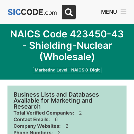
MENU
NAICS Code 423450-43
- Shielding-Nuclear
(Wholesale)
Marketing Level - NAICS 8-Digit
Business Lists and Databases
Available for Marketing and
Research
Total Verified Companies:
2
Contact Emails:
6
Company Websites:
2
Phone Numbers:
2