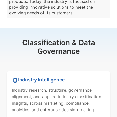
products. Today, the industry is focused on
providing innovative solutions to meet the
evolving needs of its customers.
Classification & Data
Governance
Industry Intelligence
Industry research, structure, governance
alignment, and applied industry classification
insights, across marketing, compliance,
analytics, and enterprise decision-making.