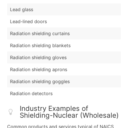
Lead glass
Lead-lined doors
Radiation shielding curtains
Radiation shielding blankets
Radiation shielding gloves
Radiation shielding aprons
Radiation shielding goggles
Radiation detectors
Industry Examples of
Shielding-Nuclear (Wholesale)
Common products and services typical of NAICS