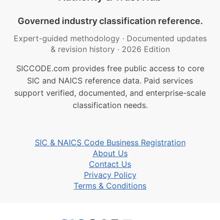
Governed industry classification reference.
Expert-guided methodology
·
Documented updates
& revision history
·
2026 Edition
SICCODE.com provides free public access to core
SIC and NAICS reference data. Paid services
support verified, documented, and enterprise-scale
classification needs.
SIC & NAICS Code Business Registration
About Us
Contact Us
Privacy Policy
Terms & Conditions