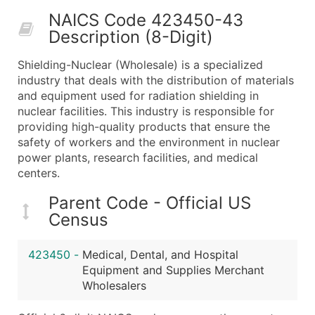
50,000+
Contact Us for a Custom Quo
NAICS Code 423450-43
Description (8-Digit)
What's Included in Every Standard Data Package
Company Name
Shielding-Nuclear (Wholesale) is a specialized
Contact Name (where available)
industry that deals with the distribution of materials
Job Title (where available)
and equipment used for radiation shielding in
nuclear facilities. This industry is responsible for
Full Business & Mailing Address
providing high-quality products that ensure the
Business Phone Number
safety of workers and the environment in nuclear
Industry Codes (Primary and Secondary SIC & N
power plants, research facilities, and medical
Sales Volume
centers.
Employee Count
Parent Code - Official US
Website (where available)
Census
Years in Business
Location Type (HQ, Branch, Subsidiary)
423450
-
Medical, Dental, and Hospital
Modeled Credit Rating
Equipment and Supplies Merchant
Public / Private Status
Wholesalers
Latitude / Longitude