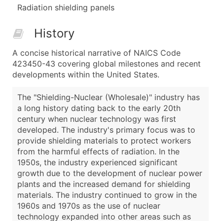
Radiation shielding panels
History
A concise historical narrative of NAICS Code
423450-43 covering global milestones and recent
developments within the United States.
The "Shielding-Nuclear (Wholesale)" industry has
a long history dating back to the early 20th
century when nuclear technology was first
developed. The industry's primary focus was to
provide shielding materials to protect workers
from the harmful effects of radiation. In the
1950s, the industry experienced significant
growth due to the development of nuclear power
plants and the increased demand for shielding
materials. The industry continued to grow in the
1960s and 1970s as the use of nuclear
technology expanded into other areas such as