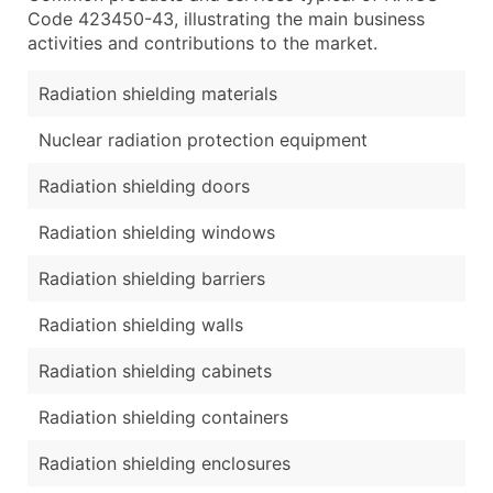
Code 423450-43, illustrating the main business
activities and contributions to the market.
Radiation shielding materials
Nuclear radiation protection equipment
Radiation shielding doors
Radiation shielding windows
Radiation shielding barriers
Radiation shielding walls
Radiation shielding cabinets
Radiation shielding containers
Radiation shielding enclosures