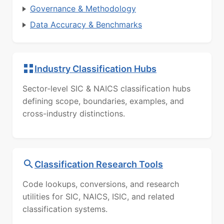
Governance & Methodology
Data Accuracy & Benchmarks
Industry Classification Hubs
Sector-level SIC & NAICS classification hubs
defining scope, boundaries, examples, and
cross-industry distinctions.
Classification Research Tools
Code lookups, conversions, and research
utilities for SIC, NAICS, ISIC, and related
classification systems.