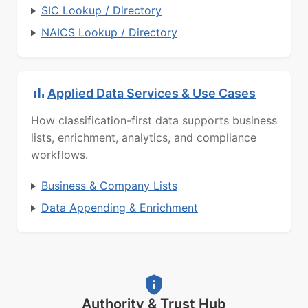
SIC Lookup / Directory
NAICS Lookup / Directory
Applied Data Services & Use Cases
How classification-first data supports business
lists, enrichment, analytics, and compliance
workflows.
Business & Company Lists
Data Appending & Enrichment
Authority & Trust Hub