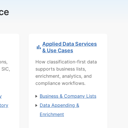
ce
Applied Data Services
& Use Cases
ons,
How classification-first data
 SIC,
supports business lists,
enrichment, analytics, and
compliance workflows.
y
Business & Company Lists
tory
Data Appending &
Enrichment