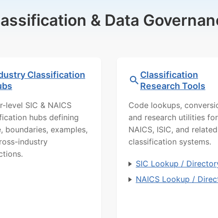
lassification & Data Governan
dustry Classification
Classification
ubs
Research Tools
r-level SIC & NAICS
Code lookups, conversi
ification hubs defining
and research utilities for
, boundaries, examples,
NAICS, ISIC, and related
ross-industry
classification systems.
ctions.
SIC Lookup / Director
NAICS Lookup / Direc