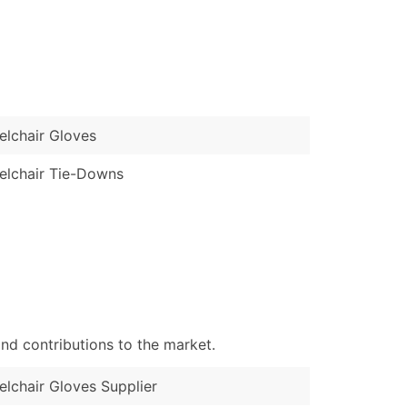
)
Verified Email Leads
or a complete 100% verified email list – all for just $0.10 pe
lchair Gloves
lchair Tie-Downs
nd contributions to the market.
lchair Gloves Supplier