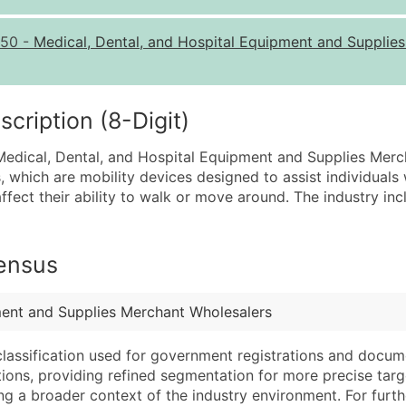
Quantity of Records
Pr
50
-
Medical, Dental, and Hospital Equipment and Supplie
0 - 1,000
$0
1,001 - 2,500
$0
2,501 - 10,000
$0
ription (8-Digit)
10,001 - 25,000
$0
 Medical, Dental, and Hospital Equipment and Supplies Merch
25,001 - 50,000
$0
, which are mobility devices designed to assist individuals 
at affect their ability to walk or move around. The industry i
50,000+
Co
What's Included in E
Census
Company Name
Website (where avai
Contact Name (where 
Years in Business
Job Title (where avail
Location Type (HQ, 
ment and Supplies Merchant Wholesalers
Full Business & Maili
Modeled Credit Rat
classification used for government registrations and docum
Business Phone Numb
Public / Private Sta
cations, providing refined segmentation for more precise targ
Industry Codes (Prim
Latitude / Longitud
ng a broader context of the industry environment. For further 