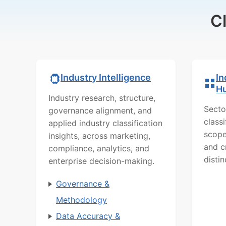
C
In
Industry Intelligence
H
Industry research, structure,
Secto
governance alignment, and
class
applied industry classification
scope
insights, across marketing,
and c
compliance, analytics, and
distin
enterprise decision-making.
Governance &
Methodology
Data Accuracy &