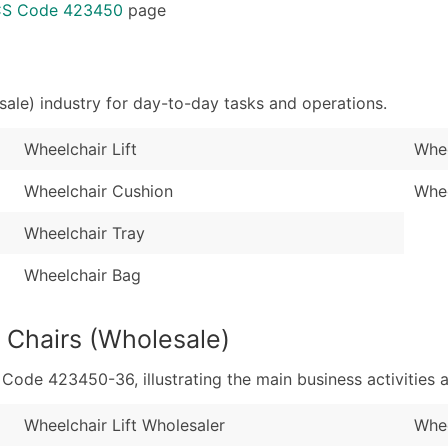
Sales Volume
...and more (Inquire
ICS Code 423450
page
Employee Count
Boost Your Data with 
Enhance your list or opt f
ale) industry for day-to-day tasks and operations.
Wheelchair Lift
Whee
Wheelchair Cushion
Whee
Wheelchair Tray
Wheelchair Bag
 Chairs (Wholesale)
de 423450-36, illustrating the main business activities a
Wheelchair Lift Wholesaler
Whee