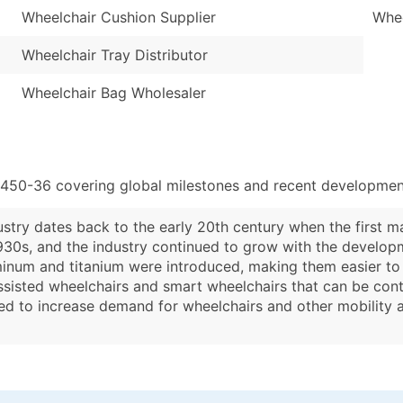
Wheelchair Cushion Supplier
Whee
Wheelchair Tray Distributor
Wheelchair Bag Wholesaler
3450-36 covering global milestones and recent development
stry dates back to the early 20th century when the first m
930s, and the industry continued to grow with the developm
minum and titanium were introduced, making them easier to 
sisted wheelchairs and smart wheelchairs that can be contr
ed to increase demand for wheelchairs and other mobility ai