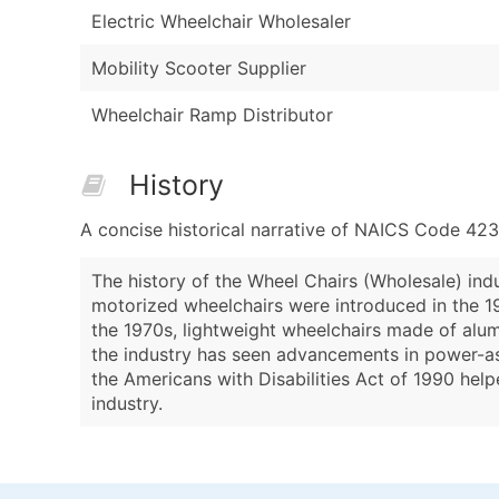
Electric Wheelchair Wholesaler
Mobility Scooter Supplier
Wheelchair Ramp Distributor
History
A concise historical narrative of NAICS Code 42
The history of the Wheel Chairs (Wholesale) indu
motorized wheelchairs were introduced in the 1
the 1970s, lightweight wheelchairs made of alu
the industry has seen advancements in power-as
the Americans with Disabilities Act of 1990 help
industry.