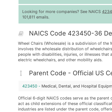
Looking for more companies? See NAICS
4234
101,811 emails.
NAICS Code 423450-36 Desc
Wheel Chairs (Wholesale) is a subdivision of the
involves the wholesale distribution of wheelchairs
people with disabilities, injuries, or illnesses th
electric wheelchairs, and other mobility aids.
Parent Code - Official US 
423450
-
Medical, Dental, and Hospital Equip
Official 6‑digit NAICS codes serve as the parent 
act as child extensions of these official classifi
industries are listed under the parent code, offeri