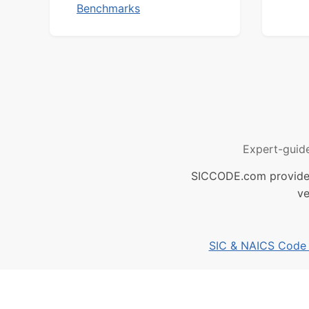
Benchmarks
Expert-guid
SICCODE.com provides 
ve
SIC & NAICS Code B