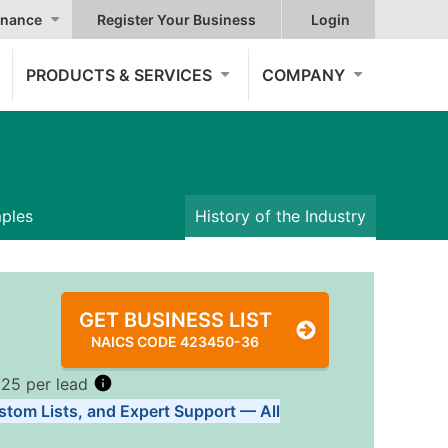
nance
Register Your Business
Login
PRODUCTS & SERVICES
COMPANY
mples
History of the Industry
GET BUSINESS LIST
NAICS CODE 423450-36
.25 per lead
stom Lists, and Expert Support — All
Tiers