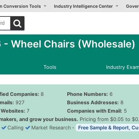
on Conversion Tools
Industry Intelligence Center
Gover
- Wheel Chairs (Wholesale)
Tools
Industry Exa
ified Companies:
8
Phone Numbers:
6
mails:
927
Business Addresses:
8
Websites:
7
Companies with Email:
5
makers, and grow your business.
Pricing from $0.05 to $0
Calling
Market Research
‐
Free Sample & Report, Cu
Business List Pricing 