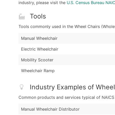
industry, please visit the
U.S. Census Bureau NA
Tools
Tools commonly used in the Wheel Chairs (Wholes
Manual Wheelchair
Electric Wheelchair
Mobility Scooter
Wheelchair Ramp
Industry Examples of Wheel
Common products and services typical of NAICS Co
Manual Wheelchair Distributor