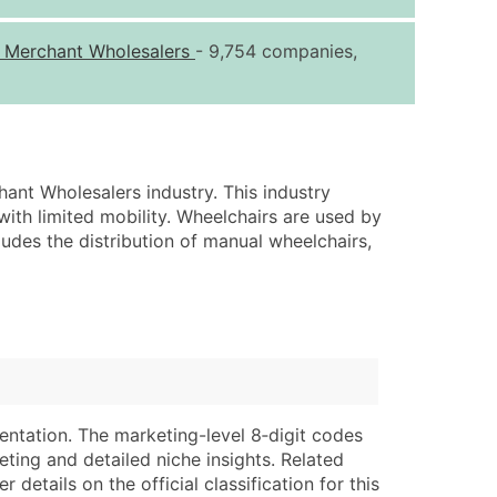
ice Per Record
Estimated Total (Max in Tier)
s Merchant Wholesalers
- 9,754 companies,
.25
Up to $250
.20
Up to $500
.15
Up to $1,500
.12
Up to $3,000
ant Wholesalers industry. This industry
.09
Up to $4,500
with limited mobility. Wheelchairs are used by
ncludes the distribution of manual wheelchairs,
ntact Us for a Custom Quote
very Standard Data Package
lable)
available)
able)
Branch, Subsidiary)
ng Address
ing
entation. The marketing-level 8‑digit codes
er
tus
eting and detailed niche insights. Related
ary and Secondary SIC & NAICS Codes)
e
details on the official classification for this