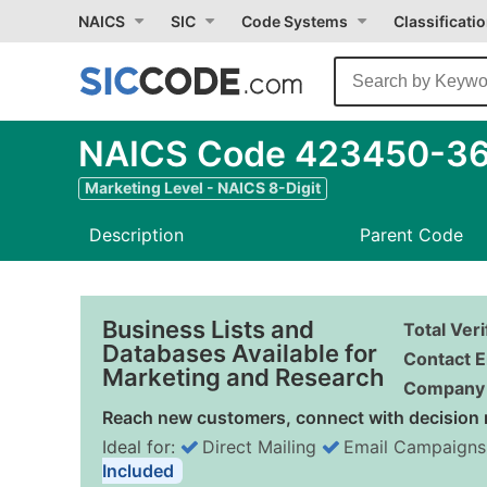
NAICS
SIC
Code Systems
Classificati
NAICS Code 423450-36 
Marketing Level - NAICS 8-Digit
Description
Parent Code
Business Lists and
Total Ver
Databases Available for
Contact E
Marketing and Research
Company 
Reach new customers, connect with decision 
Ideal for:
Direct Mailing
Email Campaigns
Included