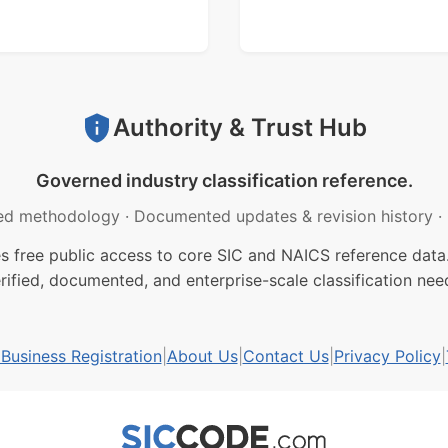
Authority & Trust Hub
Governed industry classification reference.
ed methodology
·
Documented updates & revision history
·
free public access to core SIC and NAICS reference data.
rified, documented, and enterprise-scale classification nee
usiness Registration
|
About Us
|
Contact Us
|
Privacy Policy
|