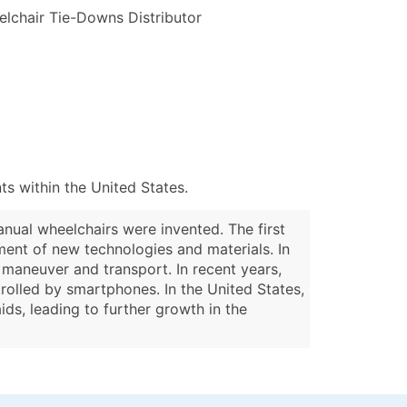
lchair Tie-Downs Distributor
s within the United States.
anual wheelchairs were invented. The first
ent of new technologies and materials. In
maneuver and transport. In recent years,
olled by smartphones. In the United States,
ds, leading to further growth in the