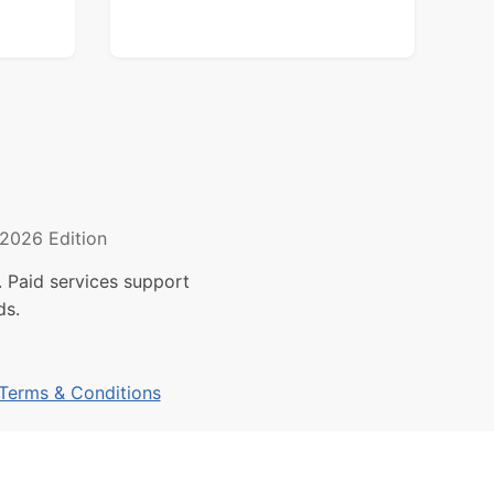
2026 Edition
 Paid services support
ds.
Terms & Conditions