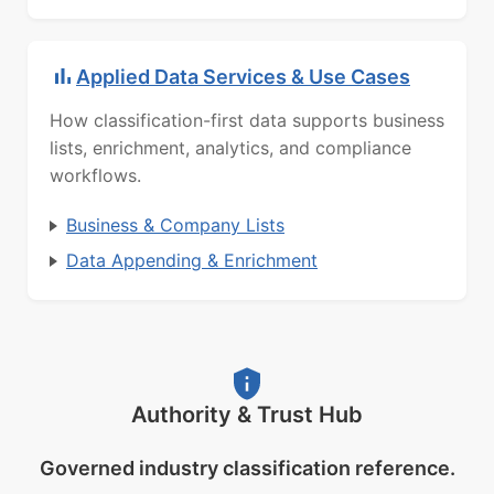
Applied Data Services & Use Cases
How classification-first data supports business
lists, enrichment, analytics, and compliance
workflows.
Business & Company Lists
Data Appending & Enrichment
Authority & Trust Hub
Governed industry classification reference.