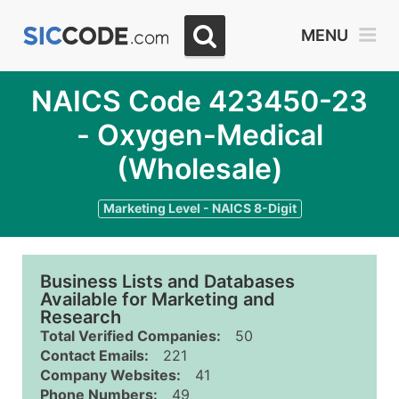
MENU
NAICS Code 423450-23
- Oxygen-Medical
(Wholesale)
Marketing Level - NAICS 8-Digit
Business Lists and Databases
Available for Marketing and
Research
Total Verified Companies:
50
Contact Emails:
221
Company Websites:
41
Phone Numbers:
49