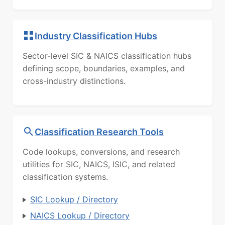
Industry Classification Hubs
Sector-level SIC & NAICS classification hubs
defining scope, boundaries, examples, and
cross-industry distinctions.
Classification Research Tools
Code lookups, conversions, and research
utilities for SIC, NAICS, ISIC, and related
classification systems.
SIC Lookup / Directory
NAICS Lookup / Directory