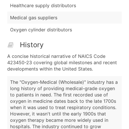
Healthcare supply distributors
Medical gas suppliers
Oxygen cylinder distributors
History
A concise historical narrative of NAICS Code
423450-23 covering global milestones and recent
developments within the United States.
The "Oxygen-Medical (Wholesale)" industry has a
long history of providing medical-grade oxygen
to patients in need. The first recorded use of
oxygen in medicine dates back to the late 1700s
when it was used to treat respiratory conditions.
However, it wasn't until the early 1900s that
oxygen therapy became more widely used in
hospitals. The industry continued to grow