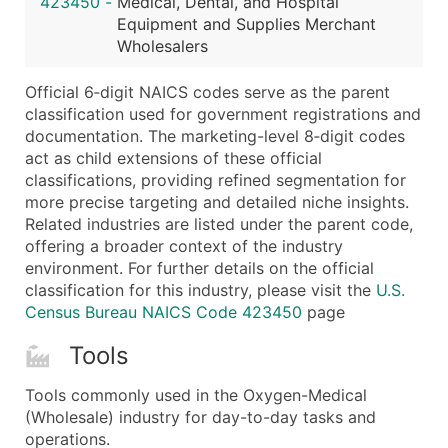
423450
-
Medical, Dental, and Hospital
...and more (Inquire)
Equipment and Supplies Merchant
Boost Your Data with Verified Email Leads
Wholesalers
Enhance your list or opt for a complete 100% verified e
Official 6‑digit NAICS codes serve as the parent
classification used for government registrations and
documentation. The marketing-level 8‑digit codes
act as child extensions of these official
classifications, providing refined segmentation for
more precise targeting and detailed niche insights.
Related industries are listed under the parent code,
offering a broader context of the industry
environment. For further details on the official
classification for this industry, please visit the
U.S.
Census Bureau NAICS Code 423450
page
Tools
Tools commonly used in the Oxygen-Medical
(Wholesale) industry for day-to-day tasks and
operations.