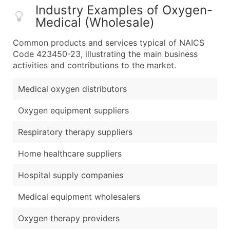
Industry Examples of Oxygen-
Medical (Wholesale)
Common products and services typical of NAICS
Code 423450-23, illustrating the main business
activities and contributions to the market.
Medical oxygen distributors
Oxygen equipment suppliers
Respiratory therapy suppliers
Home healthcare suppliers
Hospital supply companies
Medical equipment wholesalers
Oxygen therapy providers