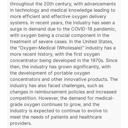
throughout the 20th century, with advancements
in technology and medical knowledge leading to
more efficient and effective oxygen delivery
systems. In recent years, the industry has seen a
surge in demand due to the COVID-19 pandemic,
with oxygen being a crucial component in the
treatment of severe cases. In the United States,
the "Oxygen-Medical (Wholesale)" industry has a
more recent history, with the first oxygen
concentrator being developed in the 1970s. Since
then, the industry has grown significantly, with
the development of portable oxygen
concentrators and other innovative products. The
industry has also faced challenges, such as
changes in reimbursement policies and increased
competition. However, the demand for medical-
grade oxygen continues to grow, and the
industry is expected to continue to evolve to
meet the needs of patients and healthcare
providers.