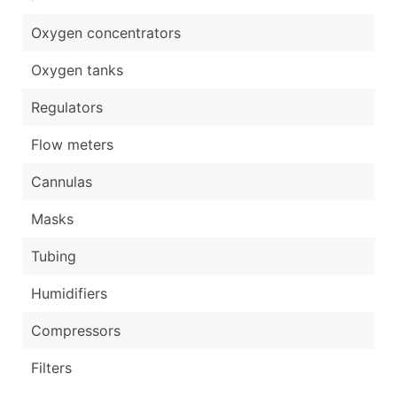
Oxygen concentrators
Oxygen tanks
Regulators
Flow meters
Cannulas
Masks
Tubing
Humidifiers
Compressors
Filters