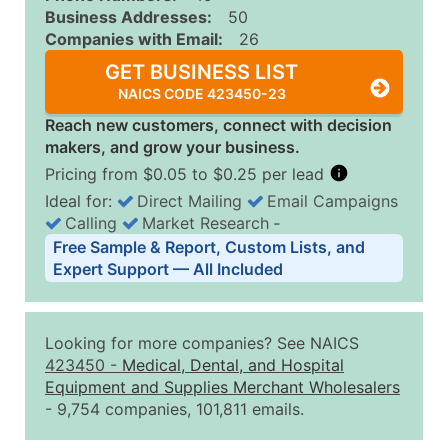
Business Addresses:
50
Companies with Email:
26
GET BUSINESS LIST
NAICS CODE 423450-23
Reach new customers, connect with decision
makers, and grow your business.
Pricing from $0.05 to $0.25 per lead
Ideal for:
Direct Mailing
Email Campaigns
Calling
Market Research
‐
Business List Pricing Tiers
Free Sample & Report, Custom Lists, and
Quantity of Records
Price Per Record
Estimated T
Expert Support — All Included
0 - 1,000
$0.25
Up to $25
1,001 - 2,500
$0.20
Up to $50
Looking for more companies? See NAICS
2,501 - 10,000
$0.15
Up to $1,5
423450
-
Medical, Dental, and Hospital
Equipment and Supplies Merchant Wholesalers
10,001 - 25,000
$0.12
Up to $3,0
- 9,754 companies, 101,811 emails.
25,001 - 50,000
$0.09
Up to $4,5