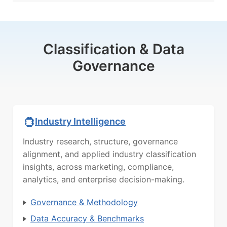
Classification & Data
Governance
Industry Intelligence
Industry research, structure, governance
alignment, and applied industry classification
insights, across marketing, compliance,
analytics, and enterprise decision-making.
Governance & Methodology
Data Accuracy & Benchmarks