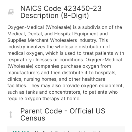
50,000+
Contact Us for a Custom Quo
NAICS Code 423450-23
Description (8-Digit)
What's Included in Every Standard Data Package
Company Name
Oxygen-Medical (Wholesale) is a subdivision of the
Contact Name (where available)
Medical, Dental, and Hospital Equipment and
Job Title (where available)
Supplies Merchant Wholesalers industry. This
industry involves the wholesale distribution of
Full Business & Mailing Address
medical oxygen, which is used to treat patients with
Business Phone Number
respiratory illnesses or conditions. Oxygen-Medical
Industry Codes (Primary and Secondary SIC & N
(Wholesale) companies purchase oxygen from
Sales Volume
manufacturers and then distribute it to hospitals,
clinics, nursing homes, and other healthcare
Employee Count
facilities. They may also provide oxygen equipment,
Website (where available)
such as tanks and concentrators, to patients who
Years in Business
require oxygen therapy at home.
Location Type (HQ, Branch, Subsidiary)
Parent Code - Official US
Modeled Credit Rating
Census
Public / Private Status
Latitude / Longitude