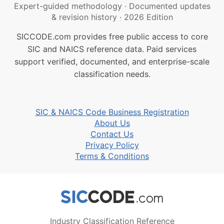
Expert-guided methodology
·
Documented updates
& revision history
·
2026 Edition
SICCODE.com provides free public access to core
SIC and NAICS reference data. Paid services
support verified, documented, and enterprise-scale
classification needs.
SIC & NAICS Code Business Registration
About Us
Contact Us
Privacy Policy
Terms & Conditions
Industry Classification Reference