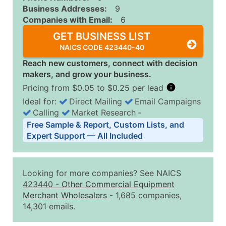
Business Addresses:
9
Companies with Email:
6
GET BUSINESS LIST
NAICS CODE 423440-40
Reach new customers, connect with decision
makers, and grow your business.
Pricing from $0.05 to $0.25 per lead
Ideal for:
Direct Mailing
Email Campaigns
Calling
Market Research
‐
Business List Pricing Tiers
Free Sample & Report, Custom Lists, and
Quantity of Records
Price Per Record
Estimated T
Expert Support — All Included
0 - 1,000
$0.25
Up to $25
1,001 - 2,500
$0.20
Up to $50
Looking for more companies? See NAICS
2,501 - 10,000
$0.15
Up to $1,5
423440
-
Other Commercial Equipment
Merchant Wholesalers
- 1,685 companies,
10,001 - 25,000
$0.12
Up to $3,0
14,301 emails.
25,001 - 50,000
$0.09
Up to $4,5