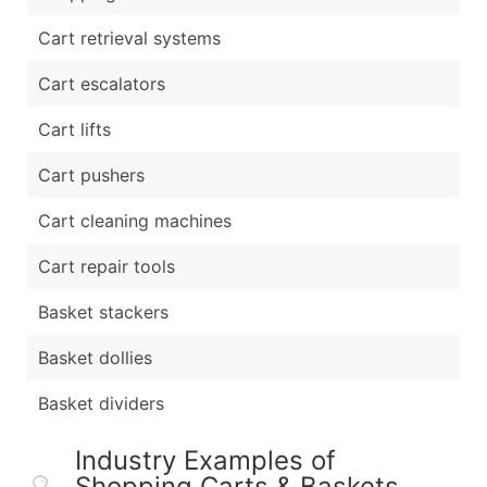
Cart retrieval systems
Cart escalators
Cart lifts
Cart pushers
Cart cleaning machines
Cart repair tools
Basket stackers
Basket dollies
Basket dividers
Industry Examples of
Shopping Carts & Baskets