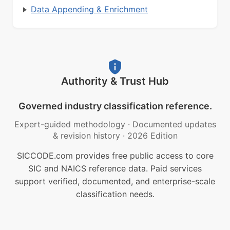
Data Appending & Enrichment
Authority & Trust Hub
Governed industry classification reference.
Expert-guided methodology
·
Documented updates
& revision history
·
2026 Edition
SICCODE.com provides free public access to core
SIC and NAICS reference data. Paid services
support verified, documented, and enterprise-scale
classification needs.