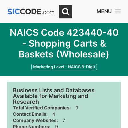
MENU
NAICS Code 423440-40
- Shopping Carts &
Baskets (Wholesale)
Marketing Level - NAICS 8-Digit
Business Lists and Databases
Available for Marketing and
Research
Total Verified Companies:
9
Contact Emails:
4
Company Websites:
7
Phone Numbers:
9