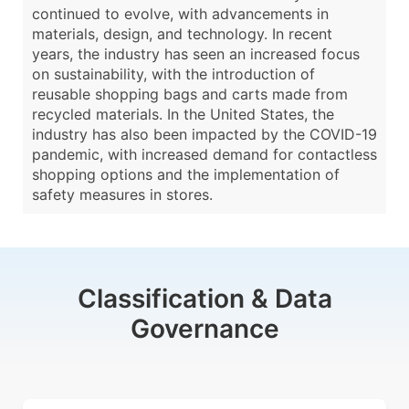
continued to evolve, with advancements in
materials, design, and technology. In recent
years, the industry has seen an increased focus
on sustainability, with the introduction of
reusable shopping bags and carts made from
recycled materials. In the United States, the
industry has also been impacted by the COVID-19
pandemic, with increased demand for contactless
shopping options and the implementation of
safety measures in stores.
Classification & Data
Governance