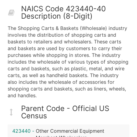
50,000+
Contact Us for a Custom Quo
NAICS Code 423440-40
Description (8-Digit)
What's Included in Every Standard Data Package
Company Name
The Shopping Carts & Baskets (Wholesale) industry
Contact Name (where available)
involves the distribution of shopping carts and
Job Title (where available)
baskets to retailers and wholesalers. These carts
and baskets are used by customers to carry their
Full Business & Mailing Address
purchases while shopping in stores. The industry
Business Phone Number
includes the wholesale of various types of shopping
Industry Codes (Primary and Secondary SIC & N
carts and baskets, such as plastic, metal, and wire
Sales Volume
carts, as well as handheld baskets. The industry
also includes the wholesale of accessories for
Employee Count
shopping carts and baskets, such as liners, wheels,
Website (where available)
and handles.
Years in Business
Location Type (HQ, Branch, Subsidiary)
Parent Code - Official US
Census
Modeled Credit Rating
Public / Private Status
423440
-
Other Commercial Equipment
Latitude / Longitude