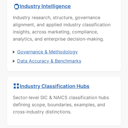
Industry Intelligence
Industry research, structure, governance
alignment, and applied industry classification
insights, across marketing, compliance,
analytics, and enterprise decision-making.
Governance & Methodology
Data Accuracy & Benchmarks
Industry Classification Hubs
Sector-level SIC & NAICS classification hubs
defining scope, boundaries, examples, and
cross-industry distinctions.