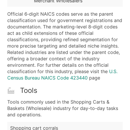
Merchant Wholesalers
...and more (Inquire)
Boost Your Data with Verified Email Leads
Official 6‑digit NAICS codes serve as the parent
classification used for government registrations and
Enhance your list or opt for a complete 100% verified e
documentation. The marketing-level 8‑digit codes
act as child extensions of these official
classifications, providing refined segmentation for
more precise targeting and detailed niche insights.
Related industries are listed under the parent code,
offering a broader context of the industry
environment. For further details on the official
classification for this industry, please visit the
U.S.
Census Bureau NAICS Code 423440
page
Tools
Tools commonly used in the Shopping Carts &
Baskets (Wholesale) industry for day-to-day tasks
and operations.
Shopping cart corrals