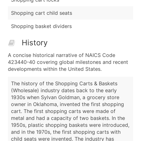
Shopping cart child seats
Shopping basket dividers
History
A concise historical narrative of NAICS Code
423440-40 covering global milestones and recent
developments within the United States.
The history of the Shopping Carts & Baskets
(Wholesale) industry dates back to the early
1930s when Sylvan Goldman, a grocery store
owner in Oklahoma, invented the first shopping
cart. The first shopping carts were made of
metal and had a capacity of two baskets. In the
1950s, plastic shopping baskets were introduced,
and in the 1970s, the first shopping carts with
child seats were invented. The industry has