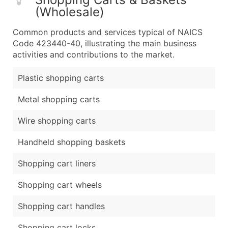
(Wholesale)
Common products and services typical of NAICS
Code 423440-40, illustrating the main business
activities and contributions to the market.
Plastic shopping carts
Metal shopping carts
Wire shopping carts
Handheld shopping baskets
Shopping cart liners
Shopping cart wheels
Shopping cart handles
Shopping cart locks