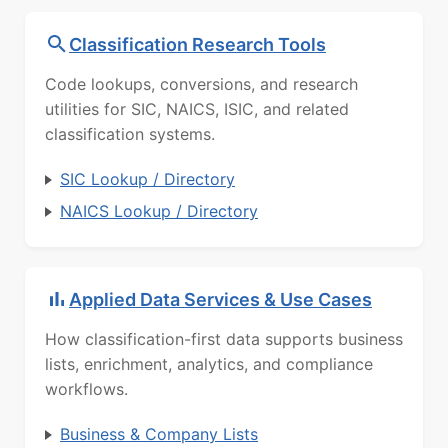
Classification Research Tools
Code lookups, conversions, and research
utilities for SIC, NAICS, ISIC, and related
classification systems.
SIC Lookup / Directory
NAICS Lookup / Directory
Applied Data Services & Use Cases
How classification-first data supports business
lists, enrichment, analytics, and compliance
workflows.
Business & Company Lists