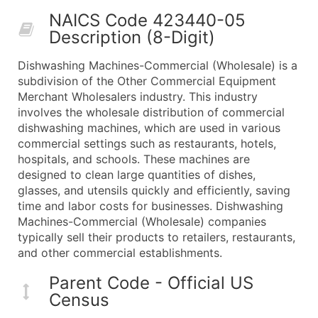
50,000+
Contact Us for a Custom Quo
NAICS Code 423440-05
Description (8-Digit)
What's Included in Every Standard Data Package
Company Name
Dishwashing Machines-Commercial (Wholesale) is a
Contact Name (where available)
subdivision of the Other Commercial Equipment
Job Title (where available)
Merchant Wholesalers industry. This industry
involves the wholesale distribution of commercial
Full Business & Mailing Address
dishwashing machines, which are used in various
Business Phone Number
commercial settings such as restaurants, hotels,
Industry Codes (Primary and Secondary SIC & N
hospitals, and schools. These machines are
Sales Volume
designed to clean large quantities of dishes,
glasses, and utensils quickly and efficiently, saving
Employee Count
time and labor costs for businesses. Dishwashing
Website (where available)
Machines-Commercial (Wholesale) companies
Years in Business
typically sell their products to retailers, restaurants,
Location Type (HQ, Branch, Subsidiary)
and other commercial establishments.
Modeled Credit Rating
Parent Code - Official US
Public / Private Status
Census
Latitude / Longitude