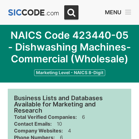
MENU
NAICS Code 423440-05
- Dishwashing Machines-
Commercial (Wholesale)
Marketing Level - NAICS 8-Digit
Business Lists and Databases
Available for Marketing and
Research
Total Verified Companies:
6
Contact Emails:
10
Company Websites:
4
Phone Numbers:
6