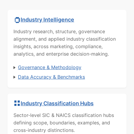
Industry Intelligence
Industry research, structure, governance
alignment, and applied industry classification
insights, across marketing, compliance,
analytics, and enterprise decision-making.
Governance & Methodology
Data Accuracy & Benchmarks
Industry Classification Hubs
Sector-level SIC & NAICS classification hubs
defining scope, boundaries, examples, and
cross-industry distinctions.