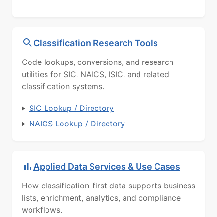
Classification Research Tools
Code lookups, conversions, and research
utilities for SIC, NAICS, ISIC, and related
classification systems.
SIC Lookup / Directory
NAICS Lookup / Directory
Applied Data Services & Use Cases
How classification-first data supports business
lists, enrichment, analytics, and compliance
workflows.