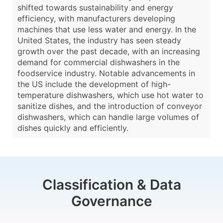
shifted towards sustainability and energy
efficiency, with manufacturers developing
machines that use less water and energy. In the
United States, the industry has seen steady
growth over the past decade, with an increasing
demand for commercial dishwashers in the
foodservice industry. Notable advancements in
the US include the development of high-
temperature dishwashers, which use hot water to
sanitize dishes, and the introduction of conveyor
dishwashers, which can handle large volumes of
dishes quickly and efficiently.
Classification & Data
Governance