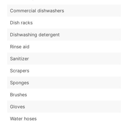
Commercial dishwashers
Dish racks
Dishwashing detergent
Rinse aid
Sanitizer
Scrapers
Sponges
Brushes
Gloves
Water hoses