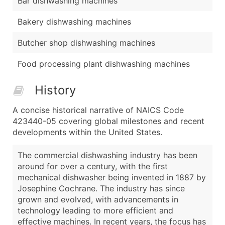
Bar dishwashing machines
Bakery dishwashing machines
Butcher shop dishwashing machines
Food processing plant dishwashing machines
History
A concise historical narrative of NAICS Code
423440-05 covering global milestones and recent
developments within the United States.
The commercial dishwashing industry has been
around for over a century, with the first
mechanical dishwasher being invented in 1887 by
Josephine Cochrane. The industry has since
grown and evolved, with advancements in
technology leading to more efficient and
effective machines. In recent years, the focus has