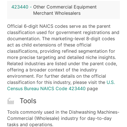
...and more (Inquire)
423440
-
Other Commercial Equipment
Boost Your Data with Verified Email Leads
Merchant Wholesalers
Enhance your list or opt for a complete 100% verified e
Official 6‑digit NAICS codes serve as the parent
classification used for government registrations and
documentation. The marketing-level 8‑digit codes
act as child extensions of these official
classifications, providing refined segmentation for
more precise targeting and detailed niche insights.
Related industries are listed under the parent code,
offering a broader context of the industry
environment. For further details on the official
classification for this industry, please visit the
U.S.
Census Bureau NAICS Code 423440
page
Tools
Tools commonly used in the Dishwashing Machines-
Commercial (Wholesale) industry for day-to-day
tasks and operations.