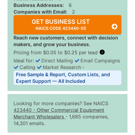
Business Addresses:
6
Companies with Email:
2
GET BUSINESS LIST
NAICS CODE 423440-05
Reach new customers, connect with decision
makers, and grow your business.
Pricing from $0.05 to $0.25 per lead
Ideal for:
Direct Mailing
Email Campaigns
Calling
Market Research
‐
Business List Pricing Tiers
Free Sample & Report, Custom Lists, and
Quantity of Records
Price Per Record
Estimated T
Expert Support — All Included
0 - 1,000
$0.25
Up to $25
1,001 - 2,500
$0.20
Up to $50
Looking for more companies? See NAICS
2,501 - 10,000
$0.15
Up to $1,5
423440
-
Other Commercial Equipment
Merchant Wholesalers
- 1,685 companies,
10,001 - 25,000
$0.12
Up to $3,0
14,301 emails.
25,001 - 50,000
$0.09
Up to $4,5