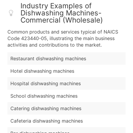
Industry Examples of
Dishwashing Machines-
Commercial (Wholesale)
Common products and services typical of NAICS
Code 423440-05, illustrating the main business
activities and contributions to the market.
Restaurant dishwashing machines
Hotel dishwashing machines
Hospital dishwashing machines
School dishwashing machines
Catering dishwashing machines
Cafeteria dishwashing machines