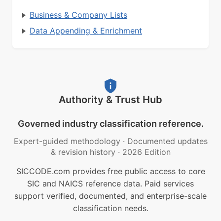
Business & Company Lists
Data Appending & Enrichment
Authority & Trust Hub
Governed industry classification reference.
Expert-guided methodology
·
Documented updates
& revision history
·
2026 Edition
SICCODE.com provides free public access to core
SIC and NAICS reference data. Paid services
support verified, documented, and enterprise-scale
classification needs.