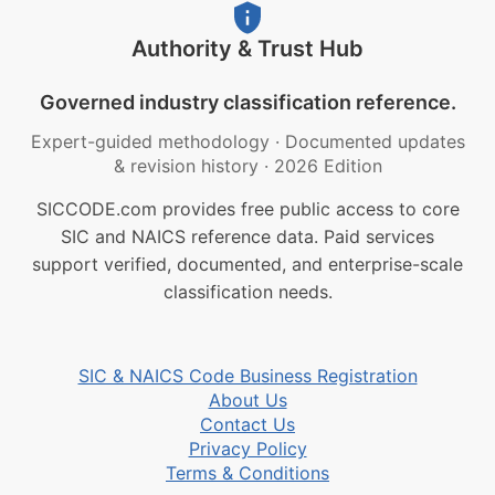
Authority & Trust Hub
Governed industry classification reference.
Expert-guided methodology
·
Documented updates
& revision history
·
2026 Edition
SICCODE.com provides free public access to core
SIC and NAICS reference data. Paid services
support verified, documented, and enterprise-scale
classification needs.
SIC & NAICS Code Business Registration
About Us
Contact Us
Privacy Policy
Terms & Conditions