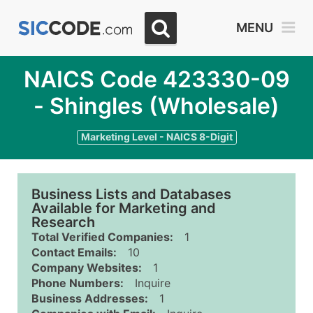
MENU
NAICS Code 423330-09
- Shingles (Wholesale)
Marketing Level - NAICS 8-Digit
Business Lists and Databases
Available for Marketing and
Research
Total Verified Companies:
1
Contact Emails:
10
Company Websites:
1
Phone Numbers:
Inquire
Business Addresses:
1