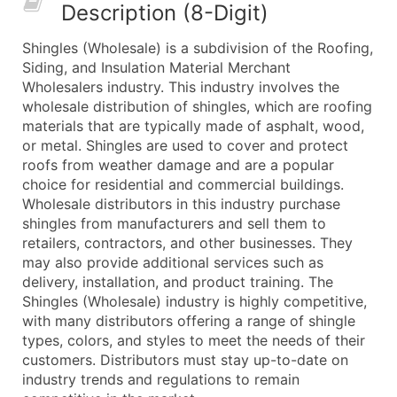
Description (8-Digit)
What's Included in Every Standard Data Package
Company Name
Shingles (Wholesale) is a subdivision of the Roofing,
Contact Name (where available)
Siding, and Insulation Material Merchant
Job Title (where available)
Wholesalers industry. This industry involves the
wholesale distribution of shingles, which are roofing
Full Business & Mailing Address
materials that are typically made of asphalt, wood,
Business Phone Number
or metal. Shingles are used to cover and protect
Industry Codes (Primary and Secondary SIC & N
roofs from weather damage and are a popular
Sales Volume
choice for residential and commercial buildings.
Wholesale distributors in this industry purchase
Employee Count
shingles from manufacturers and sell them to
Website (where available)
retailers, contractors, and other businesses. They
Years in Business
may also provide additional services such as
Location Type (HQ, Branch, Subsidiary)
delivery, installation, and product training. The
Modeled Credit Rating
Shingles (Wholesale) industry is highly competitive,
with many distributors offering a range of shingle
Public / Private Status
types, colors, and styles to meet the needs of their
Latitude / Longitude
customers. Distributors must stay up-to-date on
...and more (Inquire)
industry trends and regulations to remain