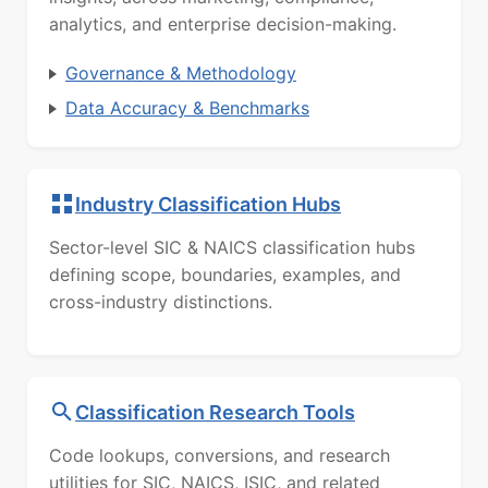
analytics, and enterprise decision-making.
Governance & Methodology
Data Accuracy & Benchmarks
Industry Classification Hubs
Sector-level SIC & NAICS classification hubs
defining scope, boundaries, examples, and
cross-industry distinctions.
Classification Research Tools
Code lookups, conversions, and research
utilities for SIC, NAICS, ISIC, and related