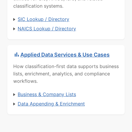
classification systems.
SIC Lookup / Directory
NAICS Lookup / Directory
Applied Data Services & Use Cases
How classification-first data supports business
lists, enrichment, analytics, and compliance
workflows.
Business & Company Lists
Data Appending & Enrichment