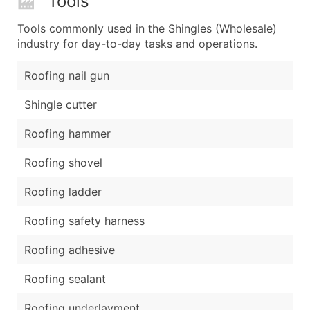
Tools
Tools commonly used in the Shingles (Wholesale)
industry for day-to-day tasks and operations.
Roofing nail gun
Shingle cutter
Roofing hammer
Roofing shovel
Roofing ladder
Roofing safety harness
Roofing adhesive
Roofing sealant
Roofing underlayment