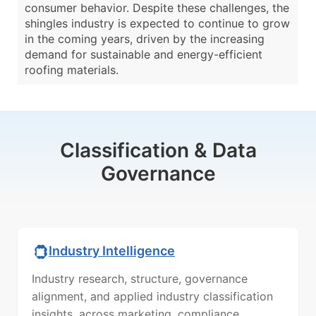
consumer behavior. Despite these challenges, the
shingles industry is expected to continue to grow
in the coming years, driven by the increasing
demand for sustainable and energy-efficient
roofing materials.
Classification & Data
Governance
Industry Intelligence
Industry research, structure, governance
alignment, and applied industry classification
insights, across marketing, compliance,