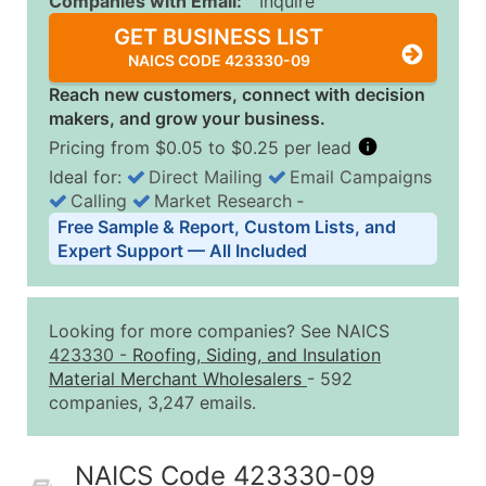
Companies with Email:
Inquire
GET BUSINESS LIST
NAICS CODE 423330-09
Reach new customers, connect with decision
makers, and grow your business.
Pricing from $0.05 to $0.25 per lead
Ideal for:
Direct Mailing
Email Campaigns
Calling
Market Research
‐
Business List Pricing Tiers
Free Sample & Report, Custom Lists, and
Quantity of Records
Price Per Record
Estimated T
Expert Support — All Included
0 - 1,000
$0.25
Up to $25
1,001 - 2,500
$0.20
Up to $50
Looking for more companies? See NAICS
2,501 - 10,000
$0.15
Up to $1,5
423330
-
Roofing, Siding, and Insulation
Material Merchant Wholesalers
- 592
10,001 - 25,000
$0.12
Up to $3,0
companies, 3,247 emails.
25,001 - 50,000
$0.09
Up to $4,5
50,000+
Contact Us for a Custom Quo
NAICS Code 423330-09