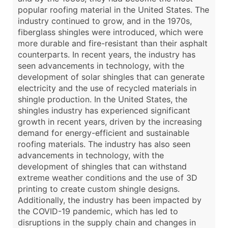
popular roofing material in the United States. The
industry continued to grow, and in the 1970s,
fiberglass shingles were introduced, which were
more durable and fire-resistant than their asphalt
counterparts. In recent years, the industry has
seen advancements in technology, with the
development of solar shingles that can generate
electricity and the use of recycled materials in
shingle production. In the United States, the
shingles industry has experienced significant
growth in recent years, driven by the increasing
demand for energy-efficient and sustainable
roofing materials. The industry has also seen
advancements in technology, with the
development of shingles that can withstand
extreme weather conditions and the use of 3D
printing to create custom shingle designs.
Additionally, the industry has been impacted by
the COVID-19 pandemic, which has led to
disruptions in the supply chain and changes in