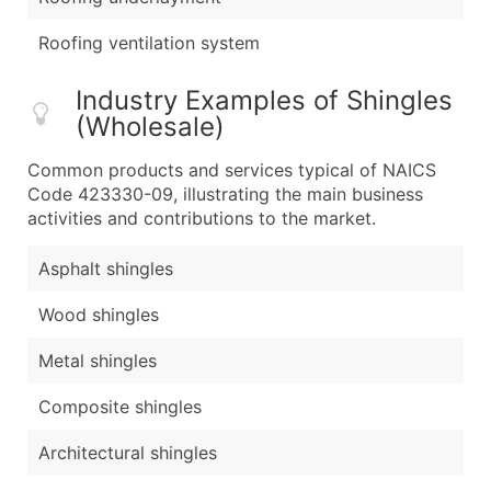
Roofing ventilation system
Industry Examples of Shingles
(Wholesale)
Common products and services typical of NAICS
Code 423330-09, illustrating the main business
activities and contributions to the market.
Asphalt shingles
Wood shingles
Metal shingles
Composite shingles
Architectural shingles