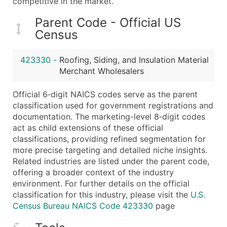
competitive in the market.
Boost Your Data with Verified Email Leads
Enhance your list or opt for a complete 100% verified e
Parent Code - Official US
Census
423330
-
Roofing, Siding, and Insulation Material
Merchant Wholesalers
Official 6‑digit NAICS codes serve as the parent
classification used for government registrations and
documentation. The marketing-level 8‑digit codes
act as child extensions of these official
classifications, providing refined segmentation for
more precise targeting and detailed niche insights.
Related industries are listed under the parent code,
offering a broader context of the industry
environment. For further details on the official
classification for this industry, please visit the
U.S.
Census Bureau NAICS Code 423330
page