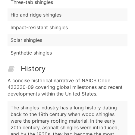
Three-tab shingles
Hip and ridge shingles
Impact-resistant shingles
Solar shingles
Synthetic shingles
History
A concise historical narrative of NAICS Code
423330-09 covering global milestones and recent
developments within the United States.
The shingles industry has a long history dating
back to the 19th century when wood shingles
were the primary roofing material. In the early
20th century, asphalt shingles were introduced,
and by the 1930s, they had become the most