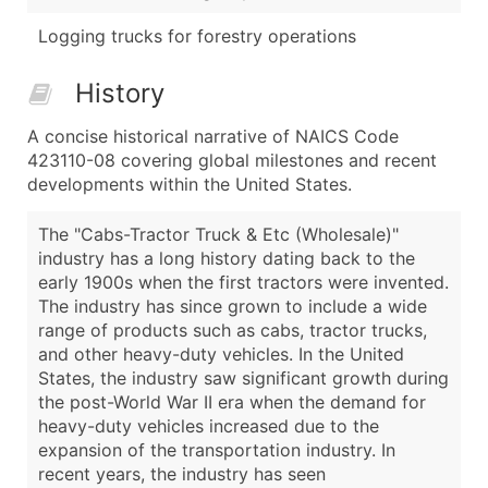
Logging trucks for forestry operations
History
A concise historical narrative of NAICS Code
423110-08 covering global milestones and recent
developments within the United States.
The "Cabs-Tractor Truck & Etc (Wholesale)"
industry has a long history dating back to the
early 1900s when the first tractors were invented.
The industry has since grown to include a wide
range of products such as cabs, tractor trucks,
and other heavy-duty vehicles. In the United
States, the industry saw significant growth during
the post-World War II era when the demand for
heavy-duty vehicles increased due to the
expansion of the transportation industry. In
recent years, the industry has seen