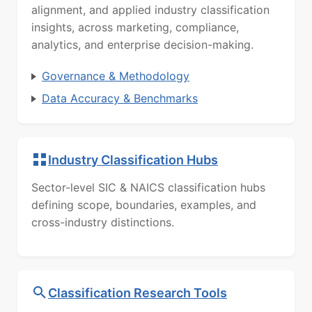
alignment, and applied industry classification
insights, across marketing, compliance,
analytics, and enterprise decision-making.
Governance & Methodology
Data Accuracy & Benchmarks
Industry Classification Hubs
Sector-level SIC & NAICS classification hubs
defining scope, boundaries, examples, and
cross-industry distinctions.
Classification Research Tools