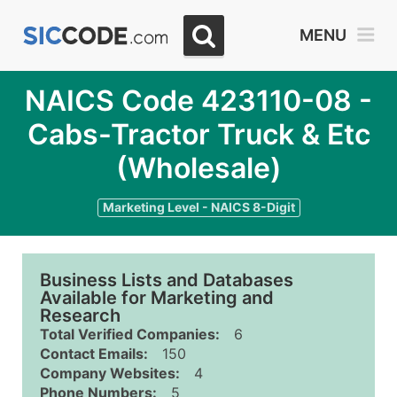
MENU
NAICS Code 423110-08 -
Cabs-Tractor Truck & Etc
(Wholesale)
Marketing Level - NAICS 8-Digit
Business Lists and Databases
Available for Marketing and
Research
Total Verified Companies:
6
Contact Emails:
150
Company Websites:
4
Phone Numbers:
5