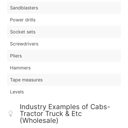
Sandblasters
Power drills
Socket sets
Screwdrivers
Pliers
Hammers
Tape measures
Levels
Industry Examples of Cabs-
Tractor Truck & Etc
(Wholesale)