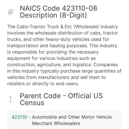
50,000+
Contact Us for a Custom Quo
NAICS Code 423110-08
Description (8-Digit)
What's Included in Every Standard Data Package
Company Name
The Cabs-Tractor Truck & Etc (Wholesale) industry
Contact Name (where available)
involves the wholesale distribution of cabs, tractor
Job Title (where available)
trucks, and other heavy-duty vehicles used for
transportation and hauling purposes. This industry
Full Business & Mailing Address
is responsible for providing the necessary
Business Phone Number
equipment for various industries such as
Industry Codes (Primary and Secondary SIC & N
construction, agriculture, and logistics. Companies
Sales Volume
in this industry typically purchase large quantities of
vehicles from manufacturers and sell them to
Employee Count
retailers or directly to end-users.
Website (where available)
Years in Business
Parent Code - Official US
Location Type (HQ, Branch, Subsidiary)
Census
Modeled Credit Rating
Public / Private Status
423110
-
Automobile and Other Motor Vehicle
Merchant Wholesalers
Latitude / Longitude