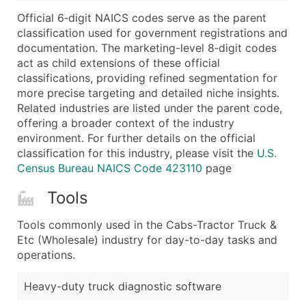
...and more (Inquire)
Official 6‑digit NAICS codes serve as the parent
Boost Your Data with Verified Email Leads
classification used for government registrations and
documentation. The marketing-level 8‑digit codes
Enhance your list or opt for a complete 100% verified e
act as child extensions of these official
classifications, providing refined segmentation for
more precise targeting and detailed niche insights.
Related industries are listed under the parent code,
offering a broader context of the industry
environment. For further details on the official
classification for this industry, please visit the
U.S.
Census Bureau NAICS Code 423110
page
Tools
Tools commonly used in the Cabs-Tractor Truck &
Etc (Wholesale) industry for day-to-day tasks and
operations.
Heavy-duty truck diagnostic software