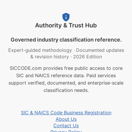
Authority & Trust Hub
Governed industry classification reference.
Expert-guided methodology
·
Documented updates
& revision history
·
2026 Edition
SICCODE.com provides free public access to core
SIC and NAICS reference data. Paid services
support verified, documented, and enterprise-scale
classification needs.
SIC & NAICS Code Business Registration
About Us
Contact Us