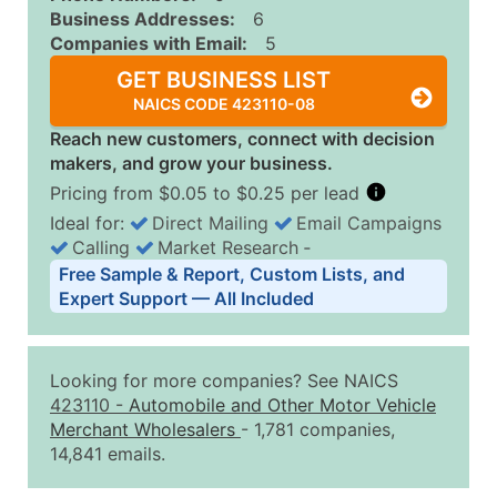
Business Addresses:
6
Companies with Email:
5
GET BUSINESS LIST
NAICS CODE 423110-08
Reach new customers, connect with decision
makers, and grow your business.
Pricing from $0.05 to $0.25 per lead
Ideal for:
Direct Mailing
Email Campaigns
Calling
Market Research
‐
Business List Pricing Tiers
Free Sample & Report, Custom Lists, and
Quantity of Records
Price Per Record
Estimated T
Expert Support — All Included
0 - 1,000
$0.25
Up to $25
1,001 - 2,500
$0.20
Up to $50
Looking for more companies? See NAICS
2,501 - 10,000
$0.15
Up to $1,5
423110
-
Automobile and Other Motor Vehicle
Merchant Wholesalers
- 1,781 companies,
10,001 - 25,000
$0.12
Up to $3,0
14,841 emails.
25,001 - 50,000
$0.09
Up to $4,5