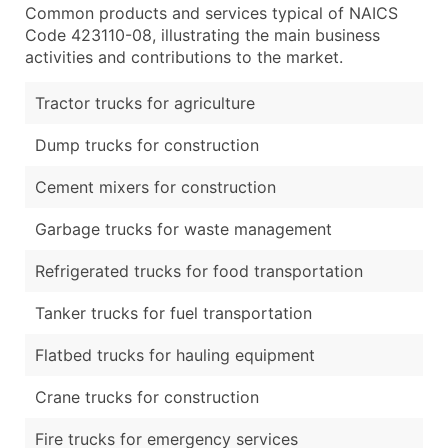
Common products and services typical of NAICS
Code 423110-08, illustrating the main business
activities and contributions to the market.
Tractor trucks for agriculture
Dump trucks for construction
Cement mixers for construction
Garbage trucks for waste management
Refrigerated trucks for food transportation
Tanker trucks for fuel transportation
Flatbed trucks for hauling equipment
Crane trucks for construction
Fire trucks for emergency services