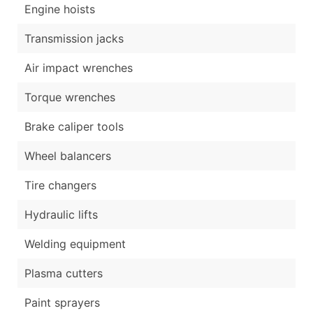
Engine hoists
Transmission jacks
Air impact wrenches
Torque wrenches
Brake caliper tools
Wheel balancers
Tire changers
Hydraulic lifts
Welding equipment
Plasma cutters
Paint sprayers