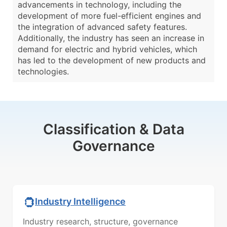
advancements in technology, including the
development of more fuel-efficient engines and
the integration of advanced safety features.
Additionally, the industry has seen an increase in
demand for electric and hybrid vehicles, which
has led to the development of new products and
technologies.
Classification & Data
Governance
Industry Intelligence
Industry research, structure, governance