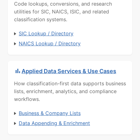
Code lookups, conversions, and research
utilities for SIC, NAICS, ISIC, and related
classification systems.
SIC Lookup / Directory
NAICS Lookup / Directory
Applied Data Services & Use Cases
How classification-first data supports business
lists, enrichment, analytics, and compliance
workflows.
Business & Company Lists
Data Appending & Enrichment