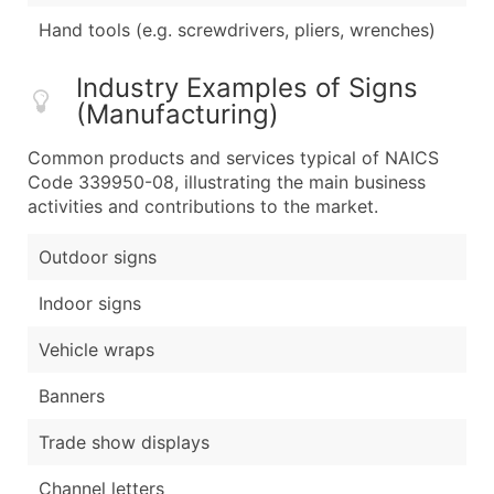
Hand tools (e.g. screwdrivers, pliers, wrenches)
Industry Examples of Signs
(Manufacturing)
Common products and services typical of NAICS
Code 339950-08, illustrating the main business
activities and contributions to the market.
Outdoor signs
Indoor signs
Vehicle wraps
Banners
Trade show displays
Channel letters