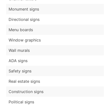
Monument signs
Directional signs
Menu boards
Window graphics
Wall murals
ADA signs
Safety signs
Real estate signs
Construction signs
Political signs