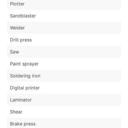
Plotter
Sandblaster
Welder
Drill press
Saw
Paint sprayer
Soldering iron
Digital printer
Laminator
Shear
Brake press