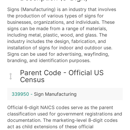
What's Included in Every Standard Data Package
Signs (Manufacturing) is an industry that involves
Company Name
the production of various types of signs for
Contact Name (where available)
businesses, organizations, and individuals. These
Job Title (where available)
signs can be made from a range of materials,
including metal, plastic, wood, and glass. The
Full Business & Mailing Address
industry includes the design, fabrication, and
Business Phone Number
installation of signs for indoor and outdoor use.
Industry Codes (Primary and Secondary SIC & N
Signs can be used for advertising, wayfinding,
Sales Volume
branding, and identification purposes.
Employee Count
Parent Code - Official US
Website (where available)
Census
Years in Business
Location Type (HQ, Branch, Subsidiary)
339950
-
Sign Manufacturing
Modeled Credit Rating
Public / Private Status
Official 6‑digit NAICS codes serve as the parent
classification used for government registrations and
Latitude / Longitude
documentation. The marketing-level 8‑digit codes
...and more (Inquire)
act as child extensions of these official