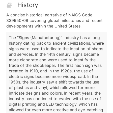
History
A concise historical narrative of NAICS Code
339950-08 covering global milestones and recent
developments within the United States.
The "Signs (Manufacturing)" industry has a long
history dating back to ancient civilizations, where
signs were used to indicate the location of shops
and services. In the 14th century, signs became
more elaborate and were used to identify the
trade of the shopkeeper. The first neon sign was
created in 1910, and in the 1920s, the use of
electric signs became more widespread. In the
1950s, the industry saw a shift towards the use
of plastics and vinyl, which allowed for more
intricate designs and colors. In recent years, the
industry has continued to evolve with the use of
digital printing and LED technology, which has
allowed for even more creative and eye-catching