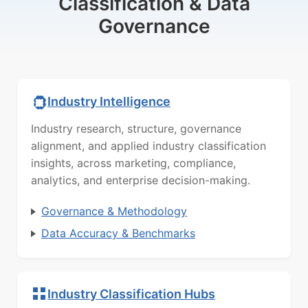
Classification & Data
Governance
Industry Intelligence
Industry research, structure, governance
alignment, and applied industry classification
insights, across marketing, compliance,
analytics, and enterprise decision-making.
Governance & Methodology
Data Accuracy & Benchmarks
Industry Classification Hubs