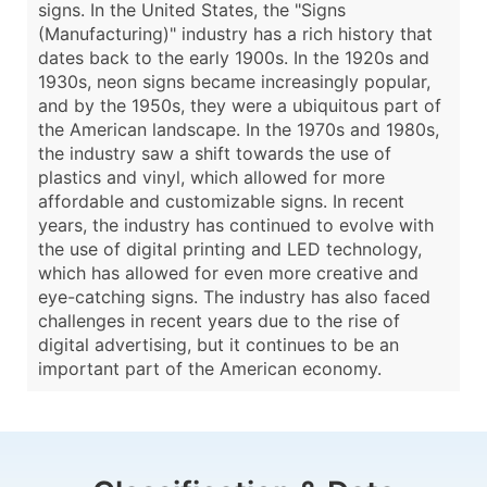
signs. In the United States, the "Signs
(Manufacturing)" industry has a rich history that
dates back to the early 1900s. In the 1920s and
1930s, neon signs became increasingly popular,
and by the 1950s, they were a ubiquitous part of
the American landscape. In the 1970s and 1980s,
the industry saw a shift towards the use of
plastics and vinyl, which allowed for more
affordable and customizable signs. In recent
years, the industry has continued to evolve with
the use of digital printing and LED technology,
which has allowed for even more creative and
eye-catching signs. The industry has also faced
challenges in recent years due to the rise of
digital advertising, but it continues to be an
important part of the American economy.