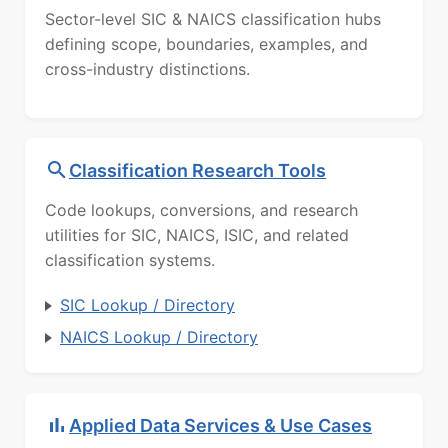
Sector-level SIC & NAICS classification hubs
defining scope, boundaries, examples, and
cross-industry distinctions.
Classification Research Tools
Code lookups, conversions, and research
utilities for SIC, NAICS, ISIC, and related
classification systems.
SIC Lookup / Directory
NAICS Lookup / Directory
Applied Data Services & Use Cases