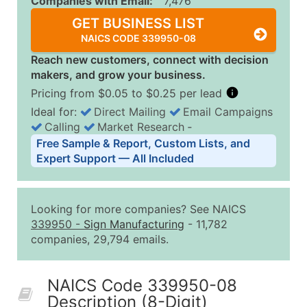
Companies with Email:
7,476
GET BUSINESS LIST
NAICS CODE 339950-08
Reach new customers, connect with decision
makers, and grow your business.
Pricing from $0.05 to $0.25 per lead
Ideal for:
Direct Mailing
Email Campaigns
Calling
Market Research
‐
Business List Pricing Tiers
Free Sample & Report, Custom Lists, and
Quantity of Records
Price Per Record
Estimated T
Expert Support — All Included
0 - 1,000
$0.25
Up to $25
1,001 - 2,500
$0.20
Up to $50
Looking for more companies? See NAICS
2,501 - 10,000
$0.15
Up to $1,5
339950
-
Sign Manufacturing
- 11,782
companies, 29,794 emails.
10,001 - 25,000
$0.12
Up to $3,0
25,001 - 50,000
$0.09
Up to $4,5
NAICS Code 339950-08
50,000+
Contact Us for a Custom Quo
Description (8-Digit)