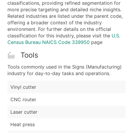
Boost Your Data with Verified Email Leads
classifications, providing refined segmentation for
more precise targeting and detailed niche insights.
Enhance your list or opt for a complete 100% verified e
Related industries are listed under the parent code,
offering a broader context of the industry
environment. For further details on the official
classification for this industry, please visit the
U.S.
Census Bureau NAICS Code 339950
page
Tools
Tools commonly used in the Signs (Manufacturing)
industry for day-to-day tasks and operations.
Vinyl cutter
CNC router
Laser cutter
Heat press