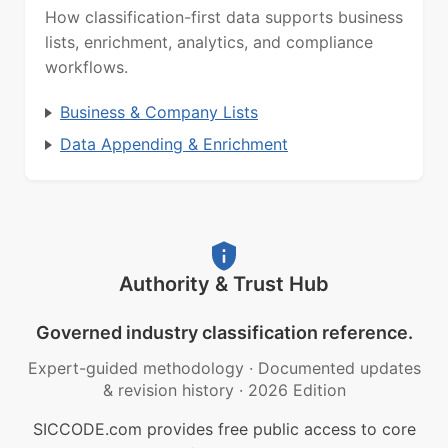
How classification-first data supports business
lists, enrichment, analytics, and compliance
workflows.
Business & Company Lists
Data Appending & Enrichment
Authority & Trust Hub
Governed industry classification reference.
Expert-guided methodology
·
Documented updates
& revision history
·
2026 Edition
SICCODE.com provides free public access to core