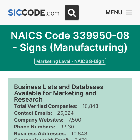
MENU
NAICS Code 339950-08
- Signs (Manufacturing)
Marketing Level - NAICS 8-Digit
Business Lists and Databases
Available for Marketing and
Research
Total Verified Companies:
10,843
Contact Emails:
26,324
Company Websites:
7,500
Phone Numbers:
9,930
Business Addresses:
10,843