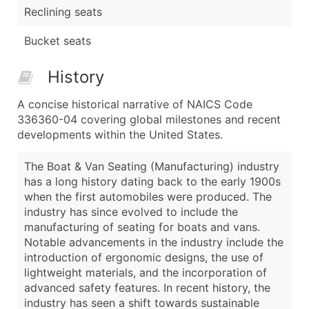
Reclining seats
Bucket seats
History
A concise historical narrative of NAICS Code
336360-04 covering global milestones and recent
developments within the United States.
The Boat & Van Seating (Manufacturing) industry
has a long history dating back to the early 1900s
when the first automobiles were produced. The
industry has since evolved to include the
manufacturing of seating for boats and vans.
Notable advancements in the industry include the
introduction of ergonomic designs, the use of
lightweight materials, and the incorporation of
advanced safety features. In recent history, the
industry has seen a shift towards sustainable