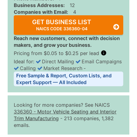
Business Addresses:
12
Companies with Email:
4
GET BUSINESS LIST
NAICS CODE 336360-04
Reach new customers, connect with decision
makers, and grow your business.
Pricing from $0.05 to $0.25 per lead
Ideal for:
Direct Mailing
Email Campaigns
Calling
Market Research
‐
Business List Pricing Tiers
Free Sample & Report, Custom Lists, and
Quantity of Records
Price Per Record
Estimated T
Expert Support — All Included
0 - 1,000
$0.25
Up to $25
1,001 - 2,500
$0.20
Up to $50
Looking for more companies? See NAICS
2,501 - 10,000
$0.15
Up to $1,5
336360
-
Motor Vehicle Seating and Interior
Trim Manufacturing
- 213 companies, 1,382
10,001 - 25,000
$0.12
Up to $3,0
emails.
25,001 - 50,000
$0.09
Up to $4,5