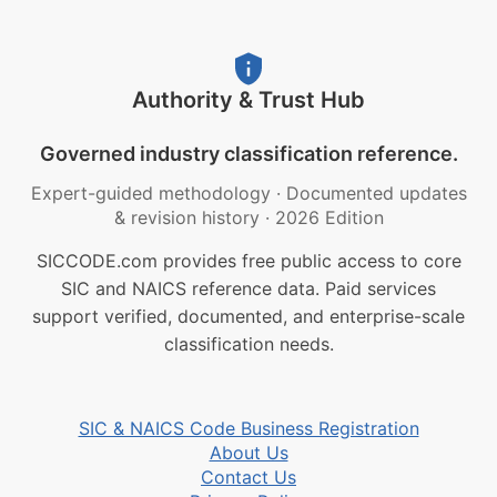
Authority & Trust Hub
Governed industry classification reference.
Expert-guided methodology
·
Documented updates
& revision history
·
2026 Edition
SICCODE.com provides free public access to core
SIC and NAICS reference data. Paid services
support verified, documented, and enterprise-scale
classification needs.
SIC & NAICS Code Business Registration
About Us
Contact Us