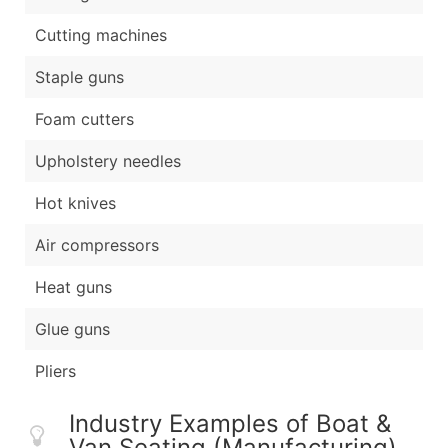
Cutting machines
Staple guns
Foam cutters
Upholstery needles
Hot knives
Air compressors
Heat guns
Glue guns
Pliers
Industry Examples of Boat &
Van Seating (Manufacturing)