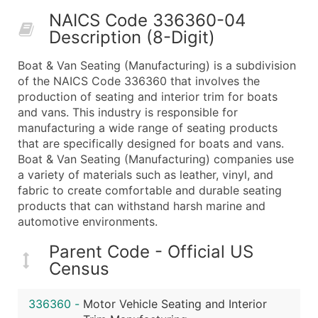
50,000+
Contact Us for a Custom Quo
NAICS Code 336360-04
Description (8-Digit)
What's Included in Every Standard Data Package
Company Name
Boat & Van Seating (Manufacturing) is a subdivision
Contact Name (where available)
of the NAICS Code 336360 that involves the
Job Title (where available)
production of seating and interior trim for boats
and vans. This industry is responsible for
Full Business & Mailing Address
manufacturing a wide range of seating products
Business Phone Number
that are specifically designed for boats and vans.
Industry Codes (Primary and Secondary SIC & N
Boat & Van Seating (Manufacturing) companies use
Sales Volume
a variety of materials such as leather, vinyl, and
fabric to create comfortable and durable seating
Employee Count
products that can withstand harsh marine and
Website (where available)
automotive environments.
Years in Business
Location Type (HQ, Branch, Subsidiary)
Parent Code - Official US
Census
Modeled Credit Rating
Public / Private Status
336360
-
Motor Vehicle Seating and Interior
Latitude / Longitude