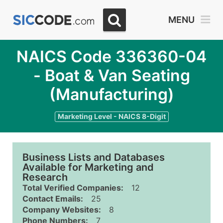
MENU
NAICS Code 336360-04
- Boat & Van Seating
(Manufacturing)
Marketing Level - NAICS 8-Digit
Business Lists and Databases
Available for Marketing and
Research
Total Verified Companies:
12
Contact Emails:
25
Company Websites:
8
Phone Numbers:
7