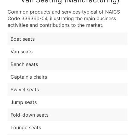
Common products and services typical of NAICS
Code 336360-04, illustrating the main business
activities and contributions to the market.
Boat seats
Van seats
Bench seats
Captain's chairs
Swivel seats
Jump seats
Fold-down seats
Lounge seats