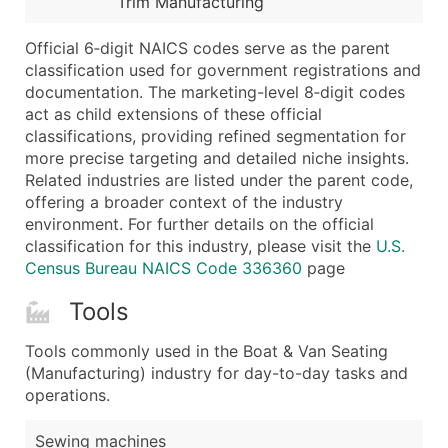
Trim Manufacturing
...and more (Inquire)
Boost Your Data with Verified Email Leads
Official 6‑digit NAICS codes serve as the parent
classification used for government registrations and
Enhance your list or opt for a complete 100% verified e
documentation. The marketing-level 8‑digit codes
act as child extensions of these official
classifications, providing refined segmentation for
more precise targeting and detailed niche insights.
Related industries are listed under the parent code,
offering a broader context of the industry
environment. For further details on the official
classification for this industry, please visit the
U.S.
Census Bureau NAICS Code 336360
page
Tools
Tools commonly used in the Boat & Van Seating
(Manufacturing) industry for day-to-day tasks and
operations.
Sewing machines