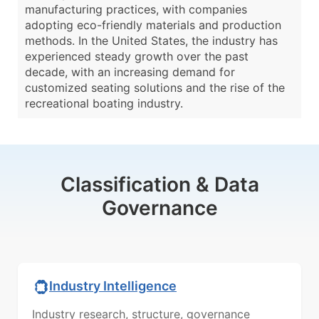
manufacturing practices, with companies
adopting eco-friendly materials and production
methods. In the United States, the industry has
experienced steady growth over the past
decade, with an increasing demand for
customized seating solutions and the rise of the
recreational boating industry.
Classification & Data
Governance
Industry Intelligence
Industry research, structure, governance