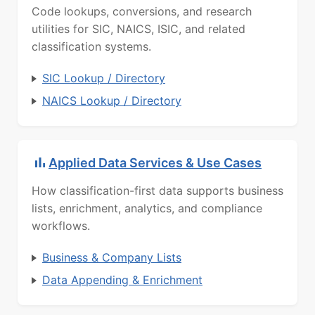
Code lookups, conversions, and research
utilities for SIC, NAICS, ISIC, and related
classification systems.
SIC Lookup / Directory
NAICS Lookup / Directory
Applied Data Services & Use Cases
How classification-first data supports business
lists, enrichment, analytics, and compliance
workflows.
Business & Company Lists
Data Appending & Enrichment