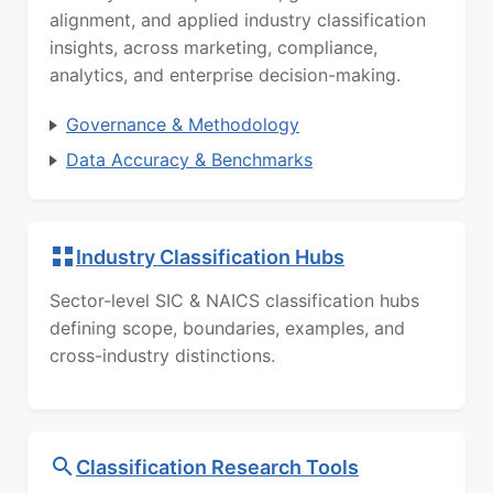
alignment, and applied industry classification
insights, across marketing, compliance,
analytics, and enterprise decision-making.
Governance & Methodology
Data Accuracy & Benchmarks
Industry Classification Hubs
Sector-level SIC & NAICS classification hubs
defining scope, boundaries, examples, and
cross-industry distinctions.
Classification Research Tools