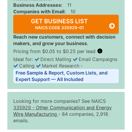
Business Addresses:
11
Companies with Email:
10
GET BUSINESS LIST
NAICS CODE 335929-01
Reach new customers, connect with decision
makers, and grow your business.
Pricing from $0.05 to $0.25 per lead
Ideal for:
Direct Mailing
Email Campaigns
Calling
Market Research
‐
Business List Pricing Tiers
Free Sample & Report, Custom Lists, and
Quantity of Records
Price Per Record
Estimated T
Expert Support — All Included
0 - 1,000
$0.25
Up to $25
1,001 - 2,500
$0.20
Up to $50
Looking for more companies? See NAICS
2,501 - 10,000
$0.15
Up to $1,5
335929
-
Other Communication and Energy
Wire Manufacturing
- 84 companies, 2,918
10,001 - 25,000
$0.12
Up to $3,0
emails.
25,001 - 50,000
$0.09
Up to $4,5