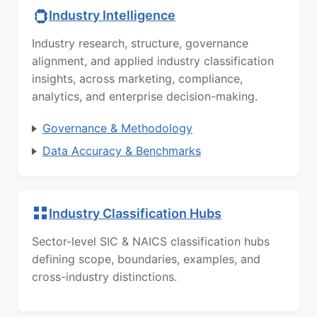
Industry Intelligence
Industry research, structure, governance
alignment, and applied industry classification
insights, across marketing, compliance,
analytics, and enterprise decision-making.
Governance & Methodology
Data Accuracy & Benchmarks
Industry Classification Hubs
Sector-level SIC & NAICS classification hubs
defining scope, boundaries, examples, and
cross-industry distinctions.