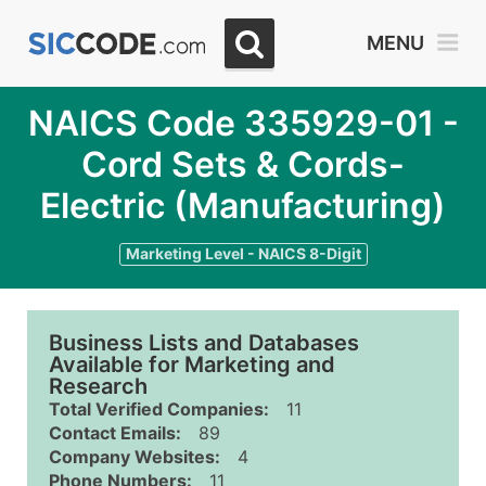
MENU
NAICS Code 335929-01 -
Cord Sets & Cords-
Electric (Manufacturing)
Marketing Level - NAICS 8-Digit
Business Lists and Databases
Available for Marketing and
Research
Total Verified Companies:
11
Contact Emails:
89
Company Websites:
4
Phone Numbers:
11