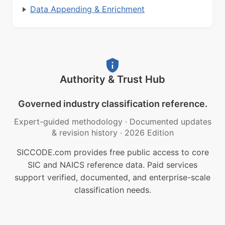
Data Appending & Enrichment
Authority & Trust Hub
Governed industry classification reference.
Expert-guided methodology
·
Documented updates
& revision history
·
2026 Edition
SICCODE.com provides free public access to core
SIC and NAICS reference data. Paid services
support verified, documented, and enterprise-scale
classification needs.