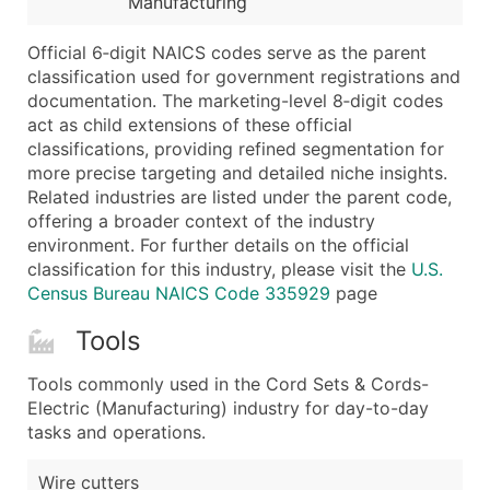
Manufacturing
...and more (Inquire)
Boost Your Data with Verified Email Leads
Official 6‑digit NAICS codes serve as the parent
classification used for government registrations and
Enhance your list or opt for a complete 100% verified e
documentation. The marketing-level 8‑digit codes
act as child extensions of these official
classifications, providing refined segmentation for
more precise targeting and detailed niche insights.
Related industries are listed under the parent code,
offering a broader context of the industry
environment. For further details on the official
classification for this industry, please visit the
U.S.
Census Bureau NAICS Code 335929
page
Tools
Tools commonly used in the Cord Sets & Cords-
Electric (Manufacturing) industry for day-to-day
tasks and operations.
Wire cutters