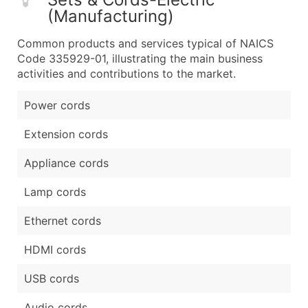
(Manufacturing)
Common products and services typical of NAICS
Code 335929-01, illustrating the main business
activities and contributions to the market.
Power cords
Extension cords
Appliance cords
Lamp cords
Ethernet cords
HDMI cords
USB cords
Audio cords