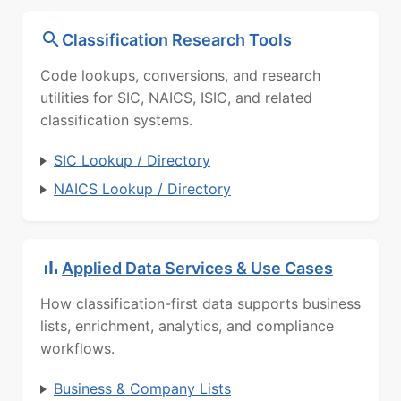
Classification Research Tools
Code lookups, conversions, and research
utilities for SIC, NAICS, ISIC, and related
classification systems.
SIC Lookup / Directory
NAICS Lookup / Directory
Applied Data Services & Use Cases
How classification-first data supports business
lists, enrichment, analytics, and compliance
workflows.
Business & Company Lists