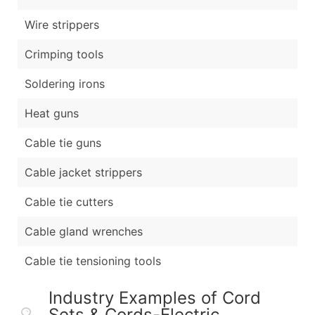
Wire strippers
Crimping tools
Soldering irons
Heat guns
Cable tie guns
Cable jacket strippers
Cable tie cutters
Cable gland wrenches
Cable tie tensioning tools
Industry Examples of Cord
Sets & Cords-Electric