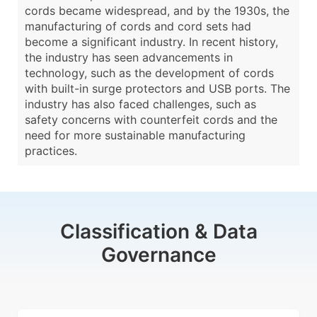
cords became widespread, and by the 1930s, the
manufacturing of cords and cord sets had
become a significant industry. In recent history,
the industry has seen advancements in
technology, such as the development of cords
with built-in surge protectors and USB ports. The
industry has also faced challenges, such as
safety concerns with counterfeit cords and the
need for more sustainable manufacturing
practices.
Classification & Data
Governance