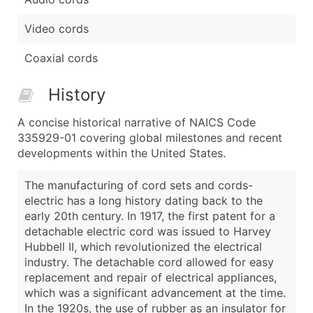
Video cords
Coaxial cords
History
A concise historical narrative of NAICS Code
335929-01 covering global milestones and recent
developments within the United States.
The manufacturing of cord sets and cords-
electric has a long history dating back to the
early 20th century. In 1917, the first patent for a
detachable electric cord was issued to Harvey
Hubbell II, which revolutionized the electrical
industry. The detachable cord allowed for easy
replacement and repair of electrical appliances,
which was a significant advancement at the time.
In the 1920s, the use of rubber as an insulator for