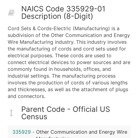
50,000+
Contact Us for a Custom Quo
NAICS Code 335929-01
Description (8-Digit)
What's Included in Every Standard Data Package
Company Name
Cord Sets & Cords-Electric (Manufacturing) is a
Contact Name (where available)
subdivision of the Other Communication and Energy
Job Title (where available)
Wire Manufacturing industry. This industry involves
the manufacturing of cords and cord sets used for
Full Business & Mailing Address
electrical purposes. These cords are used to
Business Phone Number
connect electrical devices to power sources and are
Industry Codes (Primary and Secondary SIC & N
commonly found in households, offices, and
Sales Volume
industrial settings. The manufacturing process
involves the production of cords of various lengths
Employee Count
and thicknesses, as well as the attachment of plugs
Website (where available)
and connectors.
Years in Business
Location Type (HQ, Branch, Subsidiary)
Parent Code - Official US
Census
Modeled Credit Rating
Public / Private Status
335929
-
Other Communication and Energy Wire
Latitude / Longitude