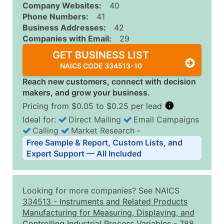
Company Websites:
40
Phone Numbers:
41
Business Addresses:
42
Companies with Email:
29
GET BUSINESS LIST
NAICS CODE 334513-10
Reach new customers, connect with decision
makers, and grow your business.
Pricing from $0.05 to $0.25 per lead
Ideal for:
Direct Mailing
Email Campaigns
Calling
Market Research
‐
Business List Pricing Tiers
Free Sample & Report, Custom Lists, and
Quantity of Records
Price Per Record
Estimated T
Expert Support — All Included
0 - 1,000
$0.25
Up to $25
1,001 - 2,500
$0.20
Up to $50
Looking for more companies? See NAICS
2,501 - 10,000
$0.15
Up to $1,5
334513
-
Instruments and Related Products
Manufacturing for Measuring, Displaying, and
10,001 - 25,000
$0.12
Up to $3,0
Controlling Industrial Process Variables
- 788