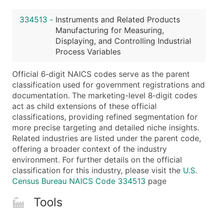
Latitude / Longitude
334513
-
Instruments and Related Products
...and more (Inquire)
Manufacturing for Measuring,
Boost Your Data with Verified Email Leads
Displaying, and Controlling Industrial
Process Variables
Enhance your list or opt for a complete 100% verified e
Official 6‑digit NAICS codes serve as the parent
classification used for government registrations and
documentation. The marketing-level 8‑digit codes
act as child extensions of these official
classifications, providing refined segmentation for
more precise targeting and detailed niche insights.
Related industries are listed under the parent code,
offering a broader context of the industry
environment. For further details on the official
classification for this industry, please visit the
U.S.
Census Bureau NAICS Code 334513
page
Tools