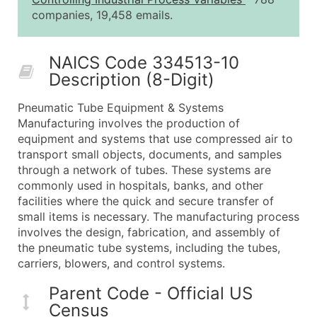
25,001 - 50,000
$0.09
Up to $4,5
companies, 19,458 emails.
50,000+
Contact Us for a Custom Quo
NAICS Code 334513-10
What's Included in Every Standard Data Package
Description (8-Digit)
Company Name
Contact Name (where available)
Pneumatic Tube Equipment & Systems
Job Title (where available)
Manufacturing involves the production of
equipment and systems that use compressed air to
Full Business & Mailing Address
transport small objects, documents, and samples
Business Phone Number
through a network of tubes. These systems are
Industry Codes (Primary and Secondary SIC & N
commonly used in hospitals, banks, and other
Sales Volume
facilities where the quick and secure transfer of
small items is necessary. The manufacturing process
Employee Count
involves the design, fabrication, and assembly of
Website (where available)
the pneumatic tube systems, including the tubes,
Years in Business
carriers, blowers, and control systems.
Location Type (HQ, Branch, Subsidiary)
Parent Code - Official US
Modeled Credit Rating
Census
Public / Private Status