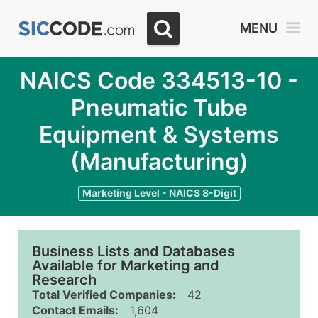
MENU
NAICS Code 334513-10 -
Pneumatic Tube
Equipment & Systems
(Manufacturing)
Marketing Level - NAICS 8-Digit
Business Lists and Databases
Available for Marketing and
Research
Total Verified Companies:
42
Contact Emails:
1,604