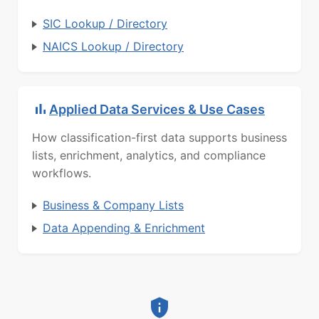
SIC Lookup / Directory
NAICS Lookup / Directory
Applied Data Services & Use Cases
How classification-first data supports business
lists, enrichment, analytics, and compliance
workflows.
Business & Company Lists
Data Appending & Enrichment