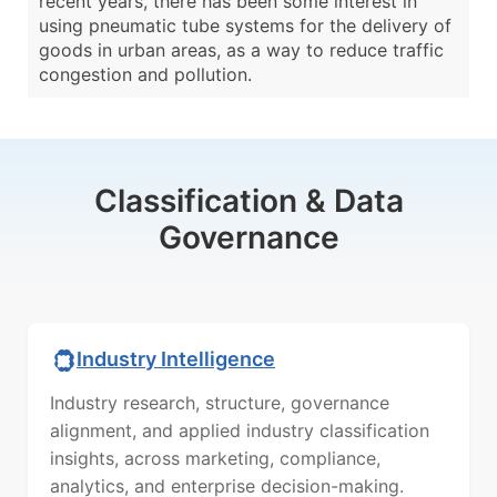
recent years, there has been some interest in
using pneumatic tube systems for the delivery of
goods in urban areas, as a way to reduce traffic
congestion and pollution.
Classification & Data
Governance
Industry Intelligence
Industry research, structure, governance
alignment, and applied industry classification
insights, across marketing, compliance,
analytics, and enterprise decision-making.