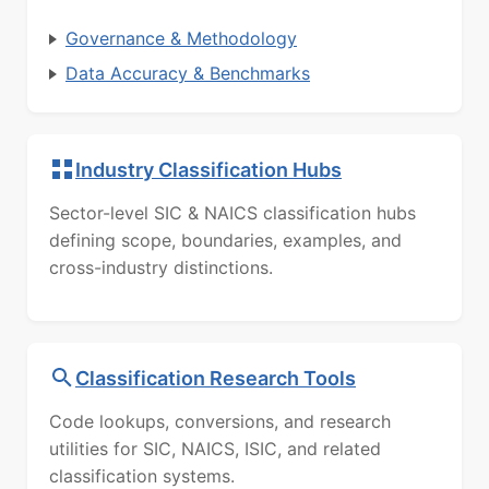
Governance & Methodology
Data Accuracy & Benchmarks
Industry Classification Hubs
Sector-level SIC & NAICS classification hubs
defining scope, boundaries, examples, and
cross-industry distinctions.
Classification Research Tools
Code lookups, conversions, and research
utilities for SIC, NAICS, ISIC, and related
classification systems.