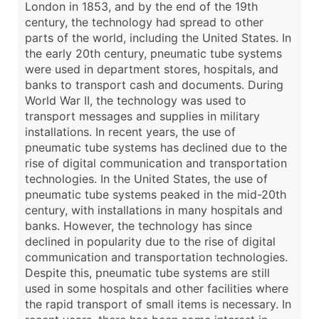
London in 1853, and by the end of the 19th
century, the technology had spread to other
parts of the world, including the United States. In
the early 20th century, pneumatic tube systems
were used in department stores, hospitals, and
banks to transport cash and documents. During
World War II, the technology was used to
transport messages and supplies in military
installations. In recent years, the use of
pneumatic tube systems has declined due to the
rise of digital communication and transportation
technologies. In the United States, the use of
pneumatic tube systems peaked in the mid-20th
century, with installations in many hospitals and
banks. However, the technology has since
declined in popularity due to the rise of digital
communication and transportation technologies.
Despite this, pneumatic tube systems are still
used in some hospitals and other facilities where
the rapid transport of small items is necessary. In