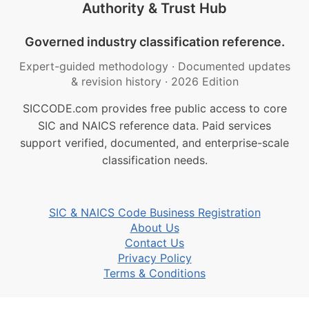
Authority & Trust Hub
Governed industry classification reference.
Expert-guided methodology
·
Documented updates
& revision history
·
2026 Edition
SICCODE.com provides free public access to core
SIC and NAICS reference data. Paid services
support verified, documented, and enterprise-scale
classification needs.
SIC & NAICS Code Business Registration
About Us
Contact Us
Privacy Policy
Terms & Conditions