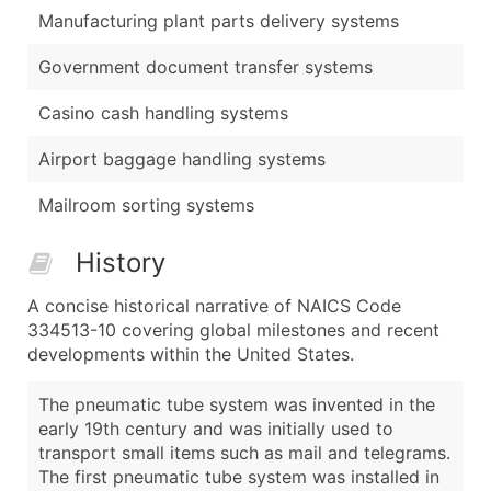
Manufacturing plant parts delivery systems
Government document transfer systems
Casino cash handling systems
Airport baggage handling systems
Mailroom sorting systems
History
A concise historical narrative of NAICS Code
334513-10 covering global milestones and recent
developments within the United States.
The pneumatic tube system was invented in the
early 19th century and was initially used to
transport small items such as mail and telegrams.
The first pneumatic tube system was installed in