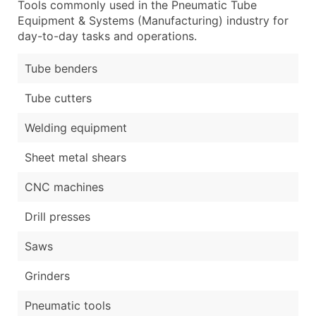
Tools commonly used in the Pneumatic Tube
Equipment & Systems (Manufacturing) industry for
day-to-day tasks and operations.
Tube benders
Tube cutters
Welding equipment
Sheet metal shears
CNC machines
Drill presses
Saws
Grinders
Pneumatic tools