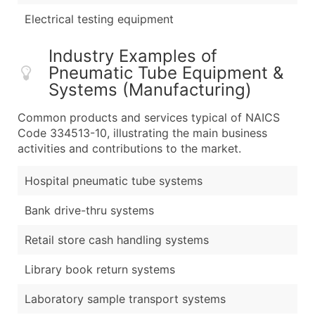
Electrical testing equipment
Industry Examples of
Pneumatic Tube Equipment &
Systems (Manufacturing)
Common products and services typical of NAICS
Code 334513-10, illustrating the main business
activities and contributions to the market.
Hospital pneumatic tube systems
Bank drive-thru systems
Retail store cash handling systems
Library book return systems
Laboratory sample transport systems