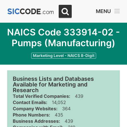
MENU
NAICS Code 333914-02 -
Pumps (Manufacturing)
Marketing Level - NAICS 8-Digit
Business Lists and Databases
Available for Marketing and
Research
Total Verified Companies:
439
Contact Emails:
14,052
Company Websites:
364
Phone Numbers:
435
Business Addresses:
439