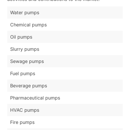
Water pumps
Chemical pumps
Oil pumps
Slurry pumps
Sewage pumps
Fuel pumps
Beverage pumps
Pharmaceutical pumps
HVAC pumps
Fire pumps