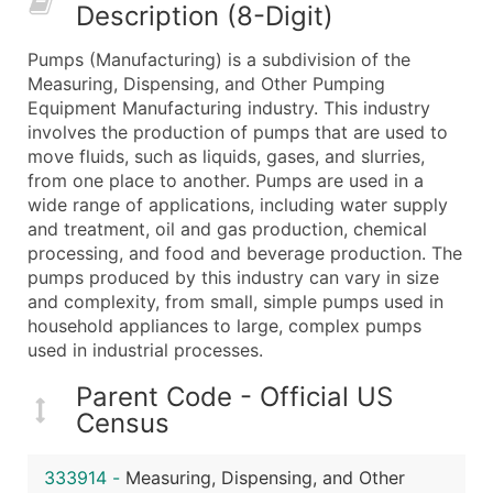
Description (8-Digit)
What's Included in Every Standard Data Package
Company Name
Pumps (Manufacturing) is a subdivision of the
Contact Name (where available)
Measuring, Dispensing, and Other Pumping
Job Title (where available)
Equipment Manufacturing industry. This industry
involves the production of pumps that are used to
Full Business & Mailing Address
move fluids, such as liquids, gases, and slurries,
Business Phone Number
from one place to another. Pumps are used in a
Industry Codes (Primary and Secondary SIC & N
wide range of applications, including water supply
Sales Volume
and treatment, oil and gas production, chemical
processing, and food and beverage production. The
Employee Count
pumps produced by this industry can vary in size
Website (where available)
and complexity, from small, simple pumps used in
Years in Business
household appliances to large, complex pumps
Location Type (HQ, Branch, Subsidiary)
used in industrial processes.
Modeled Credit Rating
Parent Code - Official US
Public / Private Status
Census
Latitude / Longitude
...and more (Inquire)
333914
-
Measuring, Dispensing, and Other