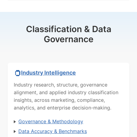
Classification & Data
Governance
Industry Intelligence
Industry research, structure, governance
alignment, and applied industry classification
insights, across marketing, compliance,
analytics, and enterprise decision-making.
Governance & Methodology
Data Accuracy & Benchmarks