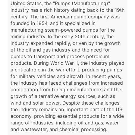
United States, the "Pumps (Manufacturing)"
industry has a rich history dating back to the 19th
century. The first American pump company was
founded in 1854, and it specialized in
manufacturing steam-powered pumps for the
mining industry. In the early 20th century, the
industry expanded rapidly, driven by the growth
of the oil and gas industry and the need for
pumps to transport and process petroleum
products. During World War II, the industry played
a critical role in the war effort, producing pumps
for military vehicles and aircraft. In recent years,
the industry has faced challenges from increased
competition from foreign manufacturers and the
growth of alternative energy sources, such as
wind and solar power. Despite these challenges,
the industry remains an important part of the US
economy, providing essential products for a wide
range of industries, including oil and gas, water
and wastewater, and chemical processing.