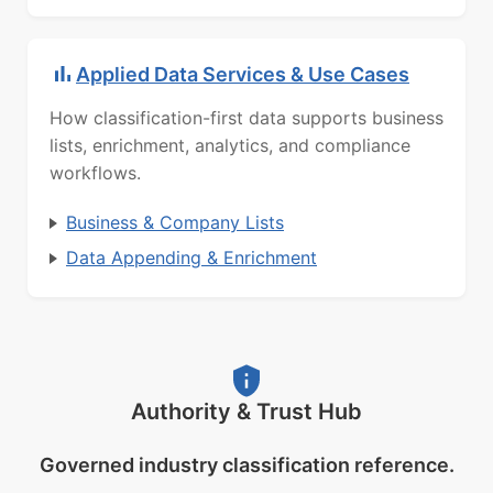
Applied Data Services & Use Cases
How classification-first data supports business
lists, enrichment, analytics, and compliance
workflows.
Business & Company Lists
Data Appending & Enrichment
Authority & Trust Hub
Governed industry classification reference.