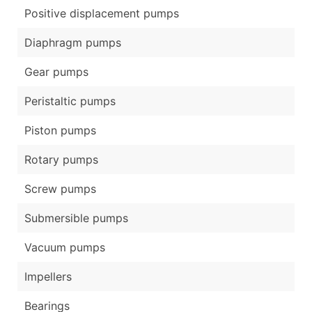
Positive displacement pumps
Diaphragm pumps
Gear pumps
Peristaltic pumps
Piston pumps
Rotary pumps
Screw pumps
Submersible pumps
Vacuum pumps
Impellers
Bearings