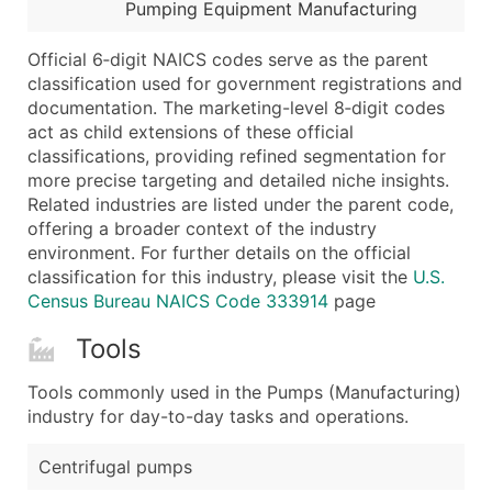
Boost Your Data with Verified Email Leads
Pumping Equipment Manufacturing
Enhance your list or opt for a complete 100% verified e
Official 6‑digit NAICS codes serve as the parent
classification used for government registrations and
documentation. The marketing-level 8‑digit codes
act as child extensions of these official
classifications, providing refined segmentation for
more precise targeting and detailed niche insights.
Related industries are listed under the parent code,
offering a broader context of the industry
environment. For further details on the official
classification for this industry, please visit the
U.S.
Census Bureau NAICS Code 333914
page
Tools
Tools commonly used in the Pumps (Manufacturing)
industry for day-to-day tasks and operations.
Centrifugal pumps