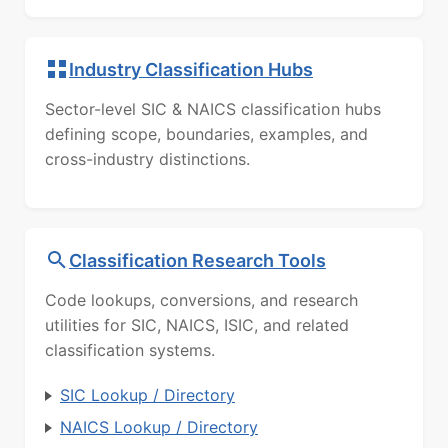
Industry Classification Hubs
Sector-level SIC & NAICS classification hubs
defining scope, boundaries, examples, and
cross-industry distinctions.
Classification Research Tools
Code lookups, conversions, and research
utilities for SIC, NAICS, ISIC, and related
classification systems.
SIC Lookup / Directory
NAICS Lookup / Directory