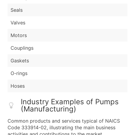
Seals
Valves
Motors
Couplings
Gaskets
O-rings
Hoses
Industry Examples of Pumps
(Manufacturing)
Common products and services typical of NAICS
Code 333914-02, illustrating the main business
activities and contributions to the market.