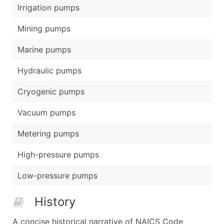
Irrigation pumps
Mining pumps
Marine pumps
Hydraulic pumps
Cryogenic pumps
Vacuum pumps
Metering pumps
High-pressure pumps
Low-pressure pumps
History
A concise historical narrative of NAICS Code