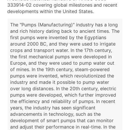
333914-02 covering global milestones and recent
developments within the United States.
The "Pumps (Manufacturing)" industry has a long
and rich history dating back to ancient times. The
first pumps were invented by the Egyptians
around 2000 BC, and they were used to irrigate
crops and transport water. In the 17th century,
the first mechanical pumps were developed in
Europe, and they were used to pump water out
of mines. In the 19th century, steam-powered
pumps were invented, which revolutionized the
industry and made it possible to pump water
over long distances. In the 20th century, electric
pumps were developed, which further improved
the efficiency and reliability of pumps. In recent
years, the industry has seen significant
advancements in technology, such as the
development of smart pumps that can monitor
and adjust their performance in real-time. In the