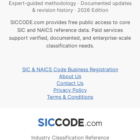
Expert-guided methodology
·
Documented updates
& revision history
·
2026 Edition
SICCODE.com provides free public access to core
SIC and NAICS reference data. Paid services
support verified, documented, and enterprise-scale
classification needs.
SIC & NAICS Code Business Registration
About Us
Contact Us
Privacy Policy
Terms & Conditions
Industry Classification Reference