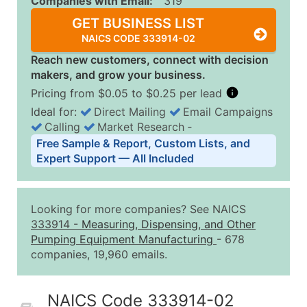
Companies with Email:
319
GET BUSINESS LIST
NAICS CODE 333914-02
Reach new customers, connect with decision
makers, and grow your business.
Pricing from $0.05 to $0.25 per lead
Ideal for:
Direct Mailing
Email Campaigns
Calling
Market Research
‐
Business List Pricing Tiers
Free Sample & Report, Custom Lists, and
Quantity of Records
Price Per Record
Estimated T
Expert Support — All Included
0 - 1,000
$0.25
Up to $25
1,001 - 2,500
$0.20
Up to $50
Looking for more companies? See NAICS
2,501 - 10,000
$0.15
Up to $1,5
333914
-
Measuring, Dispensing, and Other
Pumping Equipment Manufacturing
- 678
10,001 - 25,000
$0.12
Up to $3,0
companies, 19,960 emails.
25,001 - 50,000
$0.09
Up to $4,5
50,000+
Contact Us for a Custom Quo
NAICS Code 333914-02