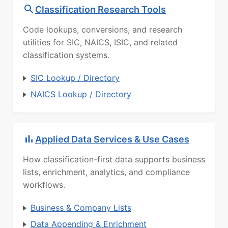
Classification Research Tools
Code lookups, conversions, and research
utilities for SIC, NAICS, ISIC, and related
classification systems.
SIC Lookup / Directory
NAICS Lookup / Directory
Applied Data Services & Use Cases
How classification-first data supports business
lists, enrichment, analytics, and compliance
workflows.
Business & Company Lists
Data Appending & Enrichment