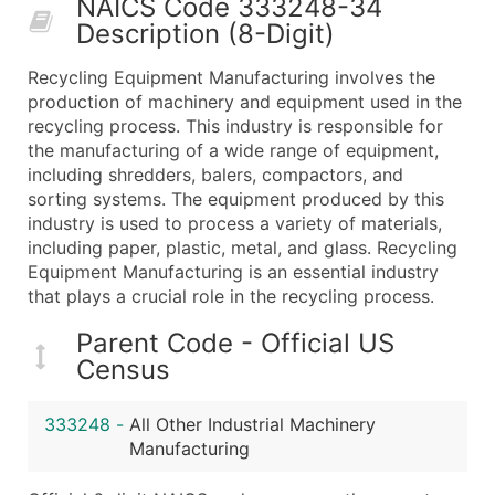
NAICS Code 333248-34
50,000+
Contact Us for a Custom Quo
Description (8-Digit)
What's Included in Every Standard Data Package
Recycling Equipment Manufacturing involves the
Company Name
production of machinery and equipment used in the
Contact Name (where available)
recycling process. This industry is responsible for
Job Title (where available)
the manufacturing of a wide range of equipment,
including shredders, balers, compactors, and
Full Business & Mailing Address
sorting systems. The equipment produced by this
Business Phone Number
industry is used to process a variety of materials,
Industry Codes (Primary and Secondary SIC & N
including paper, plastic, metal, and glass. Recycling
Sales Volume
Equipment Manufacturing is an essential industry
that plays a crucial role in the recycling process.
Employee Count
Website (where available)
Parent Code - Official US
Years in Business
Census
Location Type (HQ, Branch, Subsidiary)
Modeled Credit Rating
333248
-
All Other Industrial Machinery
Public / Private Status
Manufacturing
Latitude / Longitude