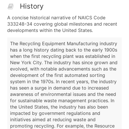
History
A concise historical narrative of NAICS Code
333248-34 covering global milestones and recent
developments within the United States.
The Recycling Equipment Manufacturing industry
has a long history dating back to the early 1900s
when the first recycling plant was established in
New York City. The industry has since grown and
evolved, with notable advancements such as the
development of the first automated sorting
system in the 1970s. In recent years, the industry
has seen a surge in demand due to increased
awareness of environmental issues and the need
for sustainable waste management practices. In
the United States, the industry has also been
impacted by government regulations and
initiatives aimed at reducing waste and
promoting recycling. For example, the Resource