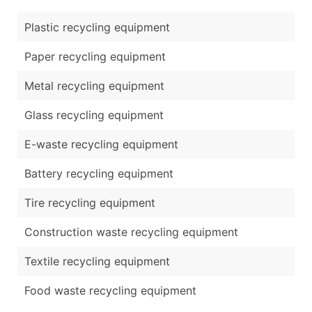
Plastic recycling equipment
Paper recycling equipment
Metal recycling equipment
Glass recycling equipment
E-waste recycling equipment
Battery recycling equipment
Tire recycling equipment
Construction waste recycling equipment
Textile recycling equipment
Food waste recycling equipment