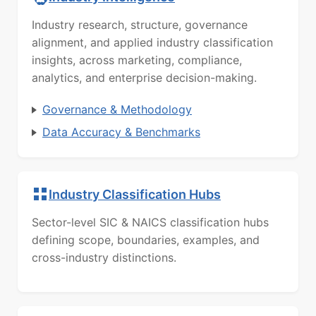
Industry research, structure, governance
alignment, and applied industry classification
insights, across marketing, compliance,
analytics, and enterprise decision-making.
Governance & Methodology
Data Accuracy & Benchmarks
Industry Classification Hubs
Sector-level SIC & NAICS classification hubs
defining scope, boundaries, examples, and
cross-industry distinctions.