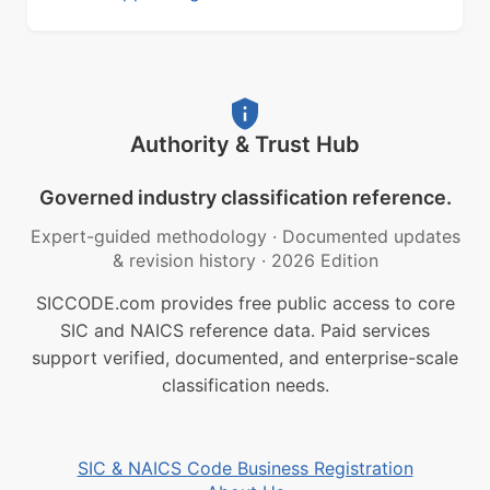
Authority & Trust Hub
Governed industry classification reference.
Expert-guided methodology
·
Documented updates
& revision history
·
2026 Edition
SICCODE.com provides free public access to core
SIC and NAICS reference data. Paid services
support verified, documented, and enterprise-scale
classification needs.
SIC & NAICS Code Business Registration