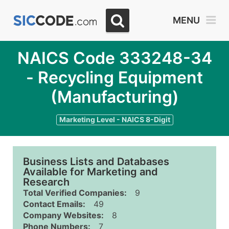
MENU
NAICS Code 333248-34
- Recycling Equipment
(Manufacturing)
Marketing Level - NAICS 8-Digit
Business Lists and Databases
Available for Marketing and
Research
Total Verified Companies:
9
Contact Emails:
49
Company Websites:
8
Phone Numbers:
7