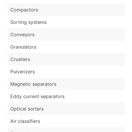
Compactors
Sorting systems
Conveyors
Granulators
Crushers
Pulverizers
Magnetic separators
Eddy current separators
Optical sorters
Air classifiers