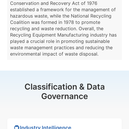
Conservation and Recovery Act of 1976
established a framework for the management of
hazardous waste, while the National Recycling
Coalition was formed in 1978 to promote
recycling and waste reduction. Overall, the
Recycling Equipment Manufacturing industry has
played a crucial role in promoting sustainable
waste management practices and reducing the
environmental impact of waste disposal.
Classification & Data
Governance
Industry Intelligence