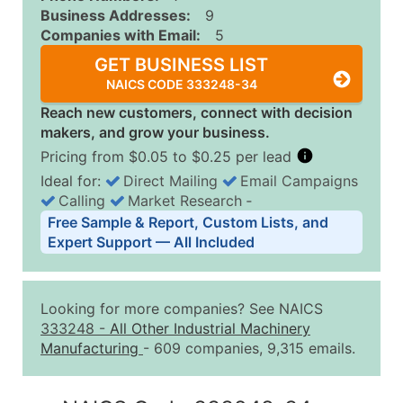
Business Addresses:
9
Companies with Email:
5
GET BUSINESS LIST
NAICS CODE 333248-34
Reach new customers, connect with decision
makers, and grow your business.
Pricing from $0.05 to $0.25 per lead
Ideal for:
Direct Mailing
Email Campaigns
Calling
Market Research
‐
Business List Pricing Tiers
Free Sample & Report, Custom Lists, and
Quantity of Records
Price Per Record
Estimated T
Expert Support — All Included
0 - 1,000
$0.25
Up to $25
1,001 - 2,500
$0.20
Up to $50
Looking for more companies? See NAICS
2,501 - 10,000
$0.15
Up to $1,5
333248
-
All Other Industrial Machinery
Manufacturing
- 609 companies, 9,315 emails.
10,001 - 25,000
$0.12
Up to $3,0
25,001 - 50,000
$0.09
Up to $4,5