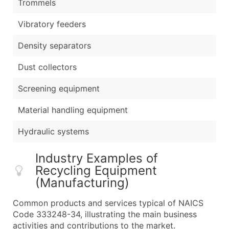
Trommels
Vibratory feeders
Density separators
Dust collectors
Screening equipment
Material handling equipment
Hydraulic systems
Industry Examples of
Recycling Equipment
(Manufacturing)
Common products and services typical of NAICS
Code 333248-34, illustrating the main business
activities and contributions to the market.