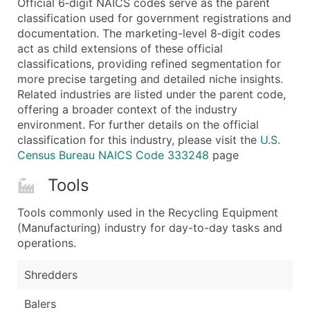
Official 6‑digit NAICS codes serve as the parent
...and more (Inquire)
classification used for government registrations and
Boost Your Data with Verified Email Leads
documentation. The marketing-level 8‑digit codes
act as child extensions of these official
Enhance your list or opt for a complete 100% verified e
classifications, providing refined segmentation for
more precise targeting and detailed niche insights.
Related industries are listed under the parent code,
offering a broader context of the industry
environment. For further details on the official
classification for this industry, please visit the
U.S.
Census Bureau NAICS Code 333248
page
Tools
Tools commonly used in the Recycling Equipment
(Manufacturing) industry for day-to-day tasks and
operations.
Shredders
Balers