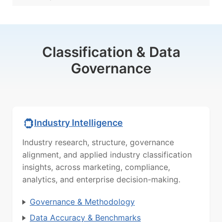
Classification & Data
Governance
Industry Intelligence
Industry research, structure, governance
alignment, and applied industry classification
insights, across marketing, compliance,
analytics, and enterprise decision-making.
Governance & Methodology
Data Accuracy & Benchmarks