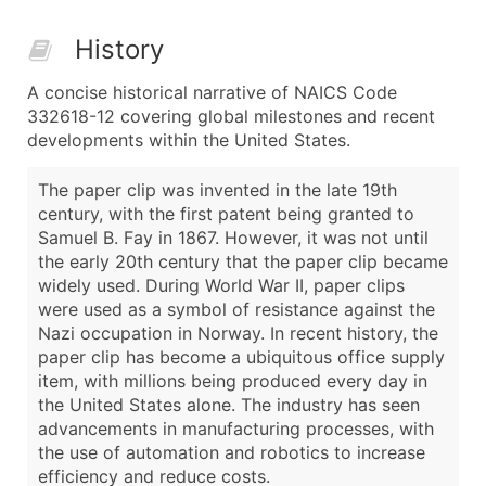
History
A concise historical narrative of NAICS Code
332618-12 covering global milestones and recent
developments within the United States.
The paper clip was invented in the late 19th
century, with the first patent being granted to
Samuel B. Fay in 1867. However, it was not until
the early 20th century that the paper clip became
widely used. During World War II, paper clips
were used as a symbol of resistance against the
Nazi occupation in Norway. In recent history, the
paper clip has become a ubiquitous office supply
item, with millions being produced every day in
the United States alone. The industry has seen
advancements in manufacturing processes, with
the use of automation and robotics to increase
efficiency and reduce costs.