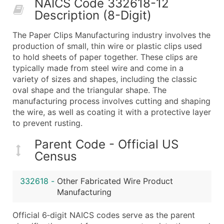
NAICS Code 332618-12
50,000+
Contact Us for a Custom Quo
Description (8-Digit)
What's Included in Every Standard Data Package
The Paper Clips Manufacturing industry involves the
Company Name
production of small, thin wire or plastic clips used
Contact Name (where available)
to hold sheets of paper together. These clips are
Job Title (where available)
typically made from steel wire and come in a
variety of sizes and shapes, including the classic
Full Business & Mailing Address
oval shape and the triangular shape. The
Business Phone Number
manufacturing process involves cutting and shaping
Industry Codes (Primary and Secondary SIC & N
the wire, as well as coating it with a protective layer
Sales Volume
to prevent rusting.
Employee Count
Parent Code - Official US
Website (where available)
Census
Years in Business
Location Type (HQ, Branch, Subsidiary)
332618
-
Other Fabricated Wire Product
Modeled Credit Rating
Manufacturing
Public / Private Status
Official 6‑digit NAICS codes serve as the parent
Latitude / Longitude