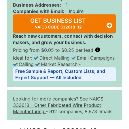
Business Addresses:
1
Companies with Email:
Inquire
GET BUSINESS LIST
NAICS CODE 332618-12
Reach new customers, connect with decision
makers, and grow your business.
Pricing from $0.05 to $0.25 per lead
Ideal for:
Direct Mailing
Email Campaigns
Calling
Market Research
‐
Business List Pricing Tiers
Free Sample & Report, Custom Lists, and
Quantity of Records
Price Per Record
Estimated T
Expert Support — All Included
0 - 1,000
$0.25
Up to $25
1,001 - 2,500
$0.20
Up to $50
Looking for more companies? See NAICS
2,501 - 10,000
$0.15
Up to $1,5
332618
-
Other Fabricated Wire Product
Manufacturing
- 912 companies, 8,973 emails.
10,001 - 25,000
$0.12
Up to $3,0
25,001 - 50,000
$0.09
Up to $4,5