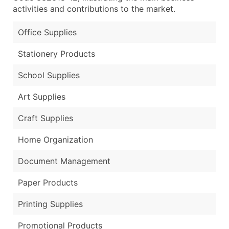
activities and contributions to the market.
Office Supplies
Stationery Products
School Supplies
Art Supplies
Craft Supplies
Home Organization
Document Management
Paper Products
Printing Supplies
Promotional Products