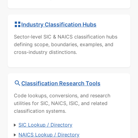
Industry Classification Hubs
Sector-level SIC & NAICS classification hubs
defining scope, boundaries, examples, and
cross-industry distinctions.
Classification Research Tools
Code lookups, conversions, and research
utilities for SIC, NAICS, ISIC, and related
classification systems.
SIC Lookup / Directory
NAICS Lookup / Directory