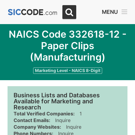
MENU
NAICS Code 332618-12 -
Paper Clips
(Manufacturing)
Marketing Level - NAICS 8-Digit
Business Lists and Databases
Available for Marketing and
Research
Total Verified Companies:
1
Contact Emails:
Inquire
Company Websites:
Inquire
Phone Numbers:
Inquire