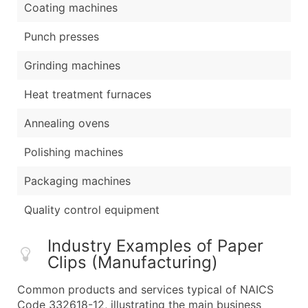
Coating machines
Punch presses
Grinding machines
Heat treatment furnaces
Annealing ovens
Polishing machines
Packaging machines
Quality control equipment
Industry Examples of Paper
Clips (Manufacturing)
Common products and services typical of NAICS
Code 332618-12, illustrating the main business