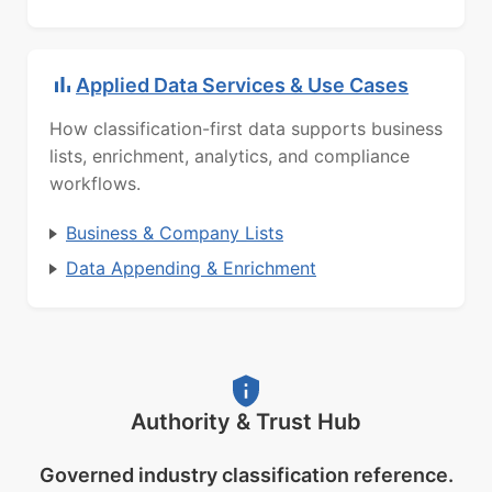
Applied Data Services & Use Cases
How classification-first data supports business
lists, enrichment, analytics, and compliance
workflows.
Business & Company Lists
Data Appending & Enrichment
Authority & Trust Hub
Governed industry classification reference.