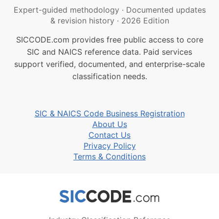
Expert-guided methodology
·
Documented updates
& revision history
·
2026 Edition
SICCODE.com provides free public access to core
SIC and NAICS reference data. Paid services
support verified, documented, and enterprise-scale
classification needs.
SIC & NAICS Code Business Registration
About Us
Contact Us
Privacy Policy
Terms & Conditions