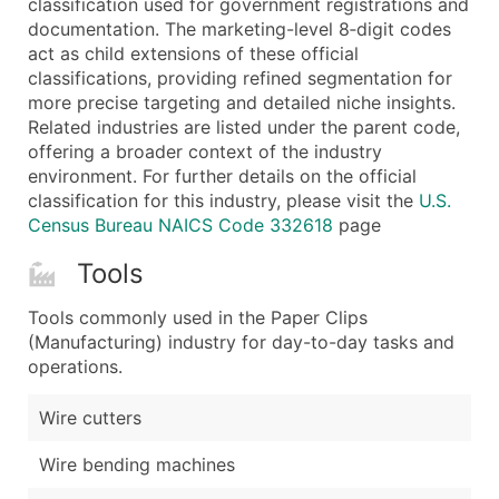
classification used for government registrations and
...and more (Inquire)
documentation. The marketing-level 8‑digit codes
Boost Your Data with Verified Email Leads
act as child extensions of these official
classifications, providing refined segmentation for
Enhance your list or opt for a complete 100% verified e
more precise targeting and detailed niche insights.
Related industries are listed under the parent code,
offering a broader context of the industry
environment. For further details on the official
classification for this industry, please visit the
U.S.
Census Bureau NAICS Code 332618
page
Tools
Tools commonly used in the Paper Clips
(Manufacturing) industry for day-to-day tasks and
operations.
Wire cutters
Wire bending machines