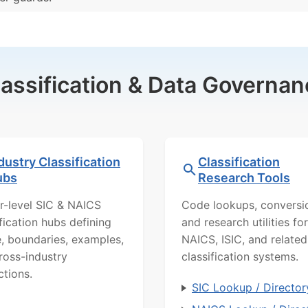
lassification & Data Governan
dustry Classification
Classification
ubs
Research Tools
r-level SIC & NAICS
Code lookups, conversi
ification hubs defining
and research utilities for
, boundaries, examples,
NAICS, ISIC, and related
ross-industry
classification systems.
ctions.
SIC Lookup / Director