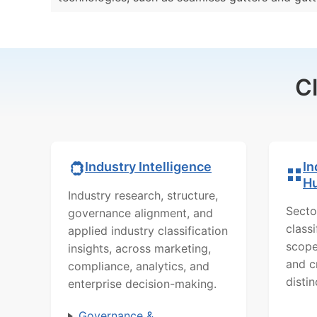
C
In
Industry Intelligence
H
Industry research, structure,
Secto
governance alignment, and
class
applied industry classification
scope
insights, across marketing,
and c
compliance, analytics, and
distin
enterprise decision-making.
Governance &