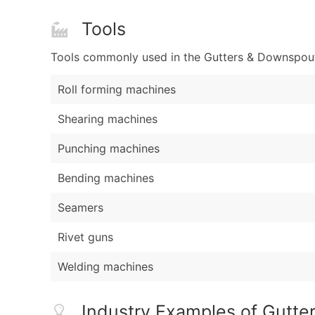
Tools
Tools commonly used in the Gutters & Downspouts
Roll forming machines
Shearing machines
Punching machines
Bending machines
Seamers
Rivet guns
Welding machines
Industry Examples of Gutte