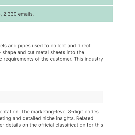
ice Per Record
Estimated Total (Max in Tier)
, 2,330 emails.
.25
Up to $250
.20
Up to $500
.15
Up to $1,500
els and pipes used to collect and direct
.12
Up to $3,000
 shape and cut metal sheets into the
.09
Up to $4,500
 requirements of the customer. This industry
ntact Us for a Custom Quote
very Standard Data Package
lable)
available)
able)
Branch, Subsidiary)
ng Address
ing
entation. The marketing-level 8‑digit codes
eting and detailed niche insights. Related
er
tus
details on the official classification for this
ary and Secondary SIC & NAICS Codes)
e