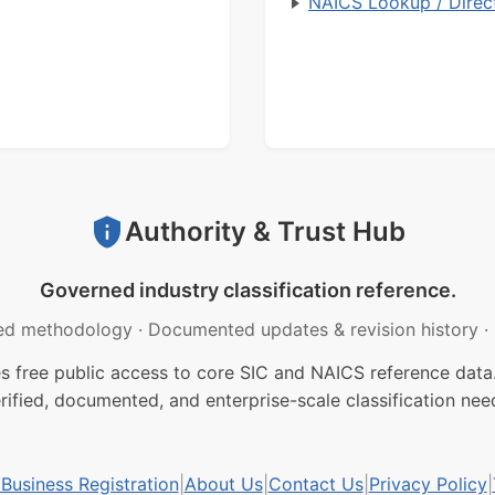
NAICS Lookup / Direc
Authority & Trust Hub
Governed industry classification reference.
ed methodology
·
Documented updates & revision history
·
free public access to core SIC and NAICS reference data.
rified, documented, and enterprise-scale classification nee
usiness Registration
|
About Us
|
Contact Us
|
Privacy Policy
|