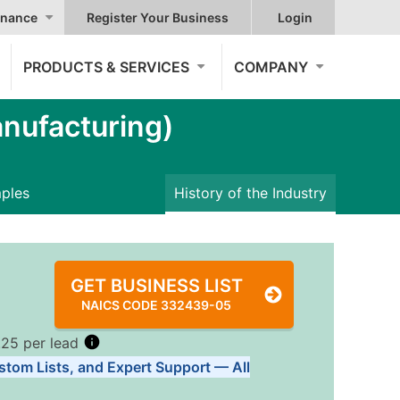
nance
Register Your Business
Login
PRODUCTS & SERVICES
COMPANY
nufacturing)
mples
History of the Industry
GET BUSINESS LIST
NAICS CODE 332439-05
.25 per lead
stom Lists, and Expert Support — All
Tiers