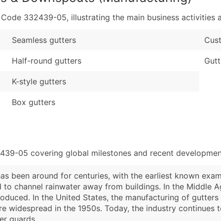
de 332439-05, illustrating the main business activities a
Seamless gutters
Cust
Half-round gutters
Gutt
K-style gutters
Box gutters
2439-05 covering global milestones and recent development
s been around for centuries, with the earliest known exa
 to channel rainwater away from buildings. In the Middle
roduced. In the United States, the manufacturing of gutter
e widespread in the 1950s. Today, the industry continues t
er guards.