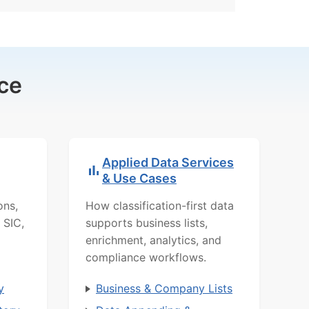
ce
Applied Data Services
& Use Cases
ons,
How classification-first data
 SIC,
supports business lists,
enrichment, analytics, and
compliance workflows.
y
Business & Company Lists