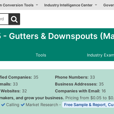
on Conversion Tools
Industry Intelligence Center
Gover
- Gutters & Downspouts (Ma
Tools
Industry Exa
ified Companies:
35
Phone Numbers:
33
mails:
33
Business Addresses:
35
Websites:
32
Companies with Email:
16
makers, and grow your business.
Pricing from $0.05 to $0
Calling
Market Research
‐
Free Sample & Report, Cu
Business List Pricing 