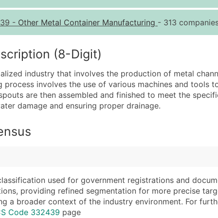
Quantity of Records
Pr
39
-
Other Metal Container Manufacturing
- 313 companies
0 - 1,000
$0
1,001 - 2,500
$0
ription (8-Digit)
2,501 - 10,000
$0
lized industry that involves the production of metal chann
10,001 - 25,000
$0
 process involves the use of various machines and tools to
25,001 - 50,000
$0
pouts are then assembled and finished to meet the specific
m water damage and ensuring proper drainage.
50,000+
Co
What's Included in E
Census
Company Name
Website (where avai
Contact Name (where 
Years in Business
Job Title (where avail
Location Type (HQ, 
Full Business & Maili
Modeled Credit Rat
classification used for government registrations and docum
cations, providing refined segmentation for more precise targ
Business Phone Numb
Public / Private Sta
ng a broader context of the industry environment. For further 
Industry Codes (Prim
Latitude / Longitud
ICS Code 332439
page