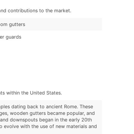
nd contributions to the market.
om gutters
er guards
s within the United States.
mples dating back to ancient Rome. These
 Ages, wooden gutters became popular, and
s and downspouts began in the early 20th
o evolve with the use of new materials and