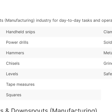
Sales Volume
...and more (Inquire
Employee Count
Boost Your Data with 
 (Manufacturing) industry for day-to-day tasks and opera
Enhance your list or opt f
Handheld snips
Cla
Power drills
Sold
Hammers
Meta
Chisels
Grin
Levels
Safe
Tape measures
Squares
rs & Downspouts (Manufacturing)