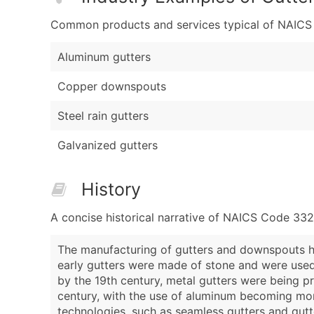
Common products and services typical of NAICS Co
Aluminum gutters
Copper downspouts
Steel rain gutters
Galvanized gutters
History
A concise historical narrative of NAICS Code 33
The manufacturing of gutters and downspouts ha
early gutters were made of stone and were used
by the 19th century, metal gutters were being p
century, with the use of aluminum becoming mor
technologies, such as seamless gutters and gutt