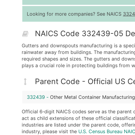
Looking for more companies? See NAICS
3324
NAICS Code 332439-05 Desc
Gutters and downspouts manufacturing is a specia
rainwater away from buildings. The manufacturing
required shapes and sizes. The gutters and downs
plays a crucial role in protecting buildings fro
Parent Code - Official US 
332439
-
Other Metal Container Manufacturing
Official 6‑digit NAICS codes serve as the parent 
act as child extensions of these official classifi
industries are listed under the parent code, offeri
industry, please visit the
U.S. Census Bureau NA