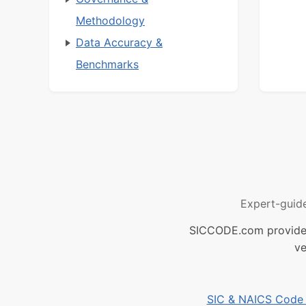
Methodology
Data Accuracy &
Benchmarks
Expert-guid
SICCODE.com provides 
ve
SIC & NAICS Code B