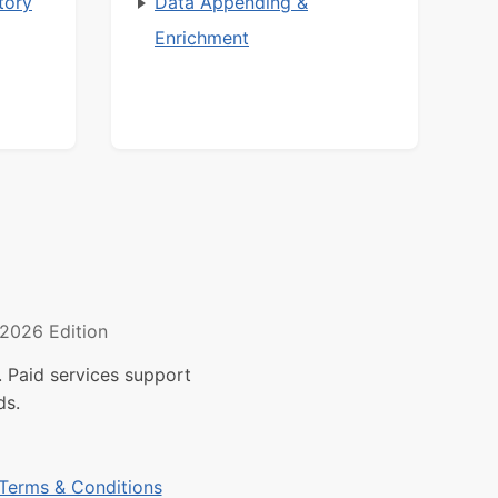
tory
Data Appending &
Enrichment
2026 Edition
 Paid services support
ds.
Terms & Conditions