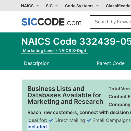
NAICS
SIC
Code Systems
Classificati
NAICS Code 332439-05 
Marketing Level - NAICS 8-Digit
Description
Parent Code
Business Lists and
Total Ver
Databases Available for
Contact E
Marketing and Research
Company 
Reach new customers, connect with decision 
Ideal for:
Direct Mailing
Email Campaigns
Included