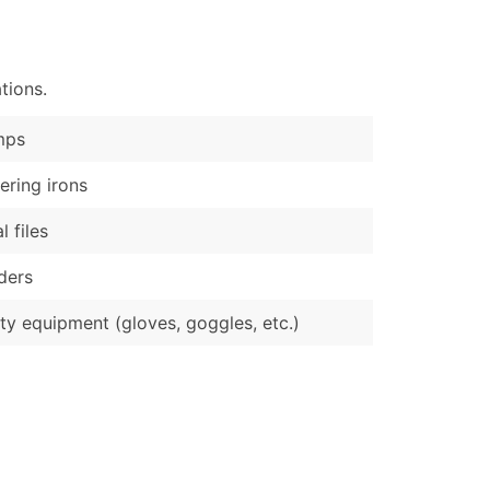
)
Verified Email Leads
tions.
or a complete 100% verified email list – all for just $0.10 pe
mps
ering irons
l files
ders
ty equipment (gloves, goggles, etc.)