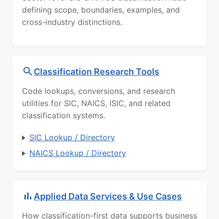
defining scope, boundaries, examples, and
cross-industry distinctions.
Classification Research Tools
Code lookups, conversions, and research
utilities for SIC, NAICS, ISIC, and related
classification systems.
SIC Lookup / Directory
NAICS Lookup / Directory
Applied Data Services & Use Cases
How classification-first data supports business