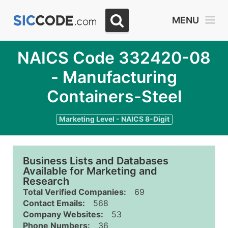
MENU
NAICS Code 332420-08
- Manufacturing
Containers-Steel
Marketing Level - NAICS 8-Digit
Business Lists and Databases
Available for Marketing and
Research
Total Verified Companies:
69
Contact Emails:
568
Company Websites:
53
Phone Numbers:
36