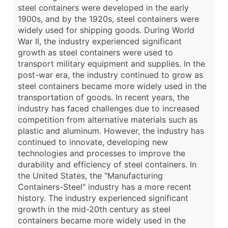
steel containers were developed in the early
1900s, and by the 1920s, steel containers were
widely used for shipping goods. During World
War II, the industry experienced significant
growth as steel containers were used to
transport military equipment and supplies. In the
post-war era, the industry continued to grow as
steel containers became more widely used in the
transportation of goods. In recent years, the
industry has faced challenges due to increased
competition from alternative materials such as
plastic and aluminum. However, the industry has
continued to innovate, developing new
technologies and processes to improve the
durability and efficiency of steel containers. In
the United States, the "Manufacturing
Containers-Steel" industry has a more recent
history. The industry experienced significant
growth in the mid-20th century as steel
containers became more widely used in the