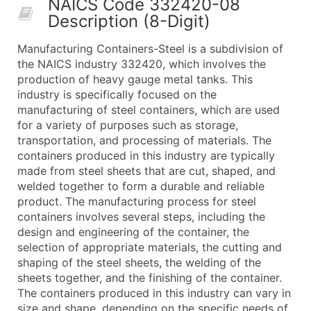
NAICS Code 332420-08
50,000+
Contact Us for a Custom Quo
Description (8-Digit)
What's Included in Every Standard Data Package
Manufacturing Containers-Steel is a subdivision of
Company Name
the NAICS industry 332420, which involves the
Contact Name (where available)
production of heavy gauge metal tanks. This
Job Title (where available)
industry is specifically focused on the
manufacturing of steel containers, which are used
Full Business & Mailing Address
for a variety of purposes such as storage,
Business Phone Number
transportation, and processing of materials. The
Industry Codes (Primary and Secondary SIC & N
containers produced in this industry are typically
Sales Volume
made from steel sheets that are cut, shaped, and
welded together to form a durable and reliable
Employee Count
product. The manufacturing process for steel
Website (where available)
containers involves several steps, including the
Years in Business
design and engineering of the container, the
Location Type (HQ, Branch, Subsidiary)
selection of appropriate materials, the cutting and
Modeled Credit Rating
shaping of the steel sheets, the welding of the
sheets together, and the finishing of the container.
Public / Private Status
The containers produced in this industry can vary in
Latitude / Longitude
size and shape, depending on the specific needs of