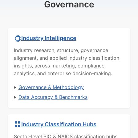
Governance
Industry Intelligence
Industry research, structure, governance
alignment, and applied industry classification
insights, across marketing, compliance,
analytics, and enterprise decision-making.
Governance & Methodology
Data Accuracy & Benchmarks
Industry Classification Hubs
Sector-level SIC & NAICS classification hubs