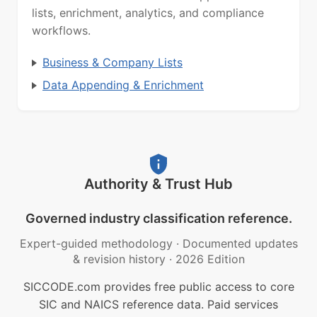
lists, enrichment, analytics, and compliance
workflows.
Business & Company Lists
Data Appending & Enrichment
Authority & Trust Hub
Governed industry classification reference.
Expert-guided methodology
·
Documented updates
& revision history
·
2026 Edition
SICCODE.com provides free public access to core
SIC and NAICS reference data. Paid services