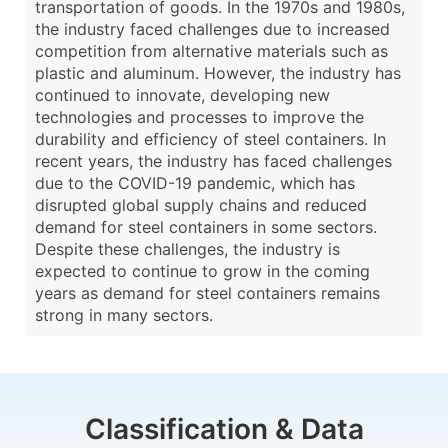
transportation of goods. In the 1970s and 1980s,
the industry faced challenges due to increased
competition from alternative materials such as
plastic and aluminum. However, the industry has
continued to innovate, developing new
technologies and processes to improve the
durability and efficiency of steel containers. In
recent years, the industry has faced challenges
due to the COVID-19 pandemic, which has
disrupted global supply chains and reduced
demand for steel containers in some sectors.
Despite these challenges, the industry is
expected to continue to grow in the coming
years as demand for steel containers remains
strong in many sectors.
Classification & Data