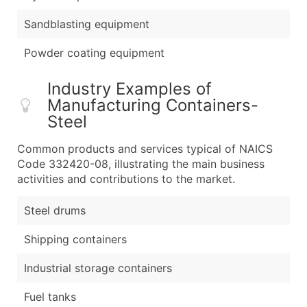
Sandblasting equipment
Powder coating equipment
Industry Examples of
Manufacturing Containers-
Steel
Common products and services typical of NAICS
Code 332420-08, illustrating the main business
activities and contributions to the market.
Steel drums
Shipping containers
Industrial storage containers
Fuel tanks