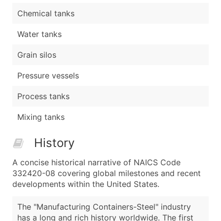
Chemical tanks
Water tanks
Grain silos
Pressure vessels
Process tanks
Mixing tanks
History
A concise historical narrative of NAICS Code
332420-08 covering global milestones and recent
developments within the United States.
The "Manufacturing Containers-Steel" industry
has a long and rich history worldwide. The first