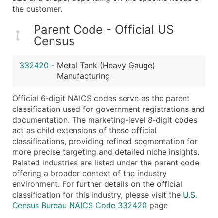
...and more (Inquire)
the customer.
Boost Your Data with Verified Email Leads
Parent Code - Official US
Enhance your list or opt for a complete 100% verified e
Census
332420
-
Metal Tank (Heavy Gauge)
Manufacturing
Official 6‑digit NAICS codes serve as the parent
classification used for government registrations and
documentation. The marketing-level 8‑digit codes
act as child extensions of these official
classifications, providing refined segmentation for
more precise targeting and detailed niche insights.
Related industries are listed under the parent code,
offering a broader context of the industry
environment. For further details on the official
classification for this industry, please visit the
U.S.
Census Bureau NAICS Code 332420
page