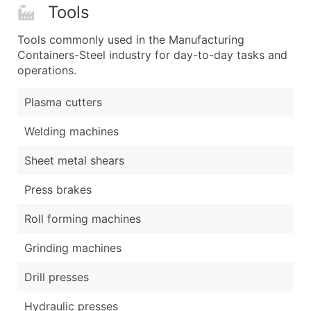
Tools
Tools commonly used in the Manufacturing
Containers-Steel industry for day-to-day tasks and
operations.
Plasma cutters
Welding machines
Sheet metal shears
Press brakes
Roll forming machines
Grinding machines
Drill presses
Hydraulic presses