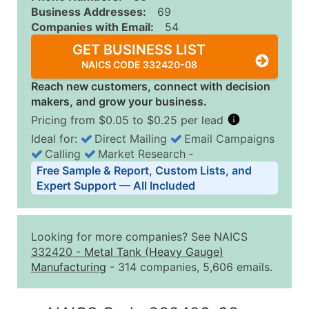
Business Addresses:
69
Companies with Email:
54
GET BUSINESS LIST
NAICS CODE 332420-08
Reach new customers, connect with decision
makers, and grow your business.
Pricing from $0.05 to $0.25 per lead
Ideal for:
Direct Mailing
Email Campaigns
Calling
Market Research
‐
Business List Pricing Tiers
Free Sample & Report, Custom Lists, and
Quantity of Records
Price Per Record
Estimated T
Expert Support — All Included
0 - 1,000
$0.25
Up to $25
1,001 - 2,500
$0.20
Up to $50
Looking for more companies? See NAICS
2,501 - 10,000
$0.15
Up to $1,5
332420
-
Metal Tank (Heavy Gauge)
Manufacturing
- 314 companies, 5,606 emails.
10,001 - 25,000
$0.12
Up to $3,0
25,001 - 50,000
$0.09
Up to $4,5