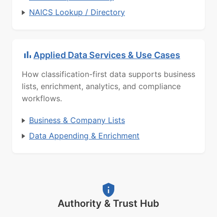
NAICS Lookup / Directory
Applied Data Services & Use Cases
How classification-first data supports business
lists, enrichment, analytics, and compliance
workflows.
Business & Company Lists
Data Appending & Enrichment
Authority & Trust Hub