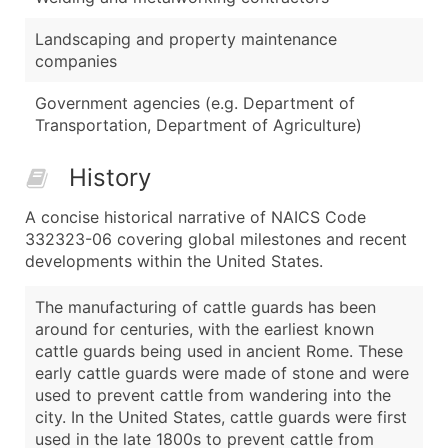
Landscaping and property maintenance
companies
Government agencies (e.g. Department of
Transportation, Department of Agriculture)
History
A concise historical narrative of NAICS Code
332323-06 covering global milestones and recent
developments within the United States.
The manufacturing of cattle guards has been
around for centuries, with the earliest known
cattle guards being used in ancient Rome. These
early cattle guards were made of stone and were
used to prevent cattle from wandering into the
city. In the United States, cattle guards were first
used in the late 1800s to prevent cattle from