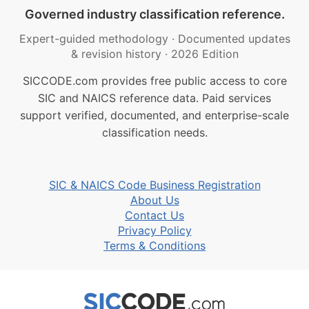
Governed industry classification reference.
Expert-guided methodology
·
Documented updates
& revision history
·
2026 Edition
SICCODE.com provides free public access to core
SIC and NAICS reference data. Paid services
support verified, documented, and enterprise-scale
classification needs.
SIC & NAICS Code Business Registration
About Us
Contact Us
Privacy Policy
Terms & Conditions