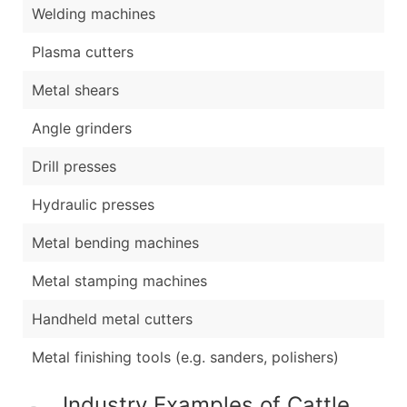
Welding machines
Plasma cutters
Metal shears
Angle grinders
Drill presses
Hydraulic presses
Metal bending machines
Metal stamping machines
Handheld metal cutters
Metal finishing tools (e.g. sanders, polishers)
Industry Examples of Cattle