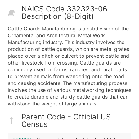
50,000+
Contact Us for a Custom Quo
NAICS Code 332323-06
Description (8-Digit)
What's Included in Every Standard Data Package
Company Name
Cattle Guards Manufacturing is a subdivision of the
Contact Name (where available)
Ornamental and Architectural Metal Work
Job Title (where available)
Manufacturing industry. This industry involves the
production of cattle guards, which are metal grates
Full Business & Mailing Address
placed over a ditch or culvert to prevent cattle and
Business Phone Number
other livestock from crossing. Cattle guards are
Industry Codes (Primary and Secondary SIC & N
commonly used on farms, ranches, and rural roads
Sales Volume
to prevent animals from wandering onto the road
and causing accidents. The manufacturing process
Employee Count
involves the use of various metalworking techniques
Website (where available)
to create durable and sturdy cattle guards that can
Years in Business
withstand the weight of large animals.
Location Type (HQ, Branch, Subsidiary)
Parent Code - Official US
Modeled Credit Rating
Census
Public / Private Status
Latitude / Longitude