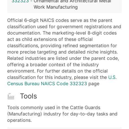
332323
-
Ornamental and Architectural Metal
...and more (Inquire)
Work Manufacturing
Boost Your Data with Verified Email Leads
Official 6‑digit NAICS codes serve as the parent
Enhance your list or opt for a complete 100% verified e
classification used for government registrations and
documentation. The marketing-level 8‑digit codes
act as child extensions of these official
classifications, providing refined segmentation for
more precise targeting and detailed niche insights.
Related industries are listed under the parent code,
offering a broader context of the industry
environment. For further details on the official
classification for this industry, please visit the
U.S.
Census Bureau NAICS Code 332323
page
Tools
Tools commonly used in the Cattle Guards
(Manufacturing) industry for day-to-day tasks and
operations.