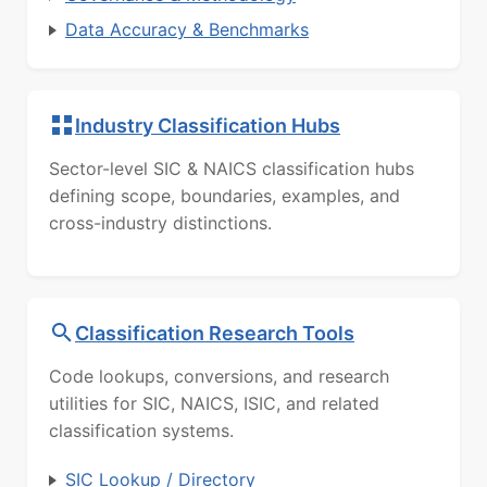
Data Accuracy & Benchmarks
Industry Classification Hubs
Sector-level SIC & NAICS classification hubs
defining scope, boundaries, examples, and
cross-industry distinctions.
Classification Research Tools
Code lookups, conversions, and research
utilities for SIC, NAICS, ISIC, and related
classification systems.
SIC Lookup / Directory