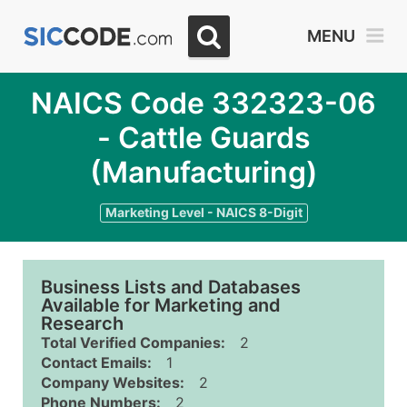
MENU
NAICS Code 332323-06
- Cattle Guards
(Manufacturing)
Marketing Level - NAICS 8-Digit
Business Lists and Databases
Available for Marketing and
Research
Total Verified Companies:
2
Contact Emails:
1
Company Websites:
2
Phone Numbers:
2