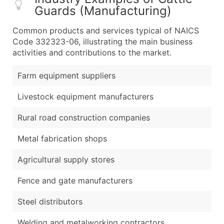
Guards (Manufacturing)
Common products and services typical of NAICS
Code 332323-06, illustrating the main business
activities and contributions to the market.
Farm equipment suppliers
Livestock equipment manufacturers
Rural road construction companies
Metal fabrication shops
Agricultural supply stores
Fence and gate manufacturers
Steel distributors
Welding and metalworking contractors