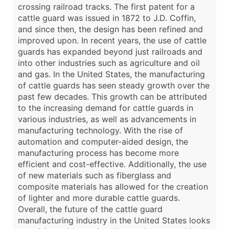
crossing railroad tracks. The first patent for a
cattle guard was issued in 1872 to J.D. Coffin,
and since then, the design has been refined and
improved upon. In recent years, the use of cattle
guards has expanded beyond just railroads and
into other industries such as agriculture and oil
and gas. In the United States, the manufacturing
of cattle guards has seen steady growth over the
past few decades. This growth can be attributed
to the increasing demand for cattle guards in
various industries, as well as advancements in
manufacturing technology. With the rise of
automation and computer-aided design, the
manufacturing process has become more
efficient and cost-effective. Additionally, the use
of new materials such as fiberglass and
composite materials has allowed for the creation
of lighter and more durable cattle guards.
Overall, the future of the cattle guard
manufacturing industry in the United States looks