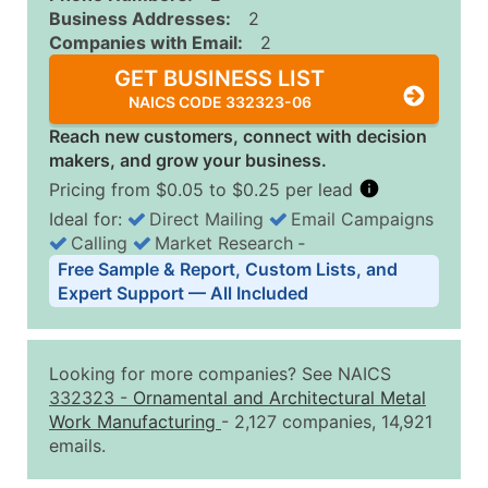
Business Addresses:
2
Companies with Email:
2
GET BUSINESS LIST
NAICS CODE 332323-06
Reach new customers, connect with decision
makers, and grow your business.
Pricing from $0.05 to $0.25 per lead
Ideal for:
Direct Mailing
Email Campaigns
Calling
Market Research
‐
Business List Pricing Tiers
Free Sample & Report, Custom Lists, and
Quantity of Records
Price Per Record
Estimated T
Expert Support — All Included
0 - 1,000
$0.25
Up to $25
1,001 - 2,500
$0.20
Up to $50
Looking for more companies? See NAICS
2,501 - 10,000
$0.15
Up to $1,5
332323
-
Ornamental and Architectural Metal
Work Manufacturing
- 2,127 companies, 14,921
10,001 - 25,000
$0.12
Up to $3,0
emails.
25,001 - 50,000
$0.09
Up to $4,5