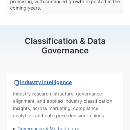
promising, with continued growth expected in the
coming years.
Classification & Data
Governance
Industry Intelligence
Industry research, structure, governance
alignment, and applied industry classification
insights, across marketing, compliance,
analytics, and enterprise decision-making.
Governance & Methodology