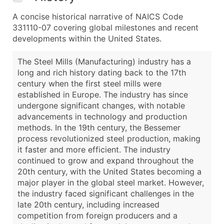
A concise historical narrative of NAICS Code
331110-07 covering global milestones and recent
developments within the United States.
The Steel Mills (Manufacturing) industry has a
long and rich history dating back to the 17th
century when the first steel mills were
established in Europe. The industry has since
undergone significant changes, with notable
advancements in technology and production
methods. In the 19th century, the Bessemer
process revolutionized steel production, making
it faster and more efficient. The industry
continued to grow and expand throughout the
20th century, with the United States becoming a
major player in the global steel market. However,
the industry faced significant challenges in the
late 20th century, including increased
competition from foreign producers and a