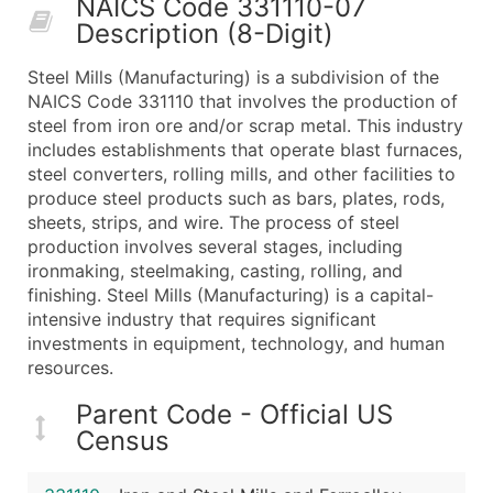
NAICS Code 331110-07
50,000+
Contact Us for a Custom Quo
Description (8-Digit)
What's Included in Every Standard Data Package
Steel Mills (Manufacturing) is a subdivision of the
Company Name
NAICS Code 331110 that involves the production of
Contact Name (where available)
steel from iron ore and/or scrap metal. This industry
Job Title (where available)
includes establishments that operate blast furnaces,
steel converters, rolling mills, and other facilities to
Full Business & Mailing Address
produce steel products such as bars, plates, rods,
Business Phone Number
sheets, strips, and wire. The process of steel
Industry Codes (Primary and Secondary SIC & N
production involves several stages, including
Sales Volume
ironmaking, steelmaking, casting, rolling, and
finishing. Steel Mills (Manufacturing) is a capital-
Employee Count
intensive industry that requires significant
Website (where available)
investments in equipment, technology, and human
Years in Business
resources.
Location Type (HQ, Branch, Subsidiary)
Parent Code - Official US
Modeled Credit Rating
Census
Public / Private Status
Latitude / Longitude