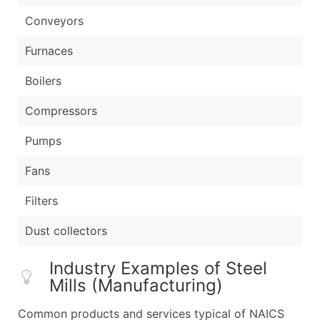
Conveyors
Furnaces
Boilers
Compressors
Pumps
Fans
Filters
Dust collectors
Industry Examples of Steel
Mills (Manufacturing)
Common products and services typical of NAICS