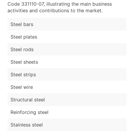
Code 331110-07, illustrating the main business
activities and contributions to the market.
Steel bars
Steel plates
Steel rods
Steel sheets
Steel strips
Steel wire
Structural steel
Reinforcing steel
Stainless steel