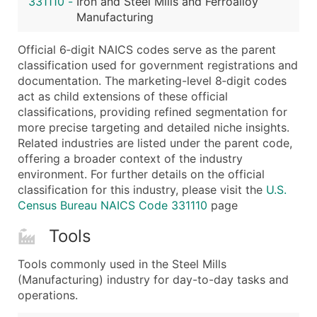
331110
-
Iron and Steel Mills and Ferroalloy
...and more (Inquire)
Manufacturing
Boost Your Data with Verified Email Leads
Official 6‑digit NAICS codes serve as the parent
Enhance your list or opt for a complete 100% verified e
classification used for government registrations and
documentation. The marketing-level 8‑digit codes
act as child extensions of these official
classifications, providing refined segmentation for
more precise targeting and detailed niche insights.
Related industries are listed under the parent code,
offering a broader context of the industry
environment. For further details on the official
classification for this industry, please visit the
U.S.
Census Bureau NAICS Code 331110
page
Tools
Tools commonly used in the Steel Mills
(Manufacturing) industry for day-to-day tasks and
operations.