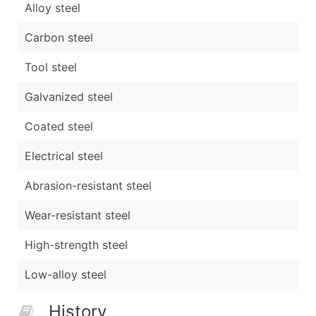
Alloy steel
Carbon steel
Tool steel
Galvanized steel
Coated steel
Electrical steel
Abrasion-resistant steel
Wear-resistant steel
High-strength steel
Low-alloy steel
History