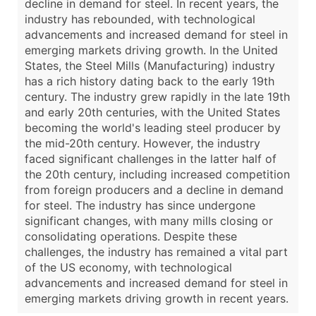
decline in demand for steel. In recent years, the
industry has rebounded, with technological
advancements and increased demand for steel in
emerging markets driving growth. In the United
States, the Steel Mills (Manufacturing) industry
has a rich history dating back to the early 19th
century. The industry grew rapidly in the late 19th
and early 20th centuries, with the United States
becoming the world's leading steel producer by
the mid-20th century. However, the industry
faced significant challenges in the latter half of
the 20th century, including increased competition
from foreign producers and a decline in demand
for steel. The industry has since undergone
significant changes, with many mills closing or
consolidating operations. Despite these
challenges, the industry has remained a vital part
of the US economy, with technological
advancements and increased demand for steel in
emerging markets driving growth in recent years.