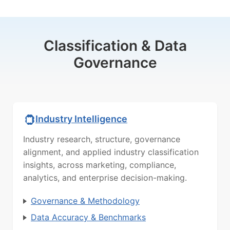
Classification & Data
Governance
Industry Intelligence
Industry research, structure, governance
alignment, and applied industry classification
insights, across marketing, compliance,
analytics, and enterprise decision-making.
Governance & Methodology
Data Accuracy & Benchmarks