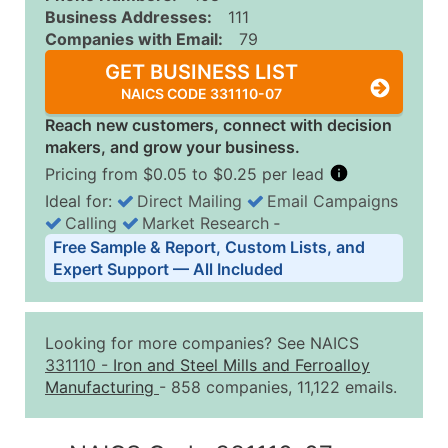
Business Addresses:
111
Companies with Email:
79
GET BUSINESS LIST
NAICS CODE 331110-07
Reach new customers, connect with decision
makers, and grow your business.
Pricing from $0.05 to $0.25 per lead
Ideal for:
Direct Mailing
Email Campaigns
Calling
Market Research
‐
Business List Pricing Tiers
Free Sample & Report, Custom Lists, and
Quantity of Records
Price Per Record
Estimated T
Expert Support — All Included
0 - 1,000
$0.25
Up to $25
1,001 - 2,500
$0.20
Up to $50
Looking for more companies? See NAICS
2,501 - 10,000
$0.15
Up to $1,5
331110
-
Iron and Steel Mills and Ferroalloy
Manufacturing
- 858 companies, 11,122 emails.
10,001 - 25,000
$0.12
Up to $3,0
25,001 - 50,000
$0.09
Up to $4,5