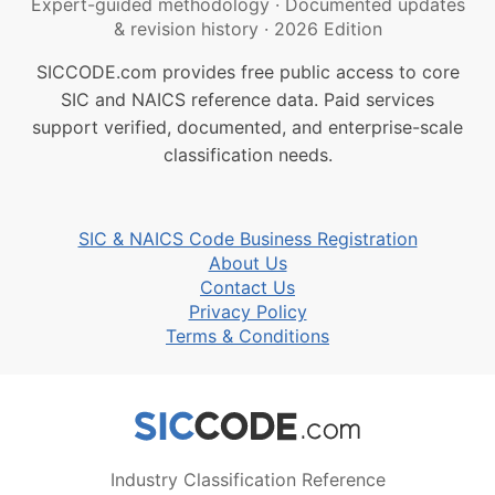
Expert-guided methodology
·
Documented updates
& revision history
·
2026 Edition
SICCODE.com provides free public access to core
SIC and NAICS reference data. Paid services
support verified, documented, and enterprise-scale
classification needs.
SIC & NAICS Code Business Registration
About Us
Contact Us
Privacy Policy
Terms & Conditions
Industry Classification Reference