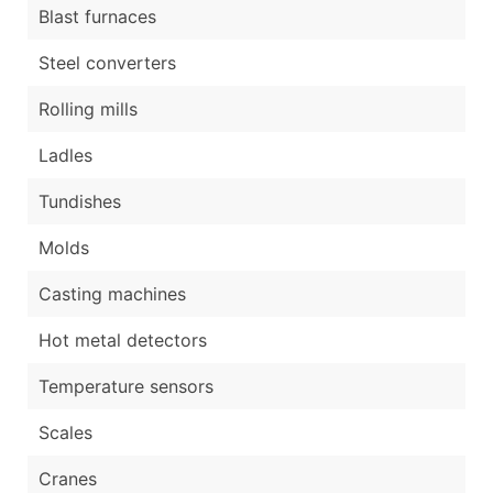
Blast furnaces
Steel converters
Rolling mills
Ladles
Tundishes
Molds
Casting machines
Hot metal detectors
Temperature sensors
Scales
Cranes