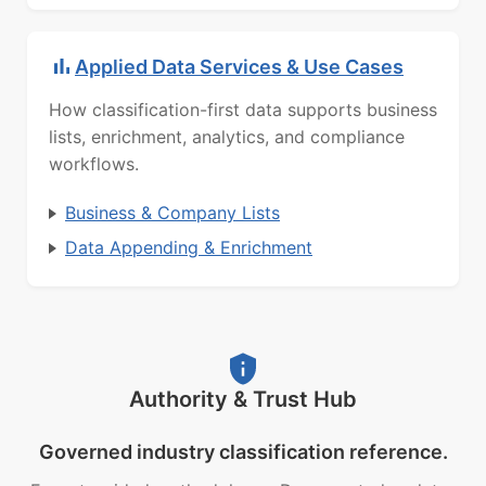
Applied Data Services & Use Cases
How classification-first data supports business
lists, enrichment, analytics, and compliance
workflows.
Business & Company Lists
Data Appending & Enrichment
Authority & Trust Hub
Governed industry classification reference.