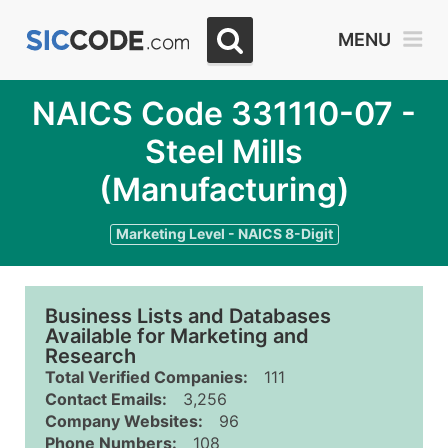
MENU
NAICS Code 331110-07 -
Steel Mills
(Manufacturing)
Marketing Level - NAICS 8-Digit
Business Lists and Databases
Available for Marketing and
Research
Total Verified Companies:
111
Contact Emails:
3,256
Company Websites:
96
Phone Numbers:
108