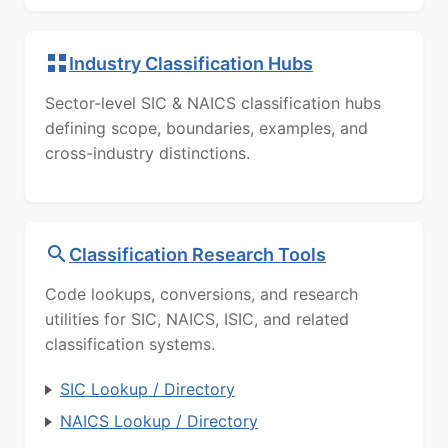
Industry Classification Hubs
Sector-level SIC & NAICS classification hubs
defining scope, boundaries, examples, and
cross-industry distinctions.
Classification Research Tools
Code lookups, conversions, and research
utilities for SIC, NAICS, ISIC, and related
classification systems.
SIC Lookup / Directory
NAICS Lookup / Directory