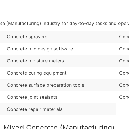
Sales Volume
...and more (Inquire
Employee Count
Boost Your Data with 
 (Manufacturing) industry for day-to-day tasks and opera
Enhance your list or opt f
Concrete sprayers
Con
Concrete mix design software
Conc
Concrete moisture meters
Conc
Concrete curing equipment
Conc
Concrete surface preparation tools
Conc
Concrete joint sealants
Conc
Concrete repair materials
y-Mixed Concrete (Manufacturing)