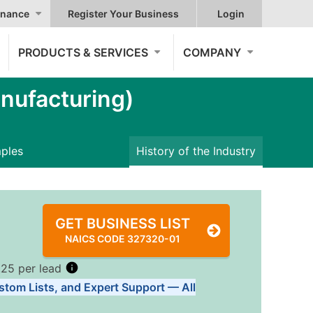
nance
Register Your Business
Login
PRODUCTS & SERVICES
COMPANY
nufacturing)
mples
History of the Industry
GET BUSINESS LIST
NAICS CODE 327320-01
.25 per lead
stom Lists, and Expert Support — All
Tiers