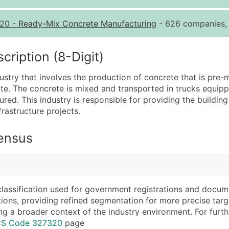
Quantity of Records
Pr
20
-
Ready-Mix Concrete Manufacturing
- 626 companies, 
0 - 1,000
$0
1,001 - 2,500
$0
iption (8-Digit)
2,501 - 10,000
$0
try that involves the production of concrete that is pre-m
10,001 - 25,000
$0
tate. The concrete is mixed and transported in trucks equip
25,001 - 50,000
$0
poured. This industry is responsible for providing the buildi
frastructure projects.
50,000+
Co
What's Included in E
Census
Company Name
Website (where avai
Contact Name (where 
Years in Business
Job Title (where avail
Location Type (HQ, 
Full Business & Maili
Modeled Credit Rat
classification used for government registrations and docum
cations, providing refined segmentation for more precise targ
Business Phone Numb
Public / Private Sta
ng a broader context of the industry environment. For further 
Industry Codes (Prim
Latitude / Longitud
ICS Code 327320
page