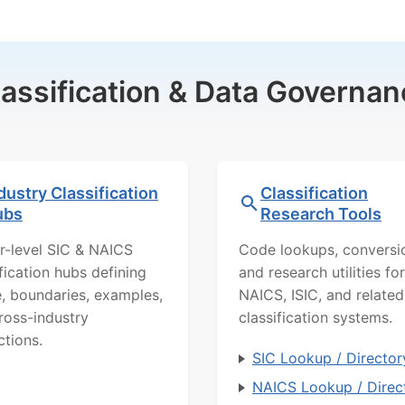
lassification & Data Governan
dustry Classification
Classification
ubs
Research Tools
r-level SIC & NAICS
Code lookups, conversi
ification hubs defining
and research utilities for
, boundaries, examples,
NAICS, ISIC, and related
ross-industry
classification systems.
ctions.
SIC Lookup / Director
NAICS Lookup / Direc