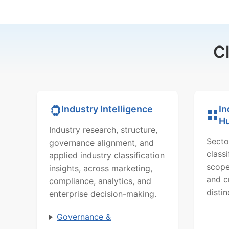
C
In
Industry Intelligence
H
Industry research, structure,
Secto
governance alignment, and
class
applied industry classification
scope
insights, across marketing,
and c
compliance, analytics, and
distin
enterprise decision-making.
Governance &