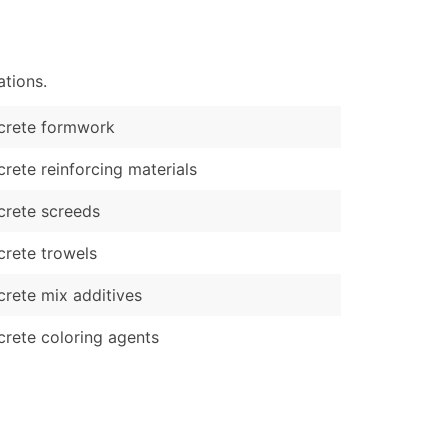
)
Verified Email Leads
tions.
or a complete 100% verified email list – all for just $0.10 pe
crete formwork
rete reinforcing materials
rete screeds
rete trowels
rete mix additives
rete coloring agents