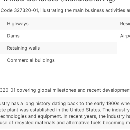
de 327320-01, illustrating the main business activities an
Highways
Resi
Dams
Airp
Retaining walls
Commercial buildings
7320-01 covering global milestones and recent developments
try has a long history dating back to the early 1900s when
rete plant was established in the United States. The indus
echnologies and equipment. In recent years, the industry h
e use of recycled materials and alternative fuels becoming