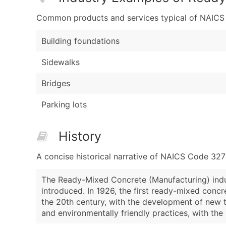
Common products and services typical of NAICS Co
Building foundations
Sidewalks
Bridges
Parking lots
History
A concise historical narrative of NAICS Code 32
The Ready-Mixed Concrete (Manufacturing) indus
introduced. In 1926, the first ready-mixed conc
the 20th century, with the development of new t
and environmentally friendly practices, with th