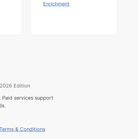
Enrichment
2026 Edition
 Paid services support
ds.
Terms & Conditions