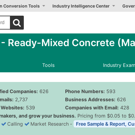
on Conversion Tools
Industry Intelligence Center
Gover
- Ready-Mixed Concrete (Ma
Tools
Industry Exa
ified Companies:
626
Phone Numbers:
593
mails:
2,737
Business Addresses:
626
Websites:
539
Companies with Email:
428
makers, and grow your business.
Pricing from $0.05 to $0
Calling
Market Research
‐
Free Sample & Report, Cu
Business List Pricing 