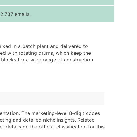
ice Per Record
Estimated Total (Max in Tier)
2,737 emails.
.25
Up to $250
.20
Up to $500
.15
Up to $1,500
ixed in a batch plant and delivered to
.12
Up to $3,000
ped with rotating drums, which keep the
.09
Up to $4,500
ng blocks for a wide range of construction
ntact Us for a Custom Quote
very Standard Data Package
lable)
available)
able)
Branch, Subsidiary)
ng Address
ing
entation. The marketing-level 8‑digit codes
eting and detailed niche insights. Related
er
tus
details on the official classification for this
ary and Secondary SIC & NAICS Codes)
e