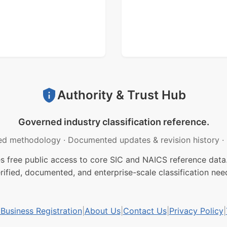
Authority & Trust Hub
Governed industry classification reference.
ed methodology
·
Documented updates & revision history
·
free public access to core SIC and NAICS reference data.
rified, documented, and enterprise-scale classification nee
usiness Registration
|
About Us
|
Contact Us
|
Privacy Policy
|