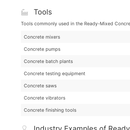
Tools
Tools commonly used in the Ready-Mixed Concrete
Concrete mixers
Concrete pumps
Concrete batch plants
Concrete testing equipment
Concrete saws
Concrete vibrators
Concrete finishing tools
Industry Examples of Read