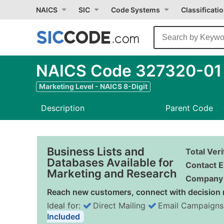
NAICS
SIC
Code Systems
Classificati
NAICS Code 327320-01 
Marketing Level - NAICS 8-Digit
Description
Parent Code
Business Lists and
Total Ver
Databases Available for
Contact E
Marketing and Research
Company 
Reach new customers, connect with decision 
Ideal for:
Direct Mailing
Email Campaigns
Included