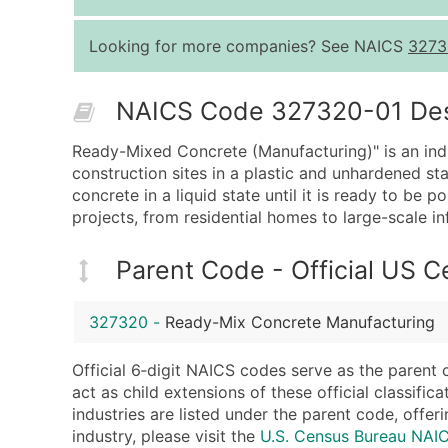
Looking for more companies? See NAICS
3273
NAICS Code 327320-01 Descr
Ready-Mixed Concrete (Manufacturing)" is an indus
construction sites in a plastic and unhardened s
concrete in a liquid state until it is ready to be 
projects, from residential homes to large-scale in
Parent Code - Official US 
327320
-
Ready-Mix Concrete Manufacturing
Official 6‑digit NAICS codes serve as the parent 
act as child extensions of these official classifi
industries are listed under the parent code, offeri
industry, please visit the
U.S. Census Bureau NA