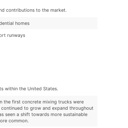
d contributions to the market.
dential homes
ort runways
 within the United States.
 the first concrete mixing trucks were
try continued to grow and expand throughout
as seen a shift towards more sustainable
 more common.