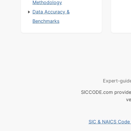
Methodology
Data Accuracy &
Benchmarks
Expert-guid
SICCODE.com provides 
ve
SIC & NAICS Code B