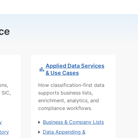
ce
Applied Data Services
& Use Cases
ons,
How classification-first data
 SIC,
supports business lists,
enrichment, analytics, and
compliance workflows.
y
Business & Company Lists
tory
Data Appending &