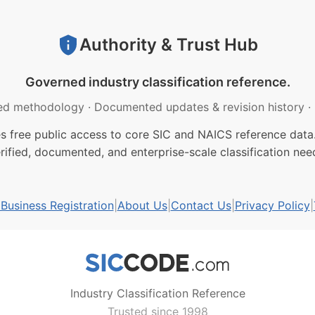
Authority & Trust Hub
Governed industry classification reference.
ed methodology
·
Documented updates & revision history
·
free public access to core SIC and NAICS reference data.
rified, documented, and enterprise-scale classification nee
usiness Registration
|
About Us
|
Contact Us
|
Privacy Policy
|
Industry Classification Reference
Trusted since 1998