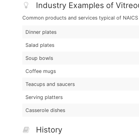
Industry Examples of Vitreo
Common products and services typical of NAICS Co
Dinner plates
Salad plates
Soup bowls
Coffee mugs
Teacups and saucers
Serving platters
Casserole dishes
History