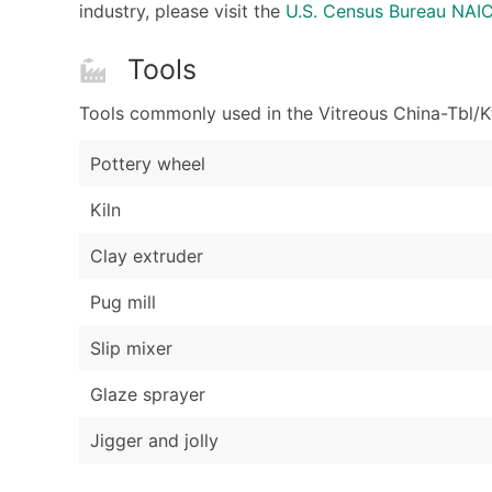
industry, please visit the
U.S. Census Bureau NAI
Tools
Tools commonly used in the Vitreous China-Tbl/Kt
Pottery wheel
Kiln
Clay extruder
Pug mill
Slip mixer
Glaze sprayer
Jigger and jolly