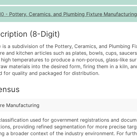
Quantity of Records
Pr
10
-
Pottery, Ceramics, and Plumbing Fixture Manufacturin
0 - 1,000
$0
1,001 - 2,500
$0
iption (8-Digit)
2,501 - 10,000
$0
 is a subdivision of the Pottery, Ceramics, and Plumbing Fi
10,001 - 25,000
$0
e and kitchen articles such as plates, bowls, cups, saucers,
25,001 - 50,000
$0
at high temperatures to produce a non-porous, glass-like surf
w materials into the desired form, firing them in a kiln, a
50,000+
Co
d for quality and packaged for distribution.
What's Included in E
Census
Company Name
Website (where avai
Contact Name (where 
Years in Business
Job Title (where avail
Location Type (HQ, 
ure Manufacturing
Full Business & Maili
Modeled Credit Rat
classification used for government registrations and docum
Business Phone Numb
Public / Private Sta
cations, providing refined segmentation for more precise targ
Industry Codes (Prim
Latitude / Longitud
ng a broader context of the industry environment. For further 