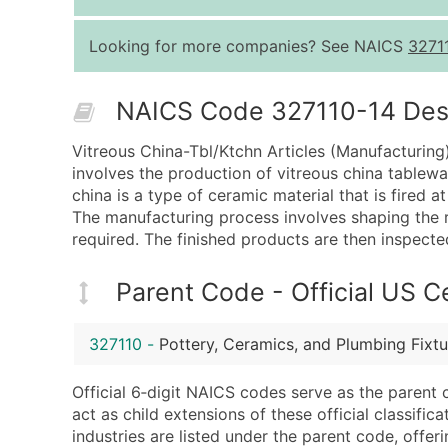
Looking for more companies? See NAICS
3271
NAICS Code 327110-14 Descr
Vitreous China-Tbl/Ktchn Articles (Manufacturing)
involves the production of vitreous china tablewar
china is a type of ceramic material that is fired 
The manufacturing process involves shaping the ra
required. The finished products are then inspecte
Parent Code - Official US 
327110
-
Pottery, Ceramics, and Plumbing Fixt
Official 6‑digit NAICS codes serve as the parent 
act as child extensions of these official classifi
industries are listed under the parent code, offeri