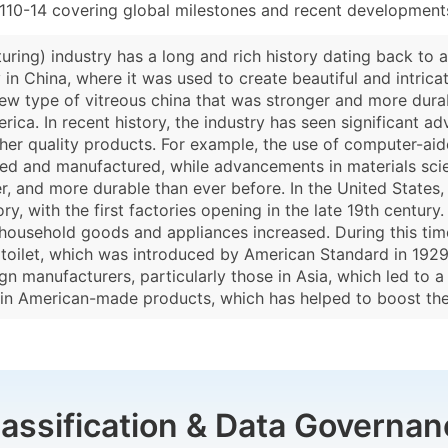
110-14 covering global milestones and recent developments
uring) industry has a long and rich history dating back to 
n China, where it was used to create beautiful and intricate
 type of vitreous china that was stronger and more durab
rica. In recent history, the industry has seen significant
gher quality products. For example, the use of computer-ai
ned and manufactured, while advancements in materials sc
er, and more durable than ever before. In the United States,
y, with the first factories opening in the late 19th century
r household goods and appliances increased. During this 
 toilet, which was introduced by American Standard in 1929. 
n manufacturers, particularly those in Asia, which led to a
 in American-made products, which has helped to boost the
lassification & Data Governan