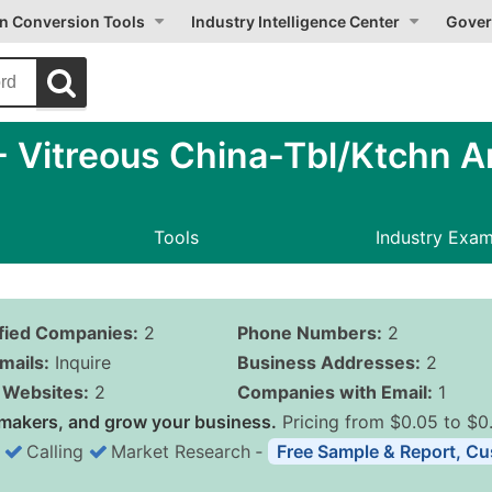
on Conversion Tools
Industry Intelligence Center
Gover
Vitreous China-Tbl/Ktchn Ar
Tools
Industry Exa
ified Companies:
2
Phone Numbers:
2
mails:
Inquire
Business Addresses:
2
Websites:
2
Companies with Email:
1
makers, and grow your business.
Pricing from $0.05 to $0
Calling
Market Research
‐
Free Sample & Report, Cu
Business List Pricing 