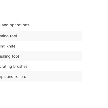
)
Verified Email Leads
or a complete 100% verified email list – all for just $0.10 pe
s and operations.
ming tool
ling knife
ishing tool
rating brushes
ps and rollers