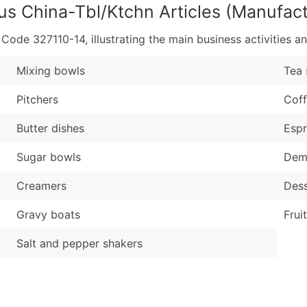
us China-Tbl/Ktchn Articles (Manufact
de 327110-14, illustrating the main business activities an
Mixing bowls
Tea 
Pitchers
Coff
Butter dishes
Espr
Sugar bowls
Dem
Creamers
Dess
Gravy boats
Frui
Salt and pepper shakers