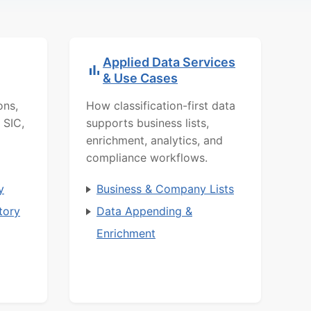
Applied Data Services
& Use Cases
ons,
How classification-first data
 SIC,
supports business lists,
enrichment, analytics, and
compliance workflows.
y
Business & Company Lists
tory
Data Appending &
Enrichment