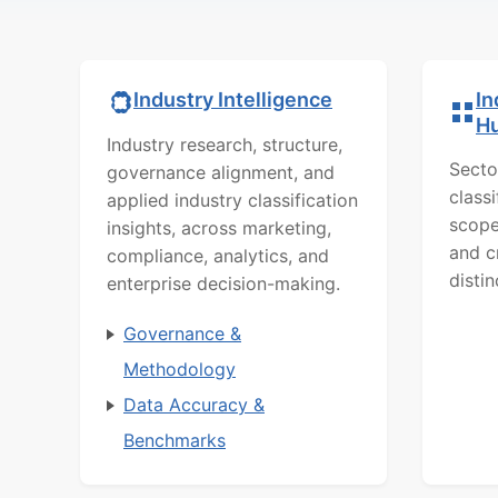
In
Industry Intelligence
H
Industry research, structure,
Secto
governance alignment, and
class
applied industry classification
scope
insights, across marketing,
and c
compliance, analytics, and
distin
enterprise decision-making.
Governance &
Methodology
Data Accuracy &
Benchmarks