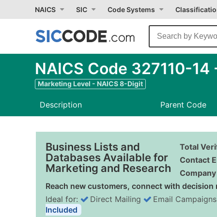
NAICS
SIC
Code Systems
Classificati
NAICS Code 327110-14 - 
Marketing Level - NAICS 8-Digit
Description
Parent Code
Business Lists and
Total Ver
Databases Available for
Contact E
Marketing and Research
Company 
Reach new customers, connect with decision 
Ideal for:
Direct Mailing
Email Campaigns
Included