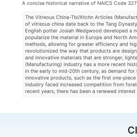
A concise historical narrative of NAICS Code 327
The Vitreous China-Tbl/Ktchn Articles (Manufact
of vitreous china date back to the Tang Dynasty i
English potter Josiah Wedgwood developed a new
popularize the material in Europe and North Ame
methods, allowing for greater efficiency and hi
revolutionized the way that products are desig
and innovative materials that are stronger, light
(Manufacturing) industry has a more recent histor
in the early to mid-20th century, as demand fo
innovative products, such as the first one-piece
industry faced increased competition from foreig
recent years, there has been a renewed interest
C