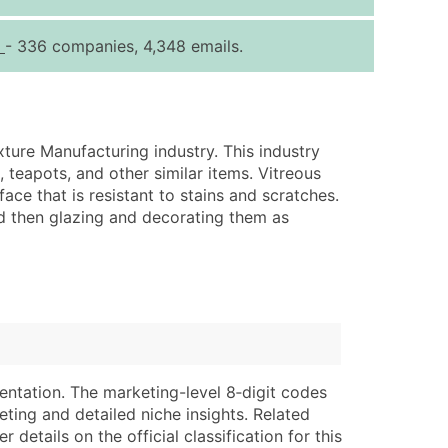
ice Per Record
Estimated Total (Max in Tier)
g
- 336 companies, 4,348 emails.
.25
Up to $250
.20
Up to $500
.15
Up to $1,500
xture Manufacturing industry. This industry
.12
Up to $3,000
 teapots, and other similar items. Vitreous
.09
Up to $4,500
ace that is resistant to stains and scratches.
nd then glazing and decorating them as
ntact Us for a Custom Quote
very Standard Data Package
lable)
available)
able)
Branch, Subsidiary)
ng Address
ing
entation. The marketing-level 8‑digit codes
er
tus
eting and detailed niche insights. Related
ary and Secondary SIC & NAICS Codes)
e
details on the official classification for this