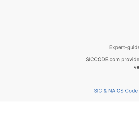
Expert-guid
SICCODE.com provides 
ve
SIC & NAICS Code B