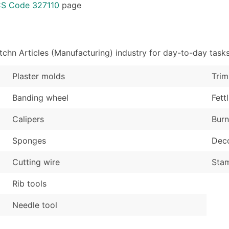
Sales Volume
...and more (Inquire
CS Code 327110
page
Employee Count
Boost Your Data with 
Enhance your list or opt f
chn Articles (Manufacturing) industry for day-to-day task
Plaster molds
Trim
Banding wheel
Fett
Calipers
Burn
Sponges
Deco
Cutting wire
Stam
Rib tools
Needle tool