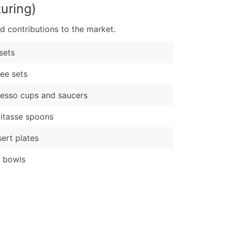
uring)
d contributions to the market.
sets
ee sets
esso cups and saucers
itasse spoons
ert plates
t bowls