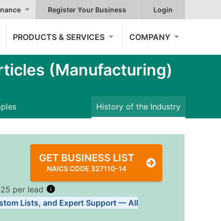
nance
Register Your Business
Login
PRODUCTS & SERVICES
COMPANY
ticles (Manufacturing)
mples
History of the Industry
GET BUSINESS LIST
NAICS CODE 327110-14
.25 per lead
stom Lists, and Expert Support — All
Tiers