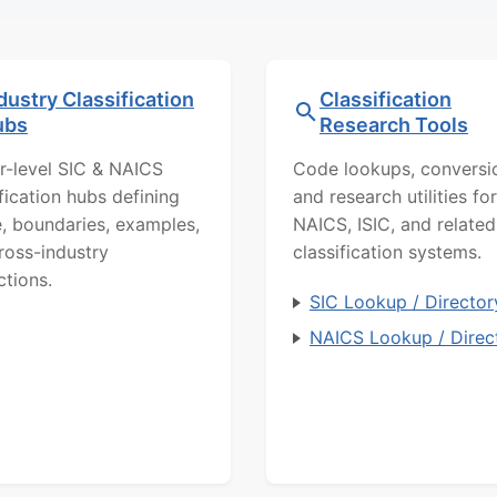
dustry Classification
Classification
ubs
Research Tools
r-level SIC & NAICS
Code lookups, conversi
ification hubs defining
and research utilities for
, boundaries, examples,
NAICS, ISIC, and related
ross-industry
classification systems.
ctions.
SIC Lookup / Director
NAICS Lookup / Direc