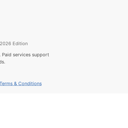
2026 Edition
 Paid services support
ds.
Terms & Conditions