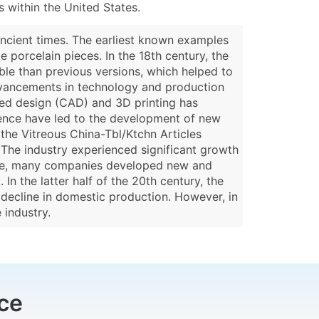
 within the United States.
ancient times. The earliest known examples
 porcelain pieces. In the 18th century, the
le than previous versions, which helped to
 advancements in technology and production
ded design (CAD) and 3D printing has
ience have led to the development of new
 the Vitreous China-Tbl/Ktchn Articles
. The industry experienced significant growth
time, many companies developed new and
In the latter half of the 20th century, the
 decline in domestic production. However, in
 industry.
ce