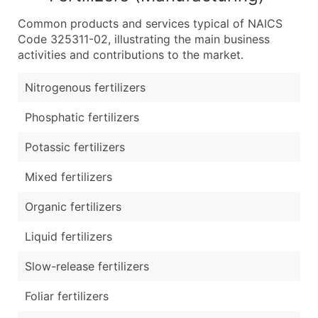
Common products and services typical of NAICS
Code 325311-02, illustrating the main business
activities and contributions to the market.
Nitrogenous fertilizers
Phosphatic fertilizers
Potassic fertilizers
Mixed fertilizers
Organic fertilizers
Liquid fertilizers
Slow-release fertilizers
Foliar fertilizers