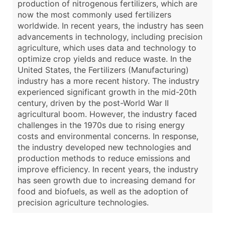
production of nitrogenous fertilizers, which are
now the most commonly used fertilizers
worldwide. In recent years, the industry has seen
advancements in technology, including precision
agriculture, which uses data and technology to
optimize crop yields and reduce waste. In the
United States, the Fertilizers (Manufacturing)
industry has a more recent history. The industry
experienced significant growth in the mid-20th
century, driven by the post-World War II
agricultural boom. However, the industry faced
challenges in the 1970s due to rising energy
costs and environmental concerns. In response,
the industry developed new technologies and
production methods to reduce emissions and
improve efficiency. In recent years, the industry
has seen growth due to increasing demand for
food and biofuels, as well as the adoption of
precision agriculture technologies.