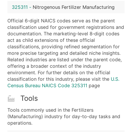
...and more (Inquire)
325311
-
Nitrogenous Fertilizer Manufacturing
Boost Your Data with Verified Email Leads
Official 6‑digit NAICS codes serve as the parent
Enhance your list or opt for a complete 100% verified e
classification used for government registrations and
documentation. The marketing-level 8‑digit codes
act as child extensions of these official
classifications, providing refined segmentation for
more precise targeting and detailed niche insights.
Related industries are listed under the parent code,
offering a broader context of the industry
environment. For further details on the official
classification for this industry, please visit the
U.S.
Census Bureau NAICS Code 325311
page
Tools
Tools commonly used in the Fertilizers
(Manufacturing) industry for day-to-day tasks and
operations.