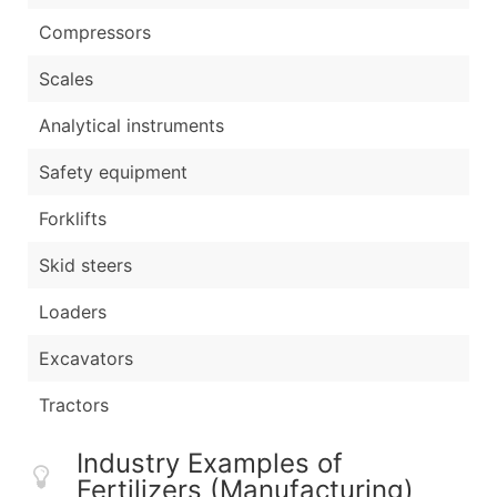
Compressors
Scales
Analytical instruments
Safety equipment
Forklifts
Skid steers
Loaders
Excavators
Tractors
Industry Examples of
Fertilizers (Manufacturing)