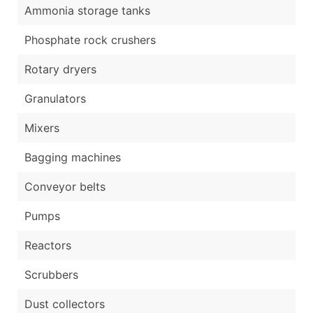
Ammonia storage tanks
Phosphate rock crushers
Rotary dryers
Granulators
Mixers
Bagging machines
Conveyor belts
Pumps
Reactors
Scrubbers
Dust collectors