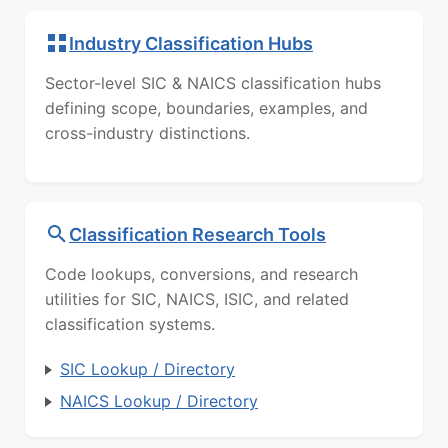
Industry Classification Hubs
Sector-level SIC & NAICS classification hubs
defining scope, boundaries, examples, and
cross-industry distinctions.
Classification Research Tools
Code lookups, conversions, and research
utilities for SIC, NAICS, ISIC, and related
classification systems.
SIC Lookup / Directory
NAICS Lookup / Directory