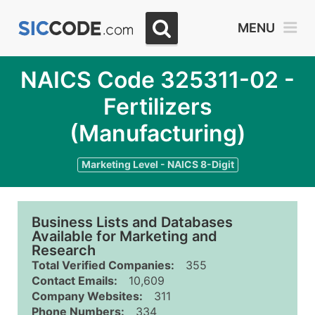
MENU
NAICS Code 325311-02 -
Fertilizers
(Manufacturing)
Marketing Level - NAICS 8-Digit
Business Lists and Databases
Available for Marketing and
Research
Total Verified Companies:
355
Contact Emails:
10,609
Company Websites:
311
Phone Numbers:
334