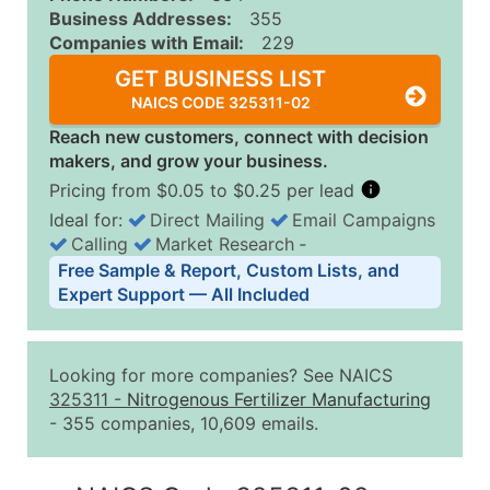
Business Addresses:
355
Companies with Email:
229
GET BUSINESS LIST
NAICS CODE 325311-02
Reach new customers, connect with decision
makers, and grow your business.
Pricing from $0.05 to $0.25 per lead
Ideal for:
Direct Mailing
Email Campaigns
Calling
Market Research
‐
Business List Pricing Tiers
Free Sample & Report, Custom Lists, and
Quantity of Records
Price Per Record
Estimated T
Expert Support — All Included
0 - 1,000
$0.25
Up to $25
1,001 - 2,500
$0.20
Up to $50
Looking for more companies? See NAICS
2,501 - 10,000
$0.15
Up to $1,5
325311
-
Nitrogenous Fertilizer Manufacturing
- 355 companies, 10,609 emails.
10,001 - 25,000
$0.12
Up to $3,0
25,001 - 50,000
$0.09
Up to $4,5