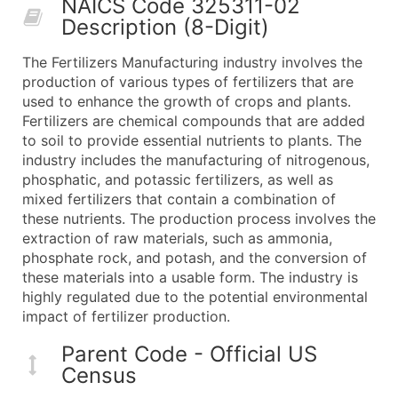
NAICS Code 325311-02
50,000+
Contact Us for a Custom Quo
Description (8-Digit)
What's Included in Every Standard Data Package
The Fertilizers Manufacturing industry involves the
Company Name
production of various types of fertilizers that are
Contact Name (where available)
used to enhance the growth of crops and plants.
Job Title (where available)
Fertilizers are chemical compounds that are added
to soil to provide essential nutrients to plants. The
Full Business & Mailing Address
industry includes the manufacturing of nitrogenous,
Business Phone Number
phosphatic, and potassic fertilizers, as well as
Industry Codes (Primary and Secondary SIC & N
mixed fertilizers that contain a combination of
Sales Volume
these nutrients. The production process involves the
extraction of raw materials, such as ammonia,
Employee Count
phosphate rock, and potash, and the conversion of
Website (where available)
these materials into a usable form. The industry is
Years in Business
highly regulated due to the potential environmental
Location Type (HQ, Branch, Subsidiary)
impact of fertilizer production.
Modeled Credit Rating
Parent Code - Official US
Public / Private Status
Census
Latitude / Longitude