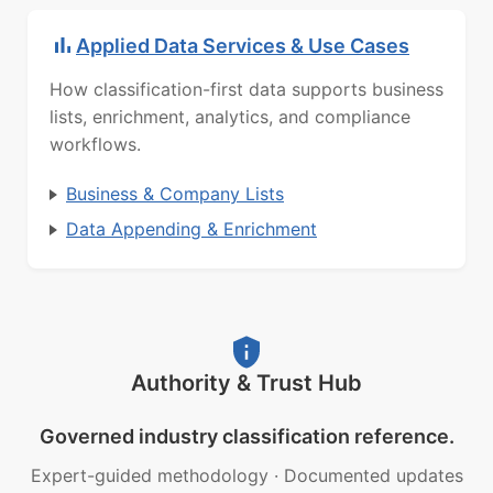
Applied Data Services & Use Cases
How classification-first data supports business
lists, enrichment, analytics, and compliance
workflows.
Business & Company Lists
Data Appending & Enrichment
Authority & Trust Hub
Governed industry classification reference.
Expert-guided methodology
·
Documented updates