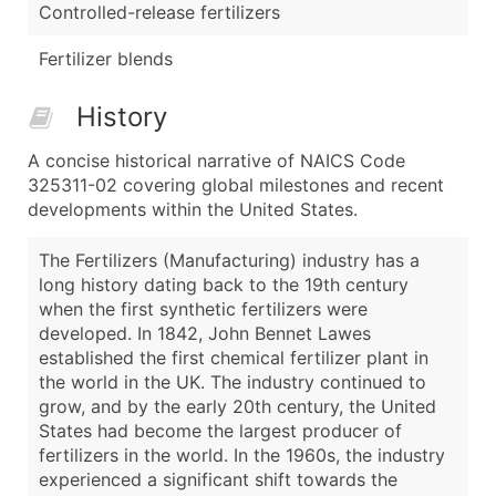
Controlled-release fertilizers
Fertilizer blends
History
A concise historical narrative of NAICS Code
325311-02 covering global milestones and recent
developments within the United States.
The Fertilizers (Manufacturing) industry has a
long history dating back to the 19th century
when the first synthetic fertilizers were
developed. In 1842, John Bennet Lawes
established the first chemical fertilizer plant in
the world in the UK. The industry continued to
grow, and by the early 20th century, the United
States had become the largest producer of
fertilizers in the world. In the 1960s, the industry
experienced a significant shift towards the