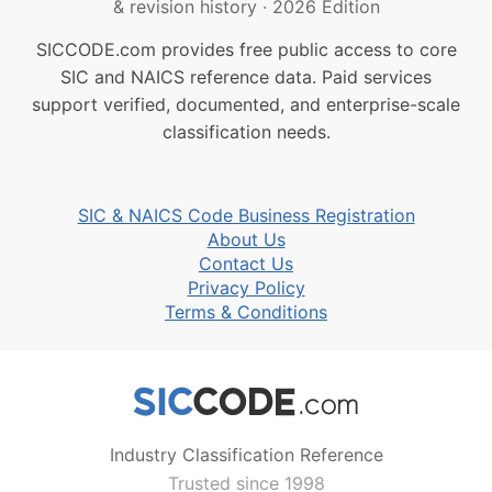
& revision history
·
2026 Edition
SICCODE.com provides free public access to core
SIC and NAICS reference data. Paid services
support verified, documented, and enterprise-scale
classification needs.
SIC & NAICS Code Business Registration
About Us
Contact Us
Privacy Policy
Terms & Conditions
Industry Classification Reference
Trusted since 1998