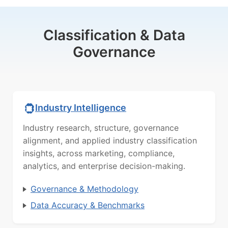
Classification & Data
Governance
Industry Intelligence
Industry research, structure, governance
alignment, and applied industry classification
insights, across marketing, compliance,
analytics, and enterprise decision-making.
Governance & Methodology
Data Accuracy & Benchmarks