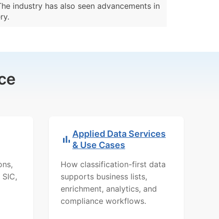
 The industry has also seen advancements in
ry.
ce
Applied Data Services
& Use Cases
ons,
How classification-first data
 SIC,
supports business lists,
enrichment, analytics, and
compliance workflows.