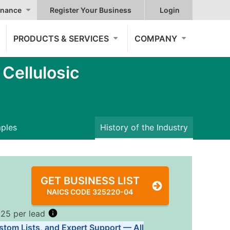
nance
Register Your Business
Login
PRODUCTS & SERVICES
COMPANY
ellulosic
mples
History of the Industry
GET BUSINESS LIST
NAICS CODE 325220-04
.25 per lead
stom Lists, and Expert Support — All