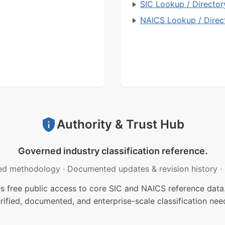
SIC Lookup / Director
NAICS Lookup / Direc
Authority & Trust Hub
Governed industry classification reference.
ed methodology
·
Documented updates & revision history
·
free public access to core SIC and NAICS reference data.
rified, documented, and enterprise-scale classification nee