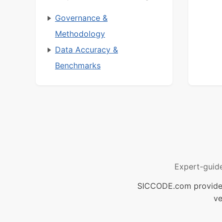
Governance &
Methodology
Data Accuracy &
Benchmarks
Expert-guid
SICCODE.com provides 
ve