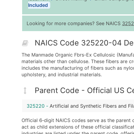
Included
Looking for more companies? See NAICS
3252
NAICS Code 325220-04 Desc
The Manmade Organic Fbrs-Ex Cellulosic (Manufact
materials other than cellulose. These fibers are 
includes the manufacturing of fibers such as nylon
upholstery, and industrial materials.
Parent Code - Official US 
325220
-
Artificial and Synthetic Fibers and F
Official 6‑digit NAICS codes serve as the parent 
act as child extensions of these official classifi
industries are listed under the parent code, offeri