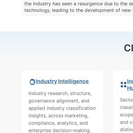
the industry has seen a resurgence due to the d
technology, leading to the development of new f
C
In
Industry Intelligence
H
Industry research, structure,
Secto
governance alignment, and
class
applied industry classification
scope
insights, across marketing,
and c
compliance, analytics, and
distin
enterprise decision-making.