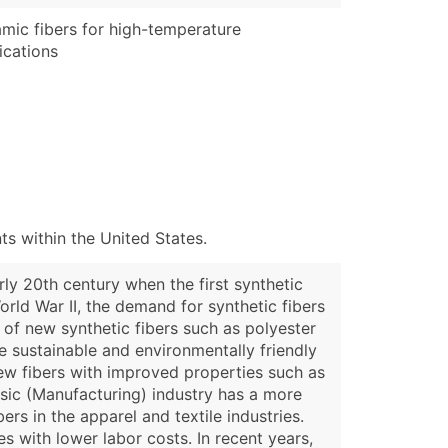
mic fibers for high-temperature
ications
s within the United States.
ly 20th century when the first synthetic
orld War II, the demand for synthetic fibers
 of new synthetic fibers such as polyester
re sustainable and environmentally friendly
new fibers with improved properties such as
osic (Manufacturing) industry has a more
ers in the apparel and textile industries.
s with lower labor costs. In recent years,