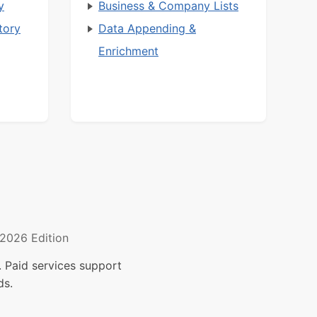
y
Business & Company Lists
tory
Data Appending &
Enrichment
2026 Edition
 Paid services support
ds.