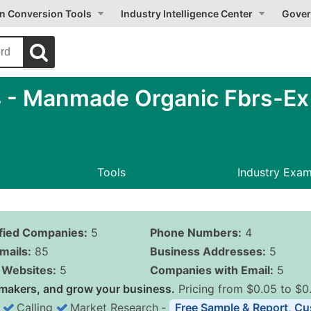
on Conversion Tools
Industry Intelligence Center
Gover
- Manmade Organic Fbrs-Ex C
Tools
Industry Exa
ified Companies:
5
Phone Numbers:
4
mails:
85
Business Addresses:
5
Websites:
5
Companies with Email:
5
makers, and grow your business.
Pricing from $0.05 to $0
Calling
Market Research
‐
Free Sample & Report, Cu