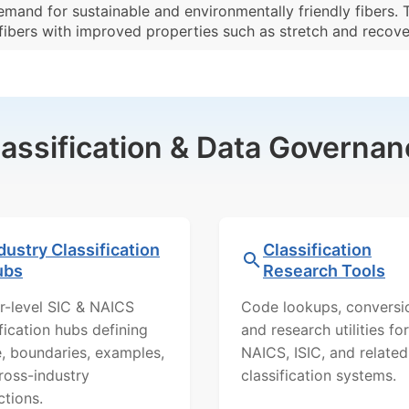
emand for sustainable and environmentally friendly fibers.
ibers with improved properties such as stretch and recove
lassification & Data Governan
dustry Classification
Classification
ubs
Research Tools
r-level SIC & NAICS
Code lookups, conversi
ification hubs defining
and research utilities for
, boundaries, examples,
NAICS, ISIC, and related
ross-industry
classification systems.
ctions.