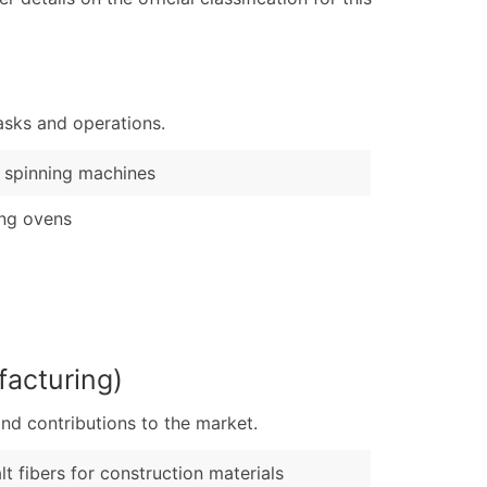
ary and Secondary SIC & NAICS Codes)
e
)
Verified Email Leads
asks and operations.
or a complete 100% verified email list – all for just $0.10 pe
 spinning machines
ng ovens
acturing)
nd contributions to the market.
lt fibers for construction materials