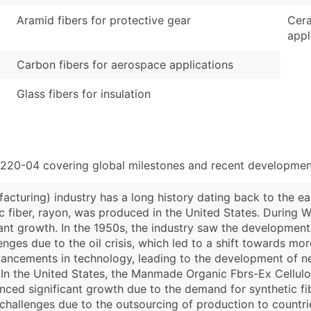
Aramid fibers for protective gear
Cera
appl
Carbon fibers for aerospace applications
Glass fibers for insulation
5220-04 covering global milestones and recent development
turing) industry has a long history dating back to the ear
ic fiber, rayon, was produced in the United States. During W
cant growth. In the 1950s, the industry saw the development
enges due to the oil crisis, which led to a shift towards mo
advancements in technology, leading to the development of 
. In the United States, the Manmade Organic Fbrs-Ex Cellul
enced significant growth due to the demand for synthetic fib
challenges due to the outsourcing of production to countrie