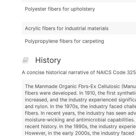
Polyester fibers for upholstery
Acrylic fibers for industrial materials
Polypropylene fibers for carpeting
History
A concise historical narrative of NAICS Code 32
The Manmade Organic Fbrs-Ex Cellulosic (Manufac
fibers were developed. In 1910, the first synthet
increased, and the industry experienced signifi
and nylon. In the 1970s, the industry faced chall
fibers. In recent years, the industry has seen 
moisture-wicking and antimicrobial capabilities
recent history. In the 1990s, the industry experi
However, in the early 2000s, the industry faced 