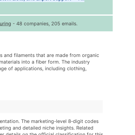
Tiers
ice Per Record
Estimated Total (Max in Tier)
uring
- 48 companies, 205 emails.
.25
Up to $250
.20
Up to $500
.15
Up to $1,500
rs and filaments that are made from organic
.12
Up to $3,000
aterials into a fiber form. The industry
.09
Up to $4,500
ge of applications, including clothing,
ntact Us for a Custom Quote
very Standard Data Package
lable)
available)
able)
Branch, Subsidiary)
ng Address
ing
entation. The marketing-level 8‑digit codes
eting and detailed niche insights. Related
er
tus
details on the official classification for this