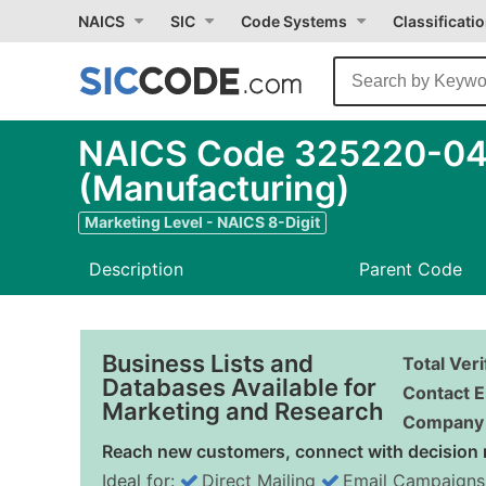
NAICS
SIC
Code Systems
Classificati
NAICS Code 325220-04 
(Manufacturing)
Marketing Level - NAICS 8-Digit
Description
Parent Code
Business Lists and
Total Ver
Databases Available for
Contact E
Marketing and Research
Company 
Reach new customers, connect with decision 
Ideal for:
Direct Mailing
Email Campaigns