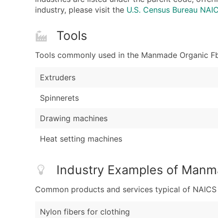
industry, please visit the
U.S. Census Bureau NA
Tools
Tools commonly used in the Manmade Organic Fbrs
Extruders
Spinnerets
Drawing machines
Heat setting machines
Industry Examples of Manma
Common products and services typical of NAICS Co
Nylon fibers for clothing