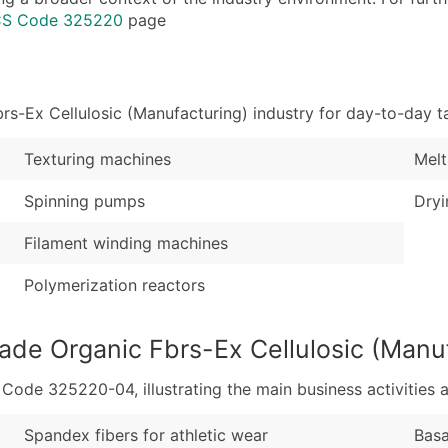
Industry Codes (Prim
Latitude / Longitud
ICS Code 325220
page
Sales Volume
...and more (Inquire
Employee Count
Boost Your Data with 
-Ex Cellulosic (Manufacturing) industry for day-to-day t
Enhance your list or opt f
Texturing machines
Melt
Spinning pumps
Dryi
Filament winding machines
Polymerization reactors
de Organic Fbrs-Ex Cellulosic (Manuf
de 325220-04, illustrating the main business activities a
Spandex fibers for athletic wear
Basa