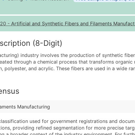
Business List Pricing 
Quantity of Records
Pr
20
-
Artificial and Synthetic Fibers and Filaments Manufact
0 - 1,000
$0
1,001 - 2,500
$0
ription (8-Digit)
2,501 - 10,000
$0
uring) industry involves the production of synthetic fibe
10,001 - 25,000
$0
created through a chemical process that transforms organic m
25,001 - 50,000
$0
, polyester, and acrylic. These fibers are used in a wide ran
50,000+
Co
What's Included in E
Census
Company Name
Website (where avai
Contact Name (where 
Years in Business
ilaments Manufacturing
Job Title (where avail
Location Type (HQ, 
Full Business & Maili
Modeled Credit Rat
classification used for government registrations and docum
cations, providing refined segmentation for more precise targ
Business Phone Numb
Public / Private Sta
ng a broader context of the industry environment. For further 