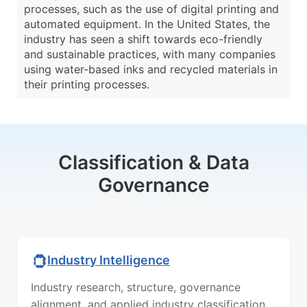
processes, such as the use of digital printing and
automated equipment. In the United States, the
industry has seen a shift towards eco-friendly
and sustainable practices, with many companies
using water-based inks and recycled materials in
their printing processes.
Classification & Data
Governance
Industry Intelligence
Industry research, structure, governance
alignment, and applied industry classification