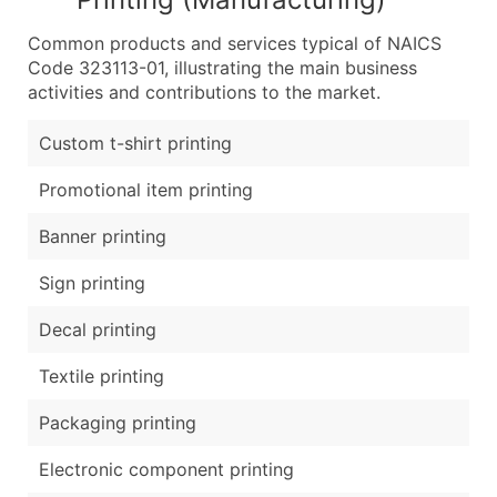
Common products and services typical of NAICS
Code 323113-01, illustrating the main business
activities and contributions to the market.
Custom t-shirt printing
Promotional item printing
Banner printing
Sign printing
Decal printing
Textile printing
Packaging printing
Electronic component printing