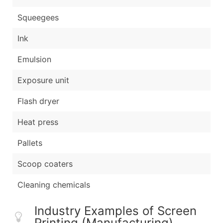
Squeegees
Ink
Emulsion
Exposure unit
Flash dryer
Heat press
Pallets
Scoop coaters
Cleaning chemicals
Industry Examples of Screen
Printing (Manufacturing)