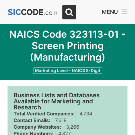
MENU
NAICS Code 323113-01 -
Screen Printing
(Manufacturing)
Marketing Level - NAICS 8-Digit
Business Lists and Databases
Available for Marketing and
Research
Total Verified Companies:
4,734
Contact Emails:
7,618
Company Websites:
3,266
Phone Numbers:
4,327