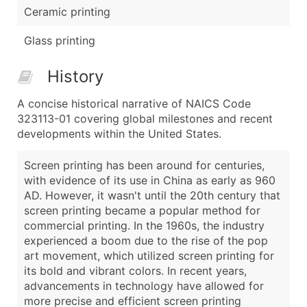
Ceramic printing
Glass printing
History
A concise historical narrative of NAICS Code
323113-01 covering global milestones and recent
developments within the United States.
Screen printing has been around for centuries,
with evidence of its use in China as early as 960
AD. However, it wasn't until the 20th century that
screen printing became a popular method for
commercial printing. In the 1960s, the industry
experienced a boom due to the rise of the pop
art movement, which utilized screen printing for
its bold and vibrant colors. In recent years,
advancements in technology have allowed for
more precise and efficient screen printing