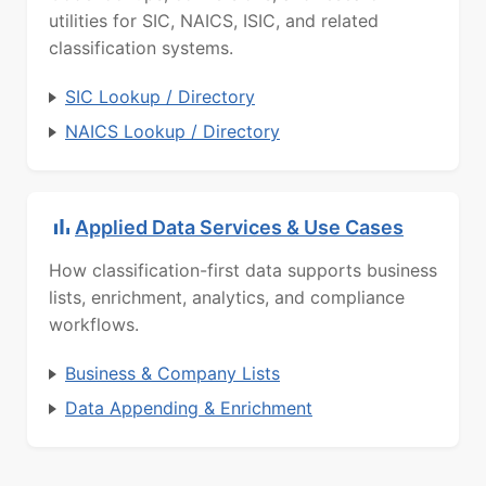
utilities for SIC, NAICS, ISIC, and related
classification systems.
SIC Lookup / Directory
NAICS Lookup / Directory
Applied Data Services & Use Cases
How classification-first data supports business
lists, enrichment, analytics, and compliance
workflows.
Business & Company Lists
Data Appending & Enrichment