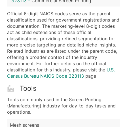
323113
-
Commercial Screen Printing
...and more (Inquire)
Boost Your Data with Verified Email Leads
Official 6‑digit NAICS codes serve as the parent
classification used for government registrations and
Enhance your list or opt for a complete 100% verified e
documentation. The marketing-level 8‑digit codes
act as child extensions of these official
classifications, providing refined segmentation for
more precise targeting and detailed niche insights.
Related industries are listed under the parent code,
offering a broader context of the industry
environment. For further details on the official
classification for this industry, please visit the
U.S.
Census Bureau NAICS Code 323113
page
Tools
Tools commonly used in the Screen Printing
(Manufacturing) industry for day-to-day tasks and
operations.
Mesh screens