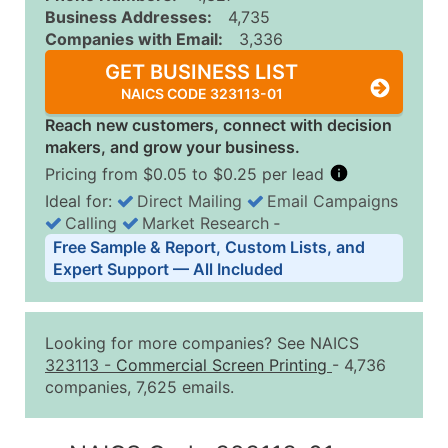
Business Addresses:
4,735
Companies with Email:
3,336
GET BUSINESS LIST
NAICS CODE 323113-01
Reach new customers, connect with decision
makers, and grow your business.
Pricing from $0.05 to $0.25 per lead
Ideal for:
Direct Mailing
Email Campaigns
Calling
Market Research
‐
Business List Pricing Tiers
Free Sample & Report, Custom Lists, and
Quantity of Records
Price Per Record
Estimated T
Expert Support — All Included
0 - 1,000
$0.25
Up to $25
1,001 - 2,500
$0.20
Up to $50
Looking for more companies? See NAICS
2,501 - 10,000
$0.15
Up to $1,5
323113
-
Commercial Screen Printing
- 4,736
companies, 7,625 emails.
10,001 - 25,000
$0.12
Up to $3,0
25,001 - 50,000
$0.09
Up to $4,5