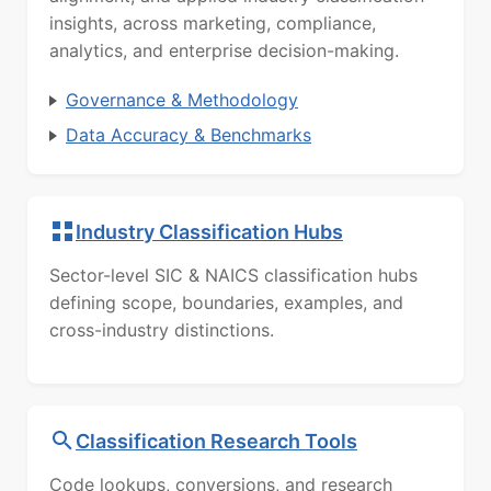
insights, across marketing, compliance,
analytics, and enterprise decision-making.
Governance & Methodology
Data Accuracy & Benchmarks
Industry Classification Hubs
Sector-level SIC & NAICS classification hubs
defining scope, boundaries, examples, and
cross-industry distinctions.
Classification Research Tools
Code lookups, conversions, and research