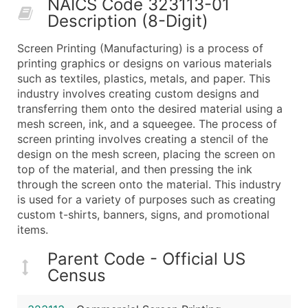
NAICS Code 323113-01
50,000+
Contact Us for a Custom Quo
Description (8-Digit)
What's Included in Every Standard Data Package
Screen Printing (Manufacturing) is a process of
Company Name
printing graphics or designs on various materials
Contact Name (where available)
such as textiles, plastics, metals, and paper. This
Job Title (where available)
industry involves creating custom designs and
transferring them onto the desired material using a
Full Business & Mailing Address
mesh screen, ink, and a squeegee. The process of
Business Phone Number
screen printing involves creating a stencil of the
Industry Codes (Primary and Secondary SIC & N
design on the mesh screen, placing the screen on
Sales Volume
top of the material, and then pressing the ink
through the screen onto the material. This industry
Employee Count
is used for a variety of purposes such as creating
Website (where available)
custom t-shirts, banners, signs, and promotional
Years in Business
items.
Location Type (HQ, Branch, Subsidiary)
Parent Code - Official US
Modeled Credit Rating
Census
Public / Private Status
Latitude / Longitude