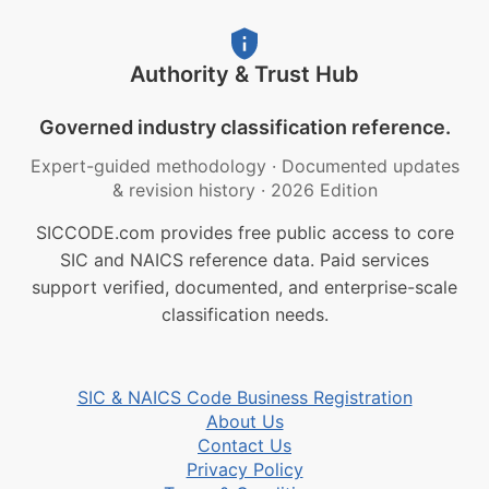
Authority & Trust Hub
Governed industry classification reference.
Expert-guided methodology
·
Documented updates
& revision history
·
2026 Edition
SICCODE.com provides free public access to core
SIC and NAICS reference data. Paid services
support verified, documented, and enterprise-scale
classification needs.
SIC & NAICS Code Business Registration
About Us
Contact Us
Privacy Policy