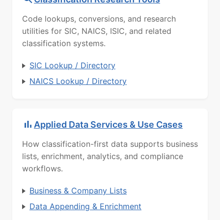
Code lookups, conversions, and research
utilities for SIC, NAICS, ISIC, and related
classification systems.
SIC Lookup / Directory
NAICS Lookup / Directory
Applied Data Services & Use Cases
How classification-first data supports business
lists, enrichment, analytics, and compliance
workflows.
Business & Company Lists
Data Appending & Enrichment