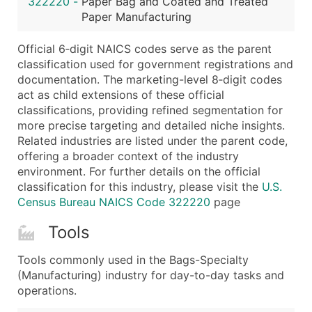
322220
-
Paper Bag and Coated and Treated
...and more (Inquire)
Paper Manufacturing
Boost Your Data with Verified Email Leads
Official 6‑digit NAICS codes serve as the parent
Enhance your list or opt for a complete 100% verified e
classification used for government registrations and
documentation. The marketing-level 8‑digit codes
act as child extensions of these official
classifications, providing refined segmentation for
more precise targeting and detailed niche insights.
Related industries are listed under the parent code,
offering a broader context of the industry
environment. For further details on the official
classification for this industry, please visit the
U.S.
Census Bureau NAICS Code 322220
page
Tools
Tools commonly used in the Bags-Specialty
(Manufacturing) industry for day-to-day tasks and
operations.