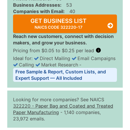
Business Addresses:
53
Companies with Email:
40
GET BUSINESS LIST
NAICS CODE 322220-17
Reach new customers, connect with decision
makers, and grow your business.
Pricing from $0.05 to $0.25 per lead
Ideal for:
Direct Mailing
Email Campaigns
Calling
Market Research
‐
Business List Pricing Tiers
Free Sample & Report, Custom Lists, and
Quantity of Records
Price Per Record
Estimated T
Expert Support — All Included
0 - 1,000
$0.25
Up to $25
1,001 - 2,500
$0.20
Up to $50
Looking for more companies? See NAICS
2,501 - 10,000
$0.15
Up to $1,5
322220
-
Paper Bag and Coated and Treated
Paper Manufacturing
- 1,140 companies,
10,001 - 25,000
$0.12
Up to $3,0
23,972 emails.
25,001 - 50,000
$0.09
Up to $4,5