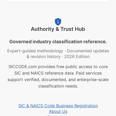
Authority & Trust Hub
Governed industry classification reference.
Expert-guided methodology
·
Documented updates
& revision history
·
2026 Edition
SICCODE.com provides free public access to core
SIC and NAICS reference data. Paid services
support verified, documented, and enterprise-scale
classification needs.
SIC & NAICS Code Business Registration
About Us