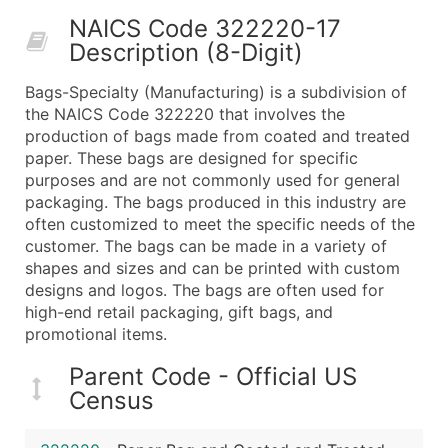
50,000+
Contact Us for a Custom Quo
NAICS Code 322220-17
Description (8-Digit)
What's Included in Every Standard Data Package
Company Name
Bags-Specialty (Manufacturing) is a subdivision of
Contact Name (where available)
the NAICS Code 322220 that involves the
Job Title (where available)
production of bags made from coated and treated
paper. These bags are designed for specific
Full Business & Mailing Address
purposes and are not commonly used for general
Business Phone Number
packaging. The bags produced in this industry are
Industry Codes (Primary and Secondary SIC & N
often customized to meet the specific needs of the
Sales Volume
customer. The bags can be made in a variety of
shapes and sizes and can be printed with custom
Employee Count
designs and logos. The bags are often used for
Website (where available)
high-end retail packaging, gift bags, and
Years in Business
promotional items.
Location Type (HQ, Branch, Subsidiary)
Parent Code - Official US
Modeled Credit Rating
Census
Public / Private Status
Latitude / Longitude