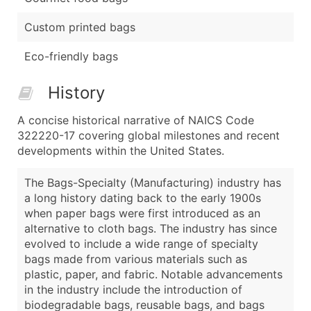
Custom printed bags
Eco-friendly bags
History
A concise historical narrative of NAICS Code
322220-17 covering global milestones and recent
developments within the United States.
The Bags-Specialty (Manufacturing) industry has
a long history dating back to the early 1900s
when paper bags were first introduced as an
alternative to cloth bags. The industry has since
evolved to include a wide range of specialty
bags made from various materials such as
plastic, paper, and fabric. Notable advancements
in the industry include the introduction of
biodegradable bags, reusable bags, and bags