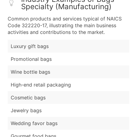
Specialty (Manufacturing)
Common products and services typical of NAICS
Code 322220-17, illustrating the main business
activities and contributions to the market.
Luxury gift bags
Promotional bags
Wine bottle bags
High-end retail packaging
Cosmetic bags
Jewelry bags
Wedding favor bags
Gourmet food bags