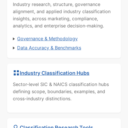
Industry research, structure, governance
alignment, and applied industry classification
insights, across marketing, compliance,
analytics, and enterprise decision-making.
Governance & Methodology
Data Accuracy & Benchmarks
Industry Classification Hubs
Sector-level SIC & NAICS classification hubs
defining scope, boundaries, examples, and
cross-industry distinctions.
Classification Research Tools