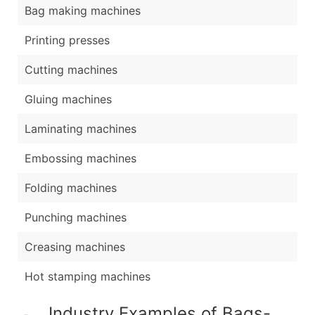
Bag making machines
Printing presses
Cutting machines
Gluing machines
Laminating machines
Embossing machines
Folding machines
Punching machines
Creasing machines
Hot stamping machines
Industry Examples of Bags-