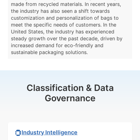
made from recycled materials. In recent years,
the industry has also seen a shift towards
customization and personalization of bags to
meet the specific needs of customers. In the
United States, the industry has experienced
steady growth over the past decade, driven by
increased demand for eco-friendly and
sustainable packaging solutions.
Classification & Data
Governance
Industry Intelligence