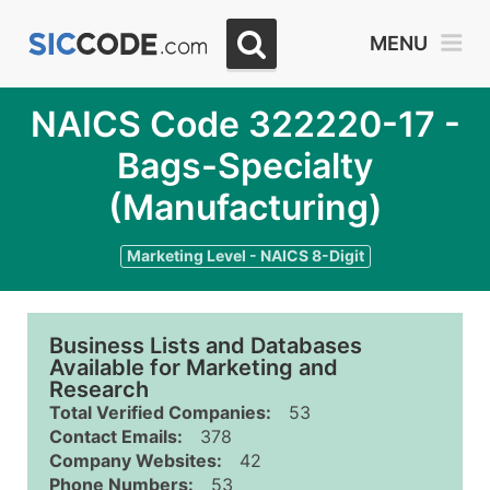
MENU
NAICS Code 322220-17 -
Bags-Specialty
(Manufacturing)
Marketing Level - NAICS 8-Digit
Business Lists and Databases
Available for Marketing and
Research
Total Verified Companies:
53
Contact Emails:
378
Company Websites:
42
Phone Numbers:
53