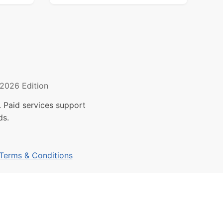
2026 Edition
 Paid services support
ds.
Terms & Conditions