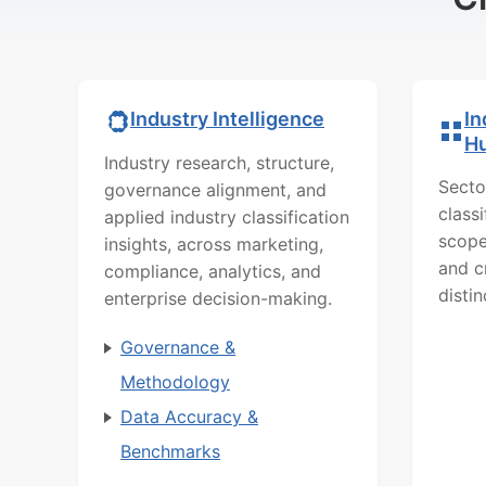
In
Industry Intelligence
H
Industry research, structure,
Secto
governance alignment, and
class
applied industry classification
scope
insights, across marketing,
and c
compliance, analytics, and
distin
enterprise decision-making.
Governance &
Methodology
Data Accuracy &
Benchmarks