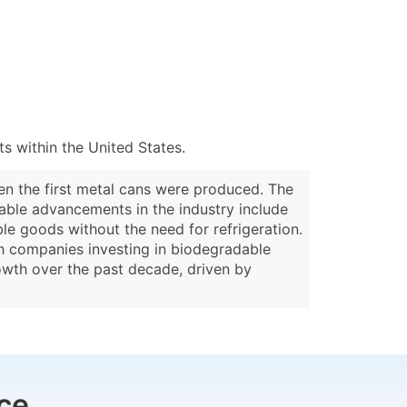
 within the United States.
hen the first metal cans were produced. The
table advancements in the industry include
le goods without the need for refrigeration.
ith companies investing in biodegradable
rowth over the past decade, driven by
ce