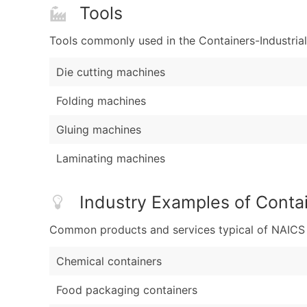
Tools
Tools commonly used in the Containers-Industrial
Die cutting machines
Folding machines
Gluing machines
Laminating machines
Industry Examples of Contai
Common products and services typical of NAICS Co
Chemical containers
Food packaging containers