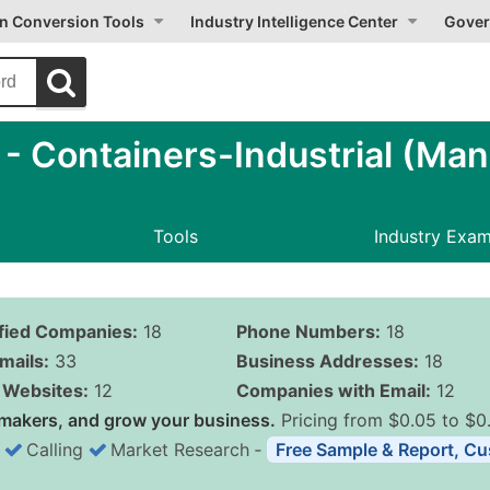
on Conversion Tools
Industry Intelligence Center
Gover
 Containers-Industrial (Man
Tools
Industry Exa
ified Companies:
18
Phone Numbers:
18
mails:
33
Business Addresses:
18
Websites:
12
Companies with Email:
12
makers, and grow your business.
Pricing from $0.05 to $0
Calling
Market Research
‐
Free Sample & Report, Cu
Business List Pricing 