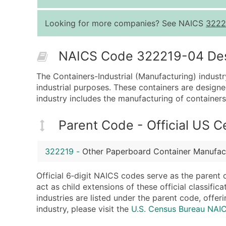
Looking for more companies? See NAICS
3222
NAICS Code 322219-04 Descr
The Containers-Industrial (Manufacturing) indust
industrial purposes. These containers are designe
industry includes the manufacturing of containers 
Parent Code - Official US 
322219
-
Other Paperboard Container Manufac
Official 6‑digit NAICS codes serve as the parent 
act as child extensions of these official classifi
industries are listed under the parent code, offeri
industry, please visit the
U.S. Census Bureau NA