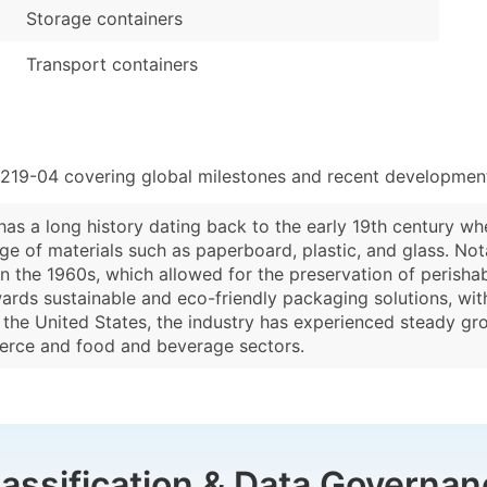
Storage containers
Transport containers
2219-04 covering global milestones and recent developments
 has a long history dating back to the early 19th century w
nge of materials such as paperboard, plastic, and glass. No
n the 1960s, which allowed for the preservation of perishab
owards sustainable and eco-friendly packaging solutions, w
In the United States, the industry has experienced steady g
erce and food and beverage sectors.
lassification & Data Governan