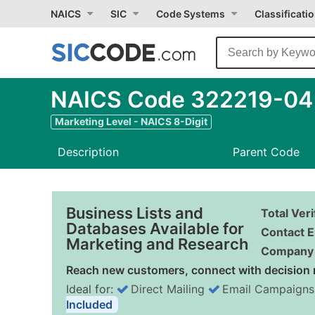
NAICS
SIC
Code Systems
Classificati
NAICS Code 322219-04 -
Marketing Level - NAICS 8-Digit
Description
Parent Code
Business Lists and
Total Ver
Databases Available for
Contact E
Marketing and Research
Company 
Reach new customers, connect with decision 
Ideal for:
Direct Mailing
Email Campaigns
Included