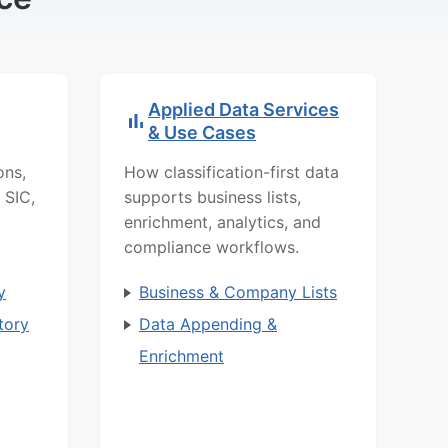
Applied Data Services
& Use Cases
ons,
How classification-first data
 SIC,
supports business lists,
enrichment, analytics, and
compliance workflows.
y
Business & Company Lists
tory
Data Appending &
Enrichment