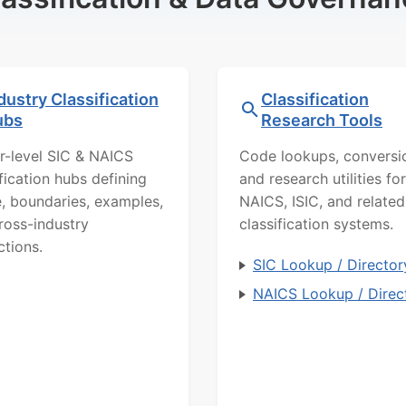
dustry Classification
Classification
ubs
Research Tools
r-level SIC & NAICS
Code lookups, conversi
ification hubs defining
and research utilities for
, boundaries, examples,
NAICS, ISIC, and related
ross-industry
classification systems.
ctions.
SIC Lookup / Director
NAICS Lookup / Direc