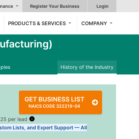
nance
Register Your Business
Login
PRODUCTS & SERVICES
COMPANY
ufacturing)
mples
History of the Industry
GET BUSINESS LIST
NAICS CODE 322219-04
.25 per lead
stom Lists, and Expert Support — All
Tiers