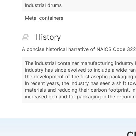
Industrial drums
Metal containers
History
A concise historical narrative of NAICS Code 32
The industrial container manufacturing industry
industry has since evolved to include a wide ra
the development of the first aseptic packaging i
In recent years, the industry has seen a shift t
materials and reducing their carbon footprint. 
increased demand for packaging in the e-comm
C