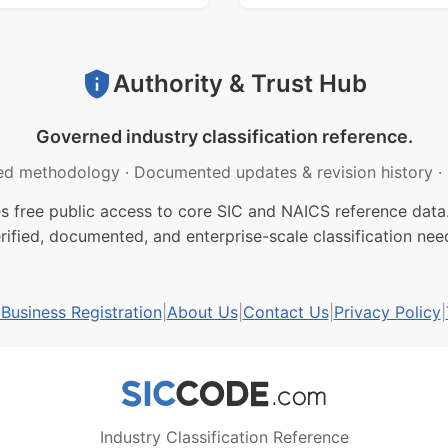
Authority & Trust Hub
Governed industry classification reference.
ed methodology
·
Documented updates & revision history
·
free public access to core SIC and NAICS reference data.
rified, documented, and enterprise-scale classification nee
usiness Registration
|
About Us
|
Contact Us
|
Privacy Policy
|
Industry Classification Reference