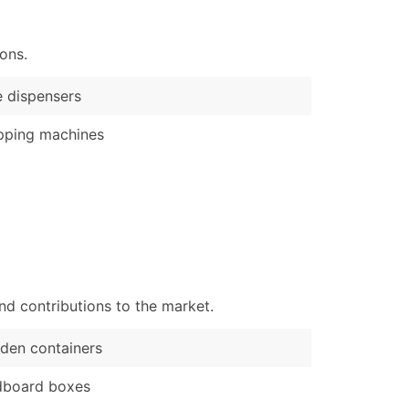
)
ons.
Verified Email Leads
or a complete 100% verified email list – all for just $0.10 pe
 dispensers
pping machines
nd contributions to the market.
den containers
dboard boxes