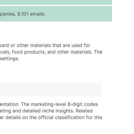
ice Per Record
Estimated Total (Max in Tier)
anies, 8,101 emails.
.25
Up to $250
.20
Up to $500
.15
Up to $1,500
ard or other materials that are used for
.12
Up to $3,000
cals, food products, and other materials. The
.09
Up to $4,500
settings.
ntact Us for a Custom Quote
very Standard Data Package
lable)
available)
able)
Branch, Subsidiary)
entation. The marketing-level 8‑digit codes
ng Address
ing
eting and detailed niche insights. Related
details on the official classification for this
er
tus
ary and Secondary SIC & NAICS Codes)
e