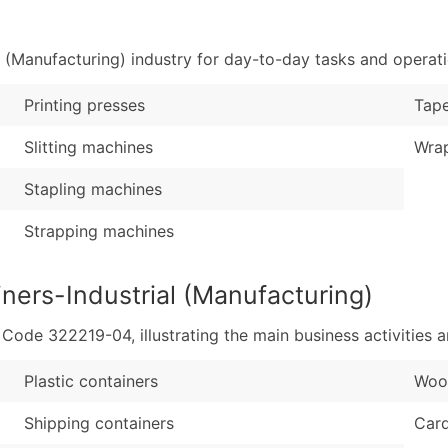
Sales Volume
...and more (Inquire
Employee Count
 (Manufacturing) industry for day-to-day tasks and operati
Boost Your Data with 
Enhance your list or opt f
Printing presses
Tape
Slitting machines
Wra
Stapling machines
Strapping machines
ners-Industrial (Manufacturing)
de 322219-04, illustrating the main business activities a
Plastic containers
Woo
Shipping containers
Car