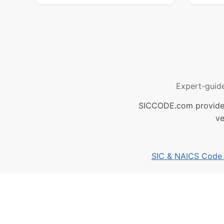
Expert-guid
SICCODE.com provides 
ve
SIC & NAICS Code B