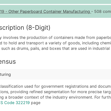
Quantity of Records
Pr
19
-
Other Paperboard Container Manufacturing
- 508 comp
0 - 1,000
$0
1,001 - 2,500
$0
iption (8-Digit)
2,501 - 10,000
$0
ry involves the production of containers made from paperbo
10,001 - 25,000
$0
d to hold and transport a variety of goods, including chemi
25,001 - 50,000
$0
such as drums, pails, and boxes that are used in industrial 
50,000+
Co
Census
What's Included in E
Company Name
Website (where avai
turing
Contact Name (where 
Years in Business
Job Title (where avail
Location Type (HQ, 
classification used for government registrations and docum
Full Business & Maili
Modeled Credit Rat
cations, providing refined segmentation for more precise targ
ng a broader context of the industry environment. For further 
Business Phone Numb
Public / Private Sta
ICS Code 322219
page
Industry Codes (Prim
Latitude / Longitud