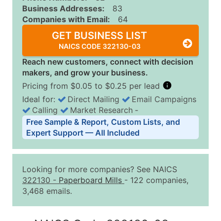
Business Addresses:
83
Companies with Email:
64
GET BUSINESS LIST
NAICS CODE 322130-03
Reach new customers, connect with decision
makers, and grow your business.
Pricing from $0.05 to $0.25 per lead
Ideal for:
Direct Mailing
Email Campaigns
Calling
Market Research
‐
Business List Pricing Tiers
Free Sample & Report, Custom Lists, and
Quantity of Records
Price Per Record
Estimated T
Expert Support — All Included
0 - 1,000
$0.25
Up to $25
1,001 - 2,500
$0.20
Up to $50
Looking for more companies? See NAICS
2,501 - 10,000
$0.15
Up to $1,5
322130
-
Paperboard Mills
- 122 companies,
3,468 emails.
10,001 - 25,000
$0.12
Up to $3,0
25,001 - 50,000
$0.09
Up to $4,5