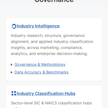
Industry Intelligence
Industry research, structure, governance
alignment, and applied industry classification
insights, across marketing, compliance,
analytics, and enterprise decision-making.
Governance & Methodology
Data Accuracy & Benchmarks
Industry Classification Hubs
Sector-level SIC & NAICS classification hubs