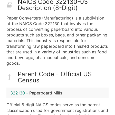
NAICS Code 322130-03
50,000+
Contact Us for a Custom Quo
Description (8-Digit)
What's Included in Every Standard Data Package
Paper Converters (Manufacturing) is a subdivision
Company Name
of the NAICS Code 322130 that involves the
Contact Name (where available)
process of converting paperboard into various
Job Title (where available)
products such as boxes, bags, and other packaging
materials. This industry is responsible for
Full Business & Mailing Address
transforming raw paperboard into finished products
Business Phone Number
that are used in a variety of industries such as food
Industry Codes (Primary and Secondary SIC & N
and beverage, pharmaceuticals, and consumer
Sales Volume
goods.
Employee Count
Parent Code - Official US
Website (where available)
Census
Years in Business
Location Type (HQ, Branch, Subsidiary)
322130
-
Paperboard Mills
Modeled Credit Rating
Public / Private Status
Official 6‑digit NAICS codes serve as the parent
classification used for government registrations and
Latitude / Longitude