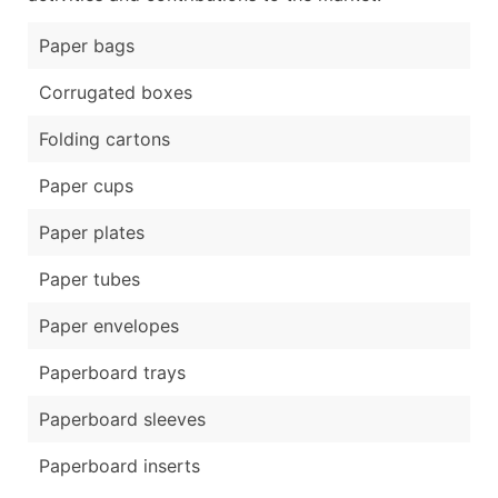
Paper bags
Corrugated boxes
Folding cartons
Paper cups
Paper plates
Paper tubes
Paper envelopes
Paperboard trays
Paperboard sleeves
Paperboard inserts