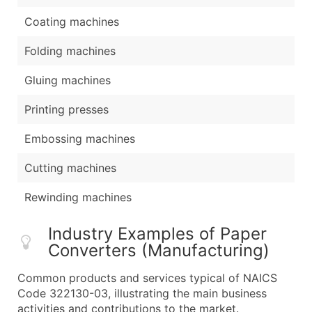
Coating machines
Folding machines
Gluing machines
Printing presses
Embossing machines
Cutting machines
Rewinding machines
Industry Examples of Paper
Converters (Manufacturing)
Common products and services typical of NAICS
Code 322130-03, illustrating the main business
activities and contributions to the market.