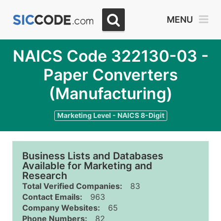
MENU
NAICS Code 322130-03 -
Paper Converters
(Manufacturing)
Marketing Level - NAICS 8-Digit
Business Lists and Databases
Available for Marketing and
Research
Total Verified Companies:
83
Contact Emails:
963
Company Websites:
65
Phone Numbers:
82