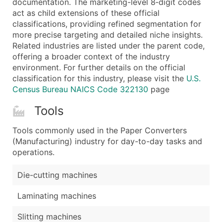
documentation. The marketing-level 8‑digit codes
...and more (Inquire)
act as child extensions of these official
Boost Your Data with Verified Email Leads
classifications, providing refined segmentation for
more precise targeting and detailed niche insights.
Enhance your list or opt for a complete 100% verified e
Related industries are listed under the parent code,
offering a broader context of the industry
environment. For further details on the official
classification for this industry, please visit the
U.S.
Census Bureau NAICS Code 322130
page
Tools
Tools commonly used in the Paper Converters
(Manufacturing) industry for day-to-day tasks and
operations.
Die-cutting machines
Laminating machines
Slitting machines