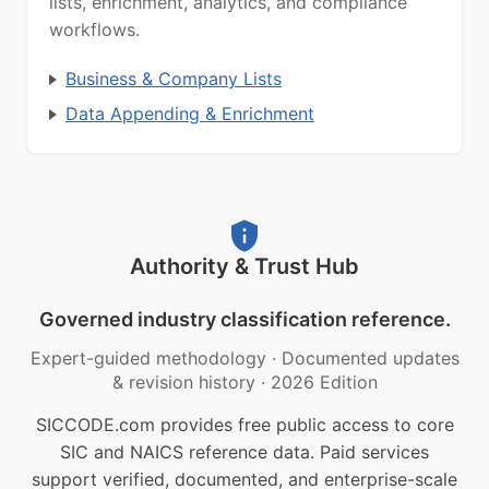
lists, enrichment, analytics, and compliance
workflows.
Business & Company Lists
Data Appending & Enrichment
Authority & Trust Hub
Governed industry classification reference.
Expert-guided methodology
·
Documented updates
& revision history
·
2026 Edition
SICCODE.com provides free public access to core
SIC and NAICS reference data. Paid services
support verified, documented, and enterprise-scale