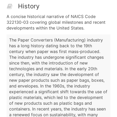
History
A concise historical narrative of NAICS Code
322130-03 covering global milestones and recent
developments within the United States.
The Paper Converters (Manufacturing) industry
has a long history dating back to the 19th
century when paper was first mass-produced.
The industry has undergone significant changes
since then, with the introduction of new
technologies and materials. In the early 20th
century, the industry saw the development of
new paper products such as paper bags, boxes,
and envelopes. In the 1960s, the industry
experienced a significant shift towards the use of
plastic materials, which led to the development
of new products such as plastic bags and
containers. In recent years, the industry has seen
a renewed focus on sustainability, with many