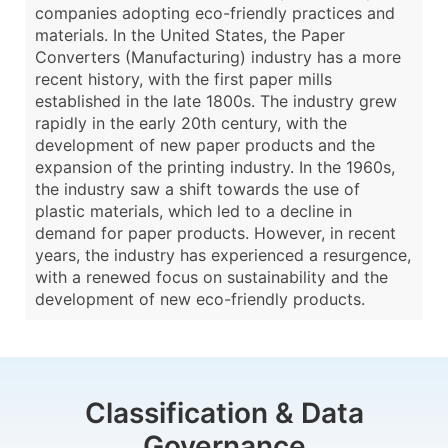
companies adopting eco-friendly practices and
materials. In the United States, the Paper
Converters (Manufacturing) industry has a more
recent history, with the first paper mills
established in the late 1800s. The industry grew
rapidly in the early 20th century, with the
development of new paper products and the
expansion of the printing industry. In the 1960s,
the industry saw a shift towards the use of
plastic materials, which led to a decline in
demand for paper products. However, in recent
years, the industry has experienced a resurgence,
with a renewed focus on sustainability and the
development of new eco-friendly products.
Classification & Data
Governance