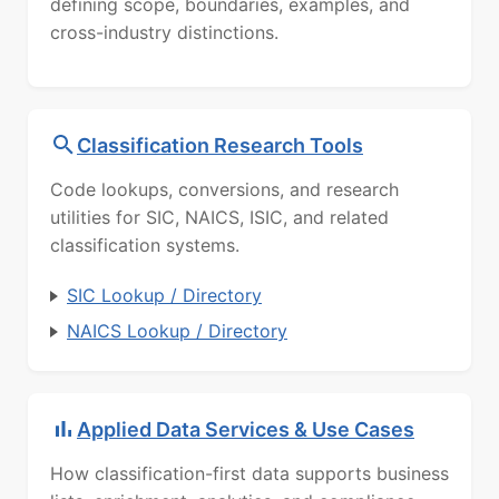
defining scope, boundaries, examples, and
cross-industry distinctions.
Classification Research Tools
Code lookups, conversions, and research
utilities for SIC, NAICS, ISIC, and related
classification systems.
SIC Lookup / Directory
NAICS Lookup / Directory
Applied Data Services & Use Cases
How classification-first data supports business