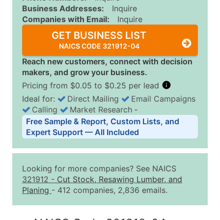
Business Addresses:
Inquire
Companies with Email:
Inquire
GET BUSINESS LIST
NAICS CODE 321912-04
Reach new customers, connect with decision
makers, and grow your business.
Pricing from $0.05 to $0.25 per lead
Ideal for:
Direct Mailing
Email Campaigns
Calling
Market Research
‐
Business List Pricing Tiers
Free Sample & Report, Custom Lists, and
Quantity of Records
Price Per Record
Estimated T
Expert Support — All Included
0 - 1,000
$0.25
Up to $25
1,001 - 2,500
$0.20
Up to $50
Looking for more companies? See NAICS
2,501 - 10,000
$0.15
Up to $1,5
321912
-
Cut Stock, Resawing Lumber, and
Planing
- 412 companies, 2,836 emails.
10,001 - 25,000
$0.12
Up to $3,0
25,001 - 50,000
$0.09
Up to $4,5