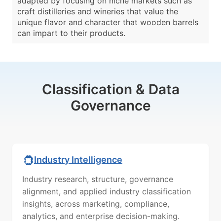
adapted by focusing on niche markets such as
craft distilleries and wineries that value the
unique flavor and character that wooden barrels
can impart to their products.
Classification & Data
Governance
Industry Intelligence
Industry research, structure, governance
alignment, and applied industry classification
insights, across marketing, compliance,
analytics, and enterprise decision-making.