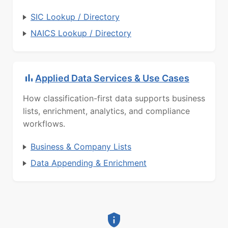
SIC Lookup / Directory
NAICS Lookup / Directory
Applied Data Services & Use Cases
How classification-first data supports business
lists, enrichment, analytics, and compliance
workflows.
Business & Company Lists
Data Appending & Enrichment