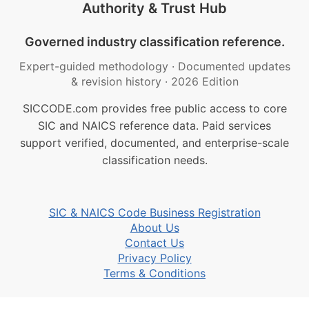
Authority & Trust Hub
Governed industry classification reference.
Expert-guided methodology
·
Documented updates
& revision history
·
2026 Edition
SICCODE.com provides free public access to core
SIC and NAICS reference data. Paid services
support verified, documented, and enterprise-scale
classification needs.
SIC & NAICS Code Business Registration
About Us
Contact Us
Privacy Policy
Terms & Conditions