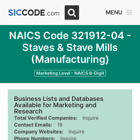
MENU
NAICS Code 321912-04 -
Staves & Stave Mills
(Manufacturing)
Marketing Level - NAICS 8-Digit
Business Lists and Databases
Available for Marketing and
Research
Total Verified Companies:
Inquire
Contact Emails:
18
Company Websites:
Inquire
Phone Numbers:
Inquire