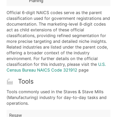
Planing
...and more (Inquire)
Boost Your Data with Verified Email Leads
Official 6‑digit NAICS codes serve as the parent
classification used for government registrations and
Enhance your list or opt for a complete 100% verified e
documentation. The marketing-level 8‑digit codes
act as child extensions of these official
classifications, providing refined segmentation for
more precise targeting and detailed niche insights.
Related industries are listed under the parent code,
offering a broader context of the industry
environment. For further details on the official
classification for this industry, please visit the
U.S.
Census Bureau NAICS Code 321912
page
Tools
Tools commonly used in the Staves & Stave Mills
(Manufacturing) industry for day-to-day tasks and
operations.
Resaw