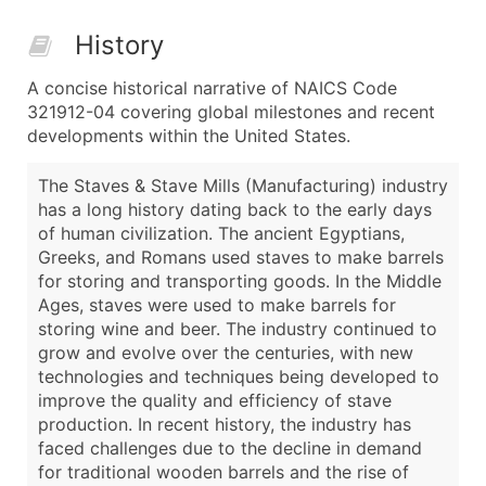
History
A concise historical narrative of NAICS Code
321912-04 covering global milestones and recent
developments within the United States.
The Staves & Stave Mills (Manufacturing) industry
has a long history dating back to the early days
of human civilization. The ancient Egyptians,
Greeks, and Romans used staves to make barrels
for storing and transporting goods. In the Middle
Ages, staves were used to make barrels for
storing wine and beer. The industry continued to
grow and evolve over the centuries, with new
technologies and techniques being developed to
improve the quality and efficiency of stave
production. In recent history, the industry has
faced challenges due to the decline in demand
for traditional wooden barrels and the rise of