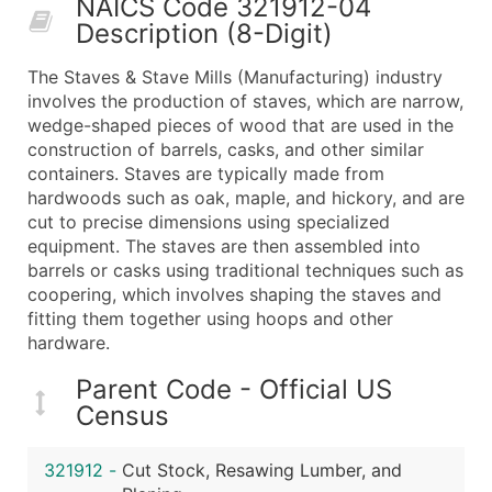
NAICS Code 321912-04
50,000+
Contact Us for a Custom Quo
Description (8-Digit)
What's Included in Every Standard Data Package
The Staves & Stave Mills (Manufacturing) industry
Company Name
involves the production of staves, which are narrow,
Contact Name (where available)
wedge-shaped pieces of wood that are used in the
Job Title (where available)
construction of barrels, casks, and other similar
containers. Staves are typically made from
Full Business & Mailing Address
hardwoods such as oak, maple, and hickory, and are
Business Phone Number
cut to precise dimensions using specialized
Industry Codes (Primary and Secondary SIC & N
equipment. The staves are then assembled into
Sales Volume
barrels or casks using traditional techniques such as
coopering, which involves shaping the staves and
Employee Count
fitting them together using hoops and other
Website (where available)
hardware.
Years in Business
Location Type (HQ, Branch, Subsidiary)
Parent Code - Official US
Census
Modeled Credit Rating
Public / Private Status
321912
-
Cut Stock, Resawing Lumber, and
Latitude / Longitude