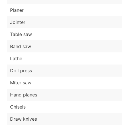
Planer
Jointer
Table saw
Band saw
Lathe
Drill press
Miter saw
Hand planes
Chisels
Draw knives