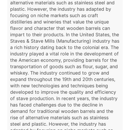
alternative materials such as stainless steel and
plastic. However, the industry has adapted by
focusing on niche markets such as craft
distilleries and wineries that value the unique
flavor and character that wooden barrels can
impart to their products. In the United States, the
Staves & Stave Mills (Manufacturing) industry has
a rich history dating back to the colonial era. The
industry played a vital role in the development of
the American economy, providing barrels for the
transportation of goods such as flour, sugar, and
whiskey. The industry continued to grow and
expand throughout the 19th and 20th centuries,
with new technologies and techniques being
developed to improve the quality and efficiency
of stave production. In recent years, the industry
has faced challenges due to the decline in
demand for traditional wooden barrels and the
rise of alternative materials such as stainless
steel and plastic. However, the industry has