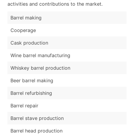
activities and contributions to the market.
Barrel making
Cooperage
Cask production
Wine barrel manufacturing
Whiskey barrel production
Beer barrel making
Barrel refurbishing
Barrel repair
Barrel stave production
Barrel head production