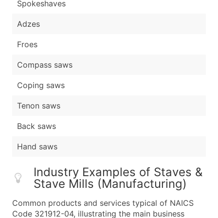
Spokeshaves
Adzes
Froes
Compass saws
Coping saws
Tenon saws
Back saws
Hand saws
Industry Examples of Staves &
Stave Mills (Manufacturing)
Common products and services typical of NAICS
Code 321912-04, illustrating the main business