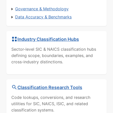
Governance & Methodology
Data Accuracy & Benchmarks
Industry Classification Hubs
Sector-level SIC & NAICS classification hubs
defining scope, boundaries, examples, and
cross-industry distinctions.
Classification Research Tools
Code lookups, conversions, and research
utilities for SIC, NAICS, ISIC, and related
classification systems.