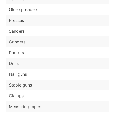
Glue spreaders
Presses
Sanders
Grinders
Routers
Drills
Nail guns
Staple guns
Clamps
Measuring tapes