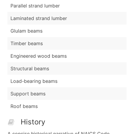
Parallel strand lumber
Laminated strand lumber
Glulam beams
Timber beams
Engineered wood beams
Structural beams
Load-bearing beams
Support beams
Roof beams
History
A concise historical narrative of NAICS Code