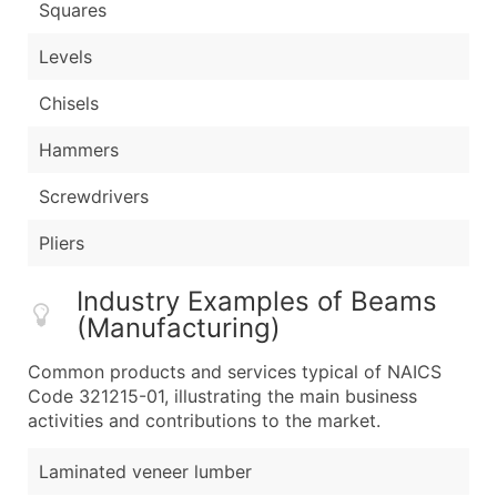
Squares
Levels
Chisels
Hammers
Screwdrivers
Pliers
Industry Examples of Beams
(Manufacturing)
Common products and services typical of NAICS
Code 321215-01, illustrating the main business
activities and contributions to the market.
Laminated veneer lumber