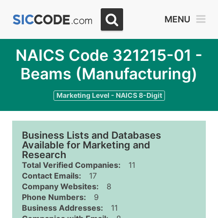
MENU
NAICS Code 321215-01 -
Beams (Manufacturing)
Marketing Level - NAICS 8-Digit
Business Lists and Databases
Available for Marketing and
Research
Total Verified Companies:
11
Contact Emails:
17
Company Websites:
8
Phone Numbers:
9
Business Addresses:
11