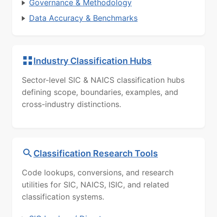
Governance & Methodology
Data Accuracy & Benchmarks
Industry Classification Hubs
Sector-level SIC & NAICS classification hubs
defining scope, boundaries, examples, and
cross-industry distinctions.
Classification Research Tools
Code lookups, conversions, and research
utilities for SIC, NAICS, ISIC, and related
classification systems.