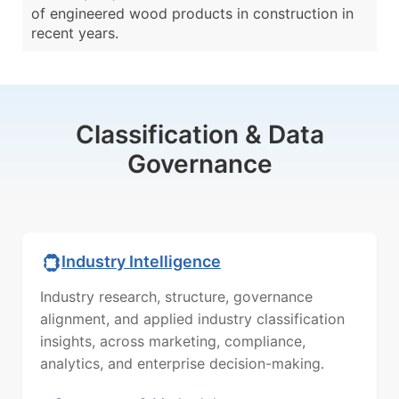
of engineered wood products in construction in
recent years.
Classification & Data
Governance
Industry Intelligence
Industry research, structure, governance
alignment, and applied industry classification
insights, across marketing, compliance,
analytics, and enterprise decision-making.