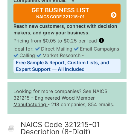
Companies with Email:
8
GET BUSINESS LIST
NAICS CODE 321215-01
Reach new customers, connect with decision
makers, and grow your business.
Pricing from $0.05 to $0.25 per lead
Ideal for:
Direct Mailing
Email Campaigns
Calling
Market Research
‐
Business List Pricing Tiers
Free Sample & Report, Custom Lists, and
Quantity of Records
Price Per Record
Estimated T
Expert Support — All Included
0 - 1,000
$0.25
Up to $25
1,001 - 2,500
$0.20
Up to $50
Looking for more companies? See NAICS
2,501 - 10,000
$0.15
Up to $1,5
321215
-
Engineered Wood Member
Manufacturing
- 218 companies, 854 emails.
10,001 - 25,000
$0.12
Up to $3,0
25,001 - 50,000
$0.09
Up to $4,5
NAICS Code 321215-01
50,000+
Contact Us for a Custom Quo
Description (8-Digit)