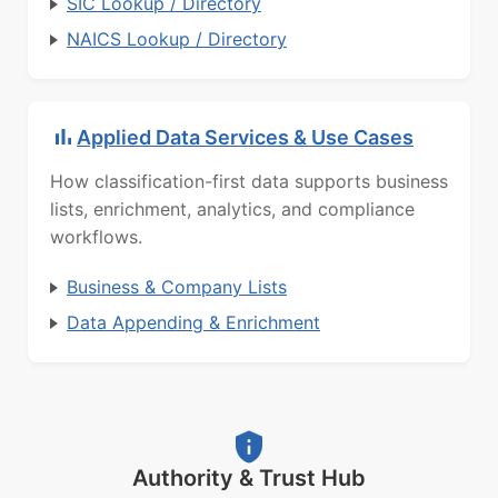
SIC Lookup / Directory
NAICS Lookup / Directory
Applied Data Services & Use Cases
How classification-first data supports business
lists, enrichment, analytics, and compliance
workflows.
Business & Company Lists
Data Appending & Enrichment
Authority & Trust Hub