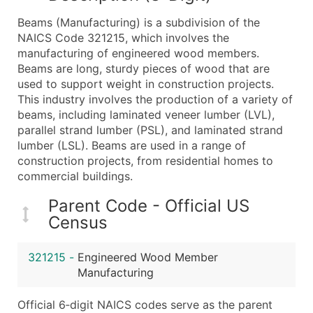
What's Included in Every Standard Data Package
Beams (Manufacturing) is a subdivision of the
Company Name
NAICS Code 321215, which involves the
Contact Name (where available)
manufacturing of engineered wood members.
Job Title (where available)
Beams are long, sturdy pieces of wood that are
used to support weight in construction projects.
Full Business & Mailing Address
This industry involves the production of a variety of
Business Phone Number
beams, including laminated veneer lumber (LVL),
Industry Codes (Primary and Secondary SIC & N
parallel strand lumber (PSL), and laminated strand
Sales Volume
lumber (LSL). Beams are used in a range of
construction projects, from residential homes to
Employee Count
commercial buildings.
Website (where available)
Years in Business
Parent Code - Official US
Location Type (HQ, Branch, Subsidiary)
Census
Modeled Credit Rating
Public / Private Status
321215
-
Engineered Wood Member
Manufacturing
Latitude / Longitude
...and more (Inquire)
Official 6‑digit NAICS codes serve as the parent