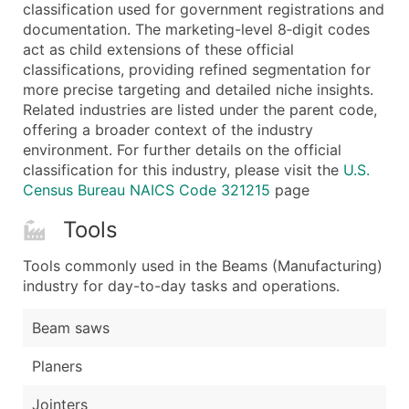
Boost Your Data with Verified Email Leads
classification used for government registrations and
documentation. The marketing-level 8‑digit codes
Enhance your list or opt for a complete 100% verified e
act as child extensions of these official
classifications, providing refined segmentation for
more precise targeting and detailed niche insights.
Related industries are listed under the parent code,
offering a broader context of the industry
environment. For further details on the official
classification for this industry, please visit the
U.S.
Census Bureau NAICS Code 321215
page
Tools
Tools commonly used in the Beams (Manufacturing)
industry for day-to-day tasks and operations.
Beam saws
Planers
Jointers