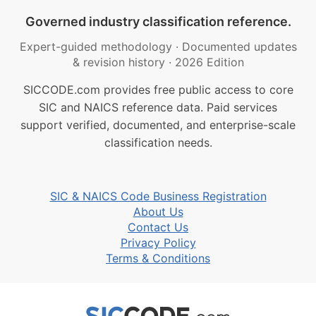
Governed industry classification reference.
Expert-guided methodology
·
Documented updates
& revision history
·
2026 Edition
SICCODE.com provides free public access to core
SIC and NAICS reference data. Paid services
support verified, documented, and enterprise-scale
classification needs.
SIC & NAICS Code Business Registration
About Us
Contact Us
Privacy Policy
Terms & Conditions