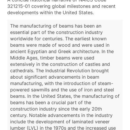
321215-01 covering global milestones and recent
developments within the United States.
The manufacturing of beams has been an
essential part of the construction industry
worldwide for centuries. The earliest known
beams were made of wood and were used in
ancient Egyptian and Greek architecture. In the
Middle Ages, timber beams were used
extensively in the construction of castles and
cathedrals. The Industrial Revolution brought
about significant advancements in beam
manufacturing, with the introduction of steam-
powered sawmills and the use of iron and steel
beams. In the United States, the manufacturing of
beams has been a crucial part of the
construction industry since the early 20th
century. Notable advancements in the industry
include the development of laminated veneer
lumber (LVL) in the 1970s and the increased use