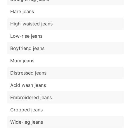
Flare jeans
High-waisted jeans
Low-rise jeans
Boyfriend jeans
Mom jeans
Distressed jeans
Acid wash jeans
Embroidered jeans
Cropped jeans
Wide-leg jeans