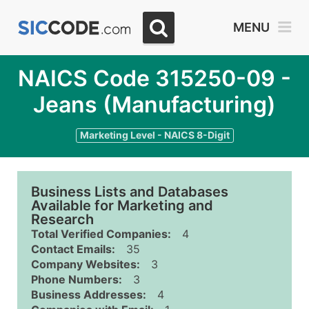
MENU
NAICS Code 315250-09 -
Jeans (Manufacturing)
Marketing Level - NAICS 8-Digit
Business Lists and Databases
Available for Marketing and
Research
Total Verified Companies:
4
Contact Emails:
35
Company Websites:
3
Phone Numbers:
3
Business Addresses:
4