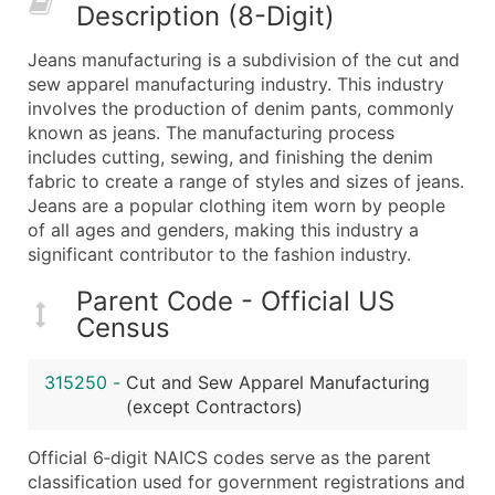
Description (8-Digit)
What's Included in Every Standard Data Package
Company Name
Jeans manufacturing is a subdivision of the cut and
Contact Name (where available)
sew apparel manufacturing industry. This industry
Job Title (where available)
involves the production of denim pants, commonly
known as jeans. The manufacturing process
Full Business & Mailing Address
includes cutting, sewing, and finishing the denim
Business Phone Number
fabric to create a range of styles and sizes of jeans.
Industry Codes (Primary and Secondary SIC & N
Jeans are a popular clothing item worn by people
Sales Volume
of all ages and genders, making this industry a
significant contributor to the fashion industry.
Employee Count
Website (where available)
Parent Code - Official US
Years in Business
Census
Location Type (HQ, Branch, Subsidiary)
Modeled Credit Rating
315250
-
Cut and Sew Apparel Manufacturing
Public / Private Status
(except Contractors)
Latitude / Longitude
Official 6‑digit NAICS codes serve as the parent
...and more (Inquire)
classification used for government registrations and