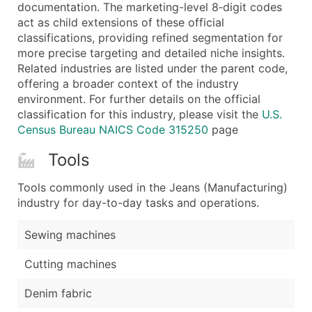
Boost Your Data with Verified Email Leads
documentation. The marketing-level 8‑digit codes
act as child extensions of these official
Enhance your list or opt for a complete 100% verified e
classifications, providing refined segmentation for
more precise targeting and detailed niche insights.
Related industries are listed under the parent code,
offering a broader context of the industry
environment. For further details on the official
classification for this industry, please visit the
U.S.
Census Bureau NAICS Code 315250
page
Tools
Tools commonly used in the Jeans (Manufacturing)
industry for day-to-day tasks and operations.
Sewing machines
Cutting machines
Denim fabric