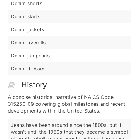
Denim shorts
Denim skirts
Denim jackets
Denim overalls
Denim jumpsuits
Denim dresses
History
A concise historical narrative of NAICS Code
315250-09 covering global milestones and recent
developments within the United States.
Jeans have been around since the 1800s, but it
wasn't until the 1950s that they became a symbol
of youth rebellion and counterculture. The denim