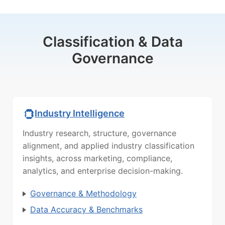
Classification & Data
Governance
Industry Intelligence
Industry research, structure, governance
alignment, and applied industry classification
insights, across marketing, compliance,
analytics, and enterprise decision-making.
Governance & Methodology
Data Accuracy & Benchmarks