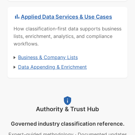
Applied Data Services & Use Cases
How classification-first data supports business
lists, enrichment, analytics, and compliance
workflows.
Business & Company Lists
Data Appending & Enrichment
Authority & Trust Hub
Governed industry classification reference.
Expert-guided methodology
·
Documented updates