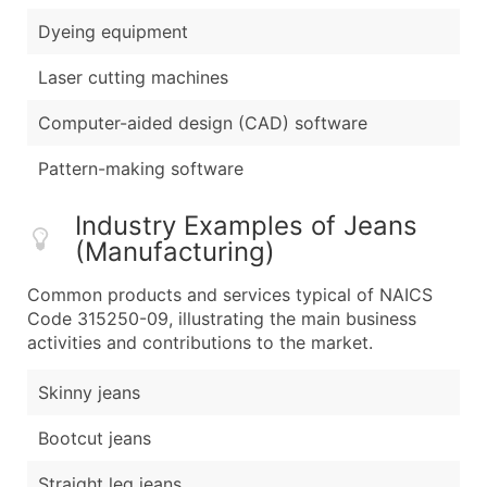
Dyeing equipment
Laser cutting machines
Computer-aided design (CAD) software
Pattern-making software
Industry Examples of Jeans
(Manufacturing)
Common products and services typical of NAICS
Code 315250-09, illustrating the main business
activities and contributions to the market.
Skinny jeans
Bootcut jeans
Straight leg jeans