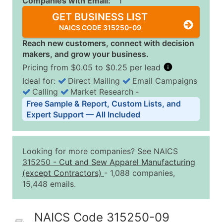
Companies with Email:
1
GET BUSINESS LIST
NAICS CODE 315250-09
Reach new customers, connect with decision
makers, and grow your business.
Pricing from $0.05 to $0.25 per lead
Ideal for:
Direct Mailing
Email Campaigns
Calling
Market Research
‐
Business List Pricing Tiers
Free Sample & Report, Custom Lists, and
Quantity of Records
Price Per Record
Estimated T
Expert Support — All Included
0 - 1,000
$0.25
Up to $25
1,001 - 2,500
$0.20
Up to $50
Looking for more companies? See NAICS
2,501 - 10,000
$0.15
Up to $1,5
315250
-
Cut and Sew Apparel Manufacturing
(except Contractors)
- 1,088 companies,
10,001 - 25,000
$0.12
Up to $3,0
15,448 emails.
25,001 - 50,000
$0.09
Up to $4,5
50,000+
Contact Us for a Custom Quo
NAICS Code 315250-09