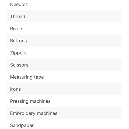
Needles
Thread
Rivets
Buttons
Zippers
Scissors
Measuring tape
Irons
Pressing machines
Embroidery machines
Sandpaper