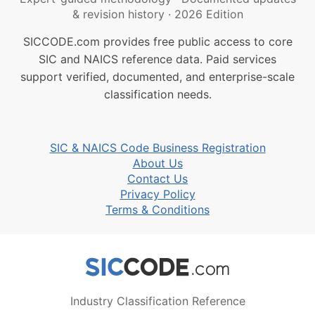
& revision history
·
2026 Edition
SICCODE.com provides free public access to core
SIC and NAICS reference data. Paid services
support verified, documented, and enterprise-scale
classification needs.
SIC & NAICS Code Business Registration
About Us
Contact Us
Privacy Policy
Terms & Conditions
Industry Classification Reference