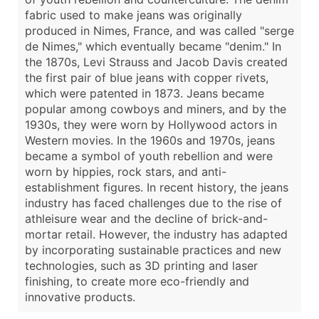
fabric used to make jeans was originally
produced in Nimes, France, and was called "serge
de Nimes," which eventually became "denim." In
the 1870s, Levi Strauss and Jacob Davis created
the first pair of blue jeans with copper rivets,
which were patented in 1873. Jeans became
popular among cowboys and miners, and by the
1930s, they were worn by Hollywood actors in
Western movies. In the 1960s and 1970s, jeans
became a symbol of youth rebellion and were
worn by hippies, rock stars, and anti-
establishment figures. In recent history, the jeans
industry has faced challenges due to the rise of
athleisure wear and the decline of brick-and-
mortar retail. However, the industry has adapted
by incorporating sustainable practices and new
technologies, such as 3D printing and laser
finishing, to create more eco-friendly and
innovative products.