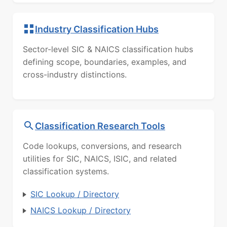
Industry Classification Hubs
Sector-level SIC & NAICS classification hubs
defining scope, boundaries, examples, and
cross-industry distinctions.
Classification Research Tools
Code lookups, conversions, and research
utilities for SIC, NAICS, ISIC, and related
classification systems.
SIC Lookup / Directory
NAICS Lookup / Directory