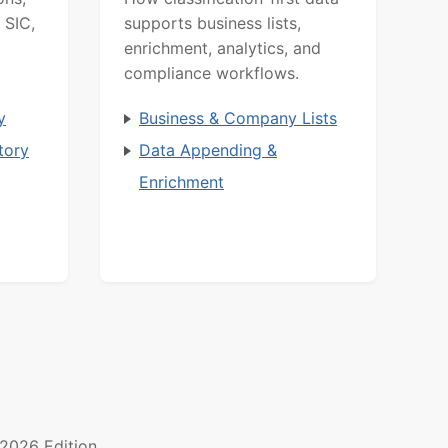
 SIC,
supports business lists,
enrichment, analytics, and
compliance workflows.
y
Business & Company Lists
tory
Data Appending &
Enrichment
2026 Edition