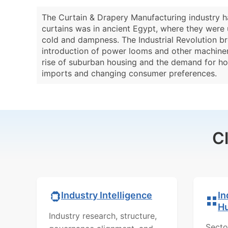
The Curtain & Drapery Manufacturing industry ha
curtains was in ancient Egypt, where they were 
cold and dampness. The Industrial Revolution br
introduction of power looms and other machinery.
rise of suburban housing and the demand for hom
imports and changing consumer preferences.
C
In
Industry Intelligence
H
Industry research, structure,
Secto