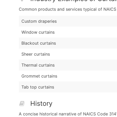
Common products and services typical of NAICS Co
Custom draperies
Window curtains
Blackout curtains
Sheer curtains
Thermal curtains
Grommet curtains
Tab top curtains
History
A concise historical narrative of NAICS Code 314