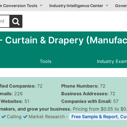
on Conversion Tools
Industry Intelligence Center
Gover
 Curtain & Drapery (Manufac
Tools
Industry Exa
ified Companies:
72
Phone Numbers:
72
mails:
226
Business Addresses:
72
Websites:
51
Companies with Email:
57
makers, and grow your business.
Pricing from $0.05 to $0
Calling
Market Research
‐
Free Sample & Report, Cu
Business List Pricing 