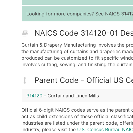
Looking for more companies? See NAICS
3141
NAICS Code 314120-01 Descr
Curtain & Drapery Manufacturing involves the prod
the manufacturing of curtains and draperies made 
produced can be customized to fit specific wind
involves cutting, sewing, and finishing the curtai
Parent Code - Official US 
314120
-
Curtain and Linen Mills
Official 6‑digit NAICS codes serve as the parent 
act as child extensions of these official classifi
industries are listed under the parent code, offeri
industry, please visit the
U.S. Census Bureau NAI