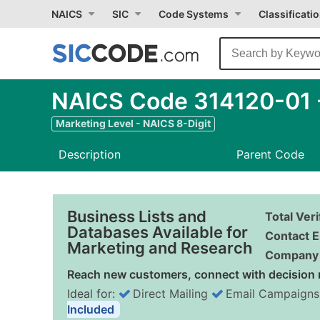
NAICS
SIC
Code Systems
Classificati
NAICS Code 314120-01 -
Marketing Level - NAICS 8-Digit
Description
Parent Code
Business Lists and
Total Ver
Databases Available for
Contact E
Marketing and Research
Company 
Reach new customers, connect with decision 
Ideal for:
Direct Mailing
Email Campaigns
Included