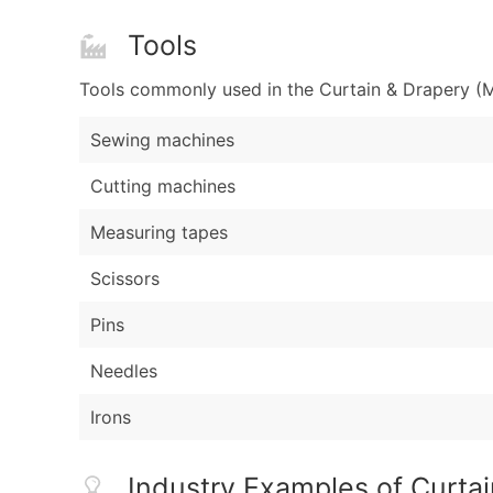
Tools
Tools commonly used in the Curtain & Drapery (M
Sewing machines
Cutting machines
Measuring tapes
Scissors
Pins
Needles
Irons
Industry Examples of Curta