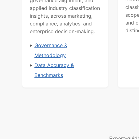
governance alignment, and
class
applied industry classification
scope
insights, across marketing,
and c
compliance, analytics, and
distin
enterprise decision-making.
Governance &
Methodology
Data Accuracy &
Benchmarks
Expert-guid