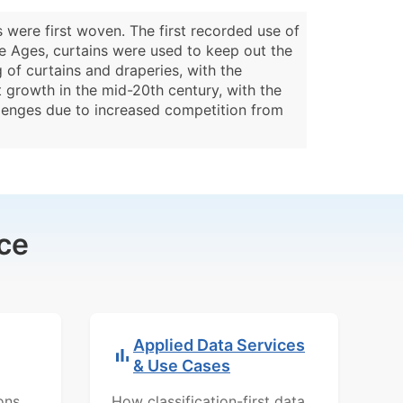
 were first woven. The first recorded use of
le Ages, curtains were used to keep out the
of curtains and draperies, with the
t growth in the mid-20th century, with the
llenges due to increased competition from
ce
Applied Data Services
& Use Cases
ons,
How classification-first data