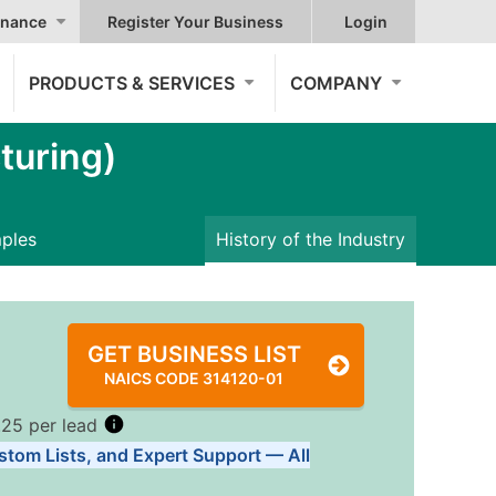
nance
Register Your Business
Login
PRODUCTS & SERVICES
COMPANY
turing)
mples
History of the Industry
GET BUSINESS LIST
NAICS CODE 314120-01
.25 per lead
stom Lists, and Expert Support — All
Tiers