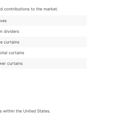
d contributions to the market.
rves
 dividers
e curtains
ital curtains
er curtains
 within the United States.