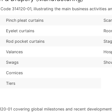
de 314120-01, illustrating the main business activities an
Pinch pleat curtains
Sca
Eyelet curtains
Room
Rod pocket curtains
Stag
Valances
Hosp
Swags
Show
Cornices
Tiers
120-01 covering global milestones and recent developments