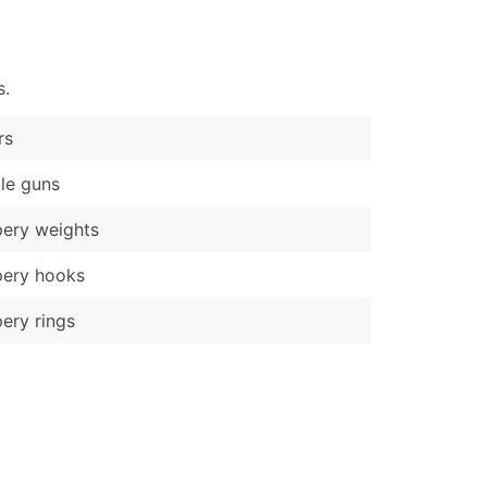
)
Verified Email Leads
s.
or a complete 100% verified email list – all for just $0.10 pe
rs
le guns
ery weights
pery hooks
ery rings