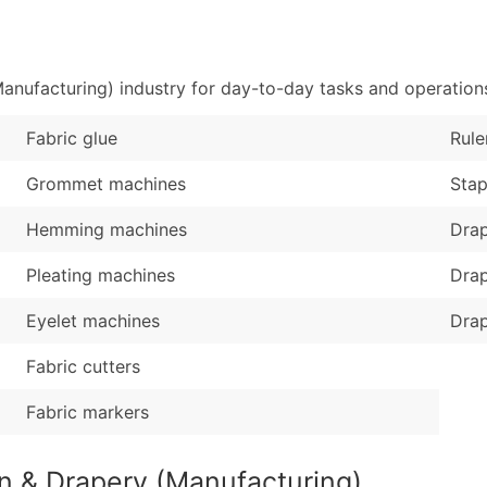
Sales Volume
...and more (Inquire
Employee Count
Boost Your Data with 
anufacturing) industry for day-to-day tasks and operation
Enhance your list or opt f
Fabric glue
Rule
Grommet machines
Stap
Hemming machines
Drap
Pleating machines
Dra
Eyelet machines
Drap
Fabric cutters
Fabric markers
in & Drapery (Manufacturing)