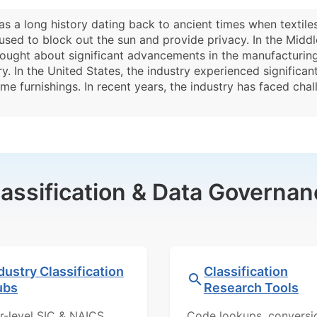
s a long history dating back to ancient times when textiles
used to block out the sun and provide privacy. In the Midd
ought about significant advancements in the manufacturing 
 In the United States, the industry experienced significan
e furnishings. In recent years, the industry has faced cha
lassification & Data Governan
dustry Classification
Classification
ubs
Research Tools
r-level SIC & NAICS
Code lookups, conversi