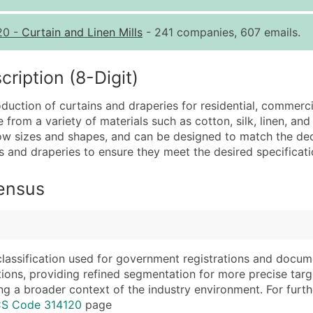
Quantity of Records
Pr
20
-
Curtain and Linen Mills
- 241 companies, 607 emails.
0 - 1,000
$0
1,001 - 2,500
$0
iption (8-Digit)
2,501 - 10,000
$0
uction of curtains and draperies for residential, commercial
10,001 - 25,000
$0
from a variety of materials such as cotton, silk, linen, and
25,001 - 50,000
$0
ow sizes and shapes, and can be designed to match the de
ns and draperies to ensure they meet the desired specificati
50,000+
Co
What's Included in E
Census
Company Name
Website (where avai
Contact Name (where 
Years in Business
Job Title (where avail
Location Type (HQ, 
Full Business & Maili
Modeled Credit Rat
classification used for government registrations and docum
cations, providing refined segmentation for more precise targ
Business Phone Numb
Public / Private Sta
ng a broader context of the industry environment. For further 
Industry Codes (Prim
Latitude / Longitud
CS Code 314120
page