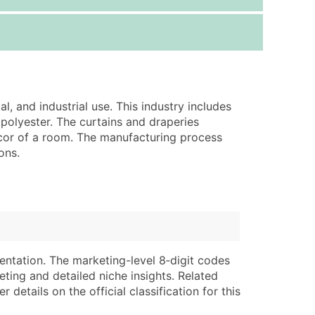
ice Per Record
Estimated Total (Max in Tier)
.25
Up to $250
.20
Up to $500
.15
Up to $1,500
, and industrial use. This industry includes
.12
Up to $3,000
 polyester. The curtains and draperies
.09
Up to $4,500
cor of a room. The manufacturing process
ons.
ntact Us for a Custom Quote
very Standard Data Package
lable)
available)
able)
Branch, Subsidiary)
ng Address
ing
entation. The marketing-level 8‑digit codes
eting and detailed niche insights. Related
er
tus
details on the official classification for this
ary and Secondary SIC & NAICS Codes)
e