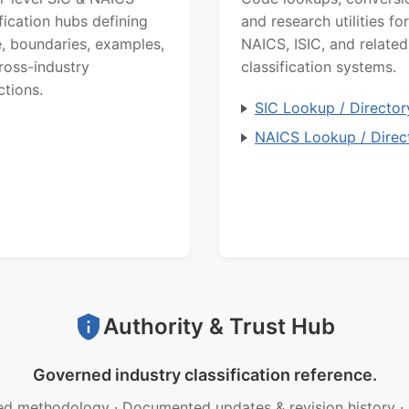
ification hubs defining
and research utilities for
, boundaries, examples,
NAICS, ISIC, and related
ross-industry
classification systems.
ctions.
SIC Lookup / Director
NAICS Lookup / Direc
Authority & Trust Hub
Governed industry classification reference.
ed methodology
·
Documented updates & revision history
·